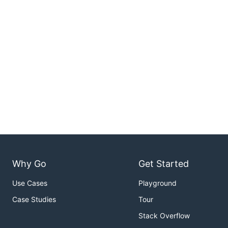
Why Go
Get Started
Use Cases
Playground
Case Studies
Tour
Stack Overflow