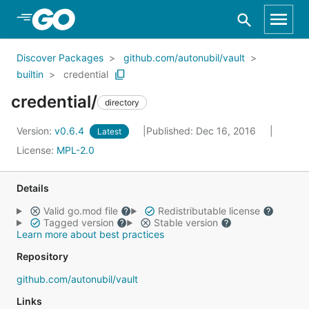
Skip to Main Content
Discover Packages
github.com/autonubil/vault
builtin
credential
credential/
directory
Version:
v0.6.4
Published: Dec 16, 2016
Latest
License:
MPL-2.0
Details
Valid go.mod file
Redistributable license
Tagged version
Stable version
Learn more about best practices
Repository
github.com/autonubil/vault
Links