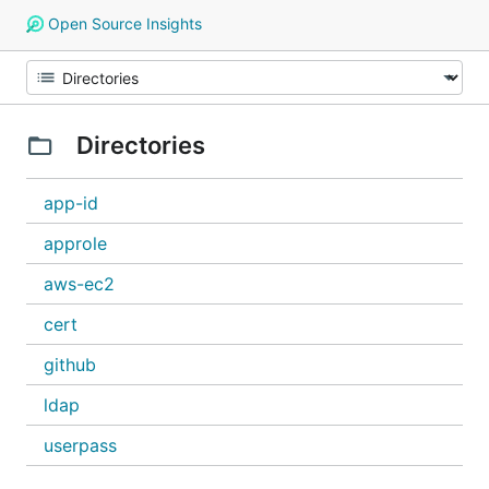
Open Source Insights
Directories
app-id
approle
aws-ec2
cert
github
ldap
userpass