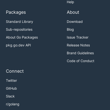
Help
Packages
About
Standard Library
Download
Sub-repositories
Blog
About Go Packages
Issue Tracker
pkg.go.dev API
Release Notes
Brand Guidelines
Code of Conduct
Connect
Twitter
GitHub
Slack
r/golang