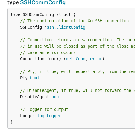
type
SSHCommConfig
// The configuration of the Go SSH connection
	SSHConfig *
ssh
.
ClientConfig
// Connection returns a new connection. The cur
// in use will be closed as part of the Close m
// case an error occurs.
	Connection func() (
net
.
Conn
, 
error
)

// Pty, if true, will request a pty from the re
	Pty 
bool
// DisableAgent, if true, will not forward the 
	DisableAgent 
bool
// Logger for output
	Logger 
log
.
Logger
}