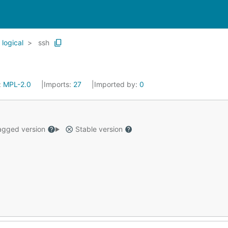
logical
ssh
:
MPL-2.0
Imports:
27
Imported by:
0
gged version
Stable version