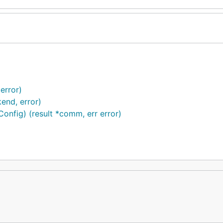
error)
end, error)
fig) (result *comm, err error)