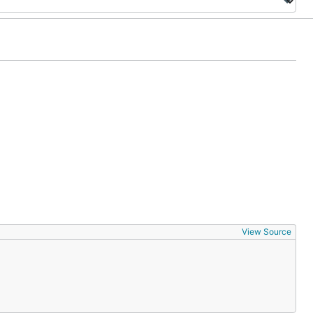
View Source