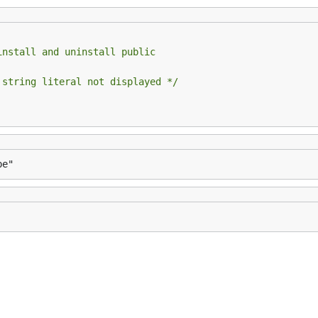
install and uninstall public
 string literal not displayed */
pe"