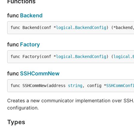
Functions
func
Backend
func Backend(conf *
logical
.
BackendConfig
) (*backend
func
Factory
func Factory(conf *
logical
.
BackendConfig
) (
logical
.
func
SSHCommNew
func SSHCommNew(address 
string
, config *
SSHCommConf
Creates a new communicator implementation over SSH. 
configuration.
Types