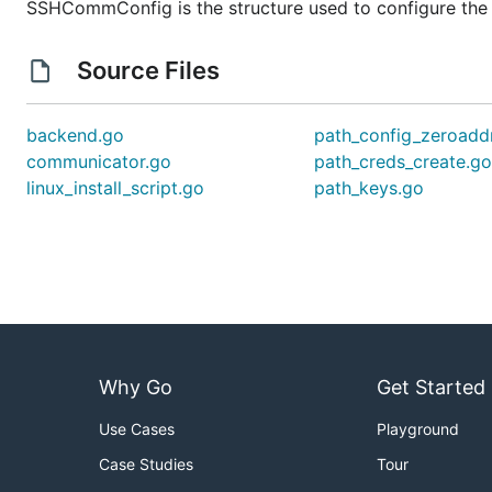
SSHCommConfig is the structure used to configure th
Source Files
backend.go
path_config_zeroadd
communicator.go
path_creds_create.g
linux_install_script.go
path_keys.go
Why Go
Get Started
Use Cases
Playground
Case Studies
Tour