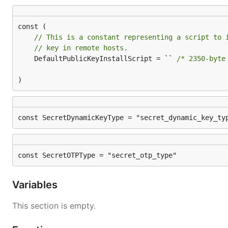
// This is a constant representing a script to 
// key in remote hosts.
	DefaultPublicKeyInstallScript = `` 
/* 2350-byte
)
const SecretDynamicKeyType = "secret_dynamic_key_ty
const SecretOTPType = "secret_otp_type"
Variables
This section is empty.