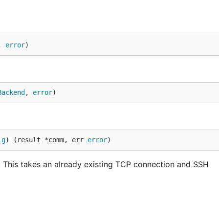
, 
error
)
Backend
, 
error
)
ig
) (result *comm, err 
error
)
This takes an already existing TCP connection and SSH