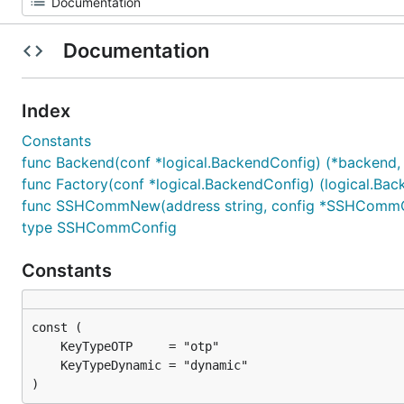
Documentation
Index
Constants
func Backend(conf *logical.BackendConfig) (*backend, 
func Factory(conf *logical.BackendConfig) (logical.Back
func SSHCommNew(address string, config *SSHCommCon
type SSHCommConfig
Constants
)