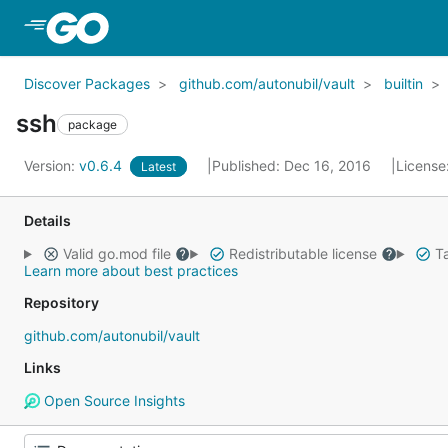
Skip to Main Content
Discover Packages
github.com/autonubil/vault
builtin
ssh
package
Version:
v0.6.4
Published: Dec 16, 2016
License
Latest
Details
Valid go.mod file
Redistributable license
Ta
Learn more about best practices
Repository
github.com/autonubil/vault
Links
Open Source Insights