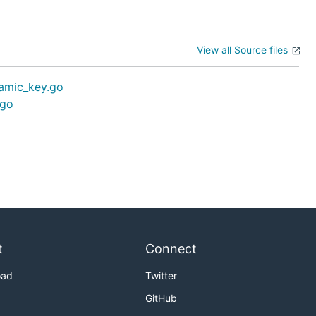
View all Source files
amic_key.go
.go
t
Connect
oad
Twitter
GitHub