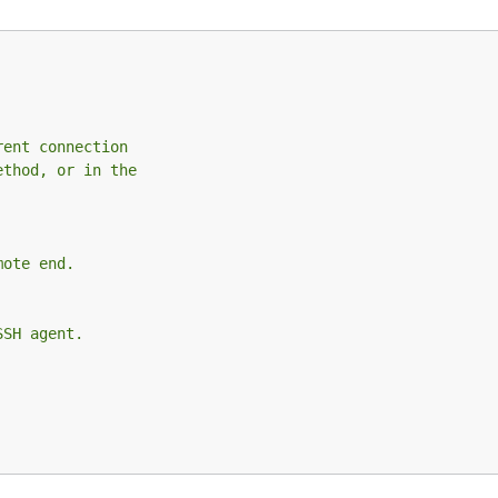
rent connection
ethod, or in the
mote end.
SSH agent.