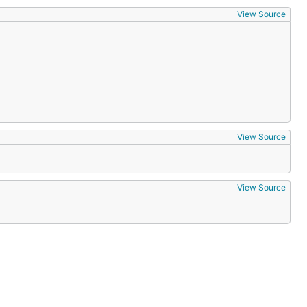
View Source
View Source
View Source