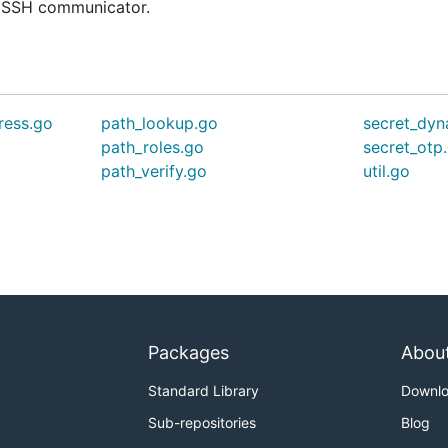
e SSH communicator.
ress.go
path_lookup.go
secret_dyn
o
path_roles.go
secret_otp
path_verify.go
util.go
Packages
Abou
Standard Library
Downl
Sub-repositories
Blog