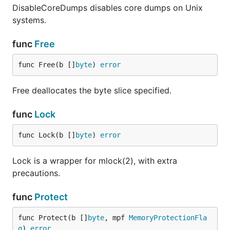
DisableCoreDumps disables core dumps on Unix
systems.
func
Free
func Free(b []
byte
) 
error
Free deallocates the byte slice specified.
func
Lock
func Lock(b []
byte
) 
error
Lock is a wrapper for mlock(2), with extra
precautions.
func
Protect
func Protect(b []
byte
, mpf 
MemoryProtectionFla
g
) 
error