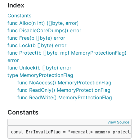
Index
Constants
func Alloc(n int) ([]byte, error)
func DisableCoreDumps() error
func Free(b []byte) error
func Lock(b []byte) error
func Protect(b []byte, mpf MemoryProtectionFlag)
error
func Unlock(b []byte) error
type MemoryProtectionFlag
func NoAccess() MemoryProtectionFlag
func ReadOnly() MemoryProtectionFlag
func ReadWrite() MemoryProtectionFlag
Constants
View Source
const ErrInvalidFlag = "<memcall> memory protection