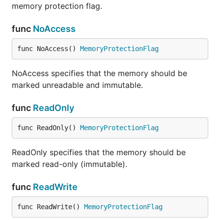
memory protection flag.
func
NoAccess
func NoAccess() 
MemoryProtectionFlag
NoAccess specifies that the memory should be
marked unreadable and immutable.
func
ReadOnly
func ReadOnly() 
MemoryProtectionFlag
ReadOnly specifies that the memory should be
marked read-only (immutable).
func
ReadWrite
func ReadWrite() 
MemoryProtectionFlag