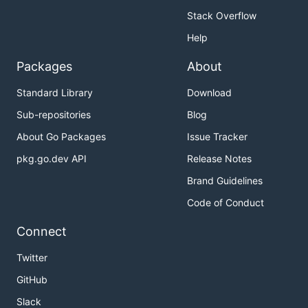
Stack Overflow
Help
Packages
About
Standard Library
Download
Sub-repositories
Blog
About Go Packages
Issue Tracker
pkg.go.dev API
Release Notes
Brand Guidelines
Code of Conduct
Connect
Twitter
GitHub
Slack