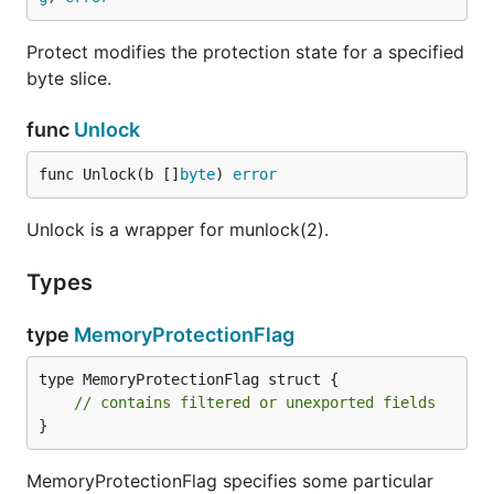
Protect modifies the protection state for a specified
byte slice.
func
Unlock
func Unlock(b []
byte
) 
error
Unlock is a wrapper for munlock(2).
Types
type
MemoryProtectionFlag
type MemoryProtectionFlag struct {

// contains filtered or unexported fields
}
MemoryProtectionFlag specifies some particular