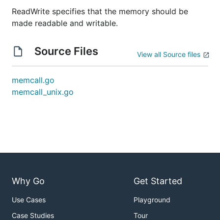
ReadWrite specifies that the memory should be
made readable and writable.
Source Files
View all Source files
memcall.go
memcall_unix.go
Why Go
Get Started
Use Cases
Playground
Case Studies
Tour