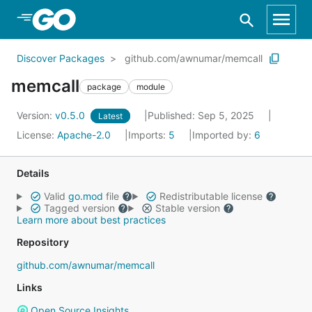
Skip to Main Content
Discover Packages
github.com/awnumar/memcall
memcall
package
module
Version:
v0.5.0
Published: Sep 5, 2025
Latest
License:
Apache-2.0
Imports:
5
Imported by:
6
Details
Valid
go.mod
file
Redistributable license
Tagged version
Stable version
Learn more about best practices
Repository
github.com/awnumar/memcall
Links
Open Source Insights