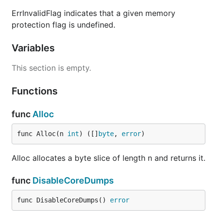
ErrInvalidFlag indicates that a given memory
protection flag is undefined.
Variables
This section is empty.
Functions
func
Alloc
func Alloc(n 
int
) ([]
byte
, 
error
)
Alloc allocates a byte slice of length n and returns it.
func
DisableCoreDumps
func DisableCoreDumps() 
error