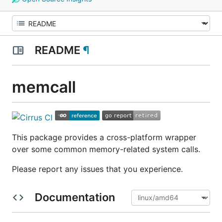
README
¶
memcall
This package provides a cross-platform wrapper
over some common memory-related system calls.
Please report any issues that you experience.
Documentation