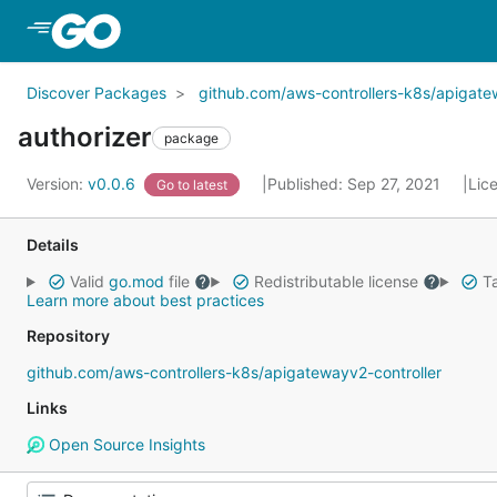
Skip to Main Content
Discover Packages
github.com/aws-controllers-k8s/apigate
authorizer
package
Version:
v0.0.6
Published: Sep 27, 2021
Lic
Go to latest
Details
Valid
go.mod
file
Redistributable license
Ta
Learn more about best practices
Repository
github.com/aws-controllers-k8s/apigatewayv2-controller
Links
Open Source Insights