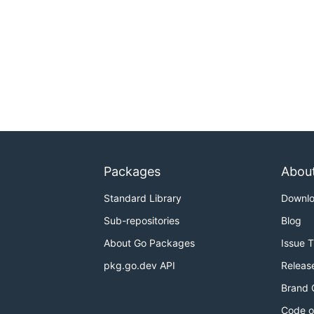
Packages
Abou
Standard Library
Downl
Sub-repositories
Blog
About Go Packages
Issue 
pkg.go.dev API
Releas
Brand 
Code o