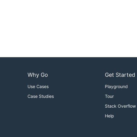
Why Go
Get Started
Use Cases
Playground
Case Studies
Tour
Stack Overflow
Help