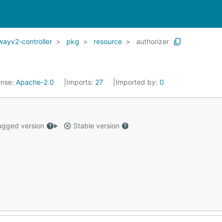
wayv2-controller
pkg
resource
authorizer
ense:
Apache-2.0
Imports:
27
Imported by:
0
gged version
Stable version