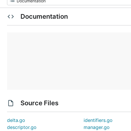
Documentation
Source Files
delta.go
identifiers.go
descriptor.go
manager.go