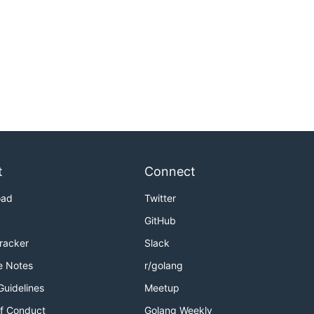
t
Connect
oad
Twitter
GitHub
Tracker
Slack
e Notes
r/golang
Guidelines
Meetup
f Conduct
Golang Weekly