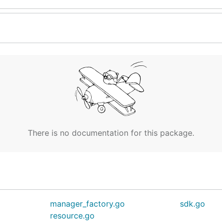
There is no documentation for this package.
manager_factory.go
sdk.go
resource.go