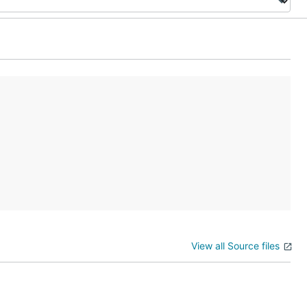
View all Source files