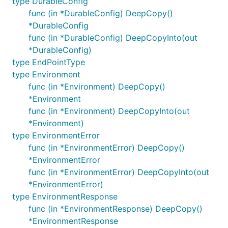
type DurableConfig
func (in *DurableConfig) DeepCopy()
*DurableConfig
func (in *DurableConfig) DeepCopyInto(out
*DurableConfig)
type EndPointType
type Environment
func (in *Environment) DeepCopy()
*Environment
func (in *Environment) DeepCopyInto(out
*Environment)
type EnvironmentError
func (in *EnvironmentError) DeepCopy()
*EnvironmentError
func (in *EnvironmentError) DeepCopyInto(out
*EnvironmentError)
type EnvironmentResponse
func (in *EnvironmentResponse) DeepCopy()
*EnvironmentResponse