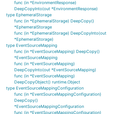
func (in *EnvironmentResponse)
DeepCopyInto(out *EnvironmentResponse)
type EphemeralStorage
func (in *EphemeralStorage) DeepCopy()
*EphemeralStorage
func (in *EphemeralStorage) DeepCopyInto(out
*EphemeralStorage)
type EventSourceMapping
func (in *EventSourceMapping) DeepCopy()
*EventSourceMapping
func (in *EventSourceMapping)
DeepCopyInto(out *EventSourceMapping)
func (in *EventSourceMapping)
DeepCopyObject() runtime.Object
type EventSourceMappingConfiguration
func (in *EventSourceMappingConfiguration)
DeepCopy()
*EventSourceMappingConfiguration
func (in *EventSourceMappingConfiguration)