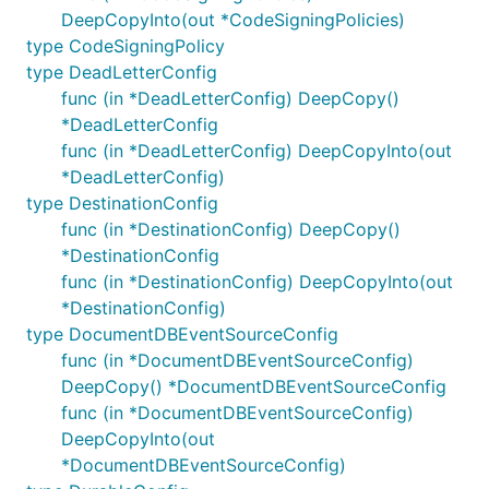
DeepCopyInto(out *CodeSigningPolicies)
type CodeSigningPolicy
type DeadLetterConfig
func (in *DeadLetterConfig) DeepCopy()
*DeadLetterConfig
func (in *DeadLetterConfig) DeepCopyInto(out
*DeadLetterConfig)
type DestinationConfig
func (in *DestinationConfig) DeepCopy()
*DestinationConfig
func (in *DestinationConfig) DeepCopyInto(out
*DestinationConfig)
type DocumentDBEventSourceConfig
func (in *DocumentDBEventSourceConfig)
DeepCopy() *DocumentDBEventSourceConfig
func (in *DocumentDBEventSourceConfig)
DeepCopyInto(out
*DocumentDBEventSourceConfig)