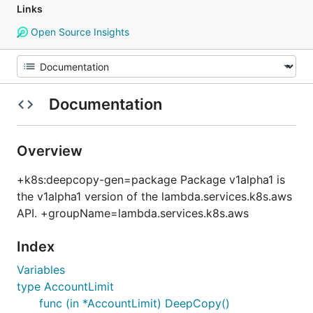
Links
Open Source Insights
Documentation
Overview
+k8s:deepcopy-gen=package Package v1alpha1 is
the v1alpha1 version of the lambda.services.k8s.aws
API. +groupName=lambda.services.k8s.aws
Index
Variables
type AccountLimit
func (in *AccountLimit) DeepCopy()