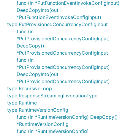
func (in *PutFunctionEventInvokeConfigInput)
DeepCopyInto(out
*PutFunctionEventInvokeConfigInput)
type PutProvisionedConcurrencyConfigInput
func (in
*PutProvisionedConcurrencyConfigInput)
DeepCopy()
*PutProvisionedConcurrencyConfigInput
func (in
*PutProvisionedConcurrencyConfigInput)
DeepCopyInto(out
*PutProvisionedConcurrencyConfigInput)
type RecursiveLoop
type ResponseStreamingInvocationType
type Runtime
type RuntimeVersionConfig
func (in *RuntimeVersionConfig) DeepCopy()
*RuntimeVersionConfig
func (in *RuntimeVersionConfig)