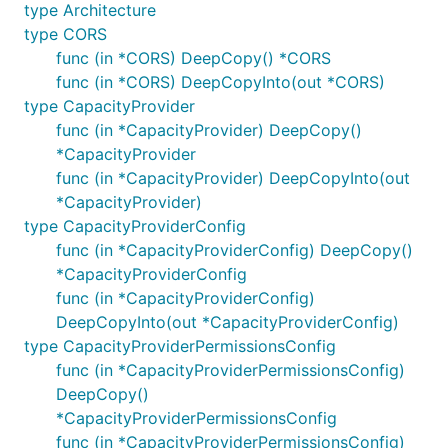
type Architecture
type CORS
func (in *CORS) DeepCopy() *CORS
func (in *CORS) DeepCopyInto(out *CORS)
type CapacityProvider
func (in *CapacityProvider) DeepCopy()
*CapacityProvider
func (in *CapacityProvider) DeepCopyInto(out
*CapacityProvider)
type CapacityProviderConfig
func (in *CapacityProviderConfig) DeepCopy()
*CapacityProviderConfig
func (in *CapacityProviderConfig)
DeepCopyInto(out *CapacityProviderConfig)
type CapacityProviderPermissionsConfig
func (in *CapacityProviderPermissionsConfig)
DeepCopy()
*CapacityProviderPermissionsConfig
func (in *CapacityProviderPermissionsConfig)