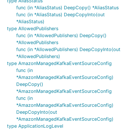
type AliasStatus
func (in *AliasStatus) DeepCopy() *AliasStatus
func (in *AliasStatus) DeepCopyInto(out
*AliasStatus)
type AllowedPublishers
func (in *AllowedPublishers) DeepCopy()
*AllowedPublishers
func (in *AllowedPublishers) DeepCopyInto(out
*AllowedPublishers)
type AmazonManagedKafkaEventSourceConfig
func (in
*AmazonManagedKafkaEventSourceConfig)
DeepCopy()
*AmazonManagedKafkaEventSourceConfig
func (in
*AmazonManagedKafkaEventSourceConfig)
DeepCopyInto(out
*AmazonManagedKafkaEventSourceConfig)
type ApplicationLogLevel