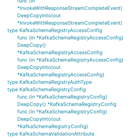
func (in
*InvokeWithResponseStreamCompleteEvent)
DeepCopyInto(out
*InvokeWithResponseStreamCompleteEvent)
type KafkaSchemaRegistryAccessConfig
func (in *KafkaSchemaRegistryAccessConfig)
DeepCopy()
*KafkaSchemaRegistryAccessConfig
func (in *KafkaSchemaRegistryAccessConfig)
DeepCopyInto(out
*KafkaSchemaRegistryAccessConfig)
type KafkaSchemaRegistryAuthType
type KafkaSchemaRegistryConfig
func (in *KafkaSchemaRegistryConfig)
DeepCopy() *KafkaSchemaRegistryConfig
func (in *KafkaSchemaRegistryConfig)
DeepCopyInto(out
*KafkaSchemaRegistryConfig)
type KafkaSchemaValidationAttribute