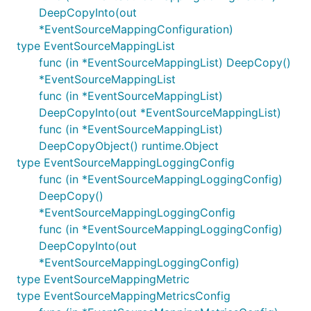
DeepCopyInto(out
*EventSourceMappingConfiguration)
type EventSourceMappingList
func (in *EventSourceMappingList) DeepCopy()
*EventSourceMappingList
func (in *EventSourceMappingList)
DeepCopyInto(out *EventSourceMappingList)
func (in *EventSourceMappingList)
DeepCopyObject() runtime.Object
type EventSourceMappingLoggingConfig
func (in *EventSourceMappingLoggingConfig)
DeepCopy()
*EventSourceMappingLoggingConfig
func (in *EventSourceMappingLoggingConfig)
DeepCopyInto(out
*EventSourceMappingLoggingConfig)
type EventSourceMappingMetric
type EventSourceMappingMetricsConfig