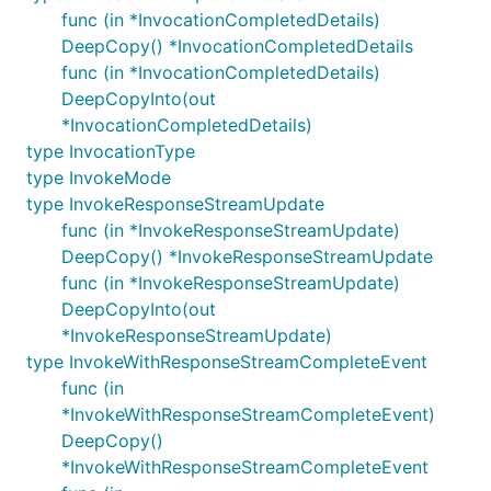
func (in *InvocationCompletedDetails)
DeepCopy() *InvocationCompletedDetails
func (in *InvocationCompletedDetails)
DeepCopyInto(out
*InvocationCompletedDetails)
type InvocationType
type InvokeMode
type InvokeResponseStreamUpdate
func (in *InvokeResponseStreamUpdate)
DeepCopy() *InvokeResponseStreamUpdate
func (in *InvokeResponseStreamUpdate)
DeepCopyInto(out
*InvokeResponseStreamUpdate)
type InvokeWithResponseStreamCompleteEvent
func (in
*InvokeWithResponseStreamCompleteEvent)
DeepCopy()
*InvokeWithResponseStreamCompleteEvent