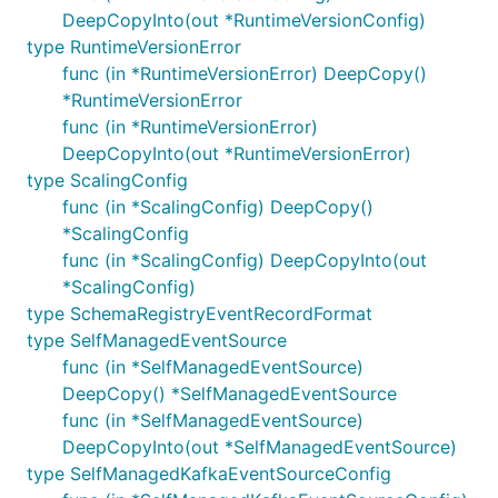
DeepCopyInto(out *RuntimeVersionConfig)
type RuntimeVersionError
func (in *RuntimeVersionError) DeepCopy()
*RuntimeVersionError
func (in *RuntimeVersionError)
DeepCopyInto(out *RuntimeVersionError)
type ScalingConfig
func (in *ScalingConfig) DeepCopy()
*ScalingConfig
func (in *ScalingConfig) DeepCopyInto(out
*ScalingConfig)
type SchemaRegistryEventRecordFormat
type SelfManagedEventSource
func (in *SelfManagedEventSource)
DeepCopy() *SelfManagedEventSource
func (in *SelfManagedEventSource)
DeepCopyInto(out *SelfManagedEventSource)
type SelfManagedKafkaEventSourceConfig