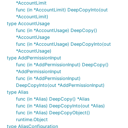
*AccountLimit
func (in *AccountLimit) DeepCopyInto(out
*AccountLimit)
type AccountUsage
func (in *AccountUsage) DeepCopy()
*AccountUsage
func (in *AccountUsage) DeepCopyInto(out
*AccountUsage)
type AddPermissionInput
func (in *AddPermissionInput) DeepCopy()
*AddPermissionInput
func (in *AddPermissionInput)
DeepCopyInto(out *AddPermissionInput)
type Alias
func (in *Alias) DeepCopy() *Alias
func (in *Alias) DeepCopyInto(out *Alias)
func (in *Alias) DeepCopyObject()
runtime.Object
type AliasConfiguration