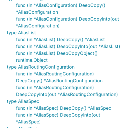
func (in *AliasConfiguration) DeepCopy()
*AliasConfiguration
func (in *AliasConfiguration) DeepCopyInto(out
*AliasConfiguration)
type AliasList
func (in *AliasList) DeepCopy() *AliasList
func (in *AliasList) DeepCopyInto(out *AliasList)
func (in *AliasList) DeepCopyObject()
runtime.Object
type AliasRoutingConfiguration
func (in *AliasRoutingConfiguration)
DeepCopy() *AliasRoutingConfiguration
func (in *AliasRoutingConfiguration)
DeepCopyInto(out *AliasRoutingConfiguration)
type AliasSpec
func (in *AliasSpec) DeepCopy() *AliasSpec
func (in *AliasSpec) DeepCopyInto(out
*AliasSpec)