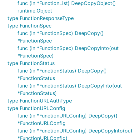
func (in *FunctionList) DeepCopyObject()
runtime.Object
type FunctionResponseType
type FunctionSpec
func (in *FunctionSpec) DeepCopy()
*FunctionSpec
func (in *FunctionSpec) DeepCopyInto(out
*FunctionSpec)
type FunctionStatus
func (in *FunctionStatus) DeepCopy()
*FunctionStatus
func (in *FunctionStatus) DeepCopyInto(out
*FunctionStatus)
type FunctionURLAuthType
type FunctionURLConfig
func (in *FunctionURLConfig) DeepCopy()
*FunctionURLConfig
func (in *FunctionURLConfig) DeepCopyInto(out
*FunctionURLConfig)