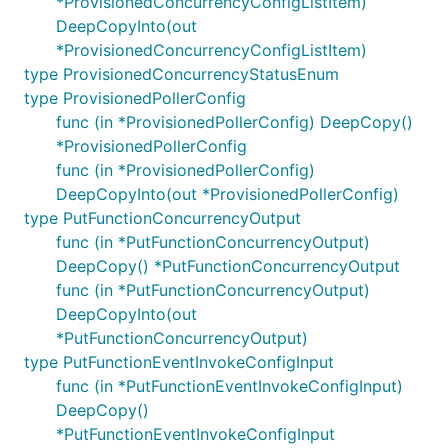
*ProvisionedConcurrencyConfigListItem)
DeepCopyInto(out
*ProvisionedConcurrencyConfigListItem)
type ProvisionedConcurrencyStatusEnum
type ProvisionedPollerConfig
func (in *ProvisionedPollerConfig) DeepCopy()
*ProvisionedPollerConfig
func (in *ProvisionedPollerConfig)
DeepCopyInto(out *ProvisionedPollerConfig)
type PutFunctionConcurrencyOutput
func (in *PutFunctionConcurrencyOutput)
DeepCopy() *PutFunctionConcurrencyOutput
func (in *PutFunctionConcurrencyOutput)
DeepCopyInto(out
*PutFunctionConcurrencyOutput)
type PutFunctionEventInvokeConfigInput
func (in *PutFunctionEventInvokeConfigInput)
DeepCopy()
*PutFunctionEventInvokeConfigInput