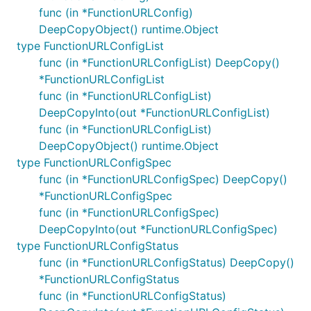
func (in *FunctionURLConfig)
DeepCopyObject() runtime.Object
type FunctionURLConfigList
func (in *FunctionURLConfigList) DeepCopy()
*FunctionURLConfigList
func (in *FunctionURLConfigList)
DeepCopyInto(out *FunctionURLConfigList)
func (in *FunctionURLConfigList)
DeepCopyObject() runtime.Object
type FunctionURLConfigSpec
func (in *FunctionURLConfigSpec) DeepCopy()
*FunctionURLConfigSpec
func (in *FunctionURLConfigSpec)
DeepCopyInto(out *FunctionURLConfigSpec)
type FunctionURLConfigStatus
func (in *FunctionURLConfigStatus) DeepCopy()
*FunctionURLConfigStatus
func (in *FunctionURLConfigStatus)