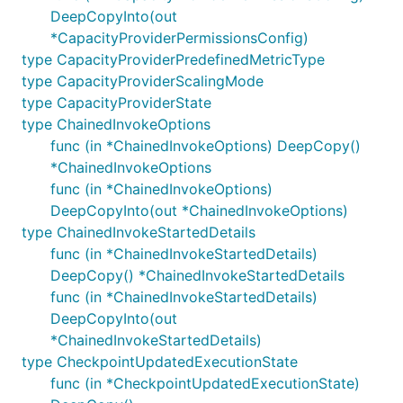
DeepCopyInto(out
*CapacityProviderPermissionsConfig)
type CapacityProviderPredefinedMetricType
type CapacityProviderScalingMode
type CapacityProviderState
type ChainedInvokeOptions
func (in *ChainedInvokeOptions) DeepCopy()
*ChainedInvokeOptions
func (in *ChainedInvokeOptions)
DeepCopyInto(out *ChainedInvokeOptions)
type ChainedInvokeStartedDetails
func (in *ChainedInvokeStartedDetails)
DeepCopy() *ChainedInvokeStartedDetails
func (in *ChainedInvokeStartedDetails)
DeepCopyInto(out
*ChainedInvokeStartedDetails)
type CheckpointUpdatedExecutionState
func (in *CheckpointUpdatedExecutionState)