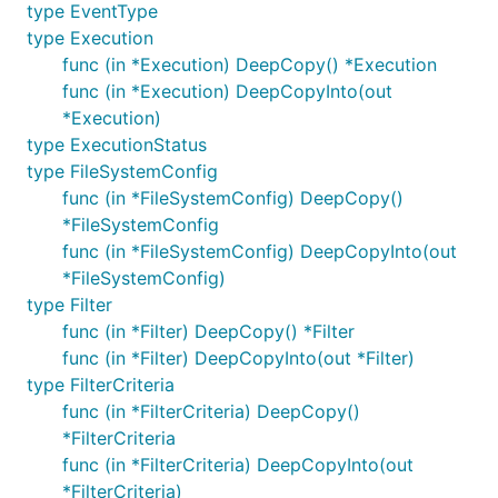
type EventType
type Execution
func (in *Execution) DeepCopy() *Execution
func (in *Execution) DeepCopyInto(out
*Execution)
type ExecutionStatus
type FileSystemConfig
func (in *FileSystemConfig) DeepCopy()
*FileSystemConfig
func (in *FileSystemConfig) DeepCopyInto(out
*FileSystemConfig)
type Filter
func (in *Filter) DeepCopy() *Filter
func (in *Filter) DeepCopyInto(out *Filter)
type FilterCriteria
func (in *FilterCriteria) DeepCopy()
*FilterCriteria
func (in *FilterCriteria) DeepCopyInto(out
*FilterCriteria)