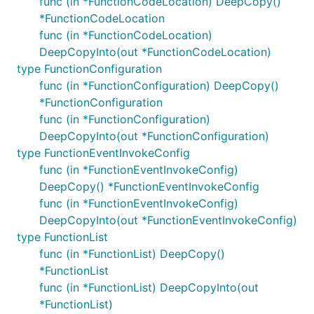
func (in *FunctionCodeLocation) DeepCopy()
*FunctionCodeLocation
func (in *FunctionCodeLocation)
DeepCopyInto(out *FunctionCodeLocation)
type FunctionConfiguration
func (in *FunctionConfiguration) DeepCopy()
*FunctionConfiguration
func (in *FunctionConfiguration)
DeepCopyInto(out *FunctionConfiguration)
type FunctionEventInvokeConfig
func (in *FunctionEventInvokeConfig)
DeepCopy() *FunctionEventInvokeConfig
func (in *FunctionEventInvokeConfig)
DeepCopyInto(out *FunctionEventInvokeConfig)
type FunctionList
func (in *FunctionList) DeepCopy()
*FunctionList
func (in *FunctionList) DeepCopyInto(out
*FunctionList)