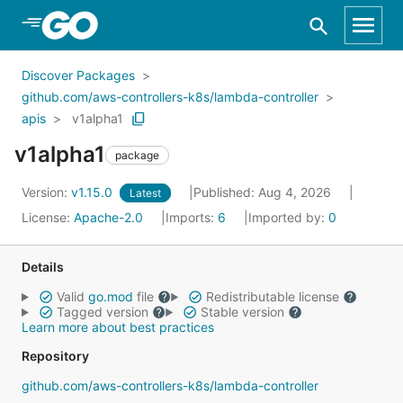
Skip to Main Content
Discover Packages
github.com/aws-controllers-k8s/lambda-controller
apis
v1alpha1
v1alpha1
package
Version:
v1.15.0
Published: Aug 4, 2026
Latest
License:
Apache-2.0
Imports:
6
Imported by:
0
Details
Valid
go.mod
file
Redistributable license
Tagged version
Stable version
Learn more about best practices
Repository
github.com/aws-controllers-k8s/lambda-controller