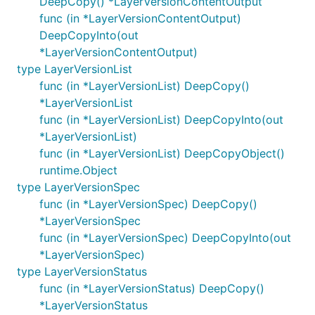
DeepCopy() *LayerVersionContentOutput
func (in *LayerVersionContentOutput)
DeepCopyInto(out
*LayerVersionContentOutput)
type LayerVersionList
func (in *LayerVersionList) DeepCopy()
*LayerVersionList
func (in *LayerVersionList) DeepCopyInto(out
*LayerVersionList)
func (in *LayerVersionList) DeepCopyObject()
runtime.Object
type LayerVersionSpec
func (in *LayerVersionSpec) DeepCopy()
*LayerVersionSpec
func (in *LayerVersionSpec) DeepCopyInto(out
*LayerVersionSpec)
type LayerVersionStatus
func (in *LayerVersionStatus) DeepCopy()
*LayerVersionStatus