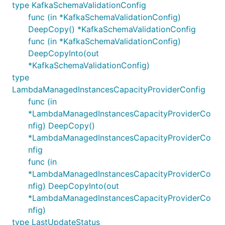
type KafkaSchemaValidationConfig
func (in *KafkaSchemaValidationConfig)
DeepCopy() *KafkaSchemaValidationConfig
func (in *KafkaSchemaValidationConfig)
DeepCopyInto(out
*KafkaSchemaValidationConfig)
type
LambdaManagedInstancesCapacityProviderConfig
func (in
*LambdaManagedInstancesCapacityProviderCo
nfig) DeepCopy()
*LambdaManagedInstancesCapacityProviderCo
nfig
func (in
*LambdaManagedInstancesCapacityProviderCo
nfig) DeepCopyInto(out
*LambdaManagedInstancesCapacityProviderCo
nfig)
type LastUpdateStatus