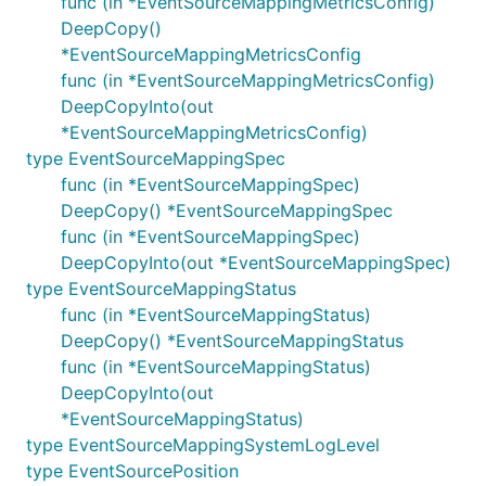
func (in *EventSourceMappingMetricsConfig)
DeepCopy()
*EventSourceMappingMetricsConfig
func (in *EventSourceMappingMetricsConfig)
DeepCopyInto(out
*EventSourceMappingMetricsConfig)
type EventSourceMappingSpec
func (in *EventSourceMappingSpec)
DeepCopy() *EventSourceMappingSpec
func (in *EventSourceMappingSpec)
DeepCopyInto(out *EventSourceMappingSpec)
type EventSourceMappingStatus
func (in *EventSourceMappingStatus)
DeepCopy() *EventSourceMappingStatus
func (in *EventSourceMappingStatus)
DeepCopyInto(out
*EventSourceMappingStatus)
type EventSourceMappingSystemLogLevel
type EventSourcePosition