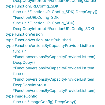
DeepCopyInto(out *FunctionURLConfigStatus)
type FunctionURLConfig_SDK
func (in *FunctionURLConfig_SDK) DeepCopy()
*FunctionURLConfig_SDK
func (in *FunctionURLConfig_SDK)
DeepCopyInto(out *FunctionURLConfig_SDK)
type FunctionVersion
type FunctionVersionLatestPublished
type FunctionVersionsByCapacityProviderListItem
func (in
*FunctionVersionsByCapacityProviderListItem)
DeepCopy()
*FunctionVersionsByCapacityProviderListItem
func (in
*FunctionVersionsByCapacityProviderListItem)
DeepCopyInto(out
*FunctionVersionsByCapacityProviderListItem)
type ImageConfig
func (in *ImageConfig) DeepCopy()