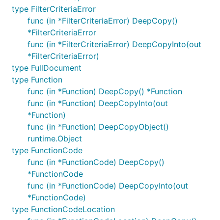
type FilterCriteriaError
func (in *FilterCriteriaError) DeepCopy()
*FilterCriteriaError
func (in *FilterCriteriaError) DeepCopyInto(out
*FilterCriteriaError)
type FullDocument
type Function
func (in *Function) DeepCopy() *Function
func (in *Function) DeepCopyInto(out
*Function)
func (in *Function) DeepCopyObject()
runtime.Object
type FunctionCode
func (in *FunctionCode) DeepCopy()
*FunctionCode
func (in *FunctionCode) DeepCopyInto(out
*FunctionCode)
type FunctionCodeLocation