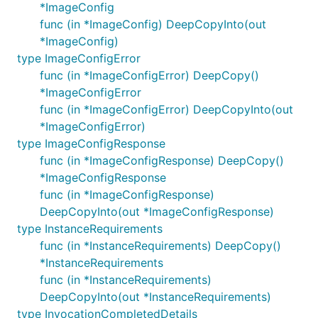
*ImageConfig
func (in *ImageConfig) DeepCopyInto(out
*ImageConfig)
type ImageConfigError
func (in *ImageConfigError) DeepCopy()
*ImageConfigError
func (in *ImageConfigError) DeepCopyInto(out
*ImageConfigError)
type ImageConfigResponse
func (in *ImageConfigResponse) DeepCopy()
*ImageConfigResponse
func (in *ImageConfigResponse)
DeepCopyInto(out *ImageConfigResponse)
type InstanceRequirements
func (in *InstanceRequirements) DeepCopy()
*InstanceRequirements
func (in *InstanceRequirements)
DeepCopyInto(out *InstanceRequirements)
type InvocationCompletedDetails