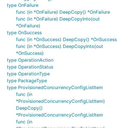
type OnFailure
func (in *OnFailure) DeepCopy() *OnFailure
func (in *OnFailure) DeepCopyInto(out
*OnFailure)
type OnSuccess
func (in *OnSuccess) DeepCopy() *OnSuccess
func (in *OnSuccess) DeepCopyInto(out
*OnSuccess)
type OperationAction
type OperationStatus
type OperationType
type PackageType
type ProvisionedConcurrencyConfigListItem
func (in
*ProvisionedConcurrencyConfigListItem)
DeepCopy()
*ProvisionedConcurrencyConfigListItem
func (in