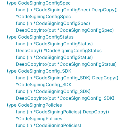
type CodeSigningConfigSpec
func (in *CodeSigningConfigSpec) DeepCopy()
*CodeSigningConfigSpec
func (in *CodeSigningConfigSpec)
DeepCopyInto(out *CodeSigningConfigSpec)
type CodeSigningConfigStatus
func (in *CodeSigningConfigStatus)
DeepCopy() *CodeSigningConfigStatus
func (in *CodeSigningConfigStatus)
DeepCopyInto(out *CodeSigningConfigStatus)
type CodeSigningConfig_SDK
func (in *CodeSigningConfig_SDK) DeepCopy()
*CodeSigningConfig_SDK
func (in *CodeSigningConfig_SDK)
DeepCopyInto(out *CodeSigningConfig_SDK)
type CodeSigningPolicies
func (in *CodeSigningPolicies) DeepCopy()
*CodeSigningPolicies
func (in *CodeSigningPolicies)