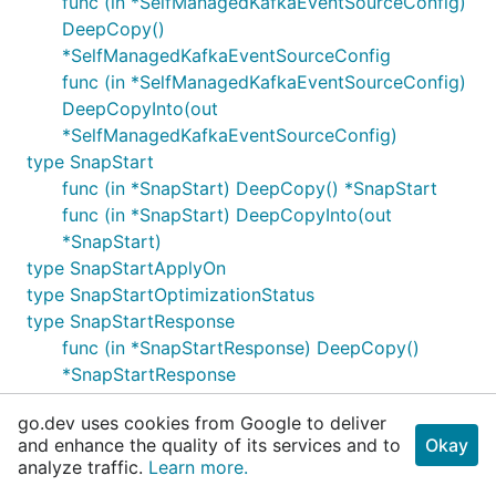
func (in *SelfManagedKafkaEventSourceConfig)
DeepCopy()
*SelfManagedKafkaEventSourceConfig
func (in *SelfManagedKafkaEventSourceConfig)
DeepCopyInto(out
*SelfManagedKafkaEventSourceConfig)
type SnapStart
func (in *SnapStart) DeepCopy() *SnapStart
func (in *SnapStart) DeepCopyInto(out
*SnapStart)
type SnapStartApplyOn
type SnapStartOptimizationStatus
type SnapStartResponse
func (in *SnapStartResponse) DeepCopy()
*SnapStartResponse
func (in *SnapStartResponse)
go.dev uses cookies from Google to deliver
DeepCopyInto(out *SnapStartResponse)
and enhance the quality of its services and to
Okay
type SourceAccessConfiguration
analyze traffic.
Learn more.
func (in *SourceAccessConfiguration)