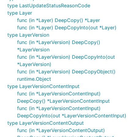
type LastUpdateStatusReasonCode
type Layer
func (in *Layer) DeepCopy() *Layer
func (in *Layer) DeepCopyInto(out *Layer)
type LayerVersion
func (in *LayerVersion) DeepCopy()
*LayerVersion
func (in *LayerVersion) DeepCopyInto(out
*LayerVersion)
func (in *LayerVersion) DeepCopyObject()
runtime.Object
type LayerVersionContentInput
func (in *LayerVersionContentInput)
DeepCopy() *LayerVersionContentInput
func (in *LayerVersionContentInput)
DeepCopyInto(out *LayerVersionContentInput)
type LayerVersionContentOutput
func (in *LayerVersionContentOutput)