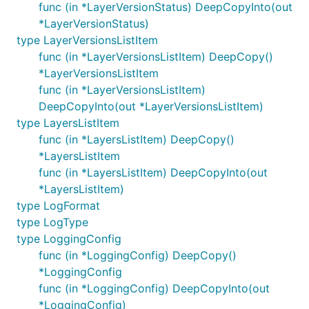
func (in *LayerVersionStatus) DeepCopyInto(out
*LayerVersionStatus)
type LayerVersionsListItem
func (in *LayerVersionsListItem) DeepCopy()
*LayerVersionsListItem
func (in *LayerVersionsListItem)
DeepCopyInto(out *LayerVersionsListItem)
type LayersListItem
func (in *LayersListItem) DeepCopy()
*LayersListItem
func (in *LayersListItem) DeepCopyInto(out
*LayersListItem)
type LogFormat
type LogType
type LoggingConfig
func (in *LoggingConfig) DeepCopy()
*LoggingConfig
func (in *LoggingConfig) DeepCopyInto(out
*LoggingConfig)