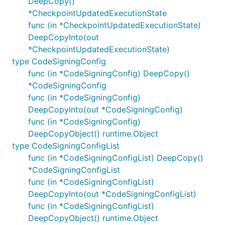
DeepCopy()
*CheckpointUpdatedExecutionState
func (in *CheckpointUpdatedExecutionState)
DeepCopyInto(out
*CheckpointUpdatedExecutionState)
type CodeSigningConfig
func (in *CodeSigningConfig) DeepCopy()
*CodeSigningConfig
func (in *CodeSigningConfig)
DeepCopyInto(out *CodeSigningConfig)
func (in *CodeSigningConfig)
DeepCopyObject() runtime.Object
type CodeSigningConfigList
func (in *CodeSigningConfigList) DeepCopy()
*CodeSigningConfigList
func (in *CodeSigningConfigList)
DeepCopyInto(out *CodeSigningConfigList)
func (in *CodeSigningConfigList)
DeepCopyObject() runtime.Object