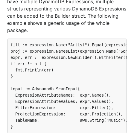
have multiple DynamoDB Expressions, multiple
structs representing various DynamoDB Expressions
can be added to the Builder struct. The following
example shows a generic usage of the whole
package.
filt := expression.Name("Artist").Equal(expression.V
proj := expression.NamesList(expression.Name("SongTi
expr, err := expression.NewBuilder().WithFilter(filt
if err != nil {

  fmt.Println(err)

}

input := &dynamodb.ScanInput{

  ExpressionAttributeNames:  expr.Names(),

  ExpressionAttributeValues: expr.Values(),

  FilterExpression:          expr.Filter(),

  ProjectionExpression:      expr.Projection(),

  TableName:                 aws.String("Music"),
