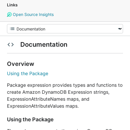
Links
Open Source Insights
Documentation
Overview
Using the Package
Package expression provides types and functions to
create Amazon DynamoDB Expression strings,
ExpressionAttributeNames maps, and
ExpressionAttributeValues maps.
Using the Package