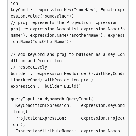
ion

keyCond := expression.Key("someKey").Equal(expr
ession.Value("someValue"))

// proj represents the Projection Expression

proj := expression.NamesList(expression.Name("a
Name"), expression.Name("anotherName"), express
ion.Name("oneOtherName"))

// Add keyCond and proj to builder as a Key Con
dition and Projection

// respectively

builder := expression.NewBuilder().WithKeyCondi
tion(keyCond).WithProjection(proj)

expression := builder.Build()

queryInput := dynamodb.QueryInput{

  KeyConditionExpression:    expression.KeyCond
ition(),

  ProjectionExpression:      expression.Project
ion(),

  ExpressionAttributeNames:  expression.Names