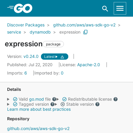
Skip to Main Content
Discover Packages
github.com/aws/aws-sdk-go-v2
service
dynamodb
expression
expression
package
Version:
v0.24.0
Latest
Published: Jul 22, 2020
License:
Apache-2.0
Imports:
6
Imported by:
0
Details
Valid
go.mod
file
Redistributable license
Tagged version
Stable version
Learn more about best practices
Repository
github.com/aws/aws-sdk-go-v2