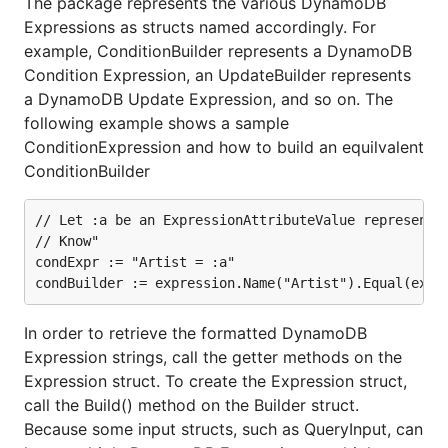
The package represents the various DynamoDB
Expressions as structs named accordingly. For
example, ConditionBuilder represents a DynamoDB
Condition Expression, an UpdateBuilder represents
a DynamoDB Update Expression, and so on. The
following example shows a sample
ConditionExpression and how to build an equilvalent
ConditionBuilder
// Let :a be an ExpressionAttributeValue representin
// Know"

condExpr := "Artist = :a"

In order to retrieve the formatted DynamoDB
Expression strings, call the getter methods on the
Expression struct. To create the Expression struct,
call the Build() method on the Builder struct.
Because some input structs, such as QueryInput, can