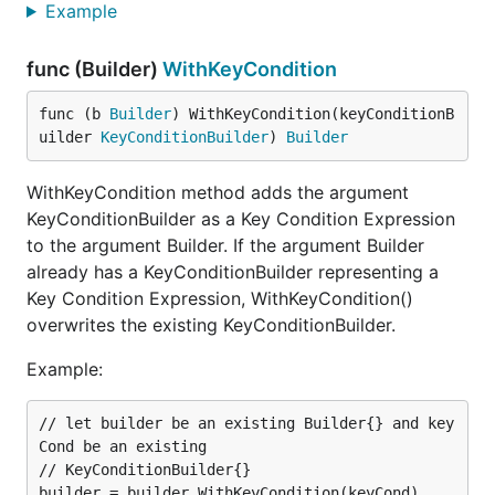
Example
func (Builder)
WithKeyCondition
func (b 
Builder
) WithKeyCondition(keyConditionB
uilder 
KeyConditionBuilder
) 
Builder
WithKeyCondition method adds the argument
KeyConditionBuilder as a Key Condition Expression
to the argument Builder. If the argument Builder
already has a KeyConditionBuilder representing a
Key Condition Expression, WithKeyCondition()
overwrites the existing KeyConditionBuilder.
Example:
// let builder be an existing Builder{} and key
Cond be an existing

// KeyConditionBuilder{}

builder = builder.WithKeyCondition(keyCond)
