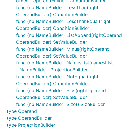
other ...OperandBuilder) ConditionBuilder
func (nb NameBuilder) LessThan(right
OperandBuilder) ConditionBuilder
func (nb NameBuilder) LessThanEqual(right
OperandBuilder) ConditionBuilder
func (nb NameBuilder) ListAppend(rightOperand
OperandBuilder) SetValueBuilder
func (nb NameBuilder) Minus(rightOperand
OperandBuilder) SetValueBuilder
func (nb NameBuilder) NamesList(namesList
...NameBuilder) ProjectionBuilder
func (nb NameBuilder) NotEqual(right
OperandBuilder) ConditionBuilder
func (nb NameBuilder) Plus(rightOperand
OperandBuilder) SetValueBuilder
func (nb NameBuilder) Size() SizeBuilder
type Operand
type OperandBuilder
type ProjectionBuilder