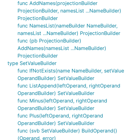
func AddNames(projectionBuilder
ProjectionBuilder, namesList ...NameBuilder)
ProjectionBuilder
func NamesList(nameBuilder NameBuilder,
namesList ...NameBuilder) ProjectionBuilder
func (pb ProjectionBuilder)
AddNames(namesList ...NameBuilder)
ProjectionBuilder
type SetValueBuilder
func IfNotExists(name NameBuilder, setValue
OperandBuilder) SetValueBuilder
func ListAppend(leftOperand, rightOperand
OperandBuilder) SetValueBuilder
func Minus(leftOperand, rightOperand
OperandBuilder) SetValueBuilder
func Plus(leftOperand, rightOperand
OperandBuilder) SetValueBuilder
func (svb SetValueBuilder) BuildOperand()
(Operand, error)