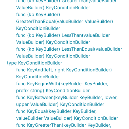
func (kb KeyBuilder) GreaterThan(valueBuilder
ValueBuilder) KeyConditionBuilder
func (kb KeyBuilder)
GreaterThanEqual(valueBuilder ValueBuilder)
KeyConditionBuilder
func (kb KeyBuilder) LessThan(valueBuilder
ValueBuilder) KeyConditionBuilder
func (kb KeyBuilder) LessThanEqual(valueBuilder
ValueBuilder) KeyConditionBuilder
type KeyConditionBuilder
func KeyAnd(left, right KeyConditionBuilder)
KeyConditionBuilder
func KeyBeginsWith(keyBuilder KeyBuilder,
prefix string) KeyConditionBuilder
func KeyBetween(keyBuilder KeyBuilder, lower,
upper ValueBuilder) KeyConditionBuilder
func KeyEqual(keyBuilder KeyBuilder,
valueBuilder ValueBuilder) KeyConditionBuilder
func KeyGreaterThan(keyBuilder KeyBuilder,