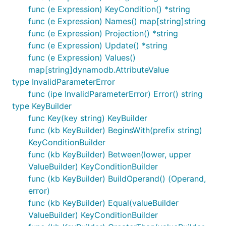
func (e Expression) KeyCondition() *string
func (e Expression) Names() map[string]string
func (e Expression) Projection() *string
func (e Expression) Update() *string
func (e Expression) Values()
map[string]dynamodb.AttributeValue
type InvalidParameterError
func (ipe InvalidParameterError) Error() string
type KeyBuilder
func Key(key string) KeyBuilder
func (kb KeyBuilder) BeginsWith(prefix string)
KeyConditionBuilder
func (kb KeyBuilder) Between(lower, upper
ValueBuilder) KeyConditionBuilder
func (kb KeyBuilder) BuildOperand() (Operand,
error)
func (kb KeyBuilder) Equal(valueBuilder
ValueBuilder) KeyConditionBuilder