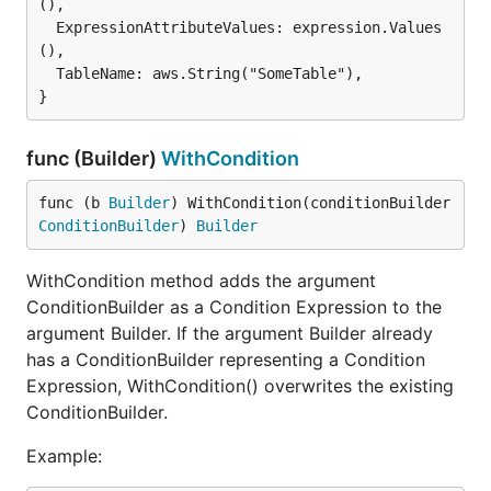
(),

  ExpressionAttributeValues: expression.Values
(),

  TableName: aws.String("SomeTable"),

func (Builder)
WithCondition
func (b 
Builder
) WithCondition(conditionBuilder 
ConditionBuilder
) 
Builder
WithCondition method adds the argument
ConditionBuilder as a Condition Expression to the
argument Builder. If the argument Builder already
has a ConditionBuilder representing a Condition
Expression, WithCondition() overwrites the existing
ConditionBuilder.
Example: