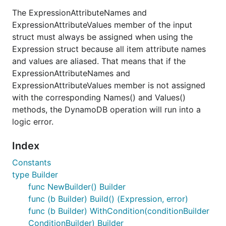
The ExpressionAttributeNames and
ExpressionAttributeValues member of the input
struct must always be assigned when using the
Expression struct because all item attribute names
and values are aliased. That means that if the
ExpressionAttributeNames and
ExpressionAttributeValues member is not assigned
with the corresponding Names() and Values()
methods, the DynamoDB operation will run into a
logic error.
Index
Constants
type Builder
func NewBuilder() Builder
func (b Builder) Build() (Expression, error)
func (b Builder) WithCondition(conditionBuilder
ConditionBuilder) Builder