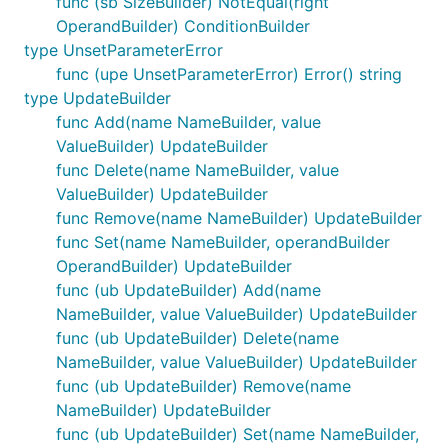
func (sb SizeBuilder) NotEqual(right
OperandBuilder) ConditionBuilder
type UnsetParameterError
func (upe UnsetParameterError) Error() string
type UpdateBuilder
func Add(name NameBuilder, value
ValueBuilder) UpdateBuilder
func Delete(name NameBuilder, value
ValueBuilder) UpdateBuilder
func Remove(name NameBuilder) UpdateBuilder
func Set(name NameBuilder, operandBuilder
OperandBuilder) UpdateBuilder
func (ub UpdateBuilder) Add(name
NameBuilder, value ValueBuilder) UpdateBuilder
func (ub UpdateBuilder) Delete(name
NameBuilder, value ValueBuilder) UpdateBuilder
func (ub UpdateBuilder) Remove(name
NameBuilder) UpdateBuilder
func (ub UpdateBuilder) Set(name NameBuilder,