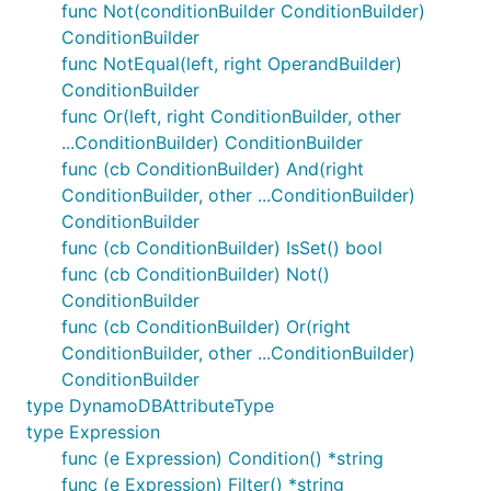
func Not(conditionBuilder ConditionBuilder)
ConditionBuilder
func NotEqual(left, right OperandBuilder)
ConditionBuilder
func Or(left, right ConditionBuilder, other
...ConditionBuilder) ConditionBuilder
func (cb ConditionBuilder) And(right
ConditionBuilder, other ...ConditionBuilder)
ConditionBuilder
func (cb ConditionBuilder) IsSet() bool
func (cb ConditionBuilder) Not()
ConditionBuilder
func (cb ConditionBuilder) Or(right
ConditionBuilder, other ...ConditionBuilder)
ConditionBuilder
type DynamoDBAttributeType
type Expression
func (e Expression) Condition() *string
func (e Expression) Filter() *string