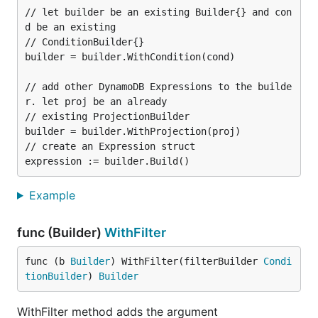
// let builder be an existing Builder{} and con
d be an existing

// ConditionBuilder{}

builder = builder.WithCondition(cond)

// add other DynamoDB Expressions to the builde
r. let proj be an already

// existing ProjectionBuilder

builder = builder.WithProjection(proj)

// create an Expression struct

Example
func (Builder)
WithFilter
func (b 
Builder
) WithFilter(filterBuilder 
Condi
tionBuilder
) 
Builder
WithFilter method adds the argument