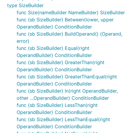
type SizeBuilder
func Size(nameBuilder NameBuilder) SizeBuilder
func (sb SizeBuilder) Between(lower, upper
OperandBuilder) ConditionBuilder
func (sb SizeBuilder) BuildOperand() (Operand,
error)
func (sb SizeBuilder) Equal(right
OperandBuilder) ConditionBuilder
func (sb SizeBuilder) GreaterThan(right
OperandBuilder) ConditionBuilder
func (sb SizeBuilder) GreaterThanEqual(right
OperandBuilder) ConditionBuilder
func (sb SizeBuilder) In(right OperandBuilder,
other ...OperandBuilder) ConditionBuilder
func (sb SizeBuilder) LessThan(right
OperandBuilder) ConditionBuilder
func (sb SizeBuilder) LessThanEqual(right
OperandBuilder) ConditionBuilder