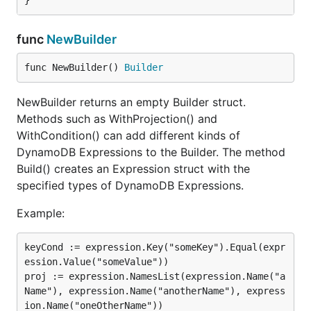
func
NewBuilder
func NewBuilder() 
Builder
NewBuilder returns an empty Builder struct.
Methods such as WithProjection() and
WithCondition() can add different kinds of
DynamoDB Expressions to the Builder. The method
Build() creates an Expression struct with the
specified types of DynamoDB Expressions.
Example:
keyCond := expression.Key("someKey").Equal(expr
ession.Value("someValue"))

proj := expression.NamesList(expression.Name("a
Name"), expression.Name("anotherName"), express
ion.Name("oneOtherName"))
