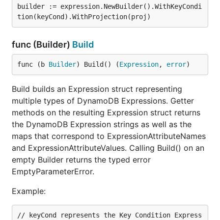
builder := expression.NewBuilder().WithKeyCondi
func (Builder)
Build
func (b 
Builder
) Build() (
Expression
, 
error
)
Build builds an Expression struct representing
multiple types of DynamoDB Expressions. Getter
methods on the resulting Expression struct returns
the DynamoDB Expression strings as well as the
maps that correspond to ExpressionAttributeNames
and ExpressionAttributeValues. Calling Build() on an
empty Builder returns the typed error
EmptyParameterError.
Example:
// keyCond represents the Key Condition Express