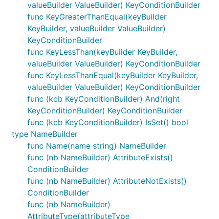
valueBuilder ValueBuilder) KeyConditionBuilder
func KeyGreaterThanEqual(keyBuilder
KeyBuilder, valueBuilder ValueBuilder)
KeyConditionBuilder
func KeyLessThan(keyBuilder KeyBuilder,
valueBuilder ValueBuilder) KeyConditionBuilder
func KeyLessThanEqual(keyBuilder KeyBuilder,
valueBuilder ValueBuilder) KeyConditionBuilder
func (kcb KeyConditionBuilder) And(right
KeyConditionBuilder) KeyConditionBuilder
func (kcb KeyConditionBuilder) IsSet() bool
type NameBuilder
func Name(name string) NameBuilder
func (nb NameBuilder) AttributeExists()
ConditionBuilder
func (nb NameBuilder) AttributeNotExists()
ConditionBuilder
func (nb NameBuilder)
AttributeType(attributeType