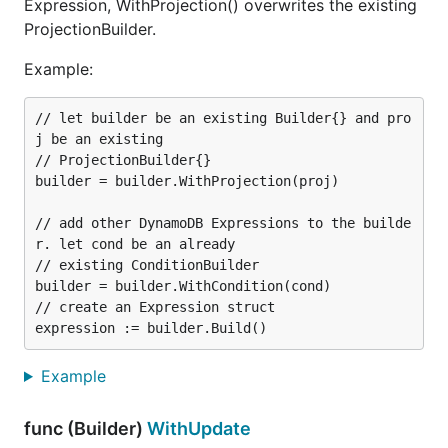
Expression, WithProjection() overwrites the existing
ProjectionBuilder.
Example:
// let builder be an existing Builder{} and pro
j be an existing

// ProjectionBuilder{}

builder = builder.WithProjection(proj)

// add other DynamoDB Expressions to the builde
r. let cond be an already

// existing ConditionBuilder

builder = builder.WithCondition(cond)

// create an Expression struct

Example
func (Builder)
WithUpdate