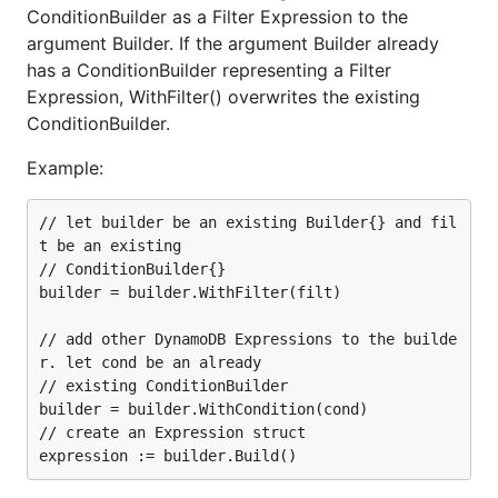
ConditionBuilder as a Filter Expression to the
argument Builder. If the argument Builder already
has a ConditionBuilder representing a Filter
Expression, WithFilter() overwrites the existing
ConditionBuilder.
Example:
// let builder be an existing Builder{} and fil
t be an existing

// ConditionBuilder{}

builder = builder.WithFilter(filt)

// add other DynamoDB Expressions to the builde
r. let cond be an already

// existing ConditionBuilder

builder = builder.WithCondition(cond)

// create an Expression struct
