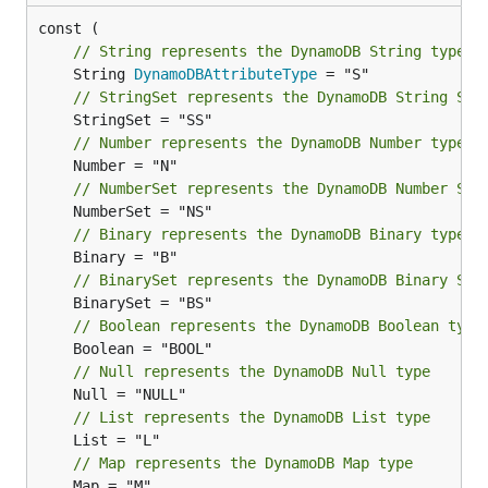
// String represents the DynamoDB String type
	String 
DynamoDBAttributeType
// StringSet represents the DynamoDB String Set
// Number represents the DynamoDB Number type
// NumberSet represents the DynamoDB Number Set
// Binary represents the DynamoDB Binary type
// BinarySet represents the DynamoDB Binary Set
// Boolean represents the DynamoDB Boolean type
// Null represents the DynamoDB Null type
// List represents the DynamoDB List type
// Map represents the DynamoDB Map type
	Map = "M"
