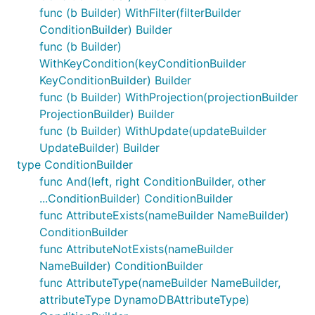
func (b Builder) WithFilter(filterBuilder
ConditionBuilder) Builder
func (b Builder)
WithKeyCondition(keyConditionBuilder
KeyConditionBuilder) Builder
func (b Builder) WithProjection(projectionBuilder
ProjectionBuilder) Builder
func (b Builder) WithUpdate(updateBuilder
UpdateBuilder) Builder
type ConditionBuilder
func And(left, right ConditionBuilder, other
...ConditionBuilder) ConditionBuilder
func AttributeExists(nameBuilder NameBuilder)
ConditionBuilder
func AttributeNotExists(nameBuilder
NameBuilder) ConditionBuilder
func AttributeType(nameBuilder NameBuilder,
attributeType DynamoDBAttributeType)