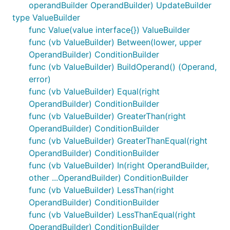
operandBuilder OperandBuilder) UpdateBuilder
type ValueBuilder
func Value(value interface{}) ValueBuilder
func (vb ValueBuilder) Between(lower, upper
OperandBuilder) ConditionBuilder
func (vb ValueBuilder) BuildOperand() (Operand,
error)
func (vb ValueBuilder) Equal(right
OperandBuilder) ConditionBuilder
func (vb ValueBuilder) GreaterThan(right
OperandBuilder) ConditionBuilder
func (vb ValueBuilder) GreaterThanEqual(right
OperandBuilder) ConditionBuilder
func (vb ValueBuilder) In(right OperandBuilder,
other ...OperandBuilder) ConditionBuilder
func (vb ValueBuilder) LessThan(right
OperandBuilder) ConditionBuilder
func (vb ValueBuilder) LessThanEqual(right
OperandBuilder) ConditionBuilder