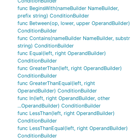
ConditionBuilder
func BeginsWith(nameBuilder NameBuilder,
prefix string) ConditionBuilder
func Between(op, lower, upper OperandBuilder)
ConditionBuilder
func Contains(nameBuilder NameBuilder, substr
string) ConditionBuilder
func Equal(left, right OperandBuilder)
ConditionBuilder
func GreaterThan(left, right OperandBuilder)
ConditionBuilder
func GreaterThanEqual(left, right
OperandBuilder) ConditionBuilder
func In(left, right OperandBuilder, other
...OperandBuilder) ConditionBuilder
func LessThan(left, right OperandBuilder)
ConditionBuilder
func LessThanEqual(left, right OperandBuilder)
ConditionBuilder