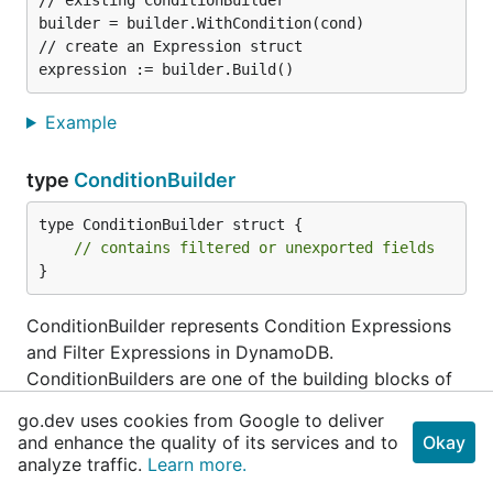
// existing ConditionBuilder

builder = builder.WithCondition(cond)

// create an Expression struct

Example
type
ConditionBuilder
type ConditionBuilder struct {

// contains filtered or unexported fields
}
ConditionBuilder represents Condition Expressions
and Filter Expressions in DynamoDB.
ConditionBuilders are one of the building blocks of
the Builder struct. Since Filter Expressions support
go.dev uses cookies from Google to deliver
all the same functions and formats as Condition
and enhance the quality of its services and to
Okay
Expressions, ConditionBuilders represents both
analyze traffic.
Learn more.
types of Expressions. More Information at: