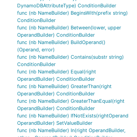
DynamoDBAttributeType) ConditionBuilder
func (nb NameBuilder) BeginsWith(prefix string)
ConditionBuilder
func (nb NameBuilder) Between(lower, upper
OperandBuilder) ConditionBuilder
func (nb NameBuilder) BuildOperand()
(Operand, error)
func (nb NameBuilder) Contains(substr string)
ConditionBuilder
func (nb NameBuilder) Equal(right
OperandBuilder) ConditionBuilder
func (nb NameBuilder) GreaterThan(right
OperandBuilder) ConditionBuilder
func (nb NameBuilder) GreaterThanEqual(right
OperandBuilder) ConditionBuilder
func (nb NameBuilder) IfNotExists(rightOperand
OperandBuilder) SetValueBuilder
func (nb NameBuilder) In(right OperandBuilder,