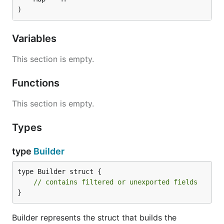
)
Variables
This section is empty.
Functions
This section is empty.
Types
type
Builder
type Builder struct {

// contains filtered or unexported fields
}
Builder represents the struct that builds the