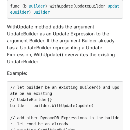
func (b 
Builder
) WithUpdate(updateBuilder 
Updat
eBuilder
) 
Builder
WithUpdate method adds the argument
UpdateBuilder as an Update Expression to the
argument Builder. If the argument Builder already
has a UpdateBuilder representing a Update
Expression, WithUpdate() overwrites the existing
UpdateBuilder.
Example:
// let builder be an existing Builder{} and upd
ate be an existing

// UpdateBuilder{}

builder = builder.WithUpdate(update)

// add other DynamoDB Expressions to the builde
r. let cond be an already
