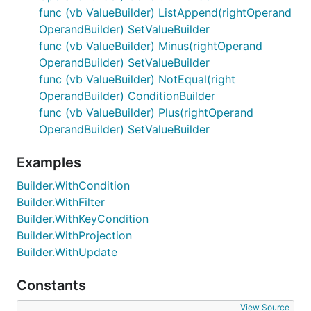
func (vb ValueBuilder) ListAppend(rightOperand
OperandBuilder) SetValueBuilder
func (vb ValueBuilder) Minus(rightOperand
OperandBuilder) SetValueBuilder
func (vb ValueBuilder) NotEqual(right
OperandBuilder) ConditionBuilder
func (vb ValueBuilder) Plus(rightOperand
OperandBuilder) SetValueBuilder
Examples
Builder.WithCondition
Builder.WithFilter
Builder.WithKeyCondition
Builder.WithProjection
Builder.WithUpdate
Constants
View Source