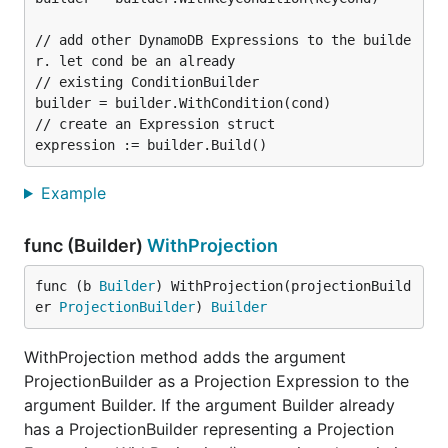
// add other DynamoDB Expressions to the builde
r. let cond be an already

// existing ConditionBuilder

builder = builder.WithCondition(cond)

// create an Expression struct

Example
func (Builder)
WithProjection
func (b 
Builder
) WithProjection(projectionBuild
er 
ProjectionBuilder
) 
Builder
WithProjection method adds the argument
ProjectionBuilder as a Projection Expression to the
argument Builder. If the argument Builder already
has a ProjectionBuilder representing a Projection