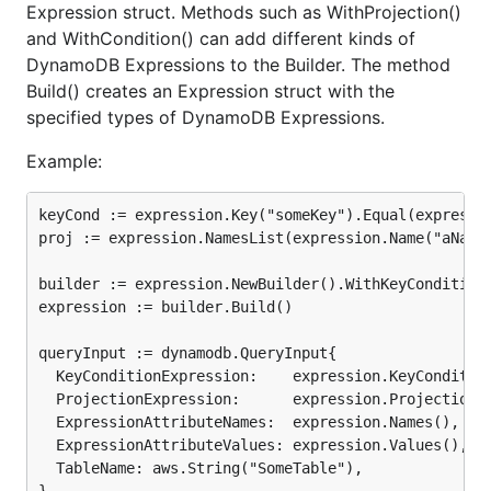
Expression struct. Methods such as WithProjection()
and WithCondition() can add different kinds of
DynamoDB Expressions to the Builder. The method
Build() creates an Expression struct with the
specified types of DynamoDB Expressions.
Example:
keyCond := expression.Key("someKey").Equal(expressio
proj := expression.NamesList(expression.Name("aName"
builder := expression.NewBuilder().WithKeyCondition(
expression := builder.Build()

queryInput := dynamodb.QueryInput{

  KeyConditionExpression:    expression.KeyCondition
  ProjectionExpression:      expression.Projection()
  ExpressionAttributeNames:  expression.Names(),

  ExpressionAttributeValues: expression.Values(),

  TableName: aws.String("SomeTable"),
