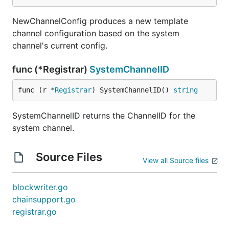
NewChannelConfig produces a new template
channel configuration based on the system
channel's current config.
func (*Registrar)
SystemChannelID
func (r *
Registrar
) SystemChannelID() 
string
SystemChannelID returns the ChannelID for the
system channel.
Source Files
View all Source files
blockwriter.go
chainsupport.go
registrar.go