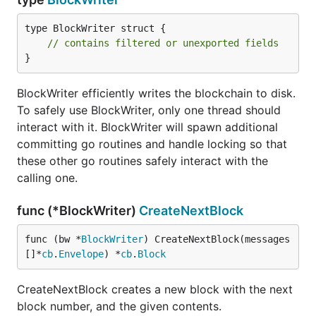
type BlockWriter struct {

// contains filtered or unexported fields
}
BlockWriter efficiently writes the blockchain to disk.
To safely use BlockWriter, only one thread should
interact with it. BlockWriter will spawn additional
committing go routines and handle locking so that
these other go routines safely interact with the
calling one.
func (*BlockWriter)
CreateNextBlock
func (bw *
BlockWriter
) CreateNextBlock(messages 
[]*
cb
.
Envelope
) *
cb
.
Block
CreateNextBlock creates a new block with the next
block number, and the given contents.