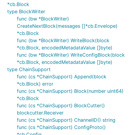
*cb.Block
type BlockWriter
func (bw *BlockWriter)
CreateNextBlock(messages []*cb.Envelope)
*cb.Block
func (bw *BlockWriter) WriteBlock(block
*cb.Block, encodedMetadataValue []byte)
func (bw *BlockWriter) WriteConfigBlock(block
*cb.Block, encodedMetadataValue []byte)
type ChainSupport
func (cs *ChainSupport) Append(block
*cb.Block) error
func (cs *ChainSupport) Block(number uint64)
*cb.Block
func (cs *ChainSupport) BlockCutter()
blockcutter.Receiver
func (cs *ChainSupport) ChannelID() string
func (cs *ChainSupport) ConfigProto()
*cb.Config