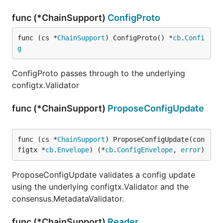
func (*ChainSupport)
ConfigProto
func (cs *
ChainSupport
) ConfigProto() *
cb
.
Confi
g
ConfigProto passes through to the underlying
configtx.Validator
func (*ChainSupport)
ProposeConfigUpdate
func (cs *
ChainSupport
) ProposeConfigUpdate(con
figtx *
cb
.
Envelope
) (*
cb
.
ConfigEnvelope
, 
error
)
ProposeConfigUpdate validates a config update
using the underlying configtx.Validator and the
consensus.MetadataValidator.
func (*ChainSupport)
Reader