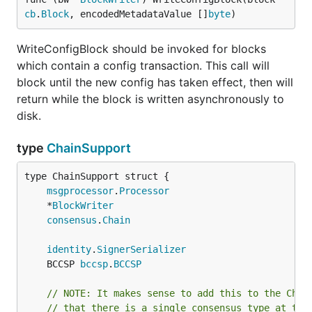
cb
.
Block
, encodedMetadataValue []
byte
)
WriteConfigBlock should be invoked for blocks
which contain a config transaction. This call will
block until the new config has taken effect, then will
return while the block is written asynchronously to
disk.
type
ChainSupport
msgprocessor
.
Processor
	*
BlockWriter
consensus
.
Chain
identity
.
SignerSerializer
	BCCSP 
bccsp
.
BCCSP
// NOTE: It makes sense to add this to the Chai
// that there is a single consensus type at thi