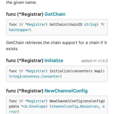
the given name.
func (*Registrar)
GetChain
func (r *
Registrar
) GetChain(chainID 
string
) *
C
hainSupport
GetChain retrieves the chain support for a chain if it
exists.
func (*Registrar)
Initialize
added in
v1.4.0
func (r *
Registrar
) Initialize(consenters map[
s
tring
]
consensus
.
Consenter
)
func (*Registrar)
NewChannelConfig
func (r *
Registrar
) NewChannelConfig(envConfigU
pdate *
cb
.
Envelope
) (
channelconfig
.
Resources
, 
e
rror
)