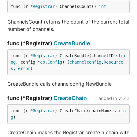
func (r *
Registrar
) ChannelsCount() 
int
ChannelsCount returns the count of the current total
number of channels.
func (*Registrar)
CreateBundle
func (r *
Registrar
) CreateBundle(channelID 
stri
ng
, config *
cb
.
Config
) (
channelconfig
.
Resource
s
, 
error
)
CreateBundle calls channelconfig.NewBundle
func (*Registrar)
CreateChain
added in
v1.4.1
func (r *
Registrar
) CreateChain(chainName 
strin
g
)
CreateChain makes the Registrar create a chain with