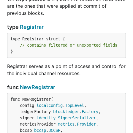
are the ones that were applied at commit of
previous blocks.
type
Registrar
type Registrar struct {

// contains filtered or unexported fields
}
Registrar serves as a point of access and control for
the individual channel resources.
func
NewRegistrar
func NewRegistrar(

	config 
localconfig
.
TopLevel
,

	ledgerFactory 
blockledger
.
Factory
,

	signer 
identity
.
SignerSerializer
,

	metricsProvider 
metrics
.
Provider
,

	bccsp 
bccsp
.
BCCSP
,
