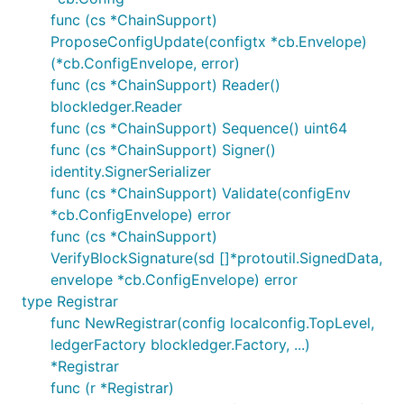
func (cs *ChainSupport)
ProposeConfigUpdate(configtx *cb.Envelope)
(*cb.ConfigEnvelope, error)
func (cs *ChainSupport) Reader()
blockledger.Reader
func (cs *ChainSupport) Sequence() uint64
func (cs *ChainSupport) Signer()
identity.SignerSerializer
func (cs *ChainSupport) Validate(configEnv
*cb.ConfigEnvelope) error
func (cs *ChainSupport)
VerifyBlockSignature(sd []*protoutil.SignedData,
envelope *cb.ConfigEnvelope) error
type Registrar
func NewRegistrar(config localconfig.TopLevel,
ledgerFactory blockledger.Factory, ...)
*Registrar
func (r *Registrar)