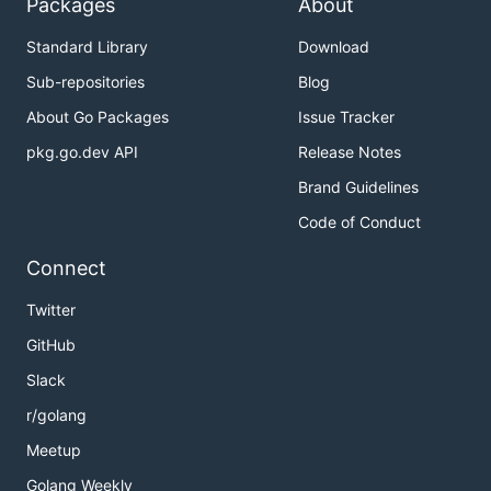
Packages
About
Standard Library
Download
Sub-repositories
Blog
About Go Packages
Issue Tracker
pkg.go.dev API
Release Notes
Brand Guidelines
Code of Conduct
Connect
Twitter
GitHub
Slack
r/golang
Meetup
Golang Weekly