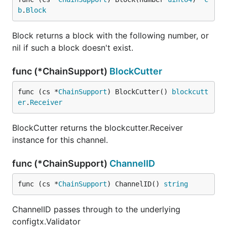
b
.
Block
Block returns a block with the following number, or
nil if such a block doesn't exist.
func (*ChainSupport)
BlockCutter
func (cs *
ChainSupport
) BlockCutter() 
blockcutt
er
.
Receiver
BlockCutter returns the blockcutter.Receiver
instance for this channel.
func (*ChainSupport)
ChannelID
func (cs *
ChainSupport
) ChannelID() 
string
ChannelID passes through to the underlying
configtx.Validator