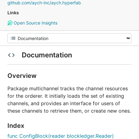
github.com/aych-inc/aych.hyperfab
Links
Open Source Insights
Documentation
Overview
Package multichannel tracks the channel resources
for the orderer. It initially loads the set of existing
channels, and provides an interface for users of
these channels to retrieve them, or create new ones.
Index
func ConfigBlock(reader blockledger.Reader)