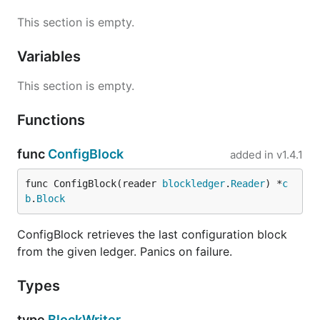
This section is empty.
Variables
This section is empty.
Functions
func
ConfigBlock
added in
v1.4.1
func ConfigBlock(reader 
blockledger
.
Reader
) *
c
b
.
Block
ConfigBlock retrieves the last configuration block
from the given ledger. Panics on failure.
Types
type
BlockWriter