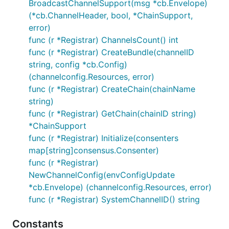
BroadcastChannelSupport(msg *cb.Envelope)
(*cb.ChannelHeader, bool, *ChainSupport,
error)
func (r *Registrar) ChannelsCount() int
func (r *Registrar) CreateBundle(channelID
string, config *cb.Config)
(channelconfig.Resources, error)
func (r *Registrar) CreateChain(chainName
string)
func (r *Registrar) GetChain(chainID string)
*ChainSupport
func (r *Registrar) Initialize(consenters
map[string]consensus.Consenter)
func (r *Registrar)
NewChannelConfig(envConfigUpdate
*cb.Envelope) (channelconfig.Resources, error)
func (r *Registrar) SystemChannelID() string
Constants