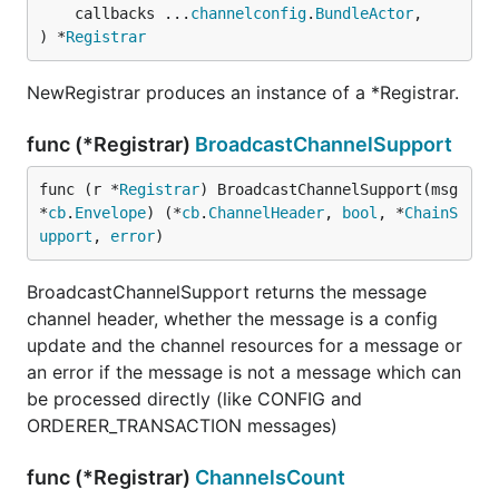
	callbacks ...
channelconfig
.
BundleActor
,

) *
Registrar
NewRegistrar produces an instance of a *Registrar.
func (*Registrar)
BroadcastChannelSupport
func (r *
Registrar
) BroadcastChannelSupport(msg 
*
cb
.
Envelope
) (*
cb
.
ChannelHeader
, 
bool
, *
ChainS
upport
, 
error
)
BroadcastChannelSupport returns the message
channel header, whether the message is a config
update and the channel resources for a message or
an error if the message is not a message which can
be processed directly (like CONFIG and
ORDERER_TRANSACTION messages)
func (*Registrar)
ChannelsCount