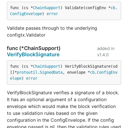
func (cs *
ChainSupport
) Validate(configEnv *
cb
.
ConfigEnvelope
) 
error
Validate passes through to the underlying
configtx.Validator
func (*ChainSupport)
added in
VerifyBlockSignature
v1.4.0
func (cs *
ChainSupport
) VerifyBlockSignature(sd 
[]*
protoutil
.
SignedData
, envelope *
cb
.
ConfigEnv
elope
) 
error
VerifyBlockSignature verifies a signature of a block.
It has an optional argument of a configuration
envelope which would make the block verification
to use validation rules based on the given
configuration in the ConfigEnvelope. If the config
envelope passed is nil, then the validation rules used