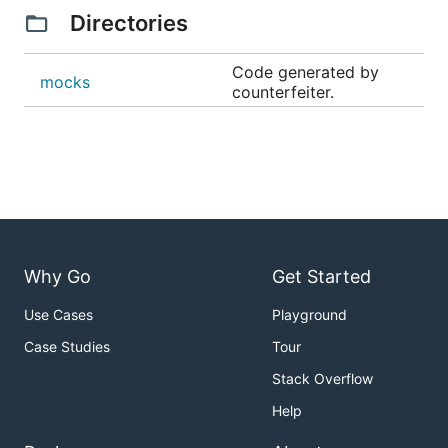
Directories
Code generated by
mocks
counterfeiter.
Why Go
Get Started
Use Cases
Playground
Case Studies
Tour
Stack Overflow
Help