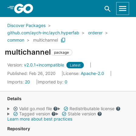
Skip to Main Content
Discover Packages
github.com/aych-inc/aych.hyperfab
orderer
common
multichannel
multichannel
package
Version:
v2.0.1+incompatible
Latest
Published: Feb 26, 2020
License:
Apache-2.0
Imports:
20
Imported by:
0
Details
Valid go.mod file
Redistributable license
Tagged version
Stable version
Learn more about best practices
Repository