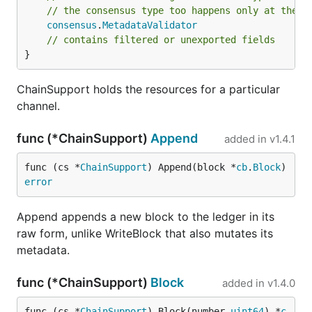
// the consensus type too happens only at the C
consensus
.
MetadataValidator
// contains filtered or unexported fields
}
ChainSupport holds the resources for a particular
channel.
func (*ChainSupport)
Append
added in
v1.4.1
func (cs *
ChainSupport
) Append(block *
cb
.
Block
) 
error
Append appends a new block to the ledger in its
raw form, unlike WriteBlock that also mutates its
metadata.
func (*ChainSupport)
Block
added in
v1.4.0
func (cs *
ChainSupport
) Block(number 
uint64
) *
c