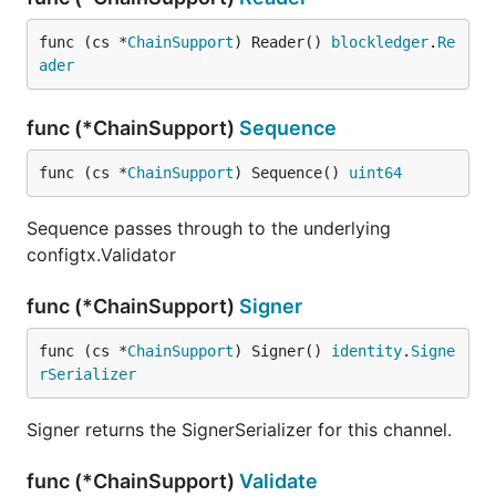
func (cs *
ChainSupport
) Reader() 
blockledger
.
Re
ader
func (*ChainSupport)
Sequence
func (cs *
ChainSupport
) Sequence() 
uint64
Sequence passes through to the underlying
configtx.Validator
func (*ChainSupport)
Signer
func (cs *
ChainSupport
) Signer() 
identity
.
Signe
rSerializer
Signer returns the SignerSerializer for this channel.
func (*ChainSupport)
Validate