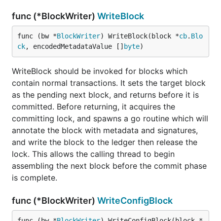
func (*BlockWriter)
WriteBlock
func (bw *
BlockWriter
) WriteBlock(block *
cb
.
Blo
ck
, encodedMetadataValue []
byte
)
WriteBlock should be invoked for blocks which
contain normal transactions. It sets the target block
as the pending next block, and returns before it is
committed. Before returning, it acquires the
committing lock, and spawns a go routine which will
annotate the block with metadata and signatures,
and write the block to the ledger then release the
lock. This allows the calling thread to begin
assembling the next block before the commit phase
is complete.
func (*BlockWriter)
WriteConfigBlock
func (bw *
BlockWriter
) WriteConfigBlock(block *