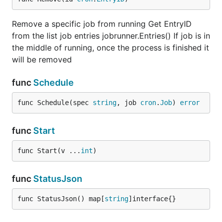
Here are some examples of what we use JobRunner
Remove a specific job from running Get EntryID
for:
from the list job entries jobrunner.Entries() If job is in
Send emails to new users after signup
the middle of running, once the process is finished it
will be removed
Sending push notification or emails based on
specifics
func
Schedule
ReMarketing Engine - send invites, reminder
emails, etc ...
func Schedule(spec 
string
, job 
cron
.
Job
) 
error
Clean DB, data or AMZ S3
Sending Server stats to monitoring apps
func
Start
Send data stats at daily or weekly intervals
func Start(v ...
int
)
Supported Featured
func
StatusJson
All jobs are processed outside of the request flow
func StatusJson() map[
string
]interface{}
Now: process a job immediately
In: processing a job one time, after a given time