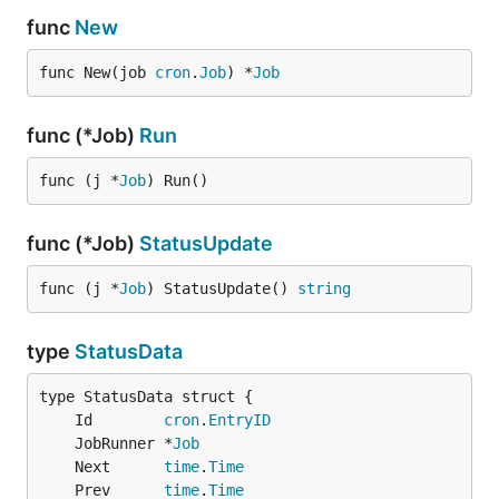
Use issues for everything
func
New
Report problems
func New(job 
cron
.
Job
) *
Job
Discuss before sending pull request
Suggest new features
func (*Job)
Run
Improve/fix documentation
func (j *
Job
) Run()
Credits
func (*Job)
StatusUpdate
revel jobs module
- Origin of JobRunner
robfig cron v3
- github.com/robfig/cron/v3
func (j *
Job
) StatusUpdate() 
string
contributors
type
StatusData
Author
Bam Azizi
Github:
@bamzi
Twitter:
@bamazizi
	Id        
cron
.
EntryID
	JobRunner *
Job
License
	Next      
time
.
Time
	Prev      
time
.
Time