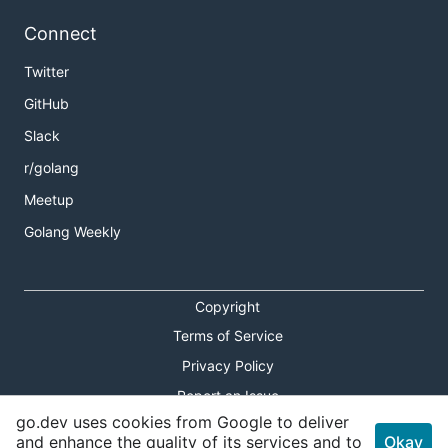
Connect
Twitter
GitHub
Slack
r/golang
Meetup
Golang Weekly
Copyright
Terms of Service
Privacy Policy
Report an Issue
go.dev uses cookies from Google to deliver
Theme Toggle
and enhance the quality of its services and to
Okay