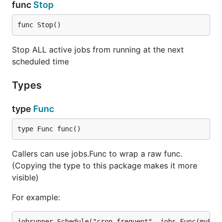
func
Stop
Every: process a recurring job after every given
time gap
func Stop()
Schedule: process a job (recurring or otherwise)
at a given time
Stop ALL active jobs from running at the next
scheduled time
Compatibility
Types
JobRunner is designed to be framework agnostic.
type
Func
So it will work with pure Go apps as well as any
framework written in Go Language.
type Func func()
Verified Supported Frameworks
Callers can use jobs.Func to wrap a raw func.
Gin
(Copying the type to this package makes it more
Echo
visible)
Martini
For example:
Beego
Revel (JobRunner is modified version of revel's