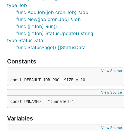
type Job
func AddJob(job cron.Job) *Job
func New(job cron.Job) *Job
func (j *Job) Run()
func (j *Job) StatusUpdate() string
type StatusData
func StatusPage() []StatusData
Constants
// Example of GIN micro framework

View Source
func main() {

    routes := gin.Default()

const DEFAULT_JOB_POOL_SIZE = 10
    // Resource to return the JSON data

View Source
    routes.GET("/jobrunner/json", JobJson)

const UNNAMED = "(unnamed)"
    // Load template file location relative to the 
    routes.LoadHTMLGlob("../github.com/bamzi/jobrun
Variables
    // Returns html page at given endpoint based on
View Source
    // template from above
