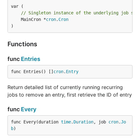
    routes.GET("/jobrunner/html", JobHtml)

// Singleton instance of the underlying job sch
    routes.Run(":8080")

	MainCron *
cron
.
Cron
}

)
func JobJson(c *gin.Context) {

    // returns a map[string]interface{} that can be
Functions
    c.JSON(200, jobrunner.StatusJson())

}

func
Entries
func JobHtml(c *gin.Context) {

    // Returns the template data pre-parsed

func Entries() []
cron
.
Entry
    c.HTML(200, "", jobrunner.StatusPage())

Return detailed list of currently running recurring
}

jobs to remove an entry, first retrieve the ID of entry
func
Every
WHY?
func Every(duration 
time
.
Duration
, job 
cron
.
Jo
b
)
To reduce our http response latency by 200+%