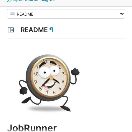
README
¶
JobRunner