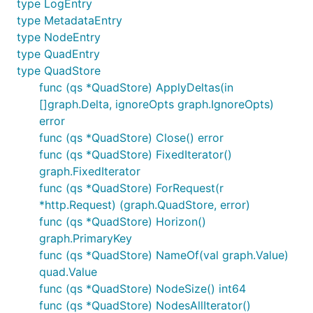
type LogEntry
type MetadataEntry
type NodeEntry
type QuadEntry
type QuadStore
func (qs *QuadStore) ApplyDeltas(in
[]graph.Delta, ignoreOpts graph.IgnoreOpts)
error
func (qs *QuadStore) Close() error
func (qs *QuadStore) FixedIterator()
graph.FixedIterator
func (qs *QuadStore) ForRequest(r
*http.Request) (graph.QuadStore, error)
func (qs *QuadStore) Horizon()
graph.PrimaryKey
func (qs *QuadStore) NameOf(val graph.Value)
quad.Value
func (qs *QuadStore) NodeSize() int64
func (qs *QuadStore) NodesAllIterator()