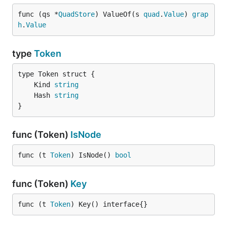
func (qs *
QuadStore
) ValueOf(s 
quad
.
Value
) 
grap
h
.
Value
type
Token
	Kind 
string
	Hash 
string
}
func (Token)
IsNode
func (t 
Token
) IsNode() 
bool
func (Token)
Key
func (t 
Token
) Key() interface{}