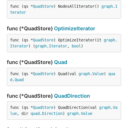
func (qs *
QuadStore
) NodesAllIterator() 
graph
.
I
terator
func (*QuadStore)
OptimizeIterator
func (qs *
QuadStore
) OptimizeIterator(it 
graph
.
Iterator
) (
graph
.
Iterator
, 
bool
)
func (*QuadStore)
Quad
func (qs *
QuadStore
) Quad(val 
graph
.
Value
) 
qua
d
.
Quad
func (*QuadStore)
QuadDirection
func (qs *
QuadStore
) QuadDirection(val 
graph
.
Va
lue
, dir 
quad
.
Direction
) 
graph
.
Value