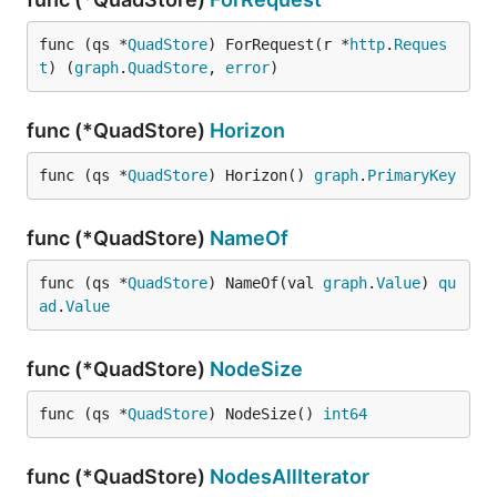
func (qs *
QuadStore
) ForRequest(r *
http
.
Reques
t
) (
graph
.
QuadStore
, 
error
)
func (*QuadStore)
Horizon
func (qs *
QuadStore
) Horizon() 
graph
.
PrimaryKey
func (*QuadStore)
NameOf
func (qs *
QuadStore
) NameOf(val 
graph
.
Value
) 
qu
ad
.
Value
func (*QuadStore)
NodeSize
func (qs *
QuadStore
) NodeSize() 
int64
func (*QuadStore)
NodesAllIterator