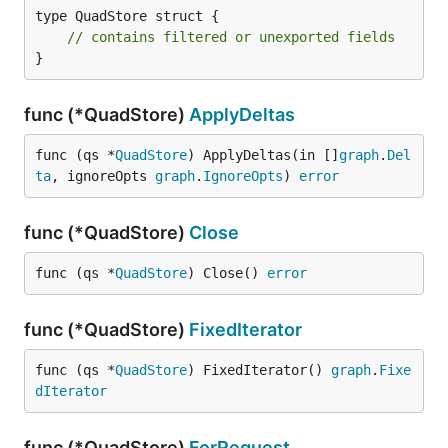
type QuadStore struct {

// contains filtered or unexported fields
}
func (*QuadStore)
ApplyDeltas
func (qs *
QuadStore
) ApplyDeltas(in []
graph
.
Del
ta
, ignoreOpts 
graph
.
IgnoreOpts
) 
error
func (*QuadStore)
Close
func (qs *
QuadStore
) Close() 
error
func (*QuadStore)
FixedIterator
func (qs *
QuadStore
) FixedIterator() 
graph
.
Fixe
dIterator
func (*QuadStore)
ForRequest