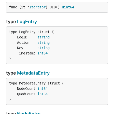
func (it *
Iterator
) UID() 
uint64
type
LogEntry
	LogID     
string
	Action    
string
	Key       
string
	Timestamp 
int64
}
type
MetadataEntry
	NodeCount 
int64
	QuadCount 
int64
}
type
NodeEntry