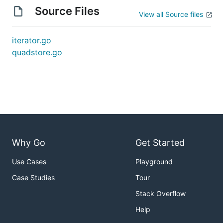
Source Files
View all Source files
iterator.go
quadstore.go
Why Go
Get Started
Use Cases
Playground
Case Studies
Tour
Stack Overflow
Help