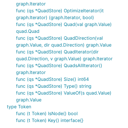
graph.Iterator
func (qs *QuadStore) OptimizeIterator(it
graph.Iterator) (graph.Iterator, bool)
func (qs *QuadStore) Quad(val graph.Value)
quad.Quad
func (qs *QuadStore) QuadDirection(val
graph.Value, dir quad.Direction) graph.Value
func (qs *QuadStore) QuadIterator(dir
quad.Direction, v graph.Value) graph.Iterator
func (qs *QuadStore) QuadsAllIterator()
graph.Iterator
func (qs *QuadStore) Size() int64
func (qs *QuadStore) Type() string
func (qs *QuadStore) ValueOf(s quad.Value)
graph.Value
type Token
func (t Token) IsNode() bool
func (t Token) Key() interface{}