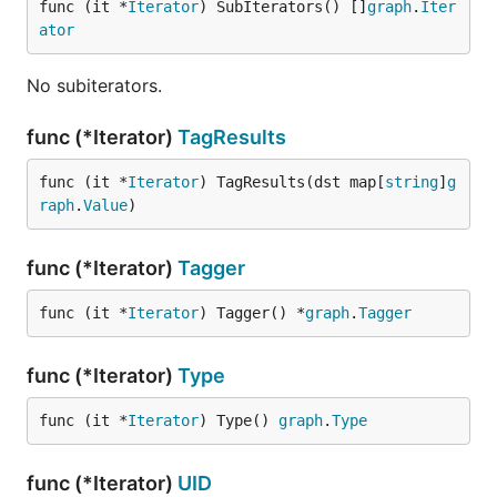
func (it *
Iterator
) SubIterators() []
graph
.
Iter
ator
No subiterators.
func (*Iterator)
TagResults
func (it *
Iterator
) TagResults(dst map[
string
]
g
raph
.
Value
)
func (*Iterator)
Tagger
func (it *
Iterator
) Tagger() *
graph
.
Tagger
func (*Iterator)
Type
func (it *
Iterator
) Type() 
graph
.
Type
func (*Iterator)
UID