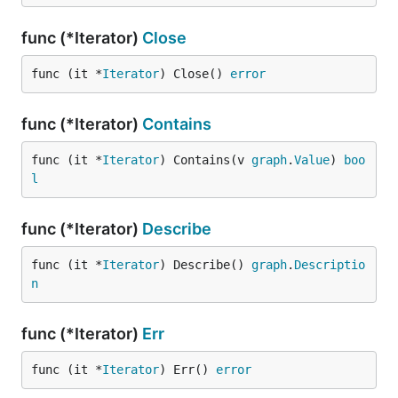
func (*Iterator)
Close
func (it *
Iterator
) Close() 
error
func (*Iterator)
Contains
func (it *
Iterator
) Contains(v 
graph
.
Value
) 
boo
l
func (*Iterator)
Describe
func (it *
Iterator
) Describe() 
graph
.
Descriptio
n
func (*Iterator)
Err
func (it *
Iterator
) Err() 
error