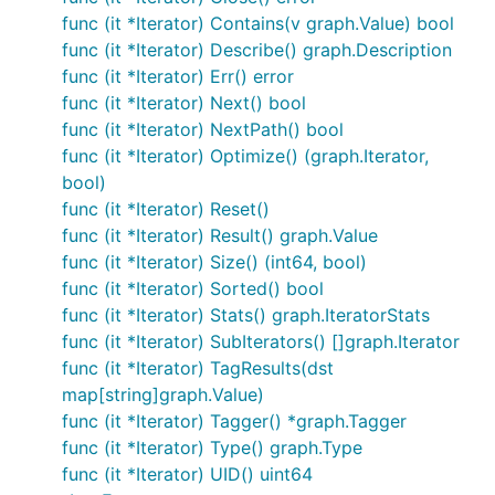
func (it *Iterator) Contains(v graph.Value) bool
func (it *Iterator) Describe() graph.Description
func (it *Iterator) Err() error
func (it *Iterator) Next() bool
func (it *Iterator) NextPath() bool
func (it *Iterator) Optimize() (graph.Iterator,
bool)
func (it *Iterator) Reset()
func (it *Iterator) Result() graph.Value
func (it *Iterator) Size() (int64, bool)
func (it *Iterator) Sorted() bool
func (it *Iterator) Stats() graph.IteratorStats
func (it *Iterator) SubIterators() []graph.Iterator
func (it *Iterator) TagResults(dst
map[string]graph.Value)
func (it *Iterator) Tagger() *graph.Tagger
func (it *Iterator) Type() graph.Type
func (it *Iterator) UID() uint64