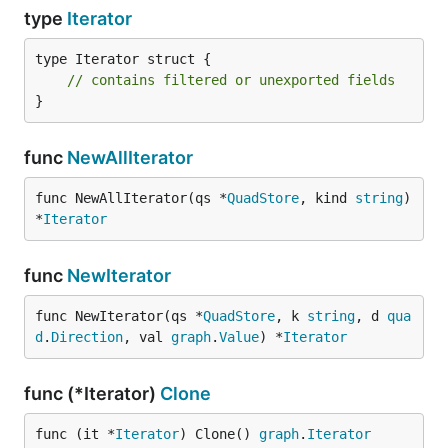
type
Iterator
type Iterator struct {

// contains filtered or unexported fields
}
func
NewAllIterator
func NewAllIterator(qs *
QuadStore
, kind 
string
) 
*
Iterator
func
NewIterator
func NewIterator(qs *
QuadStore
, k 
string
, d 
qua
d
.
Direction
, val 
graph
.
Value
) *
Iterator
func (*Iterator)
Clone
func (it *
Iterator
) Clone() 
graph
.
Iterator