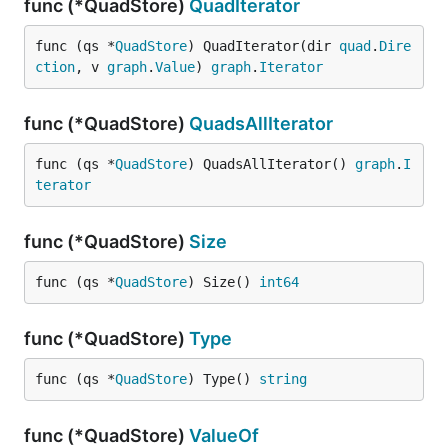
func (*QuadStore)
QuadIterator
func (qs *
QuadStore
) QuadIterator(dir 
quad
.
Dire
ction
, v 
graph
.
Value
) 
graph
.
Iterator
func (*QuadStore)
QuadsAllIterator
func (qs *
QuadStore
) QuadsAllIterator() 
graph
.
I
terator
func (*QuadStore)
Size
func (qs *
QuadStore
) Size() 
int64
func (*QuadStore)
Type
func (qs *
QuadStore
) Type() 
string
func (*QuadStore)
ValueOf