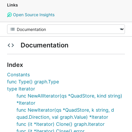
Links
Open Source Insights
Documentation
Index
Constants
func Type() graph.Type
type Iterator
func NewAllIterator(qs *QuadStore, kind string)
*Iterator
func NewIterator(qs *QuadStore, k string, d
quad.Direction, val graph.Value) *Iterator
func (it *Iterator) Clone() graph.Iterator
func (it *Iterator) Close() error