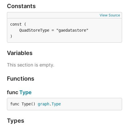
Constants
View Source
)
Variables
This section is empty.
Functions
func
Type
func Type() 
graph
.
Type
Types