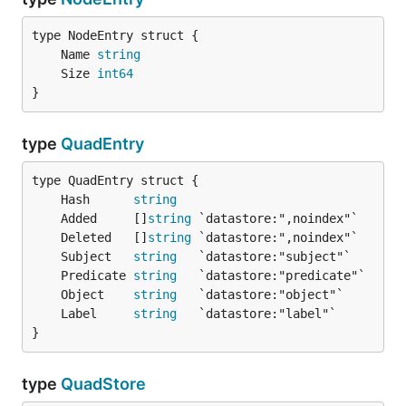
	Name 
string
	Size 
int64
}
type
QuadEntry
	Hash      
string
	Added     []
string
	Deleted   []
string
	Subject   
string
	Predicate 
string
	Object    
string
	Label     
string
}
type
QuadStore