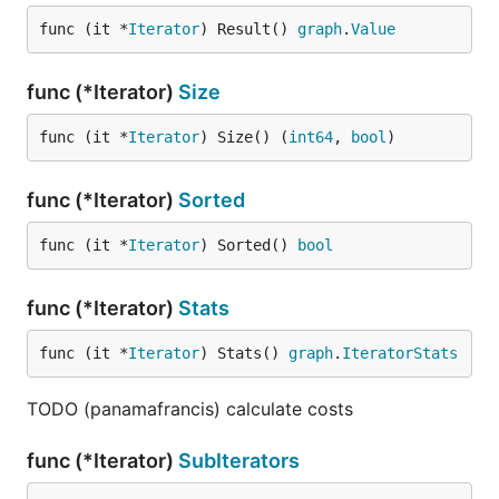
func (it *
Iterator
) Result() 
graph
.
Value
func (*Iterator)
Size
func (it *
Iterator
) Size() (
int64
, 
bool
)
func (*Iterator)
Sorted
func (it *
Iterator
) Sorted() 
bool
func (*Iterator)
Stats
func (it *
Iterator
) Stats() 
graph
.
IteratorStats
TODO (panamafrancis) calculate costs
func (*Iterator)
SubIterators