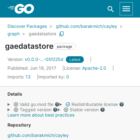
Skip to Main Content
Discover Packages
github.com/barakmich/cayley
graph
gaedatastore
gaedatastore
package
Version:
v0.0.0-...-05f225d
Latest
Published: Jun 19, 2017
License:
Apache-2.0
Imports:
13
Imported by:
0
Details
Valid go.mod file
Redistributable license
Tagged version
Stable version
Learn more about best practices
Repository
github.com/barakmich/cayley