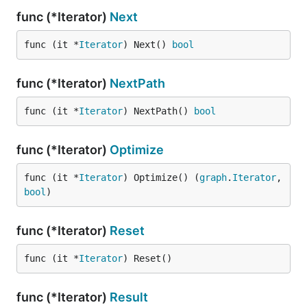
func (*Iterator)
Next
func (it *
Iterator
) Next() 
bool
func (*Iterator)
NextPath
func (it *
Iterator
) NextPath() 
bool
func (*Iterator)
Optimize
func (it *
Iterator
) Optimize() (
graph
.
Iterator
, 
bool
)
func (*Iterator)
Reset
func (it *
Iterator
) Reset()
func (*Iterator)
Result