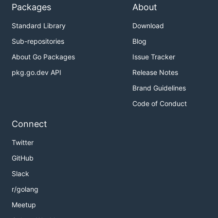
Packages
About
Standard Library
Download
Sub-repositories
Blog
About Go Packages
Issue Tracker
pkg.go.dev API
Release Notes
Brand Guidelines
Code of Conduct
Connect
Twitter
GitHub
Slack
r/golang
Meetup