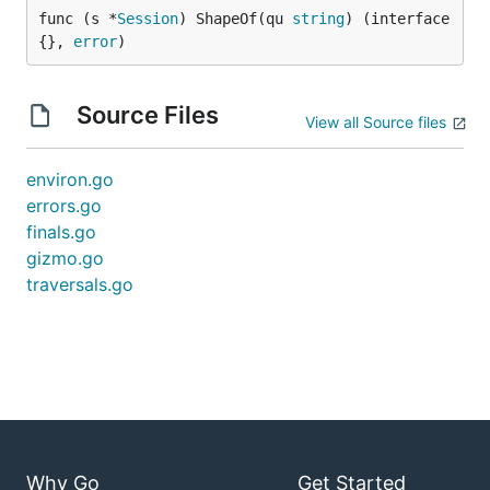
func (s *
Session
) ShapeOf(qu 
string
) (interface
{}, 
error
)
Source Files
View all Source files
environ.go
errors.go
finals.go
gizmo.go
traversals.go
Why Go
Get Started