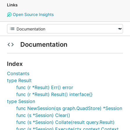
Links
Open Source Insights
Documentation
Index
Constants
type Result
func (r *Result) Err() error
func (r *Result) Result() interface{}
type Session
func NewSession(qs graph.QuadStore) *Session
func (s *Session) Clear()
func (s *Session) Collate(result query.Result)
func (s *Session) Execute(ctx context.Context,