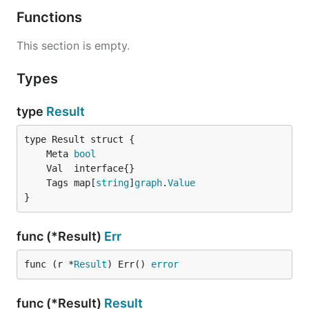
Functions
This section is empty.
Types
type
Result
	Meta 
bool
	Tags map[
string
]
graph
.
Value
}
func (*Result)
Err
func (r *
Result
) Err() 
error
func (*Result)
Result