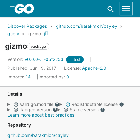
Skip to Main Content
Discover Packages
github.com/barakmich/cayley
query
gizmo
gizmo
package
Version:
v0.0.0-...-05f225d
Latest
Published: Jun 19, 2017
License:
Apache-2.0
Imports:
14
Imported by:
0
Details
Valid go.mod file
Redistributable license
Tagged version
Stable version
Learn more about best practices
Repository
github.com/barakmich/cayley