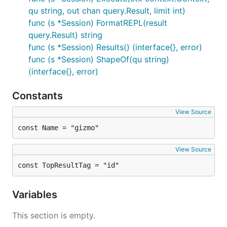
qu string, out chan query.Result, limit int)
func (s *Session) FormatREPL(result
query.Result) string
func (s *Session) Results() (interface{}, error)
func (s *Session) ShapeOf(qu string)
(interface{}, error)
Constants
View Source
const Name = "gizmo"
View Source
const TopResultTag = "id"
Variables
This section is empty.