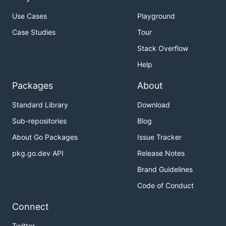
Use Cases
Playground
Case Studies
Tour
Stack Overflow
Help
Packages
About
Standard Library
Download
Sub-repositories
Blog
About Go Packages
Issue Tracker
pkg.go.dev API
Release Notes
Brand Guidelines
Code of Conduct
Connect
Twitter