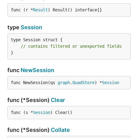
func (r *
Result
) Result() interface{}
type
Session
type Session struct {

// contains filtered or unexported fields
}
func
NewSession
func NewSession(qs 
graph
.
QuadStore
) *
Session
func (*Session)
Clear
func (s *
Session
) Clear()
func (*Session)
Collate