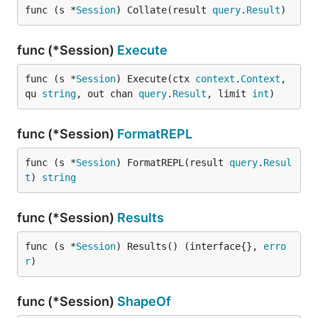
func (s *
Session
) Collate(result 
query
.
Result
)
func (*Session)
Execute
func (s *
Session
) Execute(ctx 
context
.
Context
, 
qu 
string
, out chan 
query
.
Result
, limit 
int
)
func (*Session)
FormatREPL
func (s *
Session
) FormatREPL(result 
query
.
Resul
t
) 
string
func (*Session)
Results
func (s *
Session
) Results() (interface{}, 
erro
r
)
func (*Session)
ShapeOf