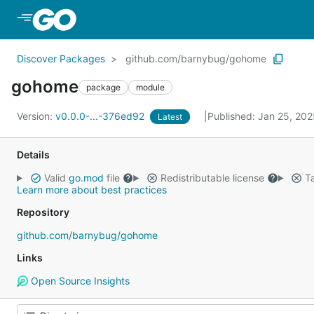
Skip to Main Content
Discover Packages
github.com/barnybug/gohome
gohome
package
module
Version:
v0.0.0-...-376ed92
Published: Jan 25, 20
Latest
Details
Valid
go.mod
file
Redistributable license
Ta
Learn more about best practices
Repository
github.com/barnybug/gohome
Links
Open Source Insights