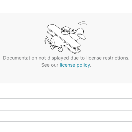
Documentation not displayed due to license restrictions.
See our
license policy
.