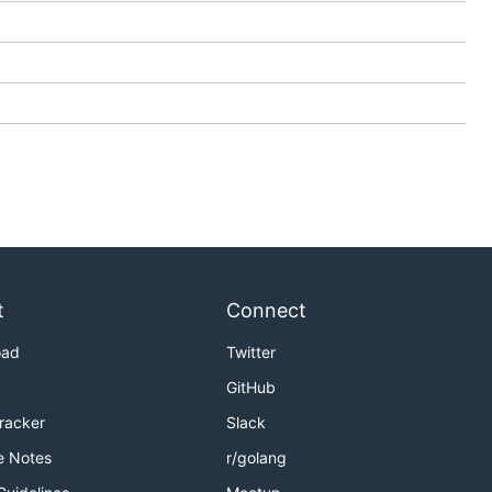
t
Connect
oad
Twitter
GitHub
Tracker
Slack
e Notes
r/golang