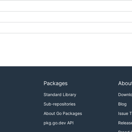
Packages
Abou
Standard Library
Downl
Sub-repositories
Blog
About Go Packages
Issue 
pkg.go.dev API
Releas