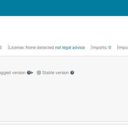
25
License:
None detected
not legal advice
Imports:
0
Impo
gged version
Stable version