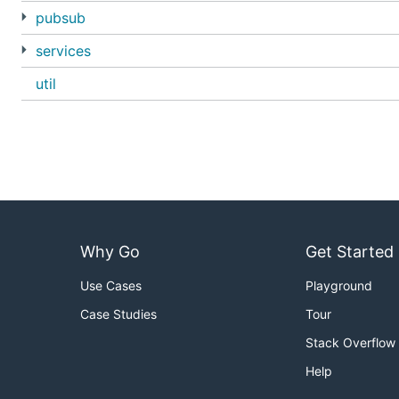
pubsub
services
util
Why Go
Get Started
Use Cases
Playground
Case Studies
Tour
Stack Overflow
Help