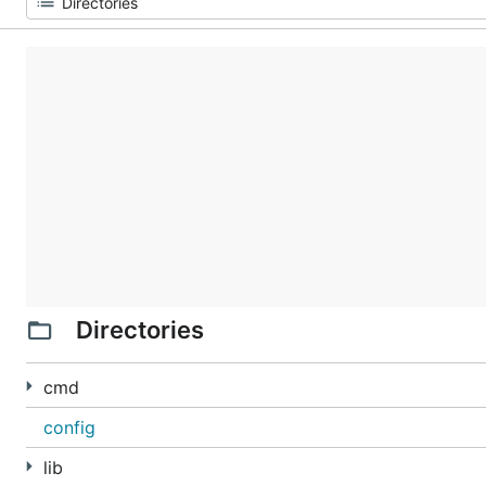
Directories
cmd
config
lib