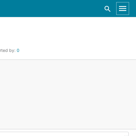
rted by:
0