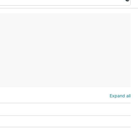
Expand all