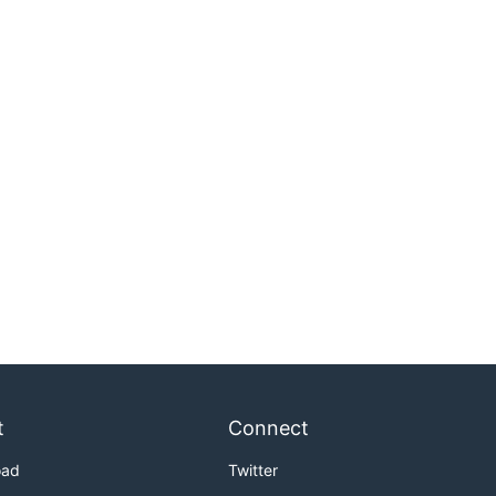
t
Connect
oad
Twitter