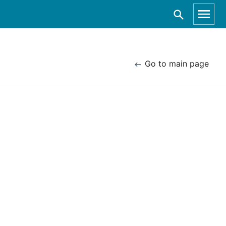
Go to main page