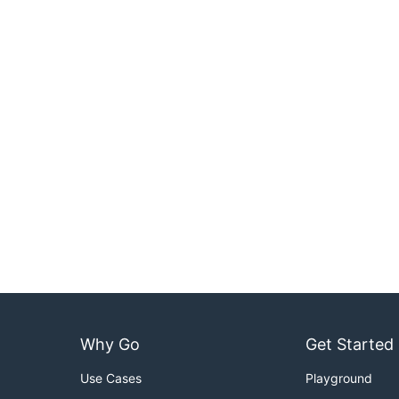
Why Go
Get Started
Use Cases
Playground