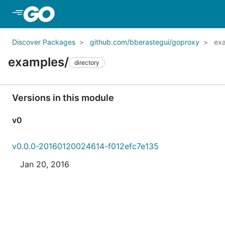
Skip to Main Content
Discover Packages
github.com/bberastegui/goproxy
ex
examples/
directory
Versions in this module
v0
v0.0.0-20160120024614-f012efc7e135
Jan 20, 2016