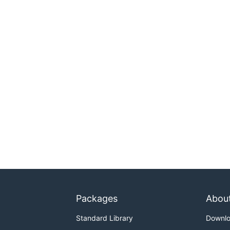
Packages
Abou
Standard Library
Downl