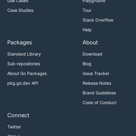
Use Cases
Playground
Case Studies
Tour
Stack Overflow
Help
Packages
About
Standard Library
Download
Sub-repositories
Blog
About Go Packages
Issue Tracker
pkg.go.dev API
Release Notes
Brand Guidelines
Code of Conduct
Connect
Twitter