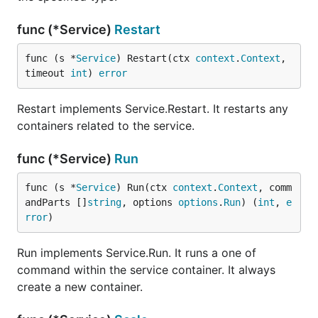
func (*Service)
Restart
func (s *
Service
) Restart(ctx 
context
.
Context
, 
timeout 
int
) 
error
Restart implements Service.Restart. It restarts any
containers related to the service.
func (*Service)
Run
func (s *
Service
) Run(ctx 
context
.
Context
, comm
andParts []
string
, options 
options
.
Run
) (
int
, 
e
rror
)
Run implements Service.Run. It runs a one of
command within the service container. It always
create a new container.