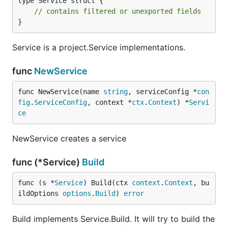
type Service struct {

// contains filtered or unexported fields
}
Service is a project.Service implementations.
func
NewService
func NewService(name 
string
, serviceConfig *
con
fig
.
ServiceConfig
, context *
ctx
.
Context
) *
Servi
ce
NewService creates a service
func (*Service)
Build
func (s *
Service
) Build(ctx 
context
.
Context
, bu
ildOptions 
options
.
Build
) 
error
Build implements Service.Build. It will try to build the