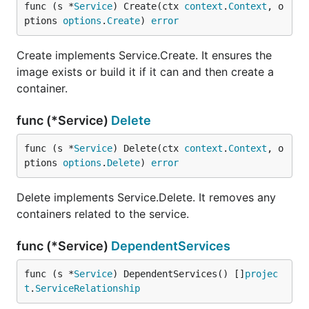
func (s *
Service
) Create(ctx 
context
.
Context
, o
ptions 
options
.
Create
) 
error
Create implements Service.Create. It ensures the
image exists or build it if it can and then create a
container.
func (*Service)
Delete
func (s *
Service
) Delete(ctx 
context
.
Context
, o
ptions 
options
.
Delete
) 
error
Delete implements Service.Delete. It removes any
containers related to the service.
func (*Service)
DependentServices
func (s *
Service
) DependentServices() []
projec
t
.
ServiceRelationship