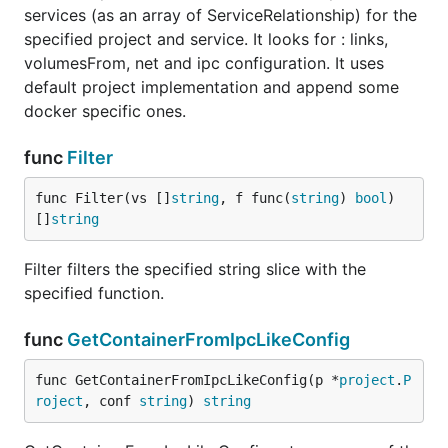
services (as an array of ServiceRelationship) for the
specified project and service. It looks for : links,
volumesFrom, net and ipc configuration. It uses
default project implementation and append some
docker specific ones.
func
Filter
func Filter(vs []
string
, f func(
string
) 
bool
) 
[]
string
Filter filters the specified string slice with the
specified function.
func
GetContainerFromIpcLikeConfig
func GetContainerFromIpcLikeConfig(p *
project
.
P
roject
, conf 
string
) 
string