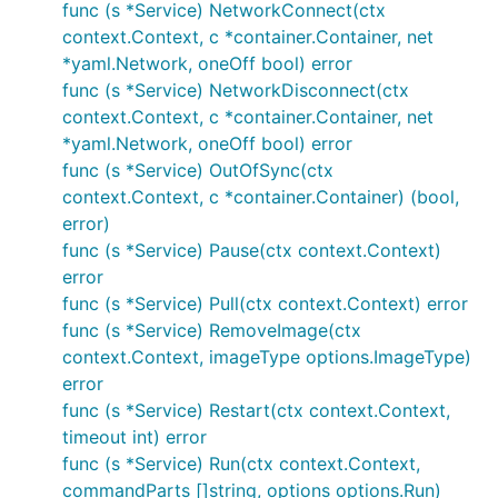
func (s *Service) NetworkConnect(ctx
context.Context, c *container.Container, net
*yaml.Network, oneOff bool) error
func (s *Service) NetworkDisconnect(ctx
context.Context, c *container.Container, net
*yaml.Network, oneOff bool) error
func (s *Service) OutOfSync(ctx
context.Context, c *container.Container) (bool,
error)
func (s *Service) Pause(ctx context.Context)
error
func (s *Service) Pull(ctx context.Context) error
func (s *Service) RemoveImage(ctx
context.Context, imageType options.ImageType)
error
func (s *Service) Restart(ctx context.Context,
timeout int) error
func (s *Service) Run(ctx context.Context,
commandParts []string, options options.Run)