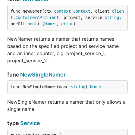
func NewNamer(ctx 
context
.
Context
, client 
clien
t
.
ContainerAPIClient
, project, service 
string
, 
oneOff 
bool
) (
Namer
, 
error
)
NewNamer returns a namer that returns names
based on the specified project and service name
and an inner counter, e.g. project_service_1,
project_service_2…
func
NewSingleNamer
func NewSingleNamer(name 
string
) 
Namer
NewSingleNamer returns a namer that only allows a
single name.
type
Service