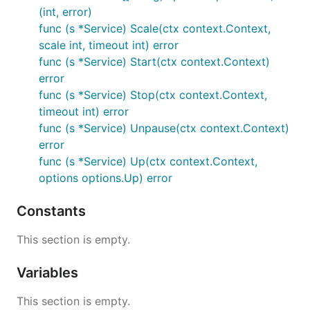
(int, error)
func (s *Service) Scale(ctx context.Context,
scale int, timeout int) error
func (s *Service) Start(ctx context.Context)
error
func (s *Service) Stop(ctx context.Context,
timeout int) error
func (s *Service) Unpause(ctx context.Context)
error
func (s *Service) Up(ctx context.Context,
options options.Up) error
Constants
This section is empty.
Variables
This section is empty.