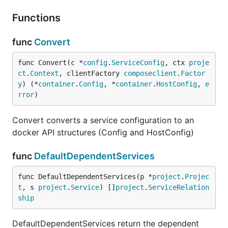
Functions
func
Convert
func Convert(c *
config
.
ServiceConfig
, ctx 
proje
ct
.
Context
, clientFactory 
composeclient
.
Factor
y
) (*
container
.
Config
, *
container
.
HostConfig
, 
e
rror
)
Convert converts a service configuration to an
docker API structures (Config and HostConfig)
func
DefaultDependentServices
func DefaultDependentServices(p *
project
.
Projec
t
, s 
project
.
Service
) []
project
.
ServiceRelation
ship
DefaultDependentServices return the dependent