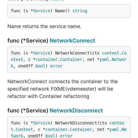
func (s *
Service
) Name() 
string
Name returns the service name.
func (*Service)
NetworkConnect
func (s *
Service
) NetworkConnect(ctx 
context
.
Co
ntext
, c *
container
.
Container
, net *
yaml
.
Networ
k
, oneOff 
bool
) 
error
NetworkConnect connects the container to the
specified network FIXME(vdemeester) will be
refactor with Container refactoring
func (*Service)
NetworkDisconnect
func (s *
Service
) NetworkDisconnect(ctx 
contex
t
.
Context
, c *
container
.
Container
, net *
yaml
.
Ne
twork
, oneOff 
bool
) 
error