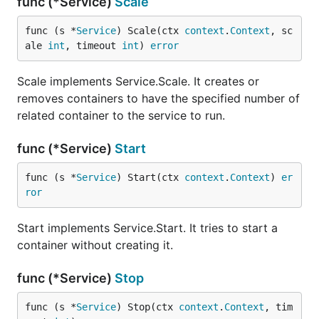
func (*Service)
Scale
func (s *
Service
) Scale(ctx 
context
.
Context
, sc
ale 
int
, timeout 
int
) 
error
Scale implements Service.Scale. It creates or
removes containers to have the specified number of
related container to the service to run.
func (*Service)
Start
func (s *
Service
) Start(ctx 
context
.
Context
) 
er
ror
Start implements Service.Start. It tries to start a
container without creating it.
func (*Service)
Stop
func (s *
Service
) Stop(ctx 
context
.
Context
, tim