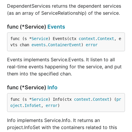
DependentServices returns the dependent services
(as an array of ServiceRelationship) of the service.
func (*Service)
Events
func (s *
Service
) Events(ctx 
context
.
Context
, e
vts chan 
events
.
ContainerEvent
) 
error
Events implements Service.Events. It listen to all
real-time events happening for the service, and put
them into the specified chan.
func (*Service)
Info
func (s *
Service
) Info(ctx 
context
.
Context
) (
pr
oject
.
InfoSet
, 
error
)
Info implements Service.Info. It returns an
project.InfoSet with the containers related to this