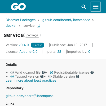
Skip to Main Content
Discover Packages
github.com/beornf/libcompose
docker
service
service
package
Version:
v0.4.0
Published: Jan 10, 2017
Latest
License:
Apache-2.0
Imports:
28
Imported by:
0
Details
Valid go.mod file
Redistributable license
Tagged version
Stable version
Learn more about best practices
Repository
github.com/beornf/libcompose
Links