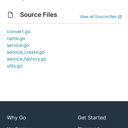
Source Files
View all Source files
convert.go
name.go
service.go
service_create.go
service_factory.go
utils.go
Why Go
Get Started