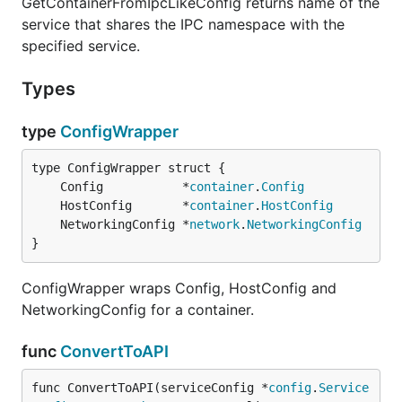
GetContainerFromIpcLikeConfig returns name of the
service that shares the IPC namespace with the
specified service.
Types
type
ConfigWrapper
	Config           *
container
.
Config
	HostConfig       *
container
.
HostConfig
	NetworkingConfig *
network
.
NetworkingConfig
}
ConfigWrapper wraps Config, HostConfig and
NetworkingConfig for a container.
func
ConvertToAPI
func ConvertToAPI(serviceConfig *
config
.
Service