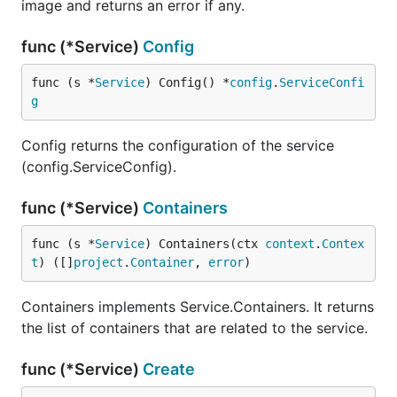
image and returns an error if any.
func (*Service)
Config
func (s *
Service
) Config() *
config
.
ServiceConfi
g
Config returns the configuration of the service
(config.ServiceConfig).
func (*Service)
Containers
func (s *
Service
) Containers(ctx 
context
.
Contex
t
) ([]
project
.
Container
, 
error
)
Containers implements Service.Containers. It returns
the list of containers that are related to the service.
func (*Service)
Create