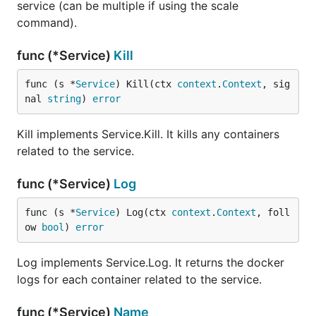
service (can be multiple if using the scale
command).
func (*Service)
Kill
func (s *
Service
) Kill(ctx 
context
.
Context
, sig
nal 
string
) 
error
Kill implements Service.Kill. It kills any containers
related to the service.
func (*Service)
Log
func (s *
Service
) Log(ctx 
context
.
Context
, foll
ow 
bool
) 
error
Log implements Service.Log. It returns the docker
logs for each container related to the service.
func (*Service)
Name