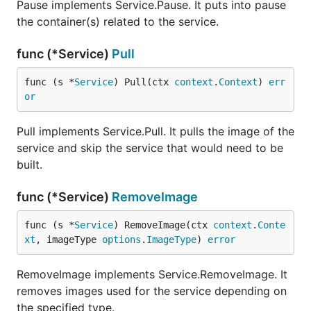
Pause implements Service.Pause. It puts into pause
the container(s) related to the service.
func (*Service)
Pull
func (s *
Service
) Pull(ctx 
context
.
Context
) 
err
or
Pull implements Service.Pull. It pulls the image of the
service and skip the service that would need to be
built.
func (*Service)
RemoveImage
func (s *
Service
) RemoveImage(ctx 
context
.
Conte
xt
, imageType 
options
.
ImageType
) 
error
RemoveImage implements Service.RemoveImage. It
removes images used for the service depending on
the specified type.