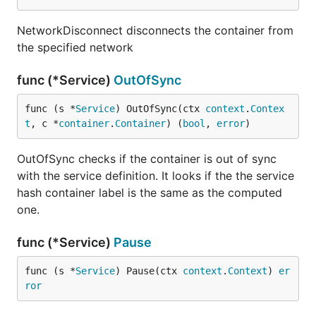
NetworkDisconnect disconnects the container from
the specified network
func (*Service)
OutOfSync
func (s *
Service
) OutOfSync(ctx 
context
.
Contex
t
, c *
container
.
Container
) (
bool
, 
error
)
OutOfSync checks if the container is out of sync
with the service definition. It looks if the the service
hash container label is the same as the computed
one.
func (*Service)
Pause
func (s *
Service
) Pause(ctx 
context
.
Context
) 
er
ror