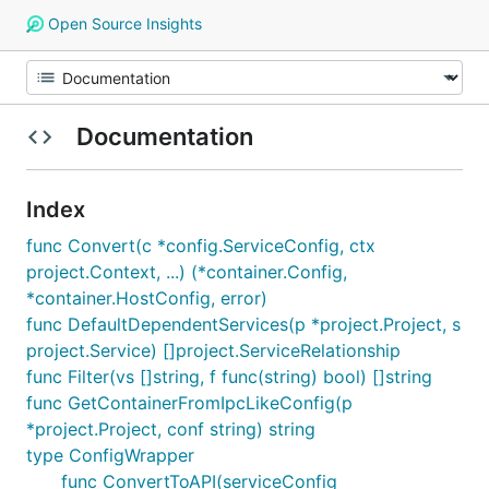
Open Source Insights
Documentation
Index
func Convert(c *config.ServiceConfig, ctx
project.Context, ...) (*container.Config,
*container.HostConfig, error)
func DefaultDependentServices(p *project.Project, s
project.Service) []project.ServiceRelationship
func Filter(vs []string, f func(string) bool) []string
func GetContainerFromIpcLikeConfig(p
*project.Project, conf string) string
type ConfigWrapper
func ConvertToAPI(serviceConfig