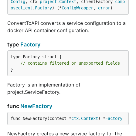
Config
, ctx 
project
.
Context
, clientFactory 
comp
oseclient
.
Factory
) (*
ConfigWrapper
, 
error
)
ConvertToAPI converts a service configuration to a
docker API container configuration.
type
Factory
type Factory struct {

// contains filtered or unexported fields
}
Factory is an implementation of
project.ServiceFactory.
func
NewFactory
func NewFactory(context *
ctx
.
Context
) *
Factory
NewFactory creates a new service factory for the