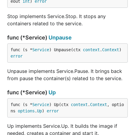
eout 
int
) 
error
Stop implements Service.Stop. It stops any
containers related to the service.
func (*Service)
Unpause
func (s *
Service
) Unpause(ctx 
context
.
Context
) 
error
Unpause implements Service.Pause. It brings back
from pause the container(s) related to the service.
func (*Service)
Up
func (s *
Service
) Up(ctx 
context
.
Context
, optio
ns 
options
.
Up
) 
error
Up implements Service.Up. It builds the image if
needed, creates a container and start it.