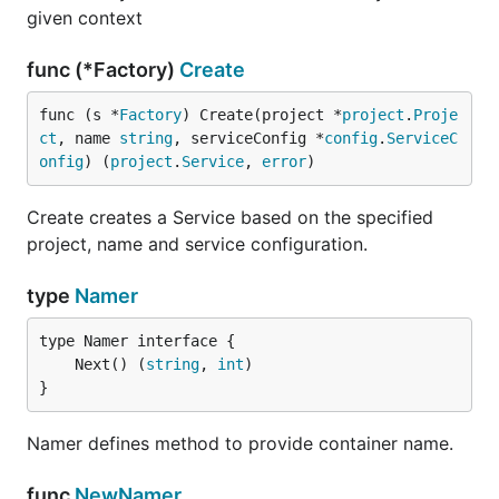
given context
func (*Factory)
Create
func (s *
Factory
) Create(project *
project
.
Proje
ct
, name 
string
, serviceConfig *
config
.
ServiceC
onfig
) (
project
.
Service
, 
error
)
Create creates a Service based on the specified
project, name and service configuration.
type
Namer
	Next() (
string
, 
int
}
Namer defines method to provide container name.
func
NewNamer