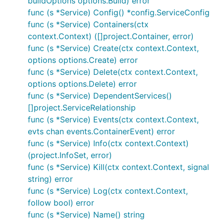
buildOptions options.Build) error
func (s *Service) Config() *config.ServiceConfig
func (s *Service) Containers(ctx
context.Context) ([]project.Container, error)
func (s *Service) Create(ctx context.Context,
options options.Create) error
func (s *Service) Delete(ctx context.Context,
options options.Delete) error
func (s *Service) DependentServices()
[]project.ServiceRelationship
func (s *Service) Events(ctx context.Context,
evts chan events.ContainerEvent) error
func (s *Service) Info(ctx context.Context)
(project.InfoSet, error)
func (s *Service) Kill(ctx context.Context, signal
string) error
func (s *Service) Log(ctx context.Context,
follow bool) error
func (s *Service) Name() string