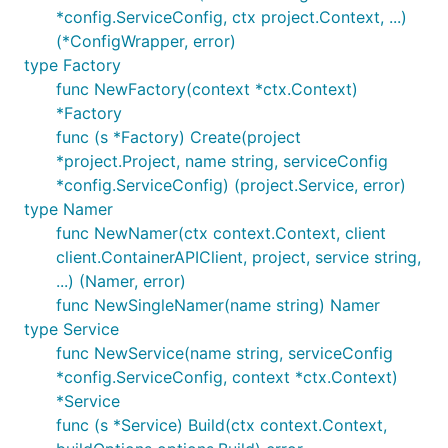
*config.ServiceConfig, ctx project.Context, ...)
(*ConfigWrapper, error)
type Factory
func NewFactory(context *ctx.Context)
*Factory
func (s *Factory) Create(project
*project.Project, name string, serviceConfig
*config.ServiceConfig) (project.Service, error)
type Namer
func NewNamer(ctx context.Context, client
client.ContainerAPIClient, project, service string,
...) (Namer, error)
func NewSingleNamer(name string) Namer
type Service
func NewService(name string, serviceConfig
*config.ServiceConfig, context *ctx.Context)
*Service
func (s *Service) Build(ctx context.Context,