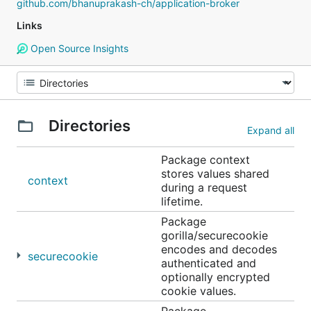
github.com/bhanuprakash-ch/application-broker
Links
Open Source Insights
Directories
Expand all
Package context
stores values shared
context
during a request
lifetime.
Package
gorilla/securecookie
encodes and decodes
securecookie
authenticated and
optionally encrypted
cookie values.