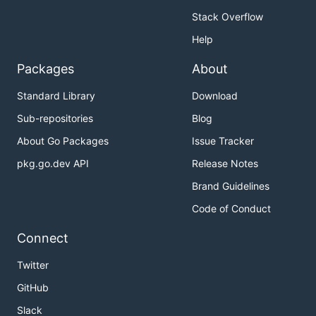
Stack Overflow
Help
Packages
About
Standard Library
Download
Sub-repositories
Blog
About Go Packages
Issue Tracker
pkg.go.dev API
Release Notes
Brand Guidelines
Code of Conduct
Connect
Twitter
GitHub
Slack