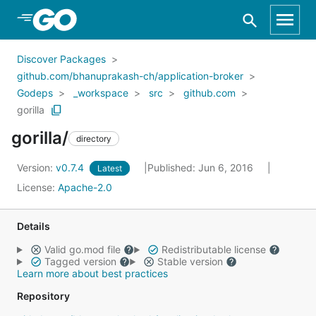
Skip to Main Content
Discover Packages
github.com/bhanuprakash-ch/application-broker
Godeps
_workspace
src
github.com
gorilla
gorilla/
directory
Version:
v0.7.4
Published: Jun 6, 2016
Latest
License:
Apache-2.0
Details
Valid go.mod file
Redistributable license
Tagged version
Stable version
Learn more about best practices
Repository