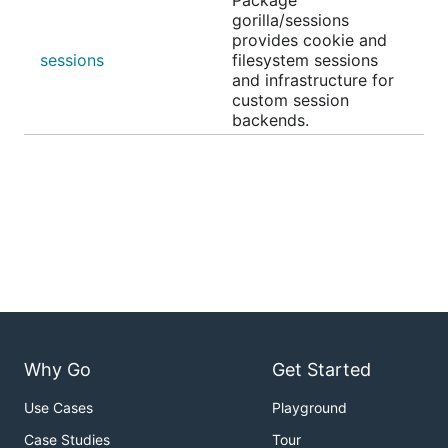
Package
gorilla/sessions
provides cookie and
sessions
filesystem sessions
and infrastructure for
custom session
backends.
Why Go
Get Started
Use Cases
Playground
Case Studies
Tour