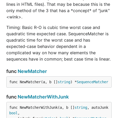
lines in HTML files). That may be because this is the
only method of the 3 that has a *concept* of "junk"
<wink>.
Timing: Basic R-O is cubic time worst case and
quadratic time expected case. SequenceMatcher is
quadratic time for the worst case and has
expected-case behavior dependent in a
complicated way on how many elements the
sequences have in common; best case time is linear.
func
NewMatcher
func NewMatcher(a, b []
string
) *
SequenceMatcher
func
NewMatcherWithJunk
func NewMatcherWithJunk(a, b []
string
, autoJunk 
bool
,
