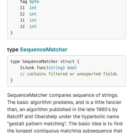
	Tag 
byte
	I1  
int
	I2  
int
	J1  
int
	J2  
int
}
type
SequenceMatcher
	IsJunk func(
string
) 
bool
// contains filtered or unexported fields
}
SequenceMatcher compares sequence of strings.
The basic algorithm predates, and is a little fancier
than, an algorithm published in the late 1980's by
Ratcliff and Obershelp under the hyperbolic name
"gestalt pattern matching". The basic idea is to find
the longest contiguous matching subsequence that