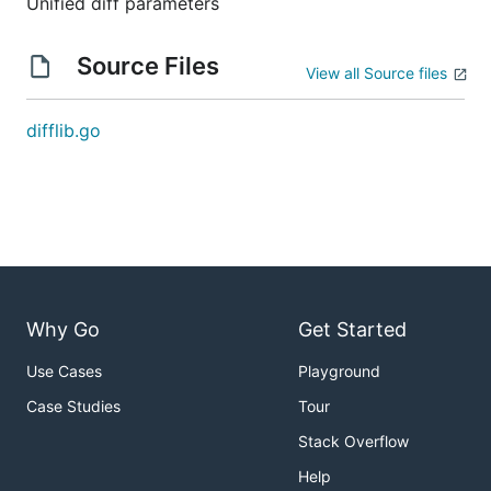
Unified diff parameters
Source Files
View all Source files
difflib.go
Why Go
Get Started
Use Cases
Playground
Case Studies
Tour
Stack Overflow
Help