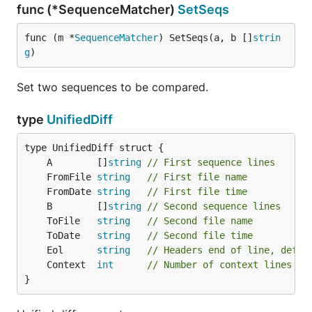
func (*SequenceMatcher)
SetSeqs
func (m *
SequenceMatcher
) SetSeqs(a, b []
strin
g
)
Set two sequences to be compared.
type
UnifiedDiff
	A        []
string
// First sequence lines
	FromFile 
string
// First file name
	FromDate 
string
// First file time
	B        []
string
// Second sequence lines
	ToFile   
string
// Second file name
	ToDate   
string
// Second file time
	Eol      
string
// Headers end of line, defau
	Context  
int
// Number of context lines
}