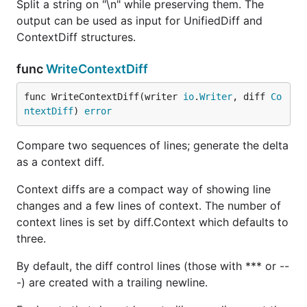
Split a string on "\n" while preserving them. The
output can be used as input for UnifiedDiff and
ContextDiff structures.
func
WriteContextDiff
func WriteContextDiff(writer 
io
.
Writer
, diff 
Co
ntextDiff
) 
error
Compare two sequences of lines; generate the delta
as a context diff.
Context diffs are a compact way of showing line
changes and a few lines of context. The number of
context lines is set by diff.Context which defaults to
three.
By default, the diff control lines (those with *** or --
-) are created with a trailing newline.