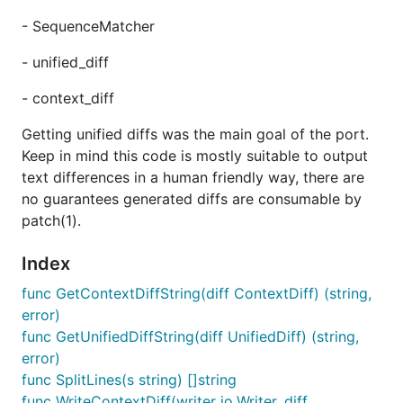
- SequenceMatcher
- unified_diff
- context_diff
Getting unified diffs was the main goal of the port.
Keep in mind this code is mostly suitable to output
text differences in a human friendly way, there are
no guarantees generated diffs are consumable by
patch(1).
Index
func GetContextDiffString(diff ContextDiff) (string,
error)
func GetUnifiedDiffString(diff UnifiedDiff) (string,
error)
func SplitLines(s string) []string
func WriteContextDiff(writer io.Writer, diff