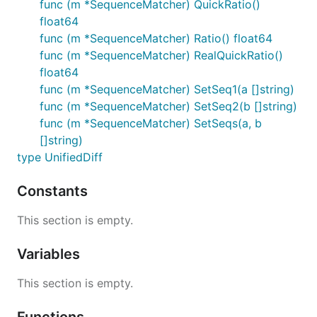
func (m *SequenceMatcher) QuickRatio()
float64
func (m *SequenceMatcher) Ratio() float64
func (m *SequenceMatcher) RealQuickRatio()
float64
func (m *SequenceMatcher) SetSeq1(a []string)
func (m *SequenceMatcher) SetSeq2(b []string)
func (m *SequenceMatcher) SetSeqs(a, b
[]string)
type UnifiedDiff
Constants
This section is empty.
Variables
This section is empty.