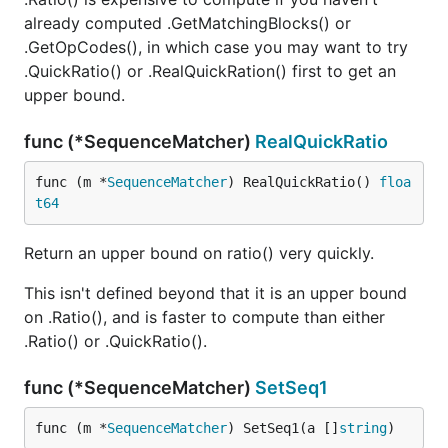
already computed .GetMatchingBlocks() or
.GetOpCodes(), in which case you may want to try
.QuickRatio() or .RealQuickRation() first to get an
upper bound.
func (*SequenceMatcher)
RealQuickRatio
func (m *
SequenceMatcher
) RealQuickRatio() 
floa
t64
Return an upper bound on ratio() very quickly.
This isn't defined beyond that it is an upper bound
on .Ratio(), and is faster to compute than either
.Ratio() or .QuickRatio().
func (*SequenceMatcher)
SetSeq1
func (m *
SequenceMatcher
) SetSeq1(a []
string
)