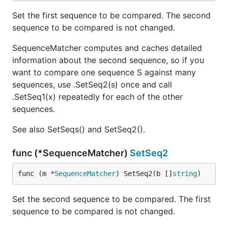
Set the first sequence to be compared. The second
sequence to be compared is not changed.
SequenceMatcher computes and caches detailed
information about the second sequence, so if you
want to compare one sequence S against many
sequences, use .SetSeq2(s) once and call
.SetSeq1(x) repeatedly for each of the other
sequences.
See also SetSeqs() and SetSeq2().
func (*SequenceMatcher)
SetSeq2
func (m *
SequenceMatcher
) SetSeq2(b []
string
)
Set the second sequence to be compared. The first
sequence to be compared is not changed.