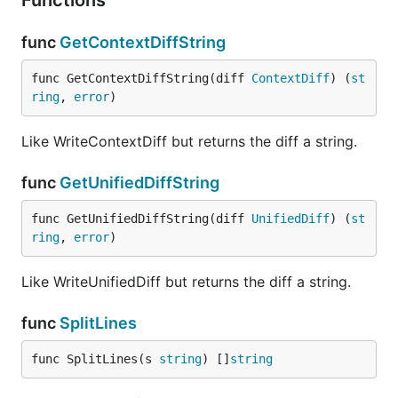
Functions
func
GetContextDiffString
func GetContextDiffString(diff 
ContextDiff
) (
st
ring
, 
error
)
Like WriteContextDiff but returns the diff a string.
func
GetUnifiedDiffString
func GetUnifiedDiffString(diff 
UnifiedDiff
) (
st
ring
, 
error
)
Like WriteUnifiedDiff but returns the diff a string.
func
SplitLines
func SplitLines(s 
string
) []
string