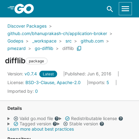
Skip to Main Content
Discover Packages
github.com/bhanuprakash-ch/application-broker
Godeps
_workspace
src
github.com
pmezard
go-difflib
difflib
difflib
package
Version:
v0.7.4
Published: Jun 6, 2016
Latest
License:
BSD-3-Clause, Apache-2.0
Imports:
5
Imported by:
0
Details
Valid go.mod file
Redistributable license
Tagged version
Stable version
Learn more about best practices
Repository