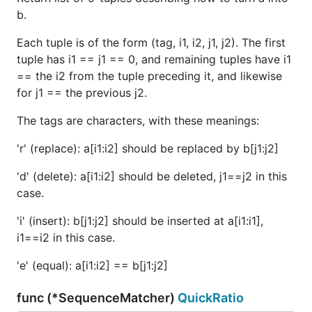
b.
Each tuple is of the form (tag, i1, i2, j1, j2). The first
tuple has i1 == j1 == 0, and remaining tuples have i1
== the i2 from the tuple preceding it, and likewise
for j1 == the previous j2.
The tags are characters, with these meanings:
'r' (replace): a[i1:i2] should be replaced by b[j1:j2]
'd' (delete): a[i1:i2] should be deleted, j1==j2 in this
case.
'i' (insert): b[j1:j2] should be inserted at a[i1:i1],
i1==i2 in this case.
'e' (equal): a[i1:i2] == b[j1:j2]
func (*SequenceMatcher)
QuickRatio