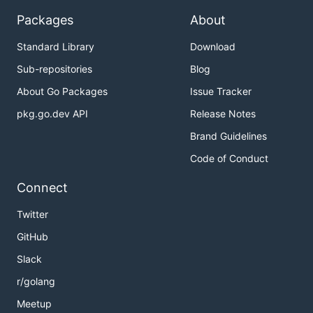
Packages
About
Standard Library
Download
Sub-repositories
Blog
About Go Packages
Issue Tracker
pkg.go.dev API
Release Notes
Brand Guidelines
Code of Conduct
Connect
Twitter
GitHub
Slack
r/golang
Meetup