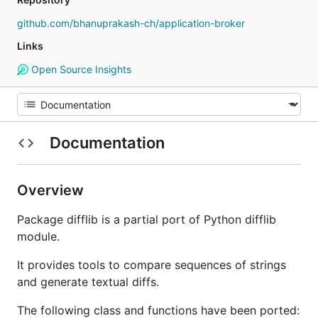
github.com/bhanuprakash-ch/application-broker
Links
Open Source Insights
Documentation
Overview
Package difflib is a partial port of Python difflib
module.
It provides tools to compare sequences of strings
and generate textual diffs.
The following class and functions have been ported: