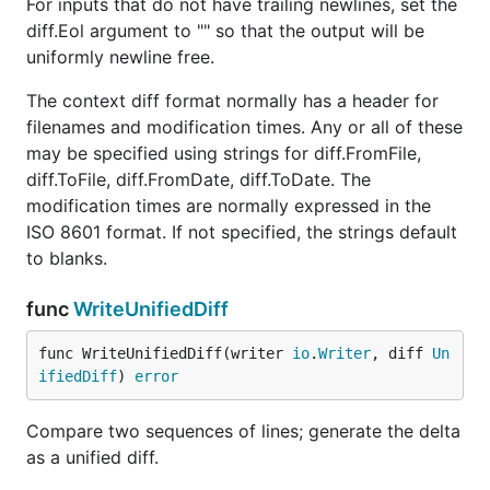
For inputs that do not have trailing newlines, set the
diff.Eol argument to "" so that the output will be
uniformly newline free.
The context diff format normally has a header for
filenames and modification times. Any or all of these
may be specified using strings for diff.FromFile,
diff.ToFile, diff.FromDate, diff.ToDate. The
modification times are normally expressed in the
ISO 8601 format. If not specified, the strings default
to blanks.
func
WriteUnifiedDiff
func WriteUnifiedDiff(writer 
io
.
Writer
, diff 
Un
ifiedDiff
) 
error
Compare two sequences of lines; generate the delta
as a unified diff.