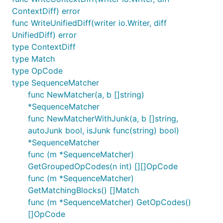
ContextDiff) error
func WriteUnifiedDiff(writer io.Writer, diff
UnifiedDiff) error
type ContextDiff
type Match
type OpCode
type SequenceMatcher
func NewMatcher(a, b []string)
*SequenceMatcher
func NewMatcherWithJunk(a, b []string,
autoJunk bool, isJunk func(string) bool)
*SequenceMatcher
func (m *SequenceMatcher)
GetGroupedOpCodes(n int) [][]OpCode
func (m *SequenceMatcher)
GetMatchingBlocks() []Match
func (m *SequenceMatcher) GetOpCodes()
[]OpCode