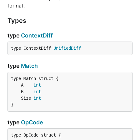
format.
Types
type
ContextDiff
type ContextDiff 
UnifiedDiff
type
Match
	A    
int
	B    
int
	Size 
int
}
type
OpCode