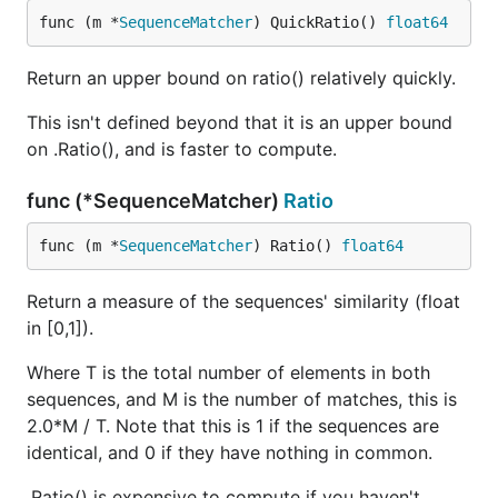
func (m *
SequenceMatcher
) QuickRatio() 
float64
Return an upper bound on ratio() relatively quickly.
This isn't defined beyond that it is an upper bound
on .Ratio(), and is faster to compute.
func (*SequenceMatcher)
Ratio
func (m *
SequenceMatcher
) Ratio() 
float64
Return a measure of the sequences' similarity (float
in [0,1]).
Where T is the total number of elements in both
sequences, and M is the number of matches, this is
2.0*M / T. Note that this is 1 if the sequences are
identical, and 0 if they have nothing in common.
.Ratio() is expensive to compute if you haven't