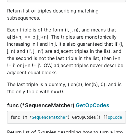
Return list of triples describing matching
subsequences.
Each triple is of the form (i, j, n), and means that
a[i:i+n] == b[j:j+n]. The triples are monotonically
increasing in i and in j. It's also guaranteed that if (i,
j, n) and (i', j', n') are adjacent triples in the list, and
the second is not the last triple in the list, then i+n
!= i' or j+n != j'. IOW, adjacent triples never describe
adjacent equal blocks.
The last triple is a dummy, (len(a), len(b), 0), and is
the only triple with n==0.
func (*SequenceMatcher)
GetOpCodes
func (m *
SequenceMatcher
) GetOpCodes() []
OpCode
Return list of 5-tuples describing how to turn a into