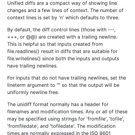
Unified diffs are a compact way of showing line
changes and a few lines of context. The number of
context lines is set by 'n' which defaults to three.
By default, the diff control lines (those with ---,
+++, or @@) are created with a trailing newline.
This is helpful so that inputs created from
file.readlines() result in diffs that are suitable for
file.writelines() since both the inputs and outputs
have trailing newlines.
For inputs that do not have trailing newlines, set the
lineterm argument to "" so that the output will be
uniformly newline free.
The unidiff format normally has a header for
filenames and modification times. Any or all of these
may be specified using strings for 'fromfile', 'tofile',
'fromfiledate', and 'tofiledate'. The modification
times are normally expressed in the ISO 8601