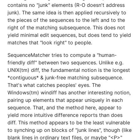
contains no "junk" elements (R-O doesn't address
junk). The same idea is then applied recursively to
the pieces of the sequences to the left and to the
right of the matching subsequence. This does not
yield minimal edit sequences, but does tend to yield
matches that "look right" to people.
SequenceMatcher tries to compute a "human-
friendly diff" between two sequences. Unlike e.g.
UNIX(tm) diff, the fundamental notion is the longest
*contiguous* & junk-free matching subsequence.
That's what catches peoples' eyes. The
Windows(tm) windiff has another interesting notion,
pairing up elements that appear uniquely in each
sequence. That, and the method here, appear to
yield more intuitive difference reports than does
diff. This method appears to be the least vulnerable
to synching up on blocks of "junk lines", though (like
blank lines in ordinary text files, or maybe "<P>"