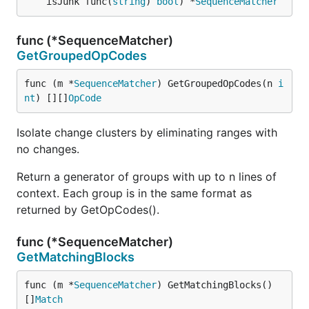
	isJunk func(
string
) 
bool
) *
SequenceMatcher
func (*SequenceMatcher)
GetGroupedOpCodes
func (m *
SequenceMatcher
) GetGroupedOpCodes(n 
i
nt
) [][]
OpCode
Isolate change clusters by eliminating ranges with
no changes.
Return a generator of groups with up to n lines of
context. Each group is in the same format as
returned by GetOpCodes().
func (*SequenceMatcher)
GetMatchingBlocks
func (m *
SequenceMatcher
) GetMatchingBlocks() 
[]
Match