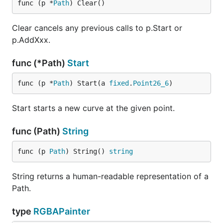
func (p *
Path
) Clear()
Clear cancels any previous calls to p.Start or
p.AddXxx.
func (*Path)
Start
func (p *
Path
) Start(a 
fixed
.
Point26_6
)
Start starts a new curve at the given point.
func (Path)
String
func (p 
Path
) String() 
string
String returns a human-readable representation of a
Path.
type
RGBAPainter