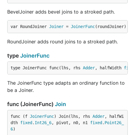
BevelJoiner adds bevel joins to a stroked path.
var RoundJoiner 
Joiner
 = 
JoinerFunc
(roundJoiner)
RoundJoiner adds round joins to a stroked path.
type
JoinerFunc
type JoinerFunc func(lhs, rhs 
Adder
, halfWidth 
fixe
The JoinerFunc type adapts an ordinary function to
be a Joiner.
func (JoinerFunc)
Join
func (f 
JoinerFunc
) Join(lhs, rhs 
Adder
, halfWi
dth 
fixed
.
Int26_6
, pivot, n0, n1 
fixed
.
Point26_
6
)