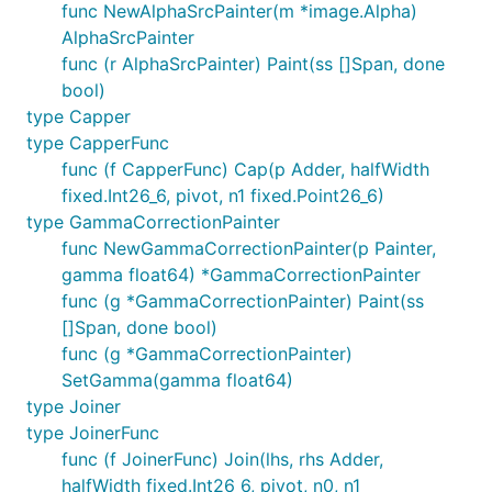
func NewAlphaSrcPainter(m *image.Alpha)
AlphaSrcPainter
func (r AlphaSrcPainter) Paint(ss []Span, done
bool)
type Capper
type CapperFunc
func (f CapperFunc) Cap(p Adder, halfWidth
fixed.Int26_6, pivot, n1 fixed.Point26_6)
type GammaCorrectionPainter
func NewGammaCorrectionPainter(p Painter,
gamma float64) *GammaCorrectionPainter
func (g *GammaCorrectionPainter) Paint(ss
[]Span, done bool)
func (g *GammaCorrectionPainter)
SetGamma(gamma float64)
type Joiner
type JoinerFunc
func (f JoinerFunc) Join(lhs, rhs Adder,
halfWidth fixed.Int26_6, pivot, n0, n1