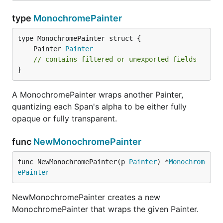
type
MonochromePainter
	Painter 
Painter
// contains filtered or unexported fields
}
A MonochromePainter wraps another Painter,
quantizing each Span's alpha to be either fully
opaque or fully transparent.
func
NewMonochromePainter
func NewMonochromePainter(p 
Painter
) *
Monochrom
ePainter
NewMonochromePainter creates a new
MonochromePainter that wraps the given Painter.