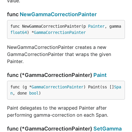
value.
func
NewGammaCorrectionPainter
func NewGammaCorrectionPainter(p 
Painter
, gamma 
float64
) *
GammaCorrectionPainter
NewGammaCorrectionPainter creates a new
GammaCorrectionPainter that wraps the given
Painter.
func (*GammaCorrectionPainter)
Paint
func (g *
GammaCorrectionPainter
) Paint(ss []
Spa
n
, done 
bool
)
Paint delegates to the wrapped Painter after
performing gamma-correction on each Span.
func (*GammaCorrectionPainter)
SetGamma