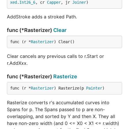
xed
.
Int26_6
, cr 
Capper
, jr 
Joiner
)
AddStroke adds a stroked Path.
func (*Rasterizer)
Clear
func (r *
Rasterizer
) Clear()
Clear cancels any previous calls to r.Start or
r.AddXxx.
func (*Rasterizer)
Rasterize
func (r *
Rasterizer
) Rasterize(p 
Painter
)
Rasterize converts r's accumulated curves into
Spans for p. The Spans passed to p are non-
overlapping, and sorted by Y and then X. They all
have non-zero width (and 0 <= X0 < X1 <= r.width)