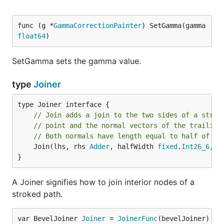
func (g *
GammaCorrectionPainter
) SetGamma(gamma 
float64
)
SetGamma sets the gamma value.
type
Joiner
// Join adds a join to the two sides of a strok
// point and the normal vectors of the trailing
// Both normals have length equal to half of th
	Join(lhs, rhs 
Adder
, halfWidth 
fixed
.
Int26_6
, p
}
A Joiner signifies how to join interior nodes of a
stroked path.
var BevelJoiner 
Joiner
 = 
JoinerFunc
(bevelJoiner)