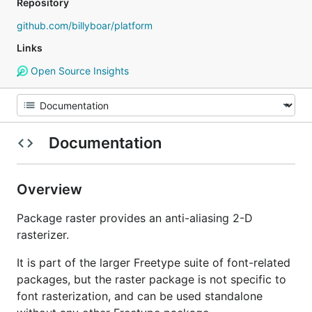
Repository
github.com/billyboar/platform
Links
Open Source Insights
Documentation
Overview
Package raster provides an anti-aliasing 2-D
rasterizer.
It is part of the larger Freetype suite of font-related
packages, but the raster package is not specific to
font rasterization, and can be used standalone