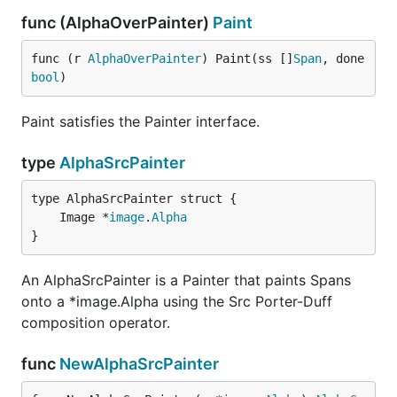
func (AlphaOverPainter)
Paint
func (r 
AlphaOverPainter
) Paint(ss []
Span
, done 
bool
)
Paint satisfies the Painter interface.
type
AlphaSrcPainter
	Image *
image
.
Alpha
}
An AlphaSrcPainter is a Painter that paints Spans
onto a *image.Alpha using the Src Porter-Duff
composition operator.
func
NewAlphaSrcPainter