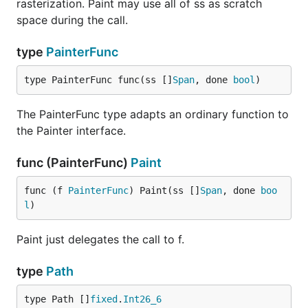
rasterization. Paint may use all of ss as scratch
space during the call.
type
PainterFunc
type PainterFunc func(ss []
Span
, done 
bool
)
The PainterFunc type adapts an ordinary function to
the Painter interface.
func (PainterFunc)
Paint
func (f 
PainterFunc
) Paint(ss []
Span
, done 
boo
l
)
Paint just delegates the call to f.
type
Path
type Path []
fixed
.
Int26_6