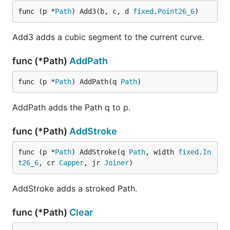
func (p *
Path
) Add3(b, c, d 
fixed
.
Point26_6
)
Add3 adds a cubic segment to the current curve.
func (*Path)
AddPath
func (p *
Path
) AddPath(q 
Path
)
AddPath adds the Path q to p.
func (*Path)
AddStroke
func (p *
Path
) AddStroke(q 
Path
, width 
fixed
.
In
t26_6
, cr 
Capper
, jr 
Joiner
)
AddStroke adds a stroked Path.
func (*Path)
Clear