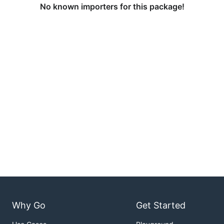
No known importers for this package!
Why Go
Get Started