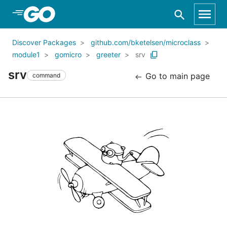
Skip to Main Content
Discover Packages
github.com/bketelsen/microclass
module1
gomicro
greeter
srv
srv
Go to main page
command