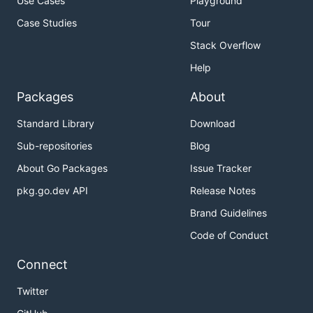
Use Cases
Playground
Case Studies
Tour
Stack Overflow
Help
Packages
About
Standard Library
Download
Sub-repositories
Blog
About Go Packages
Issue Tracker
pkg.go.dev API
Release Notes
Brand Guidelines
Code of Conduct
Connect
Twitter