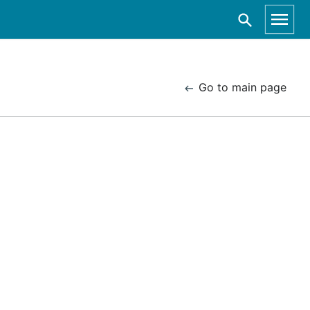
Go to main page