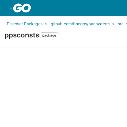
Skip to Main Content
Discover Packages
github.com/bnogas/pachyderm
src
ppsconsts
package