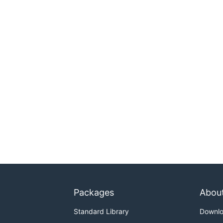
Packages
Abou
Standard Library
Downl