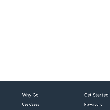
Why Go
Get Started
Use Cases
Playground