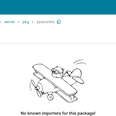
server
pkg
ppsconsts
No known importers for this package!