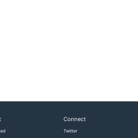
t
Connect
oad
Twitter