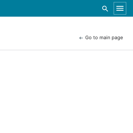
Go to main page