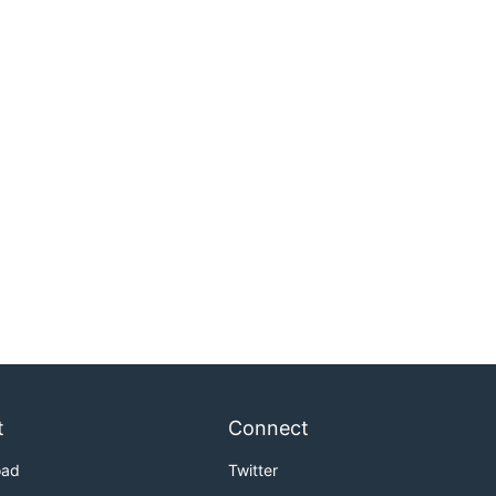
t
Connect
oad
Twitter