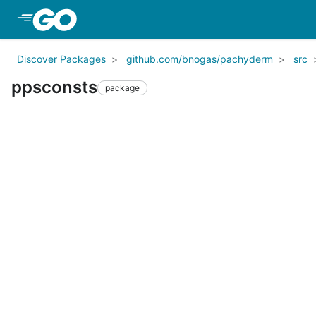
Skip to Main Content
Discover Packages
github.com/bnogas/pachyderm
src
ppsconsts
package