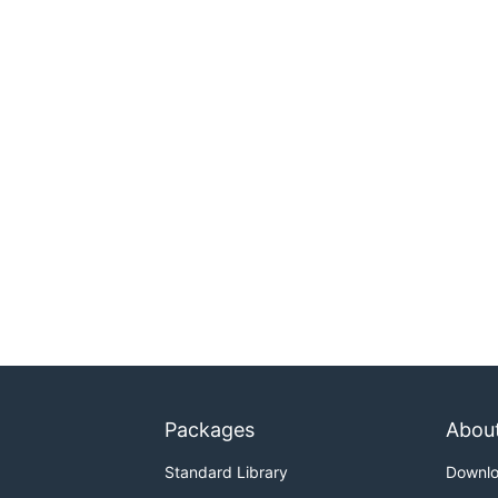
Packages
Abou
Standard Library
Downl