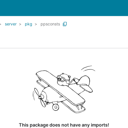
server
pkg
ppsconsts
This package does not have any imports!