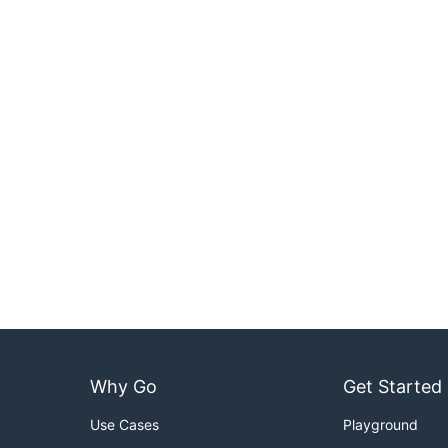
Why Go
Get Started
Use Cases
Playground