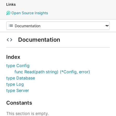
Links
Open Source Insights
Documentation
Index
type Config
func Read(path string) (*Config, error)
type Database
type Log
type Server
Constants
This section is empty.