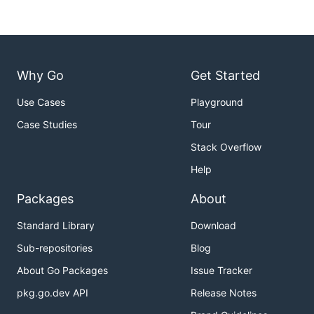
Why Go
Get Started
Use Cases
Playground
Case Studies
Tour
Stack Overflow
Help
Packages
About
Standard Library
Download
Sub-repositories
Blog
About Go Packages
Issue Tracker
pkg.go.dev API
Release Notes