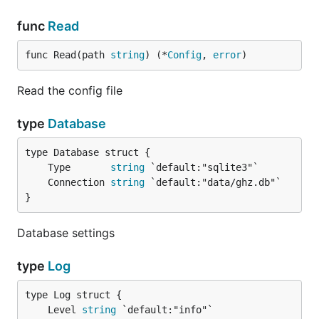
func
Read
func Read(path 
string
) (*
Config
, 
error
)
Read the config file
type
Database
	Type       
string
	Connection 
string
}
Database settings
type
Log
	Level 
string