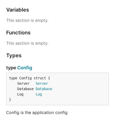
Variables
This section is empty.
Functions
This section is empty.
Types
type
Config
	Server   
Server
	Database 
Database
	Log      
Log
}
Config is the application config