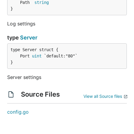
	Path  
string
}
Log settings
type
Server
	Port 
uint
}
Server settings
Source Files
View all Source files
config.go