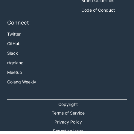
Brand Guidelines
Code of Conduct
Connect
Twitter
GitHub
Slack
r/golang
Meetup
Golang Weekly
Copyright
Terms of Service
Privacy Policy
Report an Issue