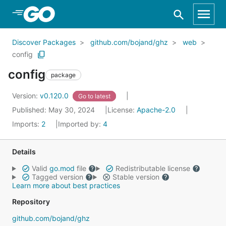
Skip to Main Content
Discover Packages
github.com/bojand/ghz
web
config
config
package
Version:
v0.120.0
Go to latest
Published: May 30, 2024
License:
Apache-2.0
Imports:
2
Imported by:
4
Details
Valid
go.mod
file
Redistributable license
Tagged version
Stable version
Learn more about best practices
Repository
github.com/bojand/ghz