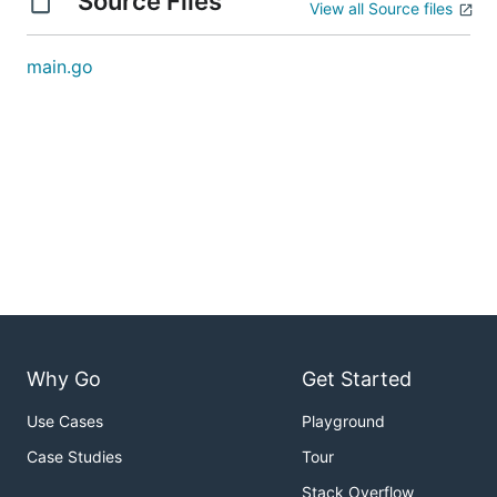
Source Files
View all Source files
main.go
Why Go
Get Started
Use Cases
Playground
Case Studies
Tour
Stack Overflow