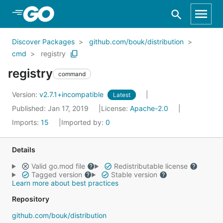
Skip to Main Content
Discover Packages
github.com/bouk/distribution
cmd
registry
registry
command
Version:
v2.7.1+incompatible
Latest
Published: Jan 17, 2019
License:
Apache-2.0
Imports:
15
Imported by:
0
Details
Valid go.mod file
Redistributable license
Tagged version
Stable version
Learn more about best practices
Repository
github.com/bouk/distribution