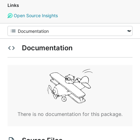
Links
Open Source Insights
Documentation
There is no documentation for this package.