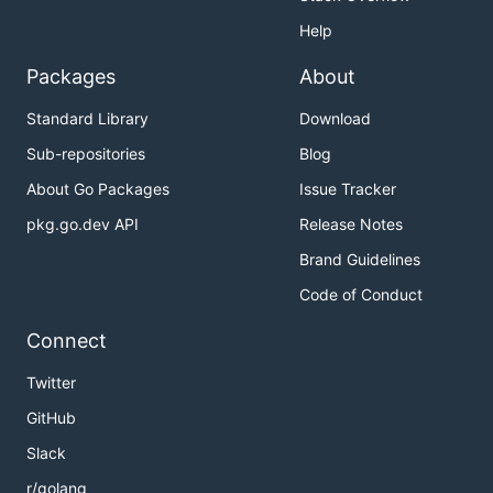
Help
Packages
About
Standard Library
Download
Sub-repositories
Blog
About Go Packages
Issue Tracker
pkg.go.dev API
Release Notes
Brand Guidelines
Code of Conduct
Connect
Twitter
GitHub
Slack
r/golang