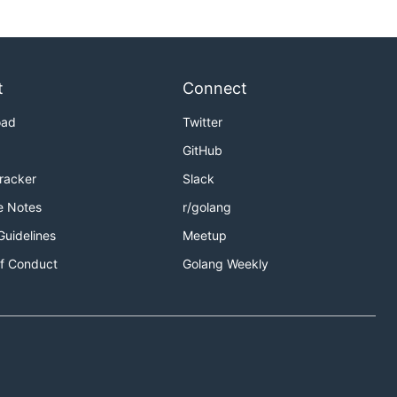
t
Connect
oad
Twitter
GitHub
Tracker
Slack
e Notes
r/golang
Guidelines
Meetup
f Conduct
Golang Weekly