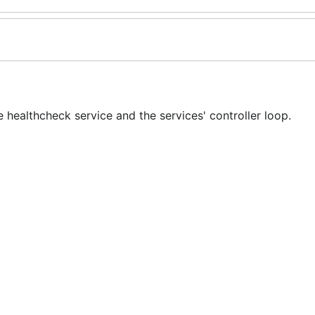
healthcheck service and the services' controller loop.