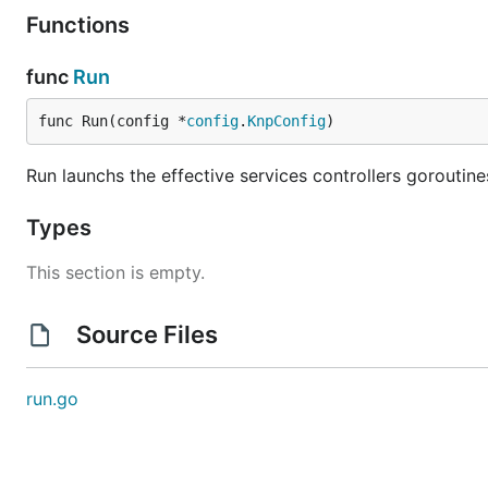
Functions
func
Run
func Run(config *
config
.
KnpConfig
)
Run launchs the effective services controllers goroutine
Types
This section is empty.
Source Files
run.go