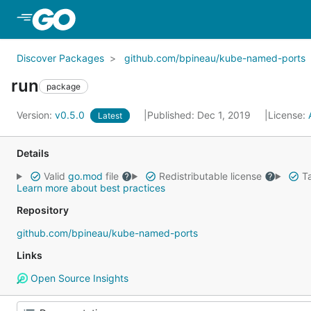
Skip to Main Content
Discover Packages
github.com/bpineau/kube-named-ports
run
package
Version:
v0.5.0
Published: Dec 1, 2019
License:
Latest
Details
Valid
go.mod
file
Redistributable license
Ta
Learn more about best practices
Repository
github.com/bpineau/kube-named-ports
Links
Open Source Insights