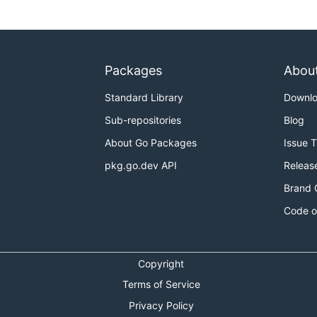
Packages
Abou
Standard Library
Downl
Sub-repositories
Blog
About Go Packages
Issue 
pkg.go.dev API
Releas
Brand 
Code o
Copyright
Terms of Service
Privacy Policy