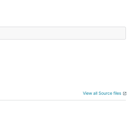
View all Source files