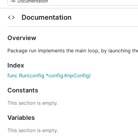
Documentation
Overview
Package run implements the main loop, by launching the 
Index
func Run(config *config.KnpConfig)
Constants
This section is empty.
Variables
This section is empty.