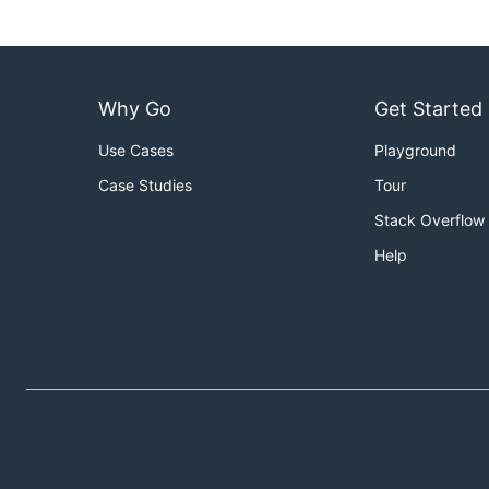
Why Go
Get Started
Use Cases
Playground
Case Studies
Tour
Stack Overflow
Help