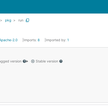
pkg
run
Apache-2.0
Imports:
8
Imported by:
1
gged version
Stable version