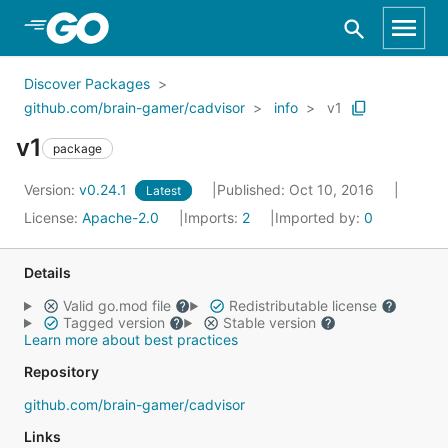
Skip to Main Content
Discover Packages
github.com/brain-gamer/cadvisor
info
v1
v1
package
Version:
v0.24.1
Published: Oct 10, 2016
Latest
License:
Apache-2.0
Imports:
2
Imported by:
0
Details
Valid go.mod file
Redistributable license
Tagged version
Stable version
Learn more about best practices
Repository
github.com/brain-gamer/cadvisor
Links