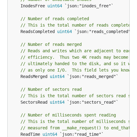
	InodesFree 
uint64
 `json:"inodes_free"`

// Number of reads completed
// This is the total number of reads completed 
	ReadsCompleted 
uint64
 `json:"reads_completed"`

// Number of reads merged
// Reads and writes which are adjacent to each 
// efficiency.  Thus two 4K reads may become on
// ultimately handed to the disk, and so it wil
// as only one I/O.  This field lets you know h
	ReadsMerged 
uint64
 `json:"reads_merged"`

// Number of sectors read
// This is the total number of sectors read suc
	SectorsRead 
uint64
 `json:"sectors_read"`

// Number of milliseconds spent reading
// This is the total number of milliseconds spe
// measured from __make_request() to end_that_r
	ReadTime 
uint64
 `json:"read_time"`
