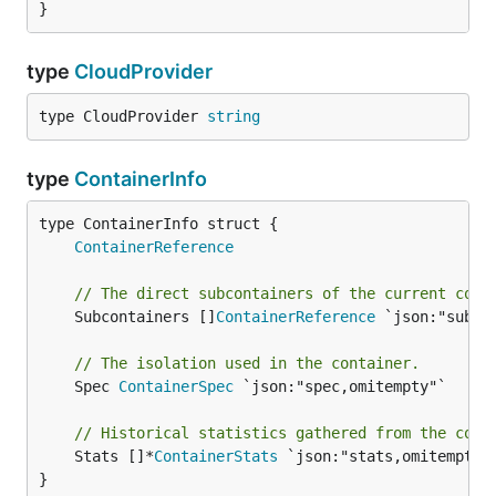
}
type
CloudProvider
type CloudProvider 
string
type
ContainerInfo
ContainerReference
// The direct subcontainers of the current cont
	Subcontainers []
ContainerReference
 `json:"subcon
// The isolation used in the container.
	Spec 
ContainerSpec
 `json:"spec,omitempty"`

// Historical statistics gathered from the cont
	Stats []*
ContainerStats
 `json:"stats,omitempty"`
}