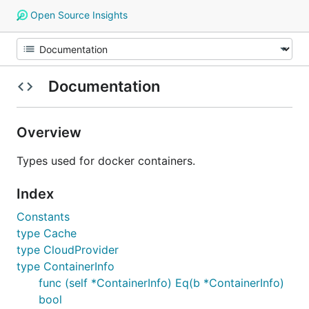
Open Source Insights
Documentation
Overview
Types used for docker containers.
Index
Constants
type Cache
type CloudProvider
type ContainerInfo
func (self *ContainerInfo) Eq(b *ContainerInfo)
bool