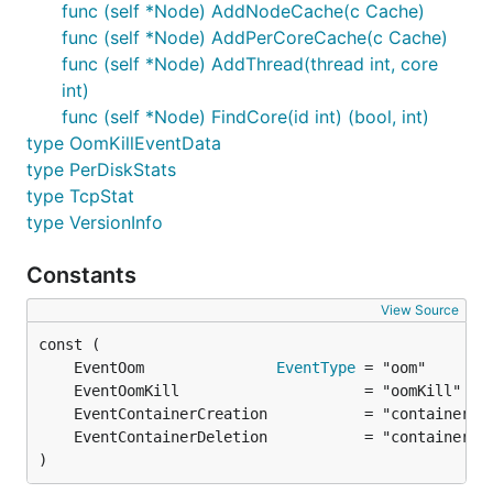
func (self *Node) AddNodeCache(c Cache)
func (self *Node) AddPerCoreCache(c Cache)
func (self *Node) AddThread(thread int, core
int)
func (self *Node) FindCore(id int) (bool, int)
type OomKillEventData
type PerDiskStats
type TcpStat
type VersionInfo
Constants
View Source
	EventOom               
EventType
)