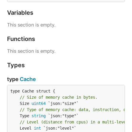
Variables
This section is empty.
Functions
This section is empty.
Types
type
Cache
// Size of memory cache in bytes.
	Size 
uint64
// Type of memory cache: data, instruction, or 
	Type 
string
// Level (distance from cpus) in a multi-level 
	Level 
int
 `json:"level"`
