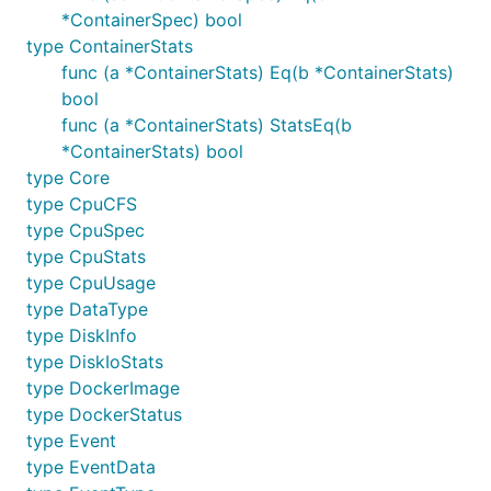
*ContainerSpec) bool
type ContainerStats
func (a *ContainerStats) Eq(b *ContainerStats)
bool
func (a *ContainerStats) StatsEq(b
*ContainerStats) bool
type Core
type CpuCFS
type CpuSpec
type CpuStats
type CpuUsage
type DataType
type DiskInfo
type DiskIoStats
type DockerImage
type DockerStatus
type Event
type EventData