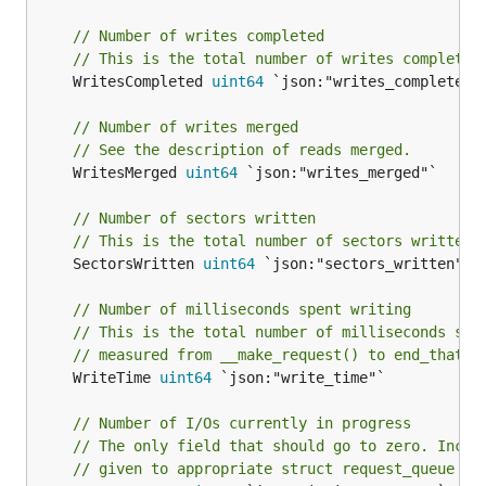
// Number of writes completed
// This is the total number of writes completed
	WritesCompleted 
uint64
 `json:"writes_completed"`
// Number of writes merged
// See the description of reads merged.
	WritesMerged 
uint64
 `json:"writes_merged"`

// Number of sectors written
// This is the total number of sectors written 
	SectorsWritten 
uint64
 `json:"sectors_written"`

// Number of milliseconds spent writing
// This is the total number of milliseconds spe
// measured from __make_request() to end_that_r
	WriteTime 
uint64
 `json:"write_time"`

// Number of I/Os currently in progress
// The only field that should go to zero. Incre
// given to appropriate struct request_queue an