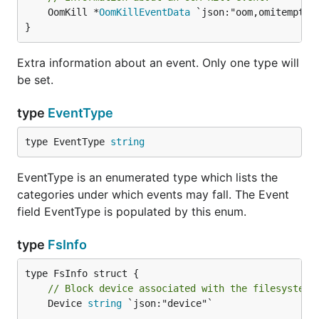
	OomKill *
OomKillEventData
 `json:"oom,omitempty"`
}
Extra information about an event. Only one type will
be set.
type
EventType
type EventType 
string
EventType is an enumerated type which lists the
categories under which events may fall. The Event
field EventType is populated by this enum.
type
FsInfo
// Block device associated with the filesystem.
	Device 
string
 `json:"device"`
