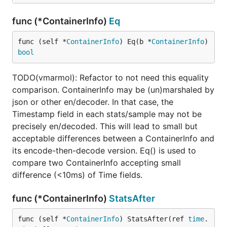
func (*ContainerInfo)
Eq
func (self *
ContainerInfo
) Eq(b *
ContainerInfo
) 
bool
TODO(vmarmol): Refactor to not need this equality
comparison. ContainerInfo may be (un)marshaled by
json or other en/decoder. In that case, the
Timestamp field in each stats/sample may not be
precisely en/decoded. This will lead to small but
acceptable differences between a ContainerInfo and
its encode-then-decode version. Eq() is used to
compare two ContainerInfo accepting small
difference (<10ms) of Time fields.
func (*ContainerInfo)
StatsAfter
func (self *
ContainerInfo
) StatsAfter(ref 
time
.