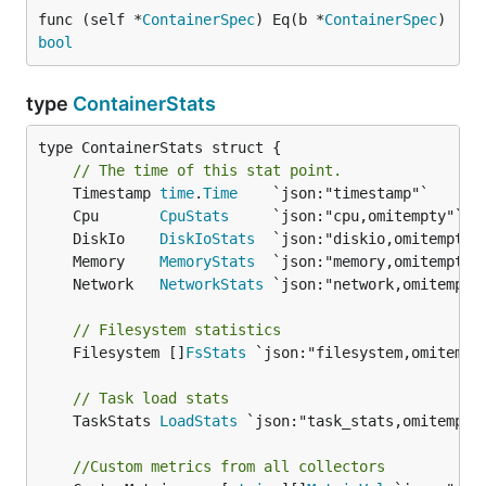
func (self *
ContainerSpec
) Eq(b *
ContainerSpec
) 
bool
type
ContainerStats
type ContainerStats struct {

// The time of this stat point.
	Timestamp 
time
.
Time
	Cpu       
CpuStats
	DiskIo    
DiskIoStats
	Memory    
MemoryStats
	Network   
NetworkStats
// Filesystem statistics
	Filesystem []
FsStats
 `json:"filesystem,omitempty
// Task load stats
	TaskStats 
LoadStats
 `json:"task_stats,omitempty"
//Custom metrics from all collectors