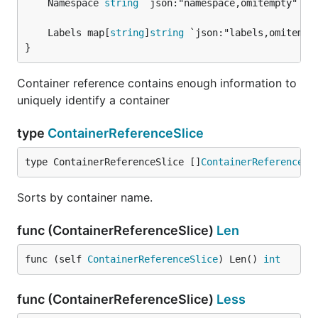
	Namespace 
string
 `json:"namespace,omitempty"`

	Labels map[
string
]
string
}
Container reference contains enough information to
uniquely identify a container
type
ContainerReferenceSlice
type ContainerReferenceSlice []
ContainerReference
Sorts by container name.
func (ContainerReferenceSlice)
Len
func (self 
ContainerReferenceSlice
) Len() 
int
func (ContainerReferenceSlice)
Less