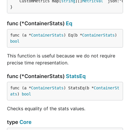
	CustomMetrics map[
string
][]
MetricVal
 `json:"cus
}
func (*ContainerStats)
Eq
func (a *
ContainerStats
) Eq(b *
ContainerStats
) 
bool
This function is useful because we do not require
precise time representation.
func (*ContainerStats)
StatsEq
func (a *
ContainerStats
) StatsEq(b *
ContainerSt
ats
) 
bool
Checks equality of the stats values.
type
Core