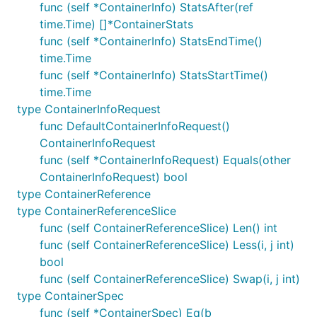
func (self *ContainerInfo) StatsAfter(ref
time.Time) []*ContainerStats
func (self *ContainerInfo) StatsEndTime()
time.Time
func (self *ContainerInfo) StatsStartTime()
time.Time
type ContainerInfoRequest
func DefaultContainerInfoRequest()
ContainerInfoRequest
func (self *ContainerInfoRequest) Equals(other
ContainerInfoRequest) bool
type ContainerReference
type ContainerReferenceSlice
func (self ContainerReferenceSlice) Len() int
func (self ContainerReferenceSlice) Less(i, j int)
bool
func (self ContainerReferenceSlice) Swap(i, j int)
type ContainerSpec
func (self *ContainerSpec) Eq(b