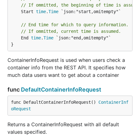
// If ommitted, the beginning of time is assume
	Start 
time
.
Time
 `json:"start,omitempty"`

// End time for which to query information.
// If ommitted, current time is assumed.
	End 
time
.
Time
 `json:"end,omitempty"`

}
ContainerInfoRequest is used when users check a
container info from the REST API. It specifies how
much data users want to get about a container
func
DefaultContainerInfoRequest
func DefaultContainerInfoRequest() 
ContainerInf
oRequest
Returns a ContainerInfoRequest with all default
values specified.