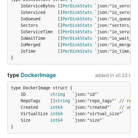
	IoServiceBytes []
PerDiskStats
	IoServiced     []
PerDiskStats
	IoQueued       []
PerDiskStats
	Sectors        []
PerDiskStats
	IoServiceTime  []
PerDiskStats
	IoWaitTime     []
PerDiskStats
	IoMerged       []
PerDiskStats
	IoTime         []
PerDiskStats
}
type
DockerImage
added in
v0.23.1
	ID          
string
	RepoTags    []
string
 `json:"repo_tags"` 
// repo
	Created     
int64
    `json:"created"`   
// unix
	VirtualSize 
int64
	Size        
int64
}