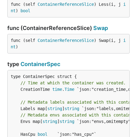
func (self 
ContainerReferenceSlice
) Less(i, j 
i
nt
) 
bool
func (ContainerReferenceSlice)
Swap
func (self 
ContainerReferenceSlice
) Swap(i, j 
i
nt
)
type
ContainerSpec
// Time at which the container was created.
	CreationTime 
time
.
Time
 `json:"creation_time,omit
// Metadata labels associated with this contain
	Labels map[
string
]
string
// Metadata envs associated with this container
	Envs map[
string
]
string
 `json:"envs,omitempty"`

	HasCpu 
bool