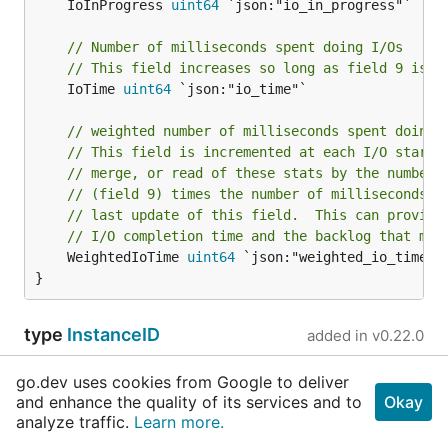
	IoInProgress 
uint64
 `json:"io_in_progress"`

// Number of milliseconds spent doing I/Os
// This field increases so long as field 9 is n
	IoTime 
uint64
 `json:"io_time"`

// weighted number of milliseconds spent doing 
// This field is incremented at each I/O start,
// merge, or read of these stats by the number 
// (field 9) times the number of milliseconds s
// last update of this field.  This can provide
// I/O completion time and the backlog that may
	WeightedIoTime 
uint64
 `json:"weighted_io_time"`

}
type
InstanceID
added in
v0.22.0
type InstanceID 
string
go.dev uses cookies from Google to deliver
and enhance the quality of its services and to
Okay
analyze traffic.
Learn more.
	UnNamedInstance 
InstanceID