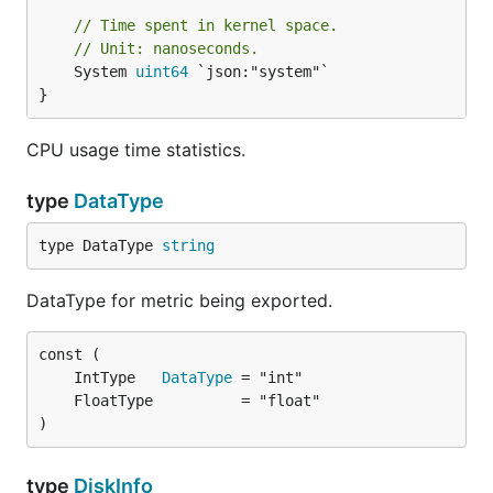
// Time spent in kernel space.
// Unit: nanoseconds.
	System 
uint64
 `json:"system"`

}
CPU usage time statistics.
type
DataType
type DataType 
string
DataType for metric being exported.
	IntType   
DataType
)
type
DiskInfo