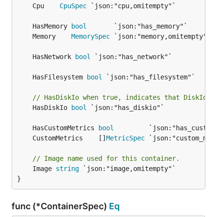
	Cpu    
CpuSpec
	HasMemory 
bool
	Memory    
MemorySpec
	HasNetwork 
bool
	HasFilesystem 
bool
// HasDiskIo when true, indicates that DiskIo s
	HasDiskIo 
bool
 `json:"has_diskio"`

	HasCustomMetrics 
bool
	CustomMetrics    []
MetricSpec
// Image name used for this container.
	Image 
string
 `json:"image,omitempty"`

}
func (*ContainerSpec)
Eq