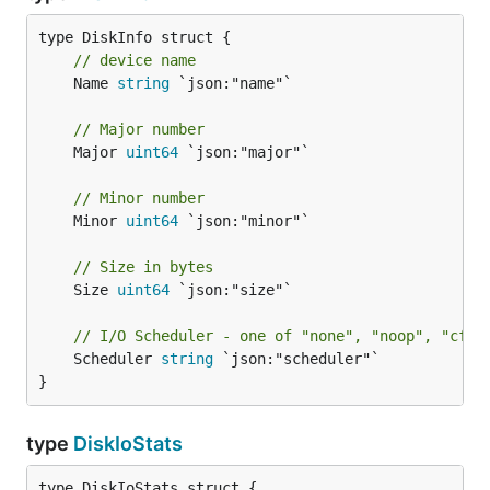
// device name
	Name 
string
 `json:"name"`

// Major number
	Major 
uint64
 `json:"major"`

// Minor number
	Minor 
uint64
 `json:"minor"`

// Size in bytes
	Size 
uint64
 `json:"size"`

// I/O Scheduler - one of "none", "noop", "cfq"
	Scheduler 
string
 `json:"scheduler"`

}
type
DiskIoStats