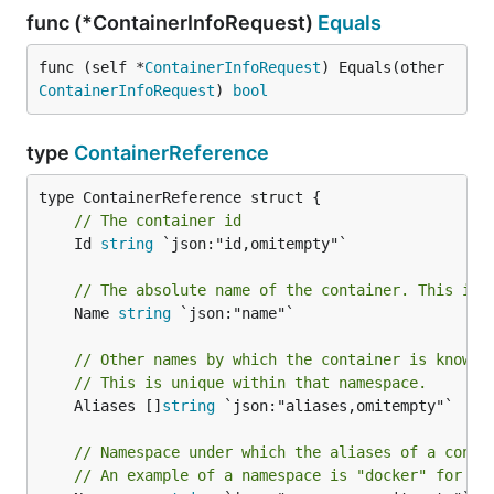
func (*ContainerInfoRequest)
Equals
func (self *
ContainerInfoRequest
) Equals(other 
ContainerInfoRequest
) 
bool
type
ContainerReference
// The container id
	Id 
string
 `json:"id,omitempty"`

// The absolute name of the container. This is 
	Name 
string
 `json:"name"`

// Other names by which the container is known 
// This is unique within that namespace.
	Aliases []
string
 `json:"aliases,omitempty"`

// Namespace under which the aliases of a conta
// An example of a namespace is "docker" for Do