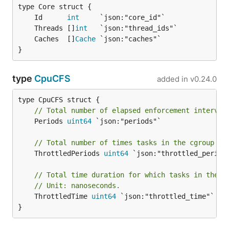
	Id      
int
	Threads []
int
	Caches  []
Cache
}
type
CpuCFS
added in
v0.24.0
// Total number of elapsed enforcement interval
	Periods 
uint64
 `json:"periods"`

// Total number of times tasks in the cgroup ha
	ThrottledPeriods 
uint64
 `json:"throttled_periods
// Total time duration for which tasks in the c
// Unit: nanoseconds.
	ThrottledTime 
uint64
 `json:"throttled_time"`

}