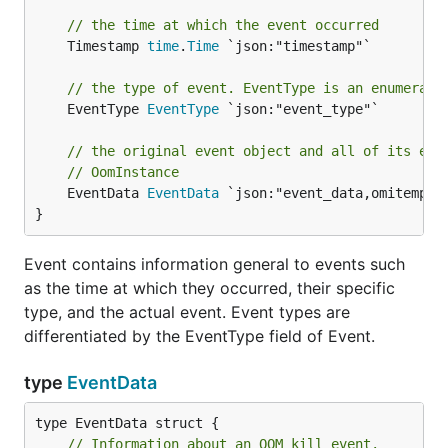
// the time at which the event occurred
	Timestamp 
time
.
Time
 `json:"timestamp"`

// the type of event. EventType is an enumerate
	EventType 
EventType
 `json:"event_type"`

// the original event object and all of its ext
// OomInstance
	EventData 
EventData
 `json:"event_data,omitempty"
}
Event contains information general to events such
as the time at which they occurred, their specific
type, and the actual event. Event types are
differentiated by the EventType field of Event.
type
EventData
// Information about an OOM kill event.