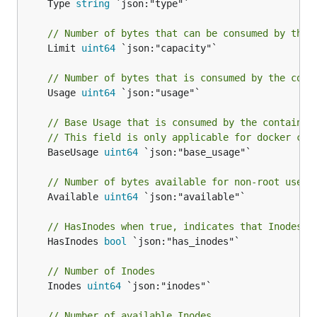
	Type 
string
 `json:"type"`

// Number of bytes that can be consumed by the 
	Limit 
uint64
 `json:"capacity"`

// Number of bytes that is consumed by the cont
	Usage 
uint64
 `json:"usage"`

// Base Usage that is consumed by the container
// This field is only applicable for docker con
	BaseUsage 
uint64
 `json:"base_usage"`

// Number of bytes available for non-root user.
	Available 
uint64
 `json:"available"`

// HasInodes when true, indicates that Inodes i
	HasInodes 
bool
 `json:"has_inodes"`

// Number of Inodes
	Inodes 
uint64
 `json:"inodes"`

// Number of available Inodes