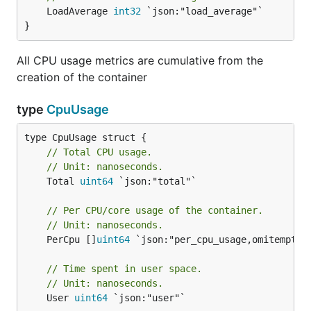
	LoadAverage 
int32
 `json:"load_average"`

}
All CPU usage metrics are cumulative from the
creation of the container
type
CpuUsage
// Total CPU usage.
// Unit: nanoseconds.
	Total 
uint64
 `json:"total"`

// Per CPU/core usage of the container.
// Unit: nanoseconds.
	PerCpu []
uint64
 `json:"per_cpu_usage,omitempty"`
// Time spent in user space.
// Unit: nanoseconds.
	User 
uint64
 `json:"user"`
