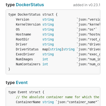
type
DockerStatus
added in
v0.23.1
	Version       
string
	KernelVersion 
string
	OS            
string
	Hostname      
string
	RootDir       
string
	Driver        
string
	DriverStatus  map[
string
]
string
	ExecDriver    
string
	NumImages     
int
	NumContainers 
int
}
type
Event
// the absolute container name for which the ev
	ContainerName 
string
 `json:"container_name"`
