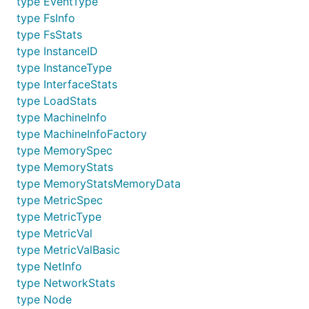
type EventType
type FsInfo
type FsStats
type InstanceID
type InstanceType
type InterfaceStats
type LoadStats
type MachineInfo
type MachineInfoFactory
type MemorySpec
type MemoryStats
type MemoryStatsMemoryData
type MetricSpec
type MetricType
type MetricVal
type MetricValBasic
type NetInfo
type NetworkStats
type Node