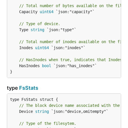
// Total number of bytes available on the files
	Capacity 
uint64
 `json:"capacity"`

// Type of device.
	Type 
string
 `json:"type"`

// Total number of inodes available on the file
	Inodes 
uint64
 `json:"inodes"`

// HasInodes when true, indicates that Inodes i
	HasInodes 
bool
 `json:"has_inodes"`

}
type
FsStats
// The block device name associated with the fi
	Device 
string
 `json:"device,omitempty"`

// Type of the filesytem.