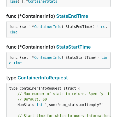
Time
) []*
ContainerStats
func (*ContainerInfo)
StatsEndTime
func (self *
ContainerInfo
) StatsEndTime() 
time
.
Time
func (*ContainerInfo)
StatsStartTime
func (self *
ContainerInfo
) StatsStartTime() 
tim
e
.
Time
type
ContainerInfoRequest
// Max number of stats to return. Specify -1 fo
// Default: 60
	NumStats 
int
 `json:"num_stats,omitempty"`

// Start time for which to query information.