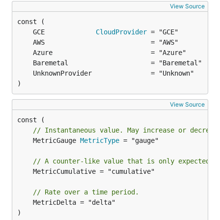
View Source
	GCE             
CloudProvider
)
View Source
// Instantaneous value. May increase or decreas
	MetricGauge 
MetricType
 = "gauge"

// A counter-like value that is only expected t
	MetricCumulative = "cumulative"

// Rate over a time period.
	MetricDelta = "delta"

)