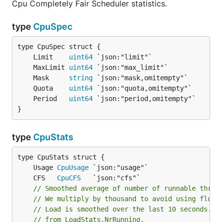
Cpu Completely Fair Scheduler statistics.
type
CpuSpec
	Limit    
uint64
	MaxLimit 
uint64
	Mask     
string
	Quota    
uint64
	Period   
uint64
}
type
CpuStats
	Usage 
CpuUsage
	CFS   
CpuCFS
// Smoothed average of number of runnable threa
// We multiply by thousand to avoid using float
// Load is smoothed over the last 10 seconds. I
// from LoadStats.NrRunning.