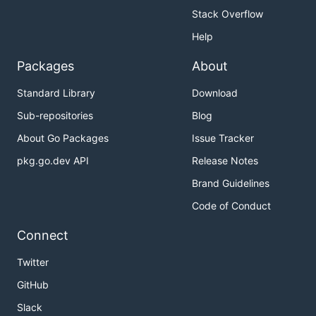
Stack Overflow
Help
Packages
About
Standard Library
Download
Sub-repositories
Blog
About Go Packages
Issue Tracker
pkg.go.dev API
Release Notes
Brand Guidelines
Code of Conduct
Connect
Twitter
GitHub
Slack