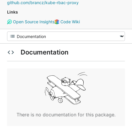
github.com/brancz/kube-rbac-proxy
Links
Open Source Insights
Code Wiki
Documentation
There is no documentation for this package.