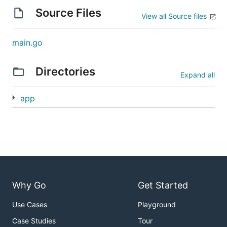
Source Files
View all Source files
main.go
Directories
Expand all
app
Why Go
Get Started
Use Cases
Playground
Case Studies
Tour