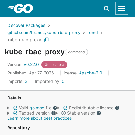
Skip to Main Content
Discover Packages
github.com/brancz/kube-rbac-proxy
cmd
kube-rbac-proxy
kube-rbac-proxy
command
Version:
v0.22.0
Go to latest
Published: Apr 27, 2026
License:
Apache-2.0
Imports:
3
Imported by:
0
Details
Valid
go.mod
file
Redistributable license
Tagged version
Stable version
Learn more about best practices
Repository