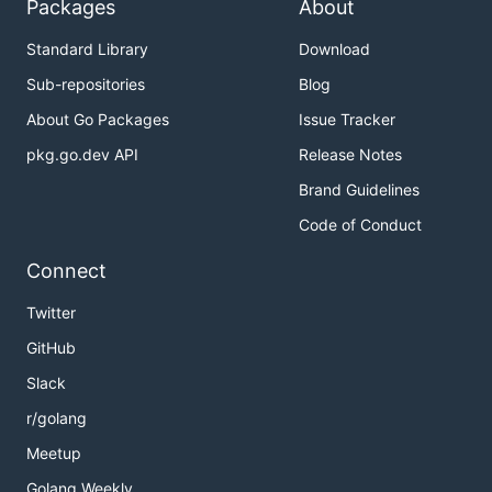
Packages
About
Standard Library
Download
Sub-repositories
Blog
About Go Packages
Issue Tracker
pkg.go.dev API
Release Notes
Brand Guidelines
Code of Conduct
Connect
Twitter
GitHub
Slack
r/golang
Meetup
Golang Weekly