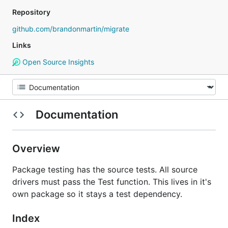
Repository
github.com/brandonmartin/migrate
Links
Open Source Insights
Documentation
Overview
Package testing has the source tests. All source
drivers must pass the Test function. This lives in it's
own package so it stays a test dependency.
Index