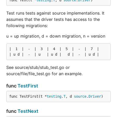
func Test(t *
testing
.
T
, d 
source
.
Driver
)
Test runs tests against source implementations. It
assumes that the driver tests has access to the
following migrations:
u = up migration, d = down migration, n = version
|  1  |  -  |  3  |  4  |  5  |  -  |  7  |

See source/stub/stub_test.go or
source/file/file_test.go for an example.
func
TestFirst
func TestFirst(t *
testing
.
T
, d 
source
.
Driver
)
func
TestNext