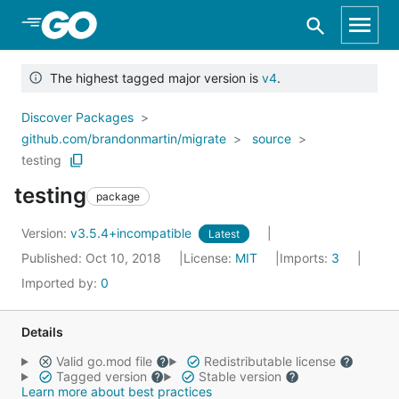
Skip to Main Content
The highest tagged major version is
v4
.
Discover Packages
github.com/brandonmartin/migrate
source
testing
testing
package
Version:
v3.5.4+incompatible
Latest
Published: Oct 10, 2018
License:
MIT
Imports:
3
Imported by:
0
Details
Valid go.mod file
Redistributable license
Tagged version
Stable version
Learn more about best practices