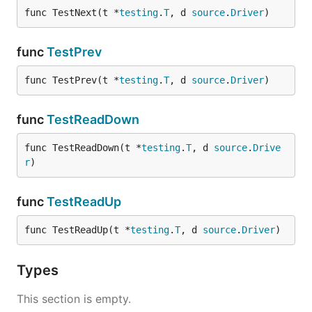
func TestNext(t *
testing
.
T
, d 
source
.
Driver
)
func
TestPrev
func TestPrev(t *
testing
.
T
, d 
source
.
Driver
)
func
TestReadDown
func TestReadDown(t *
testing
.
T
, d 
source
.
Drive
r
)
func
TestReadUp
func TestReadUp(t *
testing
.
T
, d 
source
.
Driver
)
Types
This section is empty.