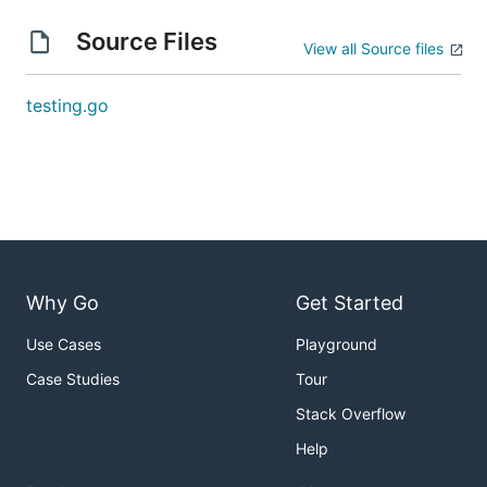
Source Files
View all Source files
testing.go
Why Go
Get Started
Use Cases
Playground
Case Studies
Tour
Stack Overflow
Help