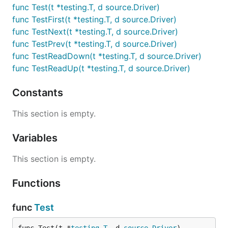
func Test(t *testing.T, d source.Driver)
func TestFirst(t *testing.T, d source.Driver)
func TestNext(t *testing.T, d source.Driver)
func TestPrev(t *testing.T, d source.Driver)
func TestReadDown(t *testing.T, d source.Driver)
func TestReadUp(t *testing.T, d source.Driver)
Constants
This section is empty.
Variables
This section is empty.
Functions
func
Test