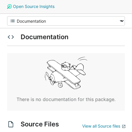
Open Source Insights
Documentation
There is no documentation for this package.
Source Files
View all Source files