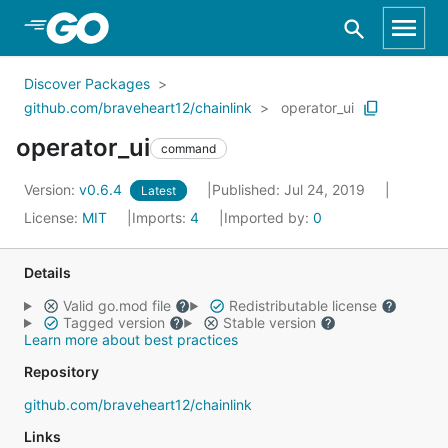
Skip to Main Content
Discover Packages
github.com/braveheart12/chainlink
operator_ui
operator_ui
command
Version:
v0.6.4
Published: Jul 24, 2019
Latest
License:
MIT
Imports:
4
Imported by:
0
Details
Valid go.mod file
Redistributable license
Tagged version
Stable version
Learn more about best practices
Repository
github.com/braveheart12/chainlink
Links