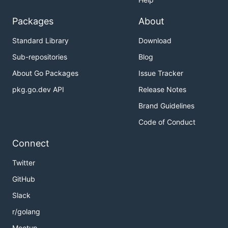
Packages
About
Standard Library
Download
Sub-repositories
Blog
About Go Packages
Issue Tracker
pkg.go.dev API
Release Notes
Brand Guidelines
Code of Conduct
Connect
Twitter
GitHub
Slack
r/golang
Meetup