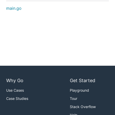
main.go
Why Go
Get Started
Use Cases
Playground
Case Studies
Tour
Stack Overflow
Help