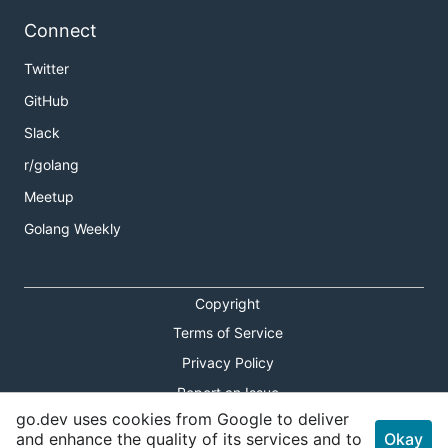
Connect
Twitter
GitHub
Slack
r/golang
Meetup
Golang Weekly
Copyright
Terms of Service
Privacy Policy
Report an Issue
go.dev uses cookies from Google to deliver
Theme Toggle
and enhance the quality of its services and to
Okay