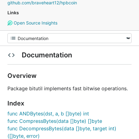
github.com/braveheart12/hpbcoin
Links
Open Source Insights
Documentation
Overview
Package bitutil implements fast bitwise operations.
Index
func ANDBytes(dst, a, b []byte) int
func CompressBytes(data []byte) []byte
func DecompressBytes(data []byte, target int)
([]byte, error)