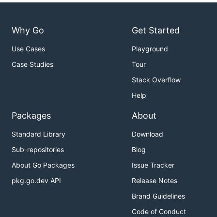
Why Go
Get Started
Use Cases
Playground
Case Studies
Tour
Stack Overflow
Help
Packages
About
Standard Library
Download
Sub-repositories
Blog
About Go Packages
Issue Tracker
pkg.go.dev API
Release Notes
Brand Guidelines
Code of Conduct