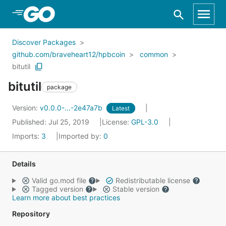
Skip to Main Content
Discover Packages
github.com/braveheart12/hpbcoin
common
bitutil
bitutil
package
Version:
v0.0.0-...-2e47a7b
Latest
Published: Jul 25, 2019
License:
GPL-3.0
Imports:
3
Imported by:
0
Details
Valid go.mod file
Redistributable license
Tagged version
Stable version
Learn more about best practices
Repository