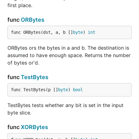
first place.
func
ORBytes
func ORBytes(dst, a, b []
byte
) 
int
ORBytes ors the bytes in a and b. The destination is
assumed to have enough space. Returns the number
of bytes or'd.
func
TestBytes
func TestBytes(p []
byte
) 
bool
TestBytes tests whether any bit is set in the input
byte slice.
func
XORBytes