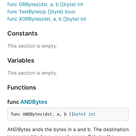
func ORBytes(dst, a, b []byte) int
func TestBytes(p []byte) bool
func XORBytes(dst, a, b []byte) int
Constants
This section is empty.
Variables
This section is empty.
Functions
func
ANDBytes
func ANDBytes(dst, a, b []
byte
) 
int
ANDBytes ands the bytes in a and b. The destination