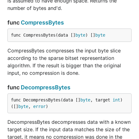
is assumed to have enough space. Returns the
number of bytes and'd.
func
CompressBytes
func CompressBytes(data []
byte
) []
byte
CompressBytes compresses the input byte slice
according to the sparse bitset representation
algorithm. If the result is bigger than the original
input, no compression is done.
func
DecompressBytes
func DecompressBytes(data []
byte
, target 
int
) 
([]
byte
, 
error
)
DecompressBytes decompresses data with a known
target size. If the input data matches the size of the
target, it means no compression was done in the