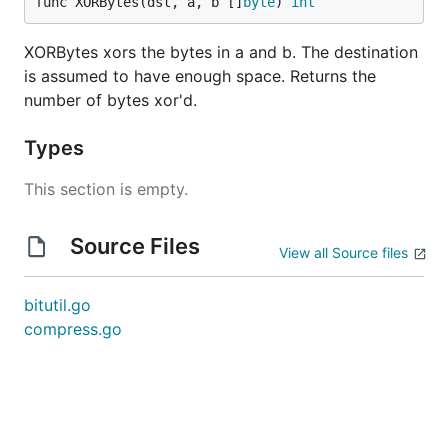
func XORBytes(dst, a, b []
byte
) 
int
XORBytes xors the bytes in a and b. The destination
is assumed to have enough space. Returns the
number of bytes xor'd.
Types
This section is empty.
Source Files
View all Source files
bitutil.go
compress.go