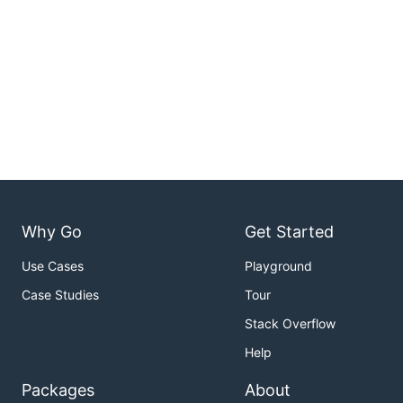
Why Go
Get Started
Use Cases
Playground
Case Studies
Tour
Stack Overflow
Help
Packages
About