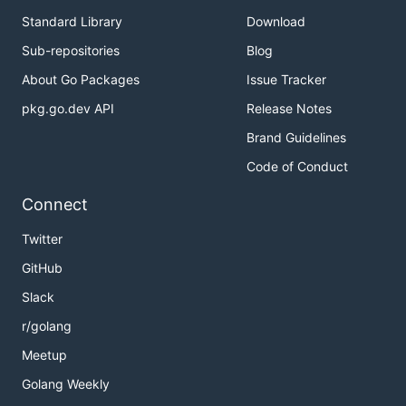
Standard Library
Download
Sub-repositories
Blog
About Go Packages
Issue Tracker
pkg.go.dev API
Release Notes
Brand Guidelines
Code of Conduct
Connect
Twitter
GitHub
Slack
r/golang
Meetup
Golang Weekly