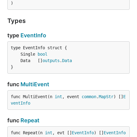
)
Types
type
EventInfo
	Single 
bool
	Data   []
outputs
.
Data
}
func
MultiEvent
func MultiEvent(n 
int
, event 
common
.
MapStr
) []
E
ventInfo
func
Repeat
func Repeat(n 
int
, evt []
EventInfo
) []
EventInfo