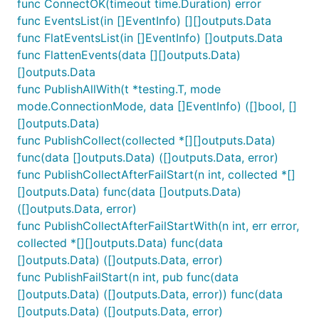
func ConnectOK(timeout time.Duration) error
func EventsList(in []EventInfo) [][]outputs.Data
func FlatEventsList(in []EventInfo) []outputs.Data
func FlattenEvents(data [][]outputs.Data)
[]outputs.Data
func PublishAllWith(t *testing.T, mode
mode.ConnectionMode, data []EventInfo) ([]bool, []
[]outputs.Data)
func PublishCollect(collected *[][]outputs.Data)
func(data []outputs.Data) ([]outputs.Data, error)
func PublishCollectAfterFailStart(n int, collected *[]
[]outputs.Data) func(data []outputs.Data)
([]outputs.Data, error)
func PublishCollectAfterFailStartWith(n int, err error,
collected *[][]outputs.Data) func(data
[]outputs.Data) ([]outputs.Data, error)
func PublishFailStart(n int, pub func(data
[]outputs.Data) ([]outputs.Data, error)) func(data
[]outputs.Data) ([]outputs.Data, error)