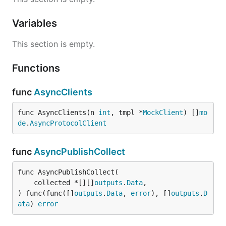
Variables
This section is empty.
Functions
func
AsyncClients
func AsyncClients(n 
int
, tmpl *
MockClient
) []
mo
de
.
AsyncProtocolClient
func
AsyncPublishCollect
func AsyncPublishCollect(

	collected *[][]
outputs
.
Data
,

) func(func([]
outputs
.
Data
, 
error
), []
outputs
.
D
ata
) 
error