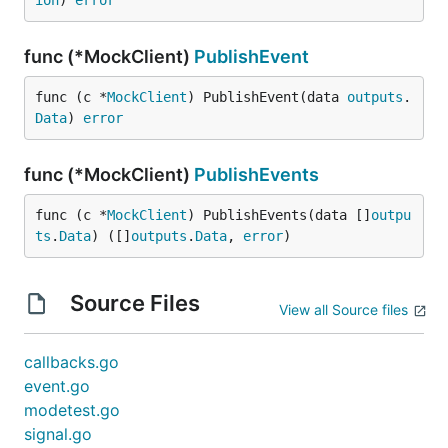
ion
) 
error
func (*MockClient)
PublishEvent
func (c *
MockClient
) PublishEvent(data 
outputs
.
Data
) 
error
func (*MockClient)
PublishEvents
func (c *
MockClient
) PublishEvents(data []
outpu
ts
.
Data
) ([]
outputs
.
Data
, 
error
)
Source Files
View all Source files
callbacks.go
event.go
modetest.go
signal.go