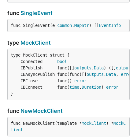
func
SingleEvent
func SingleEvent(e 
common
.
MapStr
) []
EventInfo
type
MockClient
	Connected      
bool
	CBPublish      func([]
outputs
.
Data
) ([]
outputs
.
	CBAsyncPublish func(func([]
outputs
.
Data
, 
error
)
	CBClose        func() 
error
	CBConnect      func(
time
.
Duration
) 
error
}
func
NewMockClient
func NewMockClient(template *
MockClient
) *
MockC
lient