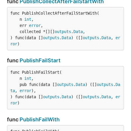
func
PublishCollectAfterFailStartWith
func PublishCollectAfterFailStartWith(

	n 
int
,

	err 
error
,

	collected *[][]
outputs
.
Data
,

) func(data []
outputs
.
Data
) ([]
outputs
.
Data
, 
er
ror
)
func
PublishFailStart
func PublishFailStart(

	n 
int
,

	pub func(data []
outputs
.
Data
) ([]
outputs
.
Da
ta
, 
error
),

) func(data []
outputs
.
Data
) ([]
outputs
.
Data
, 
er
ror
)
func
PublishFailWith