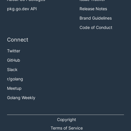
pkg.go.dev API
Release Notes
Brand Guidelines
Code of Conduct
Connect
Twitter
GitHub
Slack
r/golang
Meetup
Golang Weekly
Copyright
Terms of Service