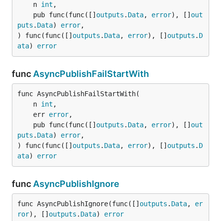
	n 
int
,

	pub func(func([]
outputs
.
Data
, 
error
), []
out
puts
.
Data
) 
error
,

) func(func([]
outputs
.
Data
, 
error
), []
outputs
.
D
ata
) 
error
func
AsyncPublishFailStartWith
func AsyncPublishFailStartWith(

	n 
int
,

	err 
error
,

	pub func(func([]
outputs
.
Data
, 
error
), []
out
puts
.
Data
) 
error
,

) func(func([]
outputs
.
Data
, 
error
), []
outputs
.
D
ata
) 
error
func
AsyncPublishIgnore
func AsyncPublishIgnore(func([]
outputs
.
Data
, 
er
ror
), []
outputs
.
Data
) 
error