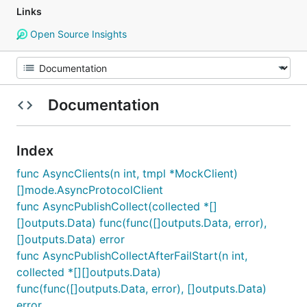
Links
Open Source Insights
Documentation
Index
func AsyncClients(n int, tmpl *MockClient)
[]mode.AsyncProtocolClient
func AsyncPublishCollect(collected *[]
[]outputs.Data) func(func([]outputs.Data, error),
[]outputs.Data) error
func AsyncPublishCollectAfterFailStart(n int,
collected *[][]outputs.Data)
func(func([]outputs.Data, error), []outputs.Data)
error