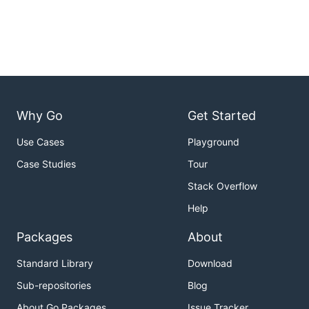
Why Go
Get Started
Use Cases
Playground
Case Studies
Tour
Stack Overflow
Help
Packages
About
Standard Library
Download
Sub-repositories
Blog
About Go Packages
Issue Tracker