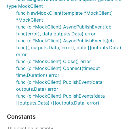
type MockClient
func NewMockClient(template *MockClient)
*MockClient
func (c *MockClient) AsyncPublishEvent(cb
func(error), data outputs.Data) error
func (c *MockClient) AsyncPublishEvents(cb
func([]outputs.Data, error), data []outputs.Data)
error
func (c *MockClient) Close() error
func (c *MockClient) Connect(timeout
time.Duration) error
func (c *MockClient) PublishEvent(data
outputs.Data) error
func (c *MockClient) PublishEvents(data
[]outputs.Data) ([]outputs.Data, error)
Constants
This section is empty.