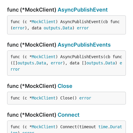
func (*MockClient)
AsyncPublishEvent
func (c *
MockClient
) AsyncPublishEvent(cb func
(
error
), data 
outputs
.
Data
) 
error
func (*MockClient)
AsyncPublishEvents
func (c *
MockClient
) AsyncPublishEvents(cb func
([]
outputs
.
Data
, 
error
), data []
outputs
.
Data
) 
e
rror
func (*MockClient)
Close
func (c *
MockClient
) Close() 
error
func (*MockClient)
Connect
func (c *
MockClient
) Connect(timeout 
time
.
Durat