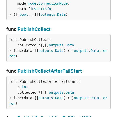
	mode 
mode
.
ConnectionMode
,

	data []
EventInfo
,

) ([]
bool
, [][]
outputs
.
Data
)
func
PublishCollect
func PublishCollect(

	collected *[][]
outputs
.
Data
,

) func(data []
outputs
.
Data
) ([]
outputs
.
Data
, 
er
ror
)
func
PublishCollectAfterFailStart
func PublishCollectAfterFailStart(

	n 
int
,

	collected *[][]
outputs
.
Data
,

) func(data []
outputs
.
Data
) ([]
outputs
.
Data
, 
er
ror
)