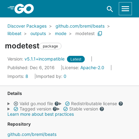
Skip to Main Content
Discover Packages
github.com/breml/beats
libbeat
outputs
mode
modetest
modetest
package
Version:
v5.1.1+incompatible
Latest
Published: Dec 6, 2016
License:
Apache-2.0
Imports:
8
Imported by:
0
Details
Valid go.mod file
Redistributable license
Tagged version
Stable version
Learn more about best practices
Repository
github.com/breml/beats