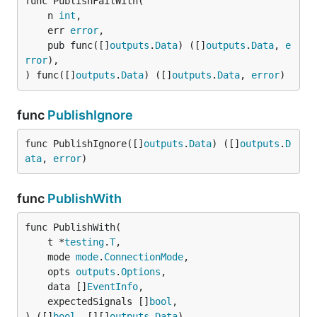
func PublishFailWith(

	n 
int
,

	err 
error
,

	pub func([]
outputs
.
Data
) ([]
outputs
.
Data
, 
e
rror
),

) func([]
outputs
.
Data
) ([]
outputs
.
Data
, 
error
)
func
PublishIgnore
func PublishIgnore([]
outputs
.
Data
) ([]
outputs
.
D
ata
, 
error
)
func
PublishWith
func PublishWith(

	t *
testing
.
T
,

	mode 
mode
.
ConnectionMode
,

	opts 
outputs
.
Options
,

	data []
EventInfo
,

	expectedSignals []
bool
,

) ([]
bool
, [][]
outputs
.
Data
)