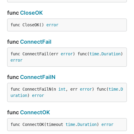
func
CloseOK
func CloseOK() 
error
func
ConnectFail
func ConnectFail(err 
error
) func(
time
.
Duration
) 
error
func
ConnectFailN
func ConnectFailN(n 
int
, err 
error
) func(
time
.
D
uration
) 
error
func
ConnectOK
func ConnectOK(timeout 
time
.
Duration
) 
error