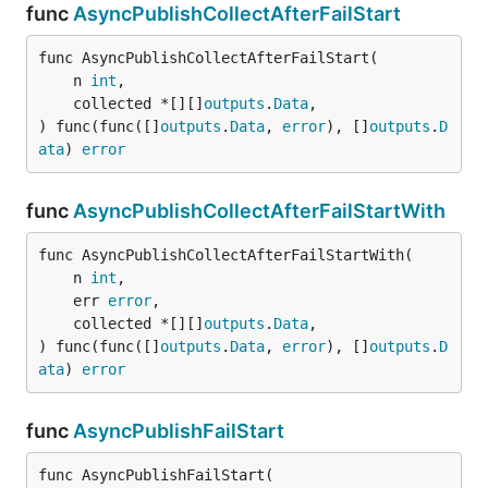
func
AsyncPublishCollectAfterFailStart
func AsyncPublishCollectAfterFailStart(

	n 
int
,

	collected *[][]
outputs
.
Data
,

) func(func([]
outputs
.
Data
, 
error
), []
outputs
.
D
ata
) 
error
func
AsyncPublishCollectAfterFailStartWith
func AsyncPublishCollectAfterFailStartWith(

	n 
int
,

	err 
error
,

	collected *[][]
outputs
.
Data
,

) func(func([]
outputs
.
Data
, 
error
), []
outputs
.
D
ata
) 
error
func
AsyncPublishFailStart
func AsyncPublishFailStart(
