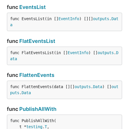
func
EventsList
func EventsList(in []
EventInfo
) [][]
outputs
.
Dat
a
func
FlatEventsList
func FlatEventsList(in []
EventInfo
) []
outputs
.
D
ata
func
FlattenEvents
func FlattenEvents(data [][]
outputs
.
Data
) []
out
puts
.
Data
func
PublishAllWith
func PublishAllWith(

	t *
testing
.
T
,
