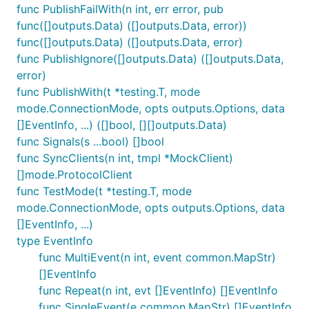
func PublishFailWith(n int, err error, pub
func([]outputs.Data) ([]outputs.Data, error))
func([]outputs.Data) ([]outputs.Data, error)
func PublishIgnore([]outputs.Data) ([]outputs.Data,
error)
func PublishWith(t *testing.T, mode
mode.ConnectionMode, opts outputs.Options, data
[]EventInfo, ...) ([]bool, [][]outputs.Data)
func Signals(s ...bool) []bool
func SyncClients(n int, tmpl *MockClient)
[]mode.ProtocolClient
func TestMode(t *testing.T, mode
mode.ConnectionMode, opts outputs.Options, data
[]EventInfo, ...)
type EventInfo
func MultiEvent(n int, event common.MapStr)
[]EventInfo
func Repeat(n int, evt []EventInfo) []EventInfo
func SingleEvent(e common.MapStr) []EventInfo