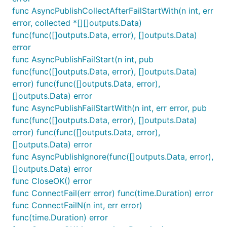
func AsyncPublishCollectAfterFailStartWith(n int, err
error, collected *[][]outputs.Data)
func(func([]outputs.Data, error), []outputs.Data)
error
func AsyncPublishFailStart(n int, pub
func(func([]outputs.Data, error), []outputs.Data)
error) func(func([]outputs.Data, error),
[]outputs.Data) error
func AsyncPublishFailStartWith(n int, err error, pub
func(func([]outputs.Data, error), []outputs.Data)
error) func(func([]outputs.Data, error),
[]outputs.Data) error
func AsyncPublishIgnore(func([]outputs.Data, error),
[]outputs.Data) error
func CloseOK() error
func ConnectFail(err error) func(time.Duration) error
func ConnectFailN(n int, err error)
func(time.Duration) error