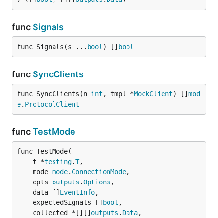
func
Signals
func Signals(s ...
bool
) []
bool
func
SyncClients
func SyncClients(n 
int
, tmpl *
MockClient
) []
mod
e
.
ProtocolClient
func
TestMode
func TestMode(

	t *
testing
.
T
,

	mode 
mode
.
ConnectionMode
,

	opts 
outputs
.
Options
,

	data []
EventInfo
,

	expectedSignals []
bool
,

	collected *[][]
outputs
.
Data
,
