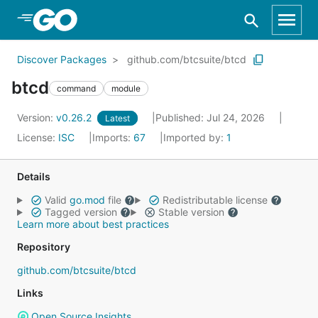
Skip to Main Content
Discover Packages
github.com/btcsuite/btcd
btcd
command
module
Version:
v0.26.2
Published: Jul 24, 2026
Latest
License:
ISC
Imports:
67
Imported by:
1
Details
Valid
go.mod
file
Redistributable license
Tagged version
Stable version
Learn more about best practices
Repository
github.com/btcsuite/btcd
Links
Open Source Insights