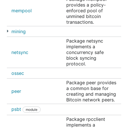
provides a policy-
mempool
enforced pool of
unmined bitcoin
transactions.
mining
Package netsync
implements a
netsync
concurrency safe
block syncing
protocol.
ossec
Package peer provides
a common base for
peer
creating and managing
Bitcoin network peers.
psbt
module
Package rpcclient
implements a