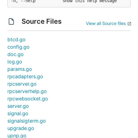
Source Files
View all Source files
btcd.go
config.go
doc.go
log.go
params.go
rpcadapters.go
rpcserver.go
rpcserverhelp.go
rpcwebsocket.go
server.go
signal.go
signalsigterm.go
upgrade.go
upnp.go