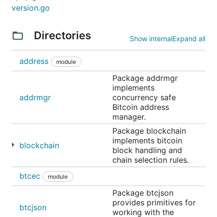
version.go
Directories
Show internal
Expand all
address
module
Package addrmgr
implements
addrmgr
concurrency safe
Bitcoin address
manager.
Package blockchain
implements bitcoin
blockchain
block handling and
chain selection rules.
btcec
module
Package btcjson
provides primitives for
btcjson
working with the