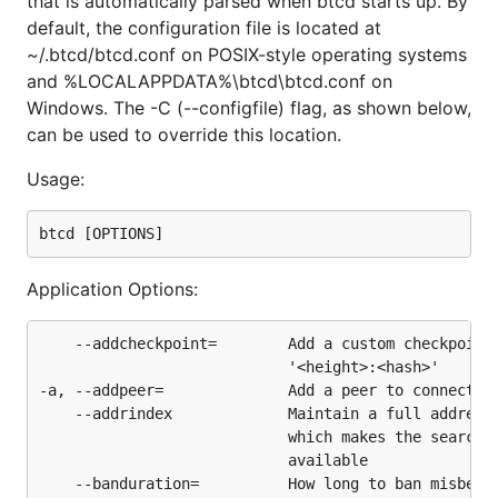
that is automatically parsed when btcd starts up. By
("standard" transactions).
default, the configuration file is located at
One key difference between btcd and Bitcoin Core
~/.btcd/btcd.conf on POSIX-style operating systems
is that btcd does
NOT
include wallet functionality
and %LOCALAPPDATA%\btcd\btcd.conf on
and this was a very intentional design decision. See
Windows. The -C (--configfile) flag, as shown below,
the blog entry
here
for more details. This means you
can be used to override this location.
can't actually make or receive payments directly
Usage:
with btcd. That functionality is provided by the
btcwallet
and
Paymetheus
(Windows-only) projects
which are both under active development.
Application Options:
Requirements
    --addcheckpoint=        Add a custom checkpoint.
Go
1.25 or newer.
                            '<height>:<hash>'

-a, --addpeer=              Add a peer to connect wi
Installation
    --addrindex             Maintain a full address-
                            which makes the searchra
                            available

https://github.com/btcsuite/btcd/releases
    --banduration=          How long to ban misbehav