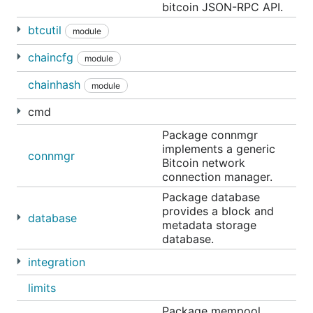
bitcoin JSON-RPC API.
btcutil
module
chaincfg
module
chainhash
module
cmd
Package connmgr
implements a generic
connmgr
Bitcoin network
connection manager.
Package database
provides a block and
database
metadata storage
database.
integration
limits
Package mempool