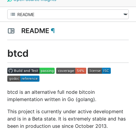
README
¶
btcd
btcd is an alternative full node bitcoin
implementation written in Go (golang).
This project is currently under active development
and is in a Beta state. It is extremely stable and has
been in production use since October 2013.