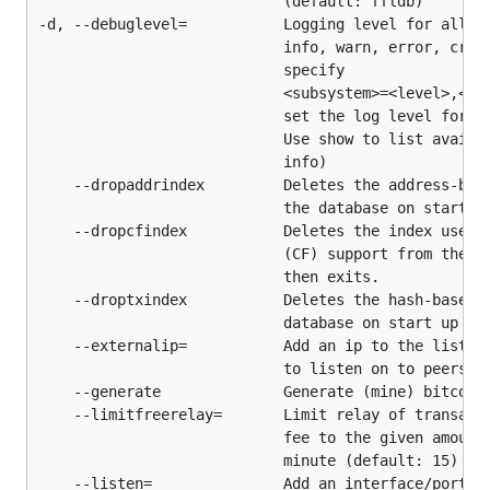
                            (default: ffldb)

dependencies, and install it:
-d, --debuglevel=           Logging level for all su
                            info, warn, error, criti
$ cd $GOPATH/src/github.com/btcsuite/btcd

                            specify

                            <subsystem>=<level>,<sub
                            set the log level for in
                            Use show to list availab
btcd (and utilities) will now be installed in
                            info)

. If you did not already add the bin
$GOPATH/bin
    --dropaddrindex         Deletes the address-base
directory to your system path during Go
                            the database on start up
installation, we recommend you do so now.
    --dropcfindex           Deletes the index used f
                            (CF) support from the da
Updating
                            then exits.

    --droptxindex           Deletes the hash-based t
                            database on start up and
Linux/BSD/MacOSX/POSIX - Build from Source
    --externalip=           Add an ip to the list of
                            to listen on to peers

Run the following commands to update btcd, all
    --generate              Generate (mine) bitcoins
dependencies, and install it:
    --limitfreerelay=       Limit relay of transacti
                            fee to the given amount 
                            minute (default: 15)

$ cd $GOPATH/src/github.com/btcsuite/btcd

    --listen=               Add an interface/port to