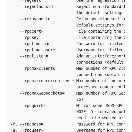
    --regtest               Use the regression test 
published releases using our reproducible build
    --rejectnonstd          Reject non-standard tran
system.
                            the default settings for
    --relaynonstd           Relay non-standard trans
License
                            default settings for the
    --rpccert=              File containing the cert
    --rpckey=               File containing the cert
btcd is licensed under the
copyfree
ISC License.
    --rpclimitpass=         Password for limited RPC
    --rpclimituser=         Username for limited RPC
    --rpclisten=            Add an interface/port to
                            connections (default por
    --rpcmaxclients=        Max number of RPC client
                            connections (default: 10
    --rpcmaxconcurrentreqs= Max number of concurrent
                            processed concurrently (
    --rpcmaxwebsockets=     Max number of RPC websoc
                            25)

    --rpcquirks             Mirror some JSON-RPC qui
                            NOTE: Discouraged unless
                            need to be worked around
-P, --rpcpass=              Password for RPC connect
-u, --rpcuser=              Username for RPC connect