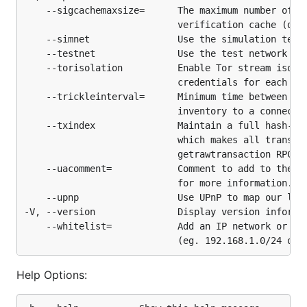
    --sigcachemaxsize=      The maximum number of en
                            verification cache (defa
    --simnet                Use the simulation test 
    --testnet               Use the test network

    --torisolation          Enable Tor stream isolat
                            credentials for each con
    --trickleinterval=      Minimum time between att
                            inventory to a connected
    --txindex               Maintain a full hash-bas
                            which makes all transact
                            getrawtransaction RPC

    --uacomment=            Comment to add to the us
                            for more information.

    --upnp                  Use UPnP to map our list
-V, --version               Display version informat
    --whitelist=            Add an IP network or IP 
Help Options: