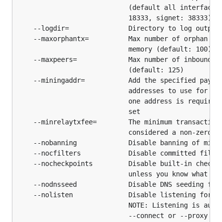
$ git pull

                            (default all interfaces 
                            18333, signet: 38333)

    --logdir=               Directory to log output

    --maxorphantx=          Max number of orphan tra
Getting Started
                            memory (default: 100)

    --maxpeers=             Max number of inbound an
btcd has several configuration options available to
                            (default: 125)

tweak how it runs, but all of the basic operations
    --miningaddr=           Add the specified paymen
                            addresses to use for gen
described in the intro section work with zero
                            one address is required 
configuration.
                            set

    --minrelaytxfee=        The minimum transaction 
Linux/BSD/POSIX/Source
                            considered a non-zero fe
    --nobanning             Disable banning of misbe
    --nocfilters            Disable committed filter
    --nocheckpoints         Disable built-in checkpo
                            unless you know what you
IRC
    --nodnsseed             Disable DNS seeding for 
    --nolisten              Disable listening for in
                            NOTE: Listening is autom
irc.libera.chat
                            --connect or --proxy opt