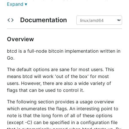
It properly downloads, validates, and serves the
Expand ▾
block chain using the exact rules (including
consensus bugs) for block acceptance as Bitcoin
Documentation
Core. We have taken great care to avoid btcd
causing a fork to the block chain. It includes a full
block validation testing framework which contains
Overview
all of the 'official' block acceptance tests (and some
additional ones) that is run on every pull request to
btcd is a full-node bitcoin implementation written in
help ensure it properly follows consensus. Also, it
Go.
passes all of the JSON test data in the Bitcoin Core
The default options are sane for most users. This
code.
means btcd will work 'out of the box' for most
It also properly relays newly mined blocks,
users. However, there are also a wide variety of
maintains a transaction pool, and relays individual
flags that can be used to control it.
transactions that have not yet made it into a block.
The following section provides a usage overview
It ensures all individual transactions admitted to the
which enumerates the flags. An interesting point to
pool follow the rules required by the block chain
note is that the long form of all of these options
and also includes more strict checks which filter
(except -C) can be specified in a configuration file
transactions based on miner requirements