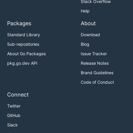
Stack Overflow
Help
Packages
About
Standard Library
Download
Sub-repositories
Blog
About Go Packages
Issue Tracker
pkg.go.dev API
Release Notes
Brand Guidelines
Code of Conduct
Connect
Twitter
GitHub
Slack