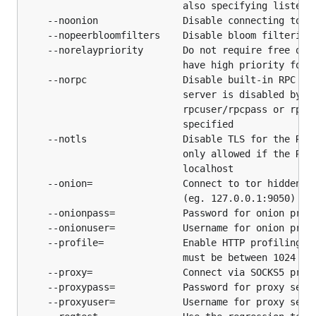
channel #btcd
                            also specifying listen i
    --noonion               Disable connecting to to
webchat
    --nopeerbloomfilters    Disable bloom filtering 
    --norelaypriority       Do not require free or l
Issue Tracker
                            have high priority for r
    --norpc                 Disable built-in RPC ser
The
integrated github issue tracker
is used for this
                            server is disabled by de
                            rpcuser/rpcpass or rpcli
project.
                            specified

    --notls                 Disable TLS for the RPC 
Documentation
                            only allowed if the RPC 
                            localhost

The documentation is a work-in-progress. It is
    --onion=                Connect to tor hidden se
                            (eg. 127.0.0.1:9050)

located in the
docs
folder.
    --onionpass=            Password for onion proxy
    --onionuser=            Username for onion proxy
Release Verification
    --profile=              Enable HTTP profiling on
                            must be between 1024 and
    --proxy=                Connect via SOCKS5 proxy
Please see our
documentation on the current
    --proxypass=            Password for proxy serve
build/verification process
for all our releases for
    --proxyuser=            Username for proxy serve
information on how to verify the integrity of