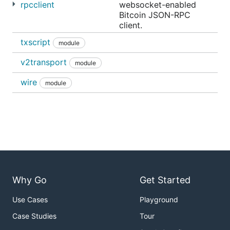
rpcclient
websocket-enabled
Bitcoin JSON-RPC
client.
txscript
module
v2transport
module
wire
module
Why Go
Get Started
Use Cases
Playground
Case Studies
Tour