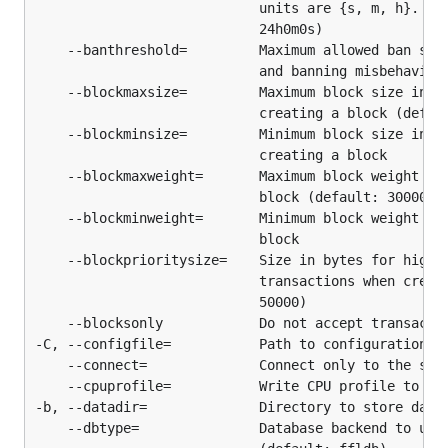
                            units are {s, m, h}.  Mi
Linux/BSD/MacOSX/POSIX - Build from Source
                            24h0m0s)

    --banthreshold=         Maximum allowed ban scor
Install Go according to the installation
                            and banning misbehaving 
instructions here:
http://golang.org/doc/install
    --blockmaxsize=         Maximum block size in by
                            creating a block (defaul
Ensure Go was installed properly and is a
    --blockminsize=         Minimum block size in by
supported version:
                            creating a block

    --blockmaxweight=       Maximum block weight to 
$ go version

                            block (default: 3000000)
    --blockminweight=       Minimum block weight to 
                            block

    --blockprioritysize=    Size in bytes for high-p
NOTE: The
and
above must not be
GOROOT
GOPATH
                            transactions when creati
the same path. It is recommended that
is
GOPATH
                            50000)

set to a directory in your home directory such as
    --blocksonly            Do not accept transactio
to avoid write permission issues. It is
~/goprojects
-C, --configfile=           Path to configuration fi
also recommended to add
to your
    --connect=              Connect only to the spec
$GOPATH/bin
    --cpuprofile=           Write CPU profile to the
at this point.
PATH
-b, --datadir=              Directory to store data

    --dbtype=               Database backend to use 
Run the following commands to obtain btcd, all