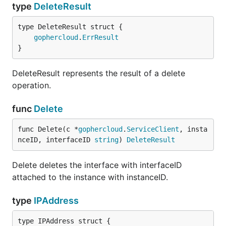
type
DeleteResult
gophercloud
.
ErrResult
}
DeleteResult represents the result of a delete
operation.
func
Delete
func Delete(c *
gophercloud
.
ServiceClient
, insta
nceID, interfaceID 
string
) 
DeleteResult
Delete deletes the interface with interfaceID
attached to the instance with instanceID.
type
IPAddress