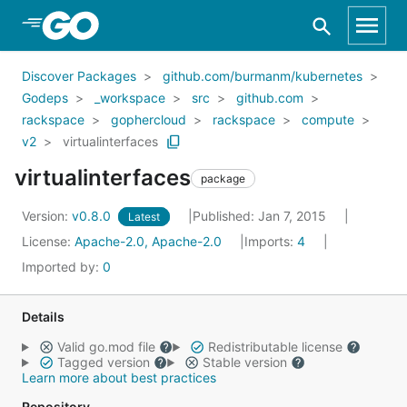
Skip to Main Content
Discover Packages
github.com/burmanm/kubernetes
Godeps
_workspace
src
github.com
rackspace
gophercloud
rackspace
compute
v2
virtualinterfaces
virtualinterfaces
package
Version:
v0.8.0
Published: Jan 7, 2015
Latest
License:
Apache-2.0, Apache-2.0
Imports:
4
Imported by:
0
Details
Valid go.mod file
Redistributable license
Tagged version
Stable version
Learn more about best practices
Repository