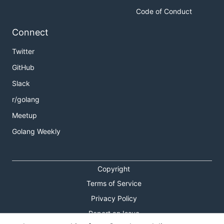
Code of Conduct
Connect
Twitter
GitHub
Slack
r/golang
Meetup
Golang Weekly
Copyright
Terms of Service
Privacy Policy
Report an Issue