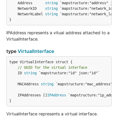
	Address      
string
	NetworkID    
string
	NetworkLabel 
string
}
IPAddress represents a vitual address attached to a
VirtualInterface.
type
VirtualInterface
// UUID for the virtual interface
	ID 
string
 `mapstructure:"id" json:"id"`

	MACAddress 
string
	IPAddresses []
IPAddress
}
VirtualInterface represents a virtual interface.