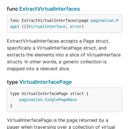
func
ExtractVirtualInterfaces
func ExtractVirtualInterfaces(page 
pagination
.
P
age
) ([]
VirtualInterface
, 
error
)
ExtractVirtualInterfaces accepts a Page struct,
specifically a VirtualInterfacePage struct, and
extracts the elements into a slice of VirtualInterface
structs. In other words, a generic collection is
mapped into a relevant slice.
type
VirtualInterfacePage
pagination
.
SinglePageBase
}
VirtualInterfacePage is the page returned by a
pager when traversing over a collection of virtual