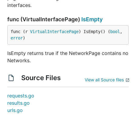
interfaces.
func (VirtualInterfacePage)
IsEmpty
func (r 
VirtualInterfacePage
) IsEmpty() (
bool
, 
error
)
IsEmpty returns true if the NetworkPage contains no
Networks.
Source Files
View all Source files
requests.go
results.go
urls.go