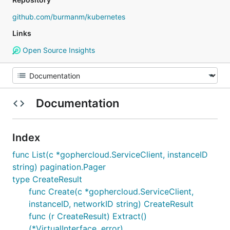
github.com/burmanm/kubernetes
Links
Open Source Insights
Documentation
Index
func List(c *gophercloud.ServiceClient, instanceID
string) pagination.Pager
type CreateResult
func Create(c *gophercloud.ServiceClient,
instanceID, networkID string) CreateResult
func (r CreateResult) Extract()
(*VirtualInterface, error)