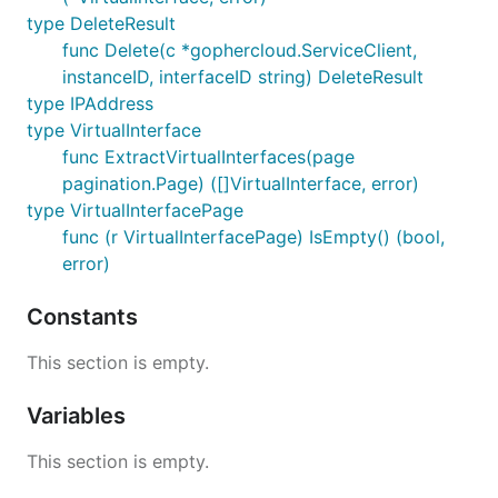
type DeleteResult
func Delete(c *gophercloud.ServiceClient,
instanceID, interfaceID string) DeleteResult
type IPAddress
type VirtualInterface
func ExtractVirtualInterfaces(page
pagination.Page) ([]VirtualInterface, error)
type VirtualInterfacePage
func (r VirtualInterfacePage) IsEmpty() (bool,
error)
Constants
This section is empty.
Variables
This section is empty.