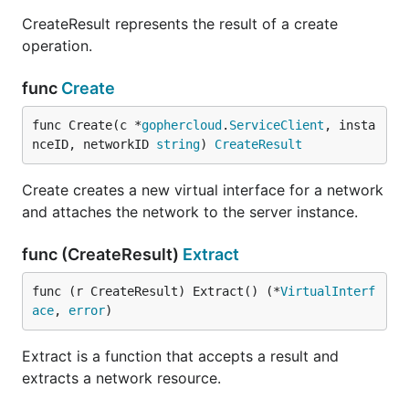
CreateResult represents the result of a create
operation.
func
Create
func Create(c *
gophercloud
.
ServiceClient
, insta
nceID, networkID 
string
) 
CreateResult
Create creates a new virtual interface for a network
and attaches the network to the server instance.
func (CreateResult)
Extract
func (r CreateResult) Extract() (*
VirtualInterf
ace
, 
error
)
Extract is a function that accepts a result and
extracts a network resource.