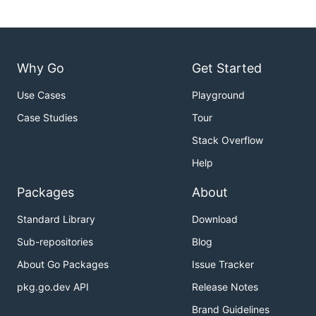
Why Go
Get Started
Use Cases
Playground
Case Studies
Tour
Stack Overflow
Help
Packages
About
Standard Library
Download
Sub-repositories
Blog
About Go Packages
Issue Tracker
pkg.go.dev API
Release Notes
Brand Guidelines