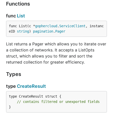
Functions
func
List
func List(c *
gophercloud
.
ServiceClient
, instanc
eID 
string
) 
pagination
.
Pager
List returns a Pager which allows you to iterate over
a collection of networks. It accepts a ListOpts
struct, which allows you to filter and sort the
returned collection for greater efficiency.
Types
type
CreateResult
type CreateResult struct {

// contains filtered or unexported fields
}