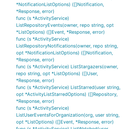
*NotificationListOptions) ([]Notification,
*Response, error)
func (s *ActivityService)
ListRepositoryEvents(owner, repo string, opt
*ListOptions) ([]Event, *Response, error)
func (s *ActivityService)
ListRepositoryNotifications(owner, repo string,
opt *NotificationListOptions) ([]Notification,
*Response, error)
func (s *ActivityService) ListStargazers(owner,
repo string, opt *ListOptions) ([]User,
*Response, error)
func (s *ActivityService) ListStarred(user string,
opt *ActivityListStarredOptions) ([]Repository,
*Response, error)
func (s *ActivityService)
ListUserEventsForOrganization(org, user string,
opt *ListOptions) ([]Event, *Response, error)
func (s *ActivityService) ListWatched(user