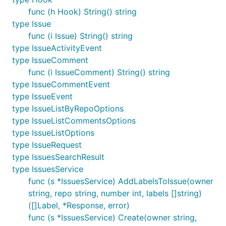
func (h Hook) String() string
type Issue
func (i Issue) String() string
type IssueActivityEvent
type IssueComment
func (i IssueComment) String() string
type IssueCommentEvent
type IssueEvent
type IssueListByRepoOptions
type IssueListCommentsOptions
type IssueListOptions
type IssueRequest
type IssuesSearchResult
type IssuesService
func (s *IssuesService) AddLabelsToIssue(owner
string, repo string, number int, labels []string)
([]Label, *Response, error)
func (s *IssuesService) Create(owner string,