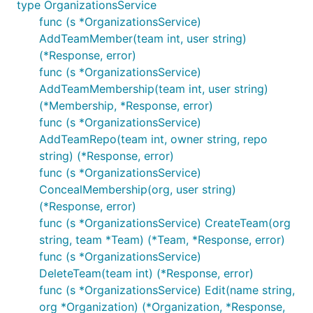
type OrganizationsService
func (s *OrganizationsService)
AddTeamMember(team int, user string)
(*Response, error)
func (s *OrganizationsService)
AddTeamMembership(team int, user string)
(*Membership, *Response, error)
func (s *OrganizationsService)
AddTeamRepo(team int, owner string, repo
string) (*Response, error)
func (s *OrganizationsService)
ConcealMembership(org, user string)
(*Response, error)
func (s *OrganizationsService) CreateTeam(org
string, team *Team) (*Team, *Response, error)
func (s *OrganizationsService)
DeleteTeam(team int) (*Response, error)
func (s *OrganizationsService) Edit(name string,
org *Organization) (*Organization, *Response,