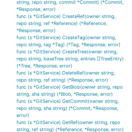
string, repo string, commit *Commit) (*Commit,
*Response, error)
func (s *GitService) CreateRef(owner string,
repo string, ref *Reference) (*Reference,
*Response, error)
func (s *GitService) CreateTag(owner string,
repo string, tag *Tag) (*Tag, *Response, error)
func (s *GitService) CreateTree(owner string,
repo string, baseTree string, entries []TreeEntry)
(*Tree, *Response, error)
func (s *GitService) DeleteRef(owner string,
repo string, ref string) (*Response, error)
func (s *GitService) GetBlob(owner string, repo
string, sha string) (*Blob, *Response, error)
func (s *GitService) GetCommit(owner string,
repo string, sha string) (*Commit, *Response,
error)
func (s *GitService) GetRef(owner string, repo
string, ref string) (*Reference, *Response, error)