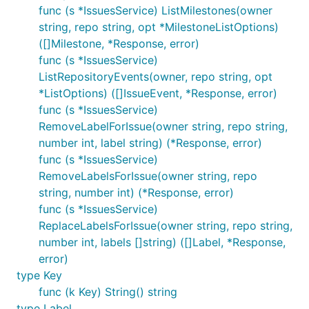
func (s *IssuesService) ListMilestones(owner
string, repo string, opt *MilestoneListOptions)
([]Milestone, *Response, error)
func (s *IssuesService)
ListRepositoryEvents(owner, repo string, opt
*ListOptions) ([]IssueEvent, *Response, error)
func (s *IssuesService)
RemoveLabelForIssue(owner string, repo string,
number int, label string) (*Response, error)
func (s *IssuesService)
RemoveLabelsForIssue(owner string, repo
string, number int) (*Response, error)
func (s *IssuesService)
ReplaceLabelsForIssue(owner string, repo string,
number int, labels []string) ([]Label, *Response,
error)
type Key
func (k Key) String() string
type Label