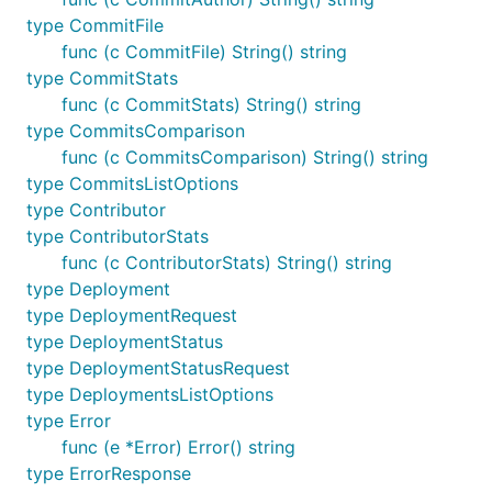
type CommitFile
func (c CommitFile) String() string
type CommitStats
func (c CommitStats) String() string
type CommitsComparison
func (c CommitsComparison) String() string
type CommitsListOptions
type Contributor
type ContributorStats
func (c ContributorStats) String() string
type Deployment
type DeploymentRequest
type DeploymentStatus
type DeploymentStatusRequest
type DeploymentsListOptions
type Error
func (e *Error) Error() string
type ErrorResponse