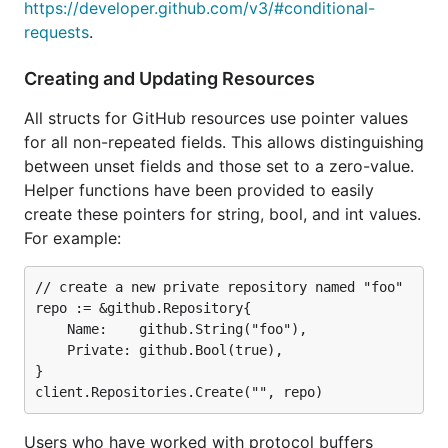
https://developer.github.com/v3/#conditional-
requests
.
Creating and Updating Resources
All structs for GitHub resources use pointer values
for all non-repeated fields. This allows distinguishing
between unset fields and those set to a zero-value.
Helper functions have been provided to easily
create these pointers for string, bool, and int values.
For example:
// create a new private repository named "foo"

repo := &github.Repository{

	Name:    github.String("foo"),

	Private: github.Bool(true),

}

Users who have worked with protocol buffers