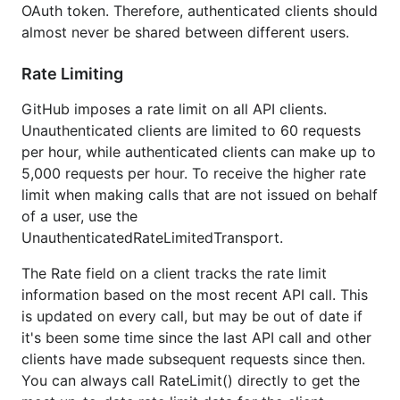
OAuth token. Therefore, authenticated clients should
almost never be shared between different users.
Rate Limiting
GitHub imposes a rate limit on all API clients.
Unauthenticated clients are limited to 60 requests
per hour, while authenticated clients can make up to
5,000 requests per hour. To receive the higher rate
limit when making calls that are not issued on behalf
of a user, use the
UnauthenticatedRateLimitedTransport.
The Rate field on a client tracks the rate limit
information based on the most recent API call. This
is updated on every call, but may be out of date if
it's been some time since the last API call and other
clients have made subsequent requests since then.
You can always call RateLimit() directly to get the