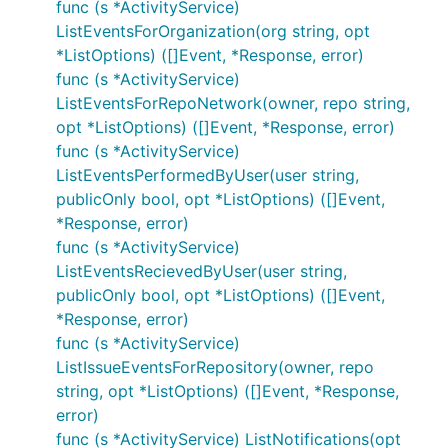
func (s *ActivityService)
ListEventsForOrganization(org string, opt
*ListOptions) ([]Event, *Response, error)
func (s *ActivityService)
ListEventsForRepoNetwork(owner, repo string,
opt *ListOptions) ([]Event, *Response, error)
func (s *ActivityService)
ListEventsPerformedByUser(user string,
publicOnly bool, opt *ListOptions) ([]Event,
*Response, error)
func (s *ActivityService)
ListEventsRecievedByUser(user string,
publicOnly bool, opt *ListOptions) ([]Event,
*Response, error)
func (s *ActivityService)
ListIssueEventsForRepository(owner, repo
string, opt *ListOptions) ([]Event, *Response,
error)
func (s *ActivityService) ListNotifications(opt