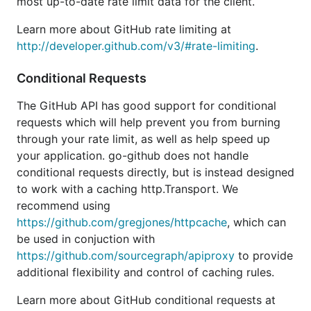
most up-to-date rate limit data for the client.
Learn more about GitHub rate limiting at
http://developer.github.com/v3/#rate-limiting
.
Conditional Requests
The GitHub API has good support for conditional
requests which will help prevent you from burning
through your rate limit, as well as help speed up
your application. go-github does not handle
conditional requests directly, but is instead designed
to work with a caching http.Transport. We
recommend using
https://github.com/gregjones/httpcache
, which can
be used in conjuction with
https://github.com/sourcegraph/apiproxy
to provide
additional flexibility and control of caching rules.
Learn more about GitHub conditional requests at