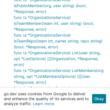
IsPublicMember(org, user string) (bool,
*Response, error)
func (s *OrganizationsService)
IsTeamMember(team int, user string) (bool,
*Response, error)
func (s *OrganizationsService)
IsTeamRepo(team int, owner string, repo string)
(bool, *Response, error)
func (s *OrganizationsService) List(user string,
opt *ListOptions) ([]Organization, *Response,
error)
func (s *OrganizationsService) ListMembers(org
string, opt *ListMembersOptions) ([]User,
*Response, error)
func (s *OrganizationsService)
go.dev uses cookies from Google to deliver
ListOrgMemberships(opt
and enhance the quality of its services and to
Okay
*ListOrgMembershipsOptions) ([]Membership,
analyze traffic.
Learn more.
*Response, error)