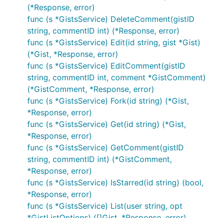
(*Response, error)
func (s *GistsService) DeleteComment(gistID
string, commentID int) (*Response, error)
func (s *GistsService) Edit(id string, gist *Gist)
(*Gist, *Response, error)
func (s *GistsService) EditComment(gistID
string, commentID int, comment *GistComment)
(*GistComment, *Response, error)
func (s *GistsService) Fork(id string) (*Gist,
*Response, error)
func (s *GistsService) Get(id string) (*Gist,
*Response, error)
func (s *GistsService) GetComment(gistID
string, commentID int) (*GistComment,
*Response, error)
func (s *GistsService) IsStarred(id string) (bool,
*Response, error)
func (s *GistsService) List(user string, opt
*GistListOptions) ([]Gist, *Response, error)