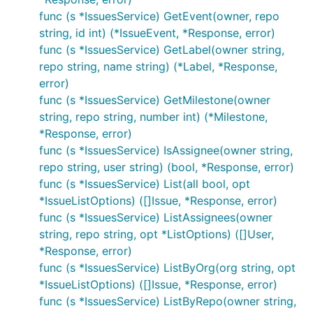
func (s *IssuesService) GetEvent(owner, repo
string, id int) (*IssueEvent, *Response, error)
func (s *IssuesService) GetLabel(owner string,
repo string, name string) (*Label, *Response,
error)
func (s *IssuesService) GetMilestone(owner
string, repo string, number int) (*Milestone,
*Response, error)
func (s *IssuesService) IsAssignee(owner string,
repo string, user string) (bool, *Response, error)
func (s *IssuesService) List(all bool, opt
*IssueListOptions) ([]Issue, *Response, error)
func (s *IssuesService) ListAssignees(owner
string, repo string, opt *ListOptions) ([]User,
*Response, error)
func (s *IssuesService) ListByOrg(org string, opt
*IssueListOptions) ([]Issue, *Response, error)
func (s *IssuesService) ListByRepo(owner string,