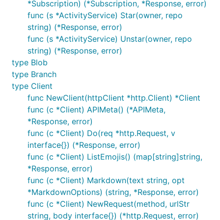
*Subscription) (*Subscription, *Response, error)
func (s *ActivityService) Star(owner, repo
string) (*Response, error)
func (s *ActivityService) Unstar(owner, repo
string) (*Response, error)
type Blob
type Branch
type Client
func NewClient(httpClient *http.Client) *Client
func (c *Client) APIMeta() (*APIMeta,
*Response, error)
func (c *Client) Do(req *http.Request, v
interface{}) (*Response, error)
func (c *Client) ListEmojis() (map[string]string,
*Response, error)
func (c *Client) Markdown(text string, opt
*MarkdownOptions) (string, *Response, error)
func (c *Client) NewRequest(method, urlStr
string, body interface{}) (*http.Request, error)