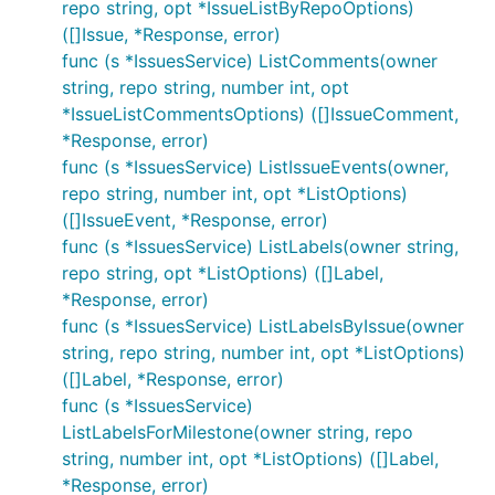
repo string, opt *IssueListByRepoOptions)
([]Issue, *Response, error)
func (s *IssuesService) ListComments(owner
string, repo string, number int, opt
*IssueListCommentsOptions) ([]IssueComment,
*Response, error)
func (s *IssuesService) ListIssueEvents(owner,
repo string, number int, opt *ListOptions)
([]IssueEvent, *Response, error)
func (s *IssuesService) ListLabels(owner string,
repo string, opt *ListOptions) ([]Label,
*Response, error)
func (s *IssuesService) ListLabelsByIssue(owner
string, repo string, number int, opt *ListOptions)
([]Label, *Response, error)
func (s *IssuesService)
ListLabelsForMilestone(owner string, repo
string, number int, opt *ListOptions) ([]Label,
*Response, error)