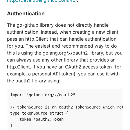
http://developer.github.com/v3/
.
Authentication
The go-github library does not directly handle
authentication. Instead, when creating a new client,
pass an http.Client that can handle authentication
for you. The easiest and recommended way to do
this is using the golang.org/x/oauth2 library, but you
can always use any other library that provides an
http.Client. If you have an OAuth2 access token (for
example, a personal API token), you can use it with
the oauth2 library using:
import "golang.org/x/oauth2"

// tokenSource is an oauth2.TokenSource which return
type tokenSource struct {

	token *oauth2.Token

}
