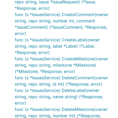
repo string, issue *IssueRequest) (*Issue,
*Response, error)
func (s *IssuesService) CreateComment(owner
string, repo string, number int, comment
*IssueComment) (*IssueComment, *Response,
error)
func (s *IssuesService) CreateLabel(owner
string, repo string, label *Label) (*Label,
*Response, error)
func (s *IssuesService) CreateMilestone(owner
string, repo string, milestone *Milestone)
(*Milestone, *Response, error)
func (s *IssuesService) DeleteComment(owner
string, repo string, id int) (*Response, error)
func (s *IssuesService) DeleteLabel(owner
string, repo string, name string) (*Response,
error)
func (s *IssuesService) DeleteMilestone(owner
string, repo string, number int) (*Response,