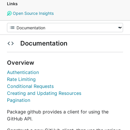
Links
Open Source Insights
Documentation
Overview
Authentication
Rate Limiting
Conditional Requests
Creating and Updating Resources
Pagination
Package github provides a client for using the
GitHub API.