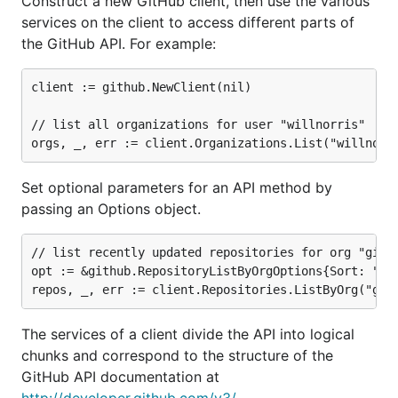
Construct a new GitHub client, then use the various
services on the client to access different parts of
the GitHub API. For example:
client := github.NewClient(nil)

// list all organizations for user "willnorris"

Set optional parameters for an API method by
passing an Options object.
// list recently updated repositories for org "githu
opt := &github.RepositoryListByOrgOptions{Sort: "upd
The services of a client divide the API into logical
chunks and correspond to the structure of the
GitHub API documentation at