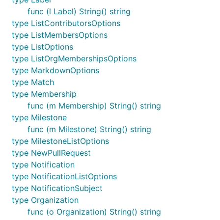
func (l Label) String() string
type ListContributorsOptions
type ListMembersOptions
type ListOptions
type ListOrgMembershipsOptions
type MarkdownOptions
type Match
type Membership
func (m Membership) String() string
type Milestone
func (m Milestone) String() string
type MilestoneListOptions
type NewPullRequest
type Notification
type NotificationListOptions
type NotificationSubject
type Organization
func (o Organization) String() string