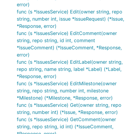
error)
func (s *IssuesService) Edit(owner string, repo
string, number int, issue *IssueRequest) (*Issue,
*Response, error)
func (s *IssuesService) EditComment(owner
string, repo string, id int, comment
*IssueComment) (*IssueComment, *Response,
error)
func (s *IssuesService) EditLabel(owner string,
repo string, name string, label *Label) (*Label,
*Response, error)
func (s *IssuesService) EditMilestone(owner
string, repo string, number int, milestone
*Milestone) (*Milestone, *Response, error)
func (s *IssuesService) Get(owner string, repo
string, number int) (*Issue, *Response, error)
func (s *IssuesService) GetComment(owner
string, repo string, id int) (*IssueComment,
*Response, error)