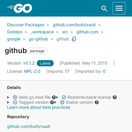
Skip to Main Content
Discover Packages
github.com/buth/vault
Godeps
_workspace
src
github.com
google
go-github
github
github
package
Version:
v0.1.2
Published: May 11, 2015
Latest
License:
MPL-2.0
Imports:
17
Imported by:
0
Details
Valid go.mod file
Redistributable license
Tagged version
Stable version
Learn more about best practices
Repository
github.com/buth/vault