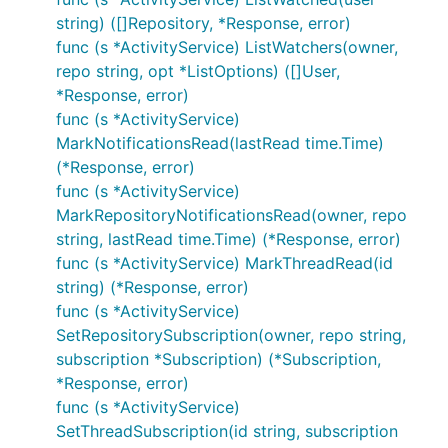
string) ([]Repository, *Response, error)
func (s *ActivityService) ListWatchers(owner,
repo string, opt *ListOptions) ([]User,
*Response, error)
func (s *ActivityService)
MarkNotificationsRead(lastRead time.Time)
(*Response, error)
func (s *ActivityService)
MarkRepositoryNotificationsRead(owner, repo
string, lastRead time.Time) (*Response, error)
func (s *ActivityService) MarkThreadRead(id
string) (*Response, error)
func (s *ActivityService)
SetRepositorySubscription(owner, repo string,
subscription *Subscription) (*Subscription,
*Response, error)
func (s *ActivityService)
SetThreadSubscription(id string, subscription