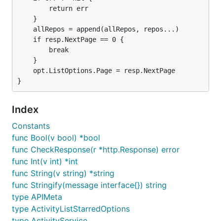
		return err

	}

	allRepos = append(allRepos, repos...)

	if resp.NextPage == 0 {

		break

	}

	opt.ListOptions.Page = resp.NextPage

Index
Constants
func Bool(v bool) *bool
func CheckResponse(r *http.Response) error
func Int(v int) *int
func String(v string) *string
func Stringify(message interface{}) string
type APIMeta
type ActivityListStarredOptions
type ActivityService