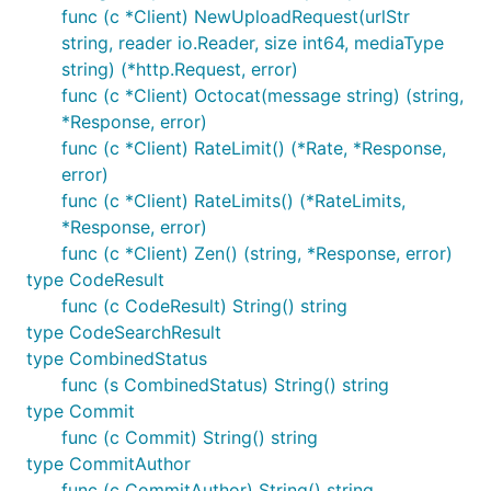
func (c *Client) NewUploadRequest(urlStr
string, reader io.Reader, size int64, mediaType
string) (*http.Request, error)
func (c *Client) Octocat(message string) (string,
*Response, error)
func (c *Client) RateLimit() (*Rate, *Response,
error)
func (c *Client) RateLimits() (*RateLimits,
*Response, error)
func (c *Client) Zen() (string, *Response, error)
type CodeResult
func (c CodeResult) String() string
type CodeSearchResult
type CombinedStatus
func (s CombinedStatus) String() string
type Commit
func (c Commit) String() string
type CommitAuthor
func (c CommitAuthor) String() string