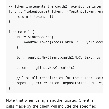
// Token implements the oauth2.TokenSource interface
func (t *tokenSource) Token() (*oauth2.Token, error)
	return t.token, nil

}

func main() {

	ts := &tokenSource{

		&oauth2.Token{AccessToken: "... your access token ..."},

	}

	tc := oauth2.NewClient(oauth2.NoContext, ts)

	client := github.NewClient(tc)

	// list all repositories for the authenticated user

	repos, _, err := client.Repositories.List("", nil)

Note that when using an authenticated Client, all
calls made by the client will include the specified