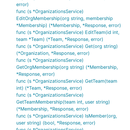
error)
func (s *OrganizationsService)
EditOrgMembership(org string, membership
*Membership) (*Membership, *Response, error)
func (s *OrganizationsService) EditTeam(id int,
team *Team) (*Team, *Response, error)
func (s *OrganizationsService) Get(org string)
(*Organization, *Response, error)
func (s *OrganizationsService)
GetOrgMembership(org string) (*Membership,
*Response, error)
func (s *OrganizationsService) GetTeam(team
int) (*Team, *Response, error)
func (s *OrganizationsService)
GetTeamMembership(team int, user string)
(*Membership, *Response, error)
func (s *OrganizationsService) IsMember(org,
user string) (bool, *Response, error)
func (s *OrganizationsService)