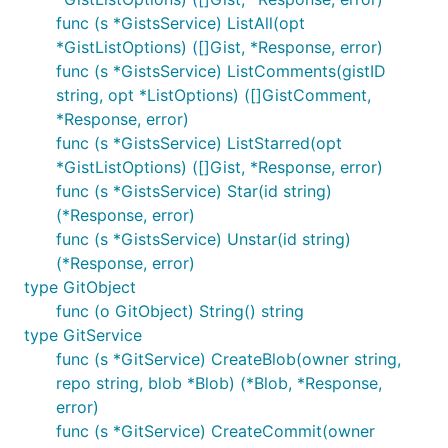
func (s *GistsService) ListAll(opt
*GistListOptions) ([]Gist, *Response, error)
func (s *GistsService) ListComments(gistID
string, opt *ListOptions) ([]GistComment,
*Response, error)
func (s *GistsService) ListStarred(opt
*GistListOptions) ([]Gist, *Response, error)
func (s *GistsService) Star(id string)
(*Response, error)
func (s *GistsService) Unstar(id string)
(*Response, error)
type GitObject
func (o GitObject) String() string
type GitService
func (s *GitService) CreateBlob(owner string,
repo string, blob *Blob) (*Blob, *Response,
error)
func (s *GitService) CreateCommit(owner