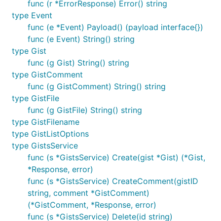
func (r *ErrorResponse) Error() string
type Event
func (e *Event) Payload() (payload interface{})
func (e Event) String() string
type Gist
func (g Gist) String() string
type GistComment
func (g GistComment) String() string
type GistFile
func (g GistFile) String() string
type GistFilename
type GistListOptions
type GistsService
func (s *GistsService) Create(gist *Gist) (*Gist,
*Response, error)
func (s *GistsService) CreateComment(gistID
string, comment *GistComment)
(*GistComment, *Response, error)
func (s *GistsService) Delete(id string)