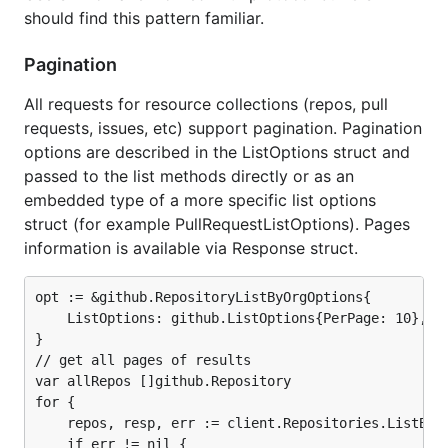
should find this pattern familiar.
Pagination
All requests for resource collections (repos, pull
requests, issues, etc) support pagination. Pagination
options are described in the ListOptions struct and
passed to the list methods directly or as an
embedded type of a more specific list options
struct (for example PullRequestListOptions). Pages
information is available via Response struct.
opt := &github.RepositoryListByOrgOptions{

	ListOptions: github.ListOptions{PerPage: 10},

}

// get all pages of results

var allRepos []github.Repository

for {

	repos, resp, err := client.Repositories.ListByOrg("github", opt)

	if err != nil {
