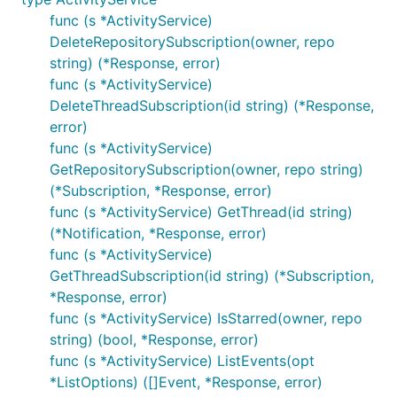
func (s *ActivityService)
DeleteRepositorySubscription(owner, repo
string) (*Response, error)
func (s *ActivityService)
DeleteThreadSubscription(id string) (*Response,
error)
func (s *ActivityService)
GetRepositorySubscription(owner, repo string)
(*Subscription, *Response, error)
func (s *ActivityService) GetThread(id string)
(*Notification, *Response, error)
func (s *ActivityService)
GetThreadSubscription(id string) (*Subscription,
*Response, error)
func (s *ActivityService) IsStarred(owner, repo
string) (bool, *Response, error)
func (s *ActivityService) ListEvents(opt
*ListOptions) ([]Event, *Response, error)