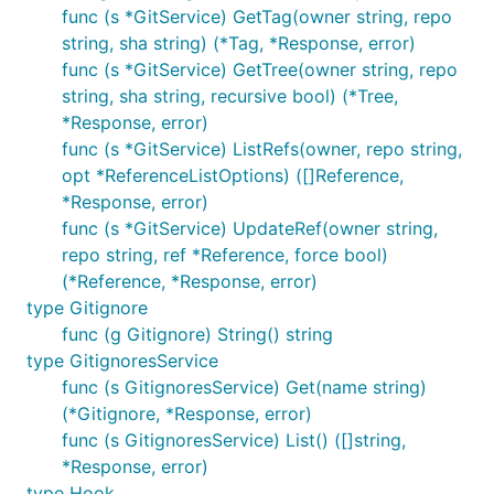
func (s *GitService) GetTag(owner string, repo
string, sha string) (*Tag, *Response, error)
func (s *GitService) GetTree(owner string, repo
string, sha string, recursive bool) (*Tree,
*Response, error)
func (s *GitService) ListRefs(owner, repo string,
opt *ReferenceListOptions) ([]Reference,
*Response, error)
func (s *GitService) UpdateRef(owner string,
repo string, ref *Reference, force bool)
(*Reference, *Response, error)
type Gitignore
func (g Gitignore) String() string
type GitignoresService
func (s GitignoresService) Get(name string)
(*Gitignore, *Response, error)
func (s GitignoresService) List() ([]string,
*Response, error)
type Hook