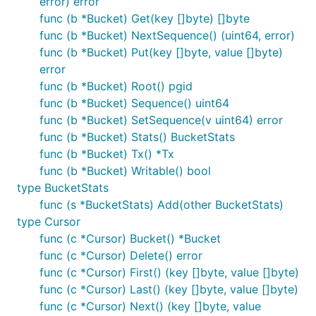
error) error
func (b *Bucket) Get(key []byte) []byte
func (b *Bucket) NextSequence() (uint64, error)
func (b *Bucket) Put(key []byte, value []byte)
error
func (b *Bucket) Root() pgid
func (b *Bucket) Sequence() uint64
func (b *Bucket) SetSequence(v uint64) error
func (b *Bucket) Stats() BucketStats
func (b *Bucket) Tx() *Tx
func (b *Bucket) Writable() bool
type BucketStats
func (s *BucketStats) Add(other BucketStats)
type Cursor
func (c *Cursor) Bucket() *Bucket
func (c *Cursor) Delete() error
func (c *Cursor) First() (key []byte, value []byte)
func (c *Cursor) Last() (key []byte, value []byte)
func (c *Cursor) Next() (key []byte, value