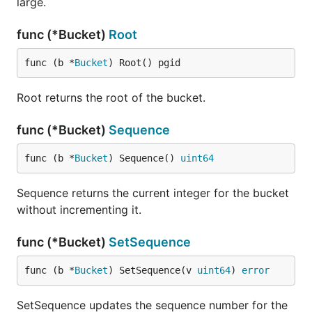
large.
func (*Bucket)
Root
func (b *
Bucket
) Root() pgid
Root returns the root of the bucket.
func (*Bucket)
Sequence
func (b *
Bucket
) Sequence() 
uint64
Sequence returns the current integer for the bucket
without incrementing it.
func (*Bucket)
SetSequence
func (b *
Bucket
) SetSequence(v 
uint64
) 
error
SetSequence updates the sequence number for the