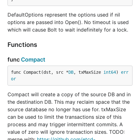
DefaultOptions represent the options used if nil
options are passed into Open(). No timeout is used
which will cause Bolt to wait indefinitely for a lock.
Functions
func
Compact
func Compact(dst, src *
DB
, txMaxSize 
int64
) 
err
or
Compact will create a copy of the source DB and in
the destination DB. This may reclaim space that the
source database no longer has use for. txMaxSize
can be used to limit the transactions size of this
process and may trigger intermittent commits. A
value of zero will ignore transaction sizes. TODO:
merge with:
https://github.com/etcd-