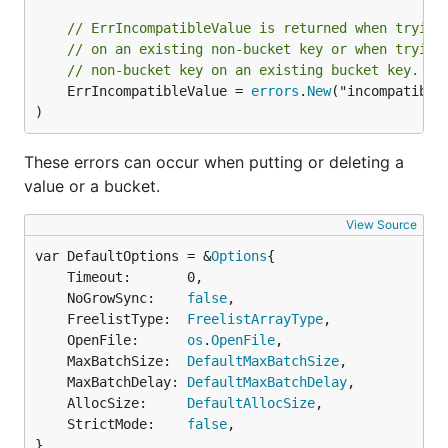
// ErrIncompatibleValue is returned when trying
// on an existing non-bucket key or when trying
// non-bucket key on an existing bucket key.
	ErrIncompatibleValue = 
errors
.
New
("incompatible 
)
These errors can occur when putting or deleting a
value or a bucket.
View Source
var DefaultOptions = &
Options
	Timeout:       0,

	NoGrowSync:    
false
,

	FreelistType:  
FreelistArrayType
,

	OpenFile:      
os
.
OpenFile
,

	MaxBatchSize:  
DefaultMaxBatchSize
,

	MaxBatchDelay: 
DefaultMaxBatchDelay
,

	AllocSize:     
DefaultAllocSize
,

	StrictMode:    
false
,

}