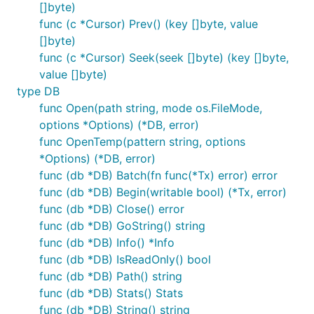
[]byte)
func (c *Cursor) Prev() (key []byte, value
[]byte)
func (c *Cursor) Seek(seek []byte) (key []byte,
value []byte)
type DB
func Open(path string, mode os.FileMode,
options *Options) (*DB, error)
func OpenTemp(pattern string, options
*Options) (*DB, error)
func (db *DB) Batch(fn func(*Tx) error) error
func (db *DB) Begin(writable bool) (*Tx, error)
func (db *DB) Close() error
func (db *DB) GoString() string
func (db *DB) Info() *Info
func (db *DB) IsReadOnly() bool
func (db *DB) Path() string
func (db *DB) Stats() Stats
func (db *DB) String() string