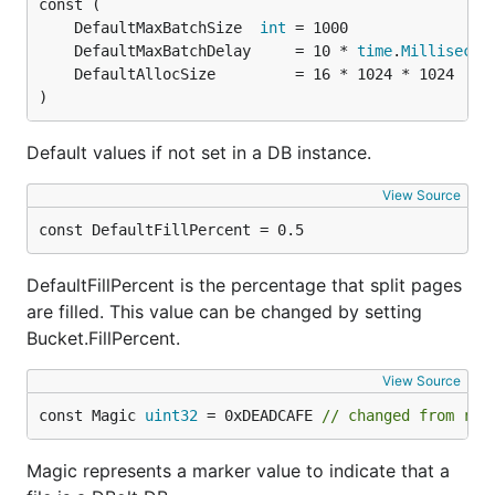
	DefaultMaxBatchSize  
int
	DefaultMaxBatchDelay     = 10 * 
time
.
Millisecon
)
Default values if not set in a DB instance.
View Source
const DefaultFillPercent = 0.5
DefaultFillPercent is the percentage that split pages
are filled. This value can be changed by setting
Bucket.FillPercent.
View Source
const Magic 
uint32
 = 0xDEADCAFE 
// changed from rev
Magic represents a marker value to indicate that a