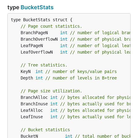
type
BucketStats
type BucketStats struct {

// Page count statistics.
	BranchPageN     
int
// number of logical branch
	BranchOverflowN 
int
// number of physical branc
	LeafPageN       
int
// number of logical leaf p
	LeafOverflowN   
int
// number of physical leaf 
// Tree statistics.
	KeyN  
int
// number of keys/value pairs
	Depth 
int
// number of levels in B+tree
// Page size utilization.
	BranchAlloc 
int
// bytes allocated for physical
	BranchInuse 
int
// bytes actually used for bran
	LeafAlloc   
int
// bytes allocated for physical
	LeafInuse   
int
// bytes actually used for leaf
// Bucket statistics
	BucketN           
int
// total number of bucket