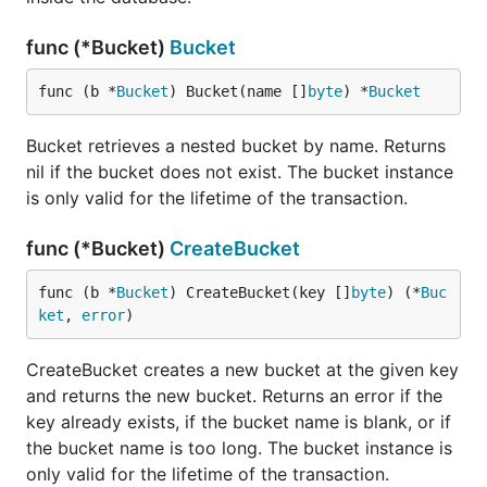
func (*Bucket)
Bucket
func (b *
Bucket
) Bucket(name []
byte
) *
Bucket
Bucket retrieves a nested bucket by name. Returns
nil if the bucket does not exist. The bucket instance
is only valid for the lifetime of the transaction.
func (*Bucket)
CreateBucket
func (b *
Bucket
) CreateBucket(key []
byte
) (*
Buc
ket
, 
error
)
CreateBucket creates a new bucket at the given key
and returns the new bucket. Returns an error if the
key already exists, if the bucket name is blank, or if
the bucket name is too long. The bucket instance is
only valid for the lifetime of the transaction.