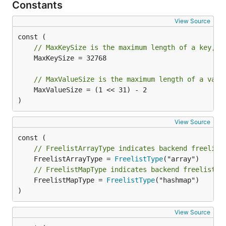
Constants
View Source
// MaxKeySize is the maximum length of a key, i
	MaxKeySize = 32768

// MaxValueSize is the maximum length of a valu
	MaxValueSize = (1 << 31) - 2

)
View Source
// FreelistArrayType indicates backend freelist
	FreelistArrayType = 
FreelistType
// FreelistMapType indicates backend freelist t
	FreelistMapType = 
FreelistType
("hashmap")

)
View Source