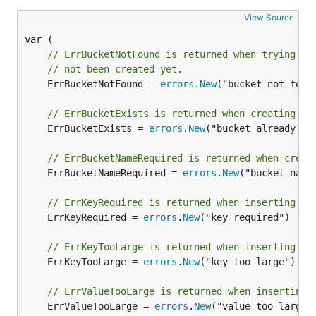
View Source
// ErrBucketNotFound is returned when trying to
// not been created yet.
	ErrBucketNotFound = 
errors
.
New
("bucket not found
// ErrBucketExists is returned when creating a 
	ErrBucketExists = 
errors
.
New
("bucket already exi
// ErrBucketNameRequired is returned when creat
	ErrBucketNameRequired = 
errors
.
New
("bucket name 
// ErrKeyRequired is returned when inserting a 
	ErrKeyRequired = 
errors
.
New
("key required")

// ErrKeyTooLarge is returned when inserting a 
	ErrKeyTooLarge = 
errors
.
New
("key too large")

// ErrValueTooLarge is returned when inserting 
	ErrValueTooLarge = 
errors
.
New
("value too large")