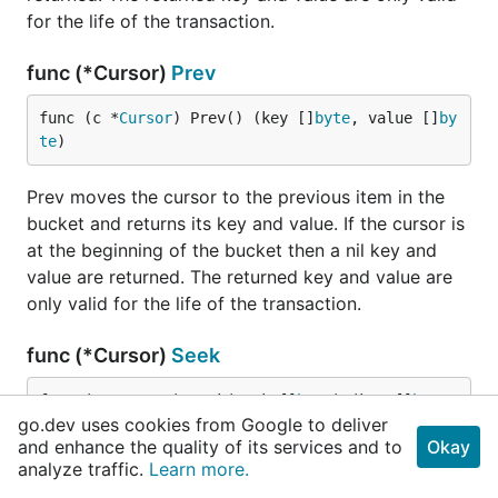
for the life of the transaction.
func (*Cursor)
Prev
func (c *
Cursor
) Prev() (key []
byte
, value []
by
te
)
Prev moves the cursor to the previous item in the
bucket and returns its key and value. If the cursor is
at the beginning of the bucket then a nil key and
value are returned. The returned key and value are
only valid for the life of the transaction.
func (*Cursor)
Seek
func (c *
Cursor
) Seek(seek []
byte
) (key []
byte
, 
go.dev uses cookies from Google to deliver
value []
byte
)
and enhance the quality of its services and to
Okay
analyze traffic.
Learn more.
Seek moves the cursor to a given key and returns it.