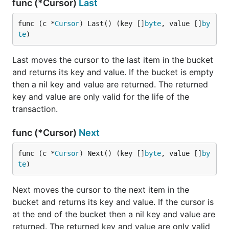
func (*Cursor)
Last
func (c *
Cursor
) Last() (key []
byte
, value []
by
te
)
Last moves the cursor to the last item in the bucket
and returns its key and value. If the bucket is empty
then a nil key and value are returned. The returned
key and value are only valid for the life of the
transaction.
func (*Cursor)
Next
func (c *
Cursor
) Next() (key []
byte
, value []
by
te
)
Next moves the cursor to the next item in the
bucket and returns its key and value. If the cursor is
at the end of the bucket then a nil key and value are
returned. The returned key and value are only valid