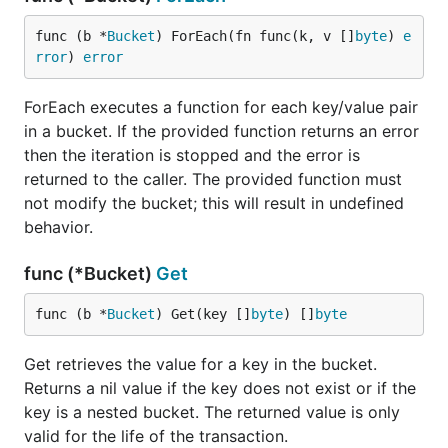
func (b *
Bucket
) ForEach(fn func(k, v []
byte
) 
e
rror
) 
error
ForEach executes a function for each key/value pair
in a bucket. If the provided function returns an error
then the iteration is stopped and the error is
returned to the caller. The provided function must
not modify the bucket; this will result in undefined
behavior.
func (*Bucket)
Get
func (b *
Bucket
) Get(key []
byte
) []
byte
Get retrieves the value for a key in the bucket.
Returns a nil value if the key does not exist or if the
key is a nested bucket. The returned value is only
valid for the life of the transaction.