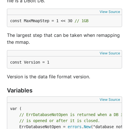
file is a DBolt DB.
View Source
const MaxMmapStep = 1 << 30 
// 1GB
The largest step that can be taken when remapping
the mmap.
View Source
const Version = 1
Version is the data file format version.
Variables
View Source
// ErrDatabaseNotOpen is returned when a DB ins
// is opened or after it is closed.
	ErrDatabaseNotOpen = 
errors
.
New
("database not op