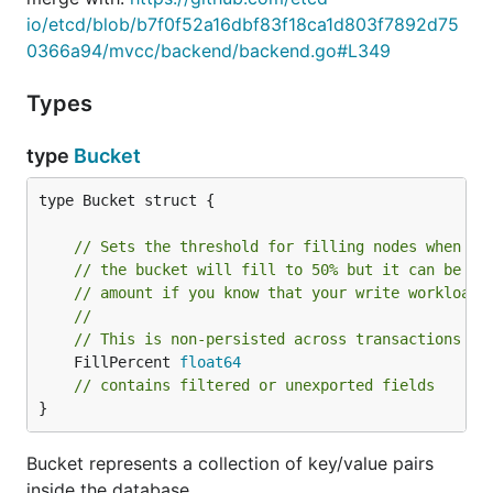
io/etcd/blob/b7f0f52a16dbf83f18ca1d803f7892d75
0366a94/mvcc/backend/backend.go#L349
Types
type
Bucket
type Bucket struct {

// Sets the threshold for filling nodes when th
// the bucket will fill to 50% but it can be us
// amount if you know that your write workloads
//
// This is non-persisted across transactions so
	FillPercent 
float64
// contains filtered or unexported fields
}
Bucket represents a collection of key/value pairs
inside the database.