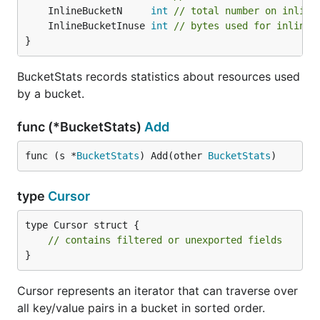
	InlineBucketN     
int
// total number on inline
	InlineBucketInuse 
int
// bytes used for inlined
}
BucketStats records statistics about resources used
by a bucket.
func (*BucketStats)
Add
func (s *
BucketStats
) Add(other 
BucketStats
)
type
Cursor
type Cursor struct {

// contains filtered or unexported fields
}
Cursor represents an iterator that can traverse over
all key/value pairs in a bucket in sorted order.