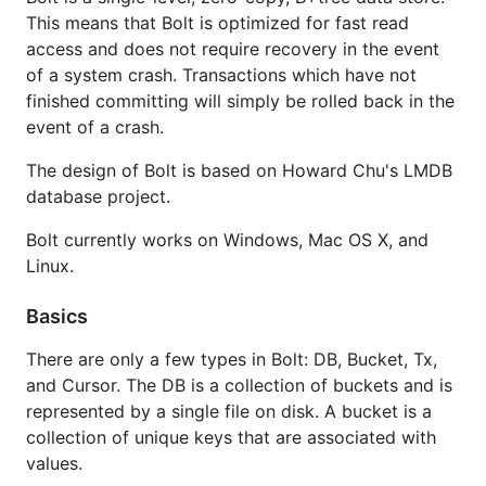
This means that Bolt is optimized for fast read
access and does not require recovery in the event
of a system crash. Transactions which have not
finished committing will simply be rolled back in the
event of a crash.
The design of Bolt is based on Howard Chu's LMDB
database project.
Bolt currently works on Windows, Mac OS X, and
Linux.
Basics
There are only a few types in Bolt: DB, Bucket, Tx,
and Cursor. The DB is a collection of buckets and is
represented by a single file on disk. A bucket is a
collection of unique keys that are associated with
values.