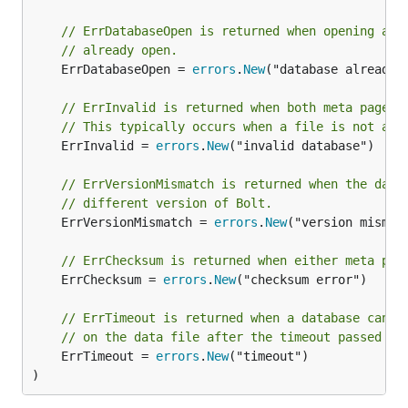
// ErrDatabaseOpen is returned when opening a d
// already open.
	ErrDatabaseOpen = 
errors
.
New
("database already o
// ErrInvalid is returned when both meta pages 
// This typically occurs when a file is not a b
	ErrInvalid = 
errors
.
New
("invalid database")

// ErrVersionMismatch is returned when the data
// different version of Bolt.
	ErrVersionMismatch = 
errors
.
New
("version mismatc
// ErrChecksum is returned when either meta pag
	ErrChecksum = 
errors
.
New
("checksum error")

// ErrTimeout is returned when a database canno
// on the data file after the timeout passed to
	ErrTimeout = 
errors
.
New
("timeout")

)