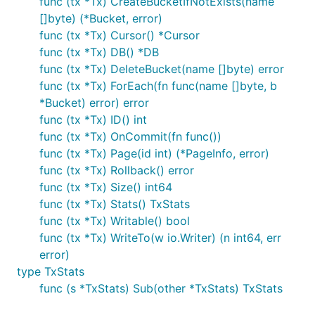
func (tx *Tx) CreateBucketIfNotExists(name
[]byte) (*Bucket, error)
func (tx *Tx) Cursor() *Cursor
func (tx *Tx) DB() *DB
func (tx *Tx) DeleteBucket(name []byte) error
func (tx *Tx) ForEach(fn func(name []byte, b
*Bucket) error) error
func (tx *Tx) ID() int
func (tx *Tx) OnCommit(fn func())
func (tx *Tx) Page(id int) (*PageInfo, error)
func (tx *Tx) Rollback() error
func (tx *Tx) Size() int64
func (tx *Tx) Stats() TxStats
func (tx *Tx) Writable() bool
func (tx *Tx) WriteTo(w io.Writer) (n int64, err
error)
type TxStats
func (s *TxStats) Sub(other *TxStats) TxStats