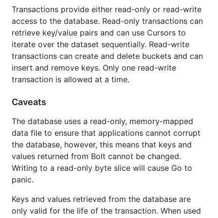
Transactions provide either read-only or read-write
access to the database. Read-only transactions can
retrieve key/value pairs and can use Cursors to
iterate over the dataset sequentially. Read-write
transactions can create and delete buckets and can
insert and remove keys. Only one read-write
transaction is allowed at a time.
Caveats
The database uses a read-only, memory-mapped
data file to ensure that applications cannot corrupt
the database, however, this means that keys and
values returned from Bolt cannot be changed.
Writing to a read-only byte slice will cause Go to
panic.
Keys and values retrieved from the database are
only valid for the life of the transaction. When used