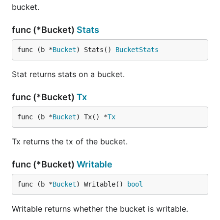
bucket.
func (*Bucket)
Stats
func (b *
Bucket
) Stats() 
BucketStats
Stat returns stats on a bucket.
func (*Bucket)
Tx
func (b *
Bucket
) Tx() *
Tx
Tx returns the tx of the bucket.
func (*Bucket)
Writable
func (b *
Bucket
) Writable() 
bool
Writable returns whether the bucket is writable.