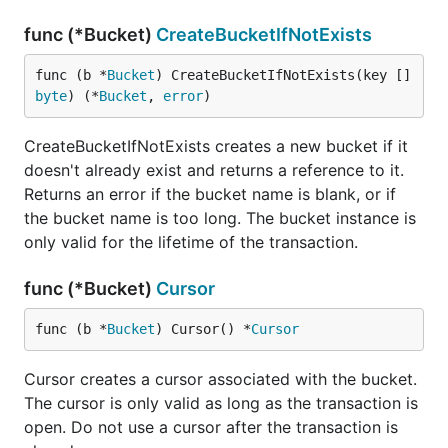
func (*Bucket)
CreateBucketIfNotExists
func (b *
Bucket
) CreateBucketIfNotExists(key []
byte
) (*
Bucket
, 
error
)
CreateBucketIfNotExists creates a new bucket if it
doesn't already exist and returns a reference to it.
Returns an error if the bucket name is blank, or if
the bucket name is too long. The bucket instance is
only valid for the lifetime of the transaction.
func (*Bucket)
Cursor
func (b *
Bucket
) Cursor() *
Cursor
Cursor creates a cursor associated with the bucket.
The cursor is only valid as long as the transaction is
open. Do not use a cursor after the transaction is