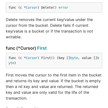
func (c *
Cursor
) Delete() 
error
Delete removes the current key/value under the
cursor from the bucket. Delete fails if current
key/value is a bucket or if the transaction is not
writable.
func (*Cursor)
First
func (c *
Cursor
) First() (key []
byte
, value []
b
yte
)
First moves the cursor to the first item in the bucket
and returns its key and value. If the bucket is empty
then a nil key and value are returned. The returned
key and value are only valid for the life of the
transaction.