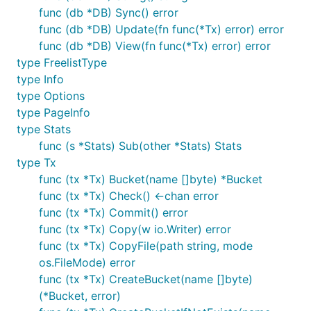
func (db *DB) Sync() error
func (db *DB) Update(fn func(*Tx) error) error
func (db *DB) View(fn func(*Tx) error) error
type FreelistType
type Info
type Options
type PageInfo
type Stats
func (s *Stats) Sub(other *Stats) Stats
type Tx
func (tx *Tx) Bucket(name []byte) *Bucket
func (tx *Tx) Check() <-chan error
func (tx *Tx) Commit() error
func (tx *Tx) Copy(w io.Writer) error
func (tx *Tx) CopyFile(path string, mode
os.FileMode) error
func (tx *Tx) CreateBucket(name []byte)
(*Bucket, error)