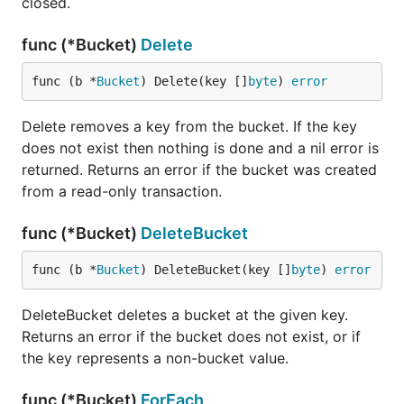
closed.
func (*Bucket)
Delete
func (b *
Bucket
) Delete(key []
byte
) 
error
Delete removes a key from the bucket. If the key
does not exist then nothing is done and a nil error is
returned. Returns an error if the bucket was created
from a read-only transaction.
func (*Bucket)
DeleteBucket
func (b *
Bucket
) DeleteBucket(key []
byte
) 
error
DeleteBucket deletes a bucket at the given key.
Returns an error if the bucket does not exist, or if
the key represents a non-bucket value.
func (*Bucket)
ForEach