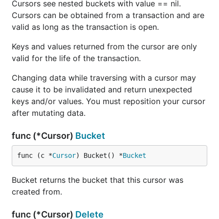
Cursors see nested buckets with value == nil.
Cursors can be obtained from a transaction and are
valid as long as the transaction is open.
Keys and values returned from the cursor are only
valid for the life of the transaction.
Changing data while traversing with a cursor may
cause it to be invalidated and return unexpected
keys and/or values. You must reposition your cursor
after mutating data.
func (*Cursor)
Bucket
func (c *
Cursor
) Bucket() *
Bucket
Bucket returns the bucket that this cursor was
created from.
func (*Cursor)
Delete