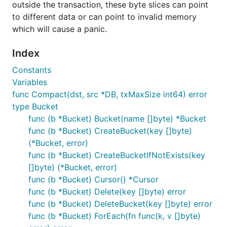
outside the transaction, these byte slices can point
to different data or can point to invalid memory
which will cause a panic.
Index
Constants
Variables
func Compact(dst, src *DB, txMaxSize int64) error
type Bucket
func (b *Bucket) Bucket(name []byte) *Bucket
func (b *Bucket) CreateBucket(key []byte)
(*Bucket, error)
func (b *Bucket) CreateBucketIfNotExists(key
[]byte) (*Bucket, error)
func (b *Bucket) Cursor() *Cursor
func (b *Bucket) Delete(key []byte) error
func (b *Bucket) DeleteBucket(key []byte) error
func (b *Bucket) ForEach(fn func(k, v []byte)