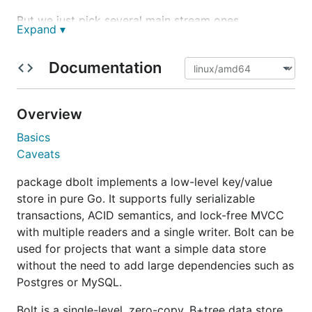
But we just pick several main stream ones
Expand ▾
Arch: i386, amd64, arm, arm64 OS: windows, linux,
darwin(macOS)
Documentation
Overview
Basics
Caveats
package dbolt implements a low-level key/value
store in pure Go. It supports fully serializable
transactions, ACID semantics, and lock-free MVCC
with multiple readers and a single writer. Bolt can be
used for projects that want a simple data store
without the need to add large dependencies such as
Postgres or MySQL.
Bolt is a single-level, zero-copy, B+tree data store.