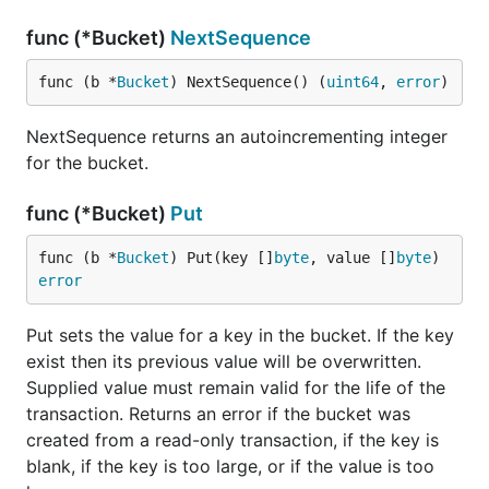
func (*Bucket)
NextSequence
func (b *
Bucket
) NextSequence() (
uint64
, 
error
)
NextSequence returns an autoincrementing integer
for the bucket.
func (*Bucket)
Put
func (b *
Bucket
) Put(key []
byte
, value []
byte
) 
error
Put sets the value for a key in the bucket. If the key
exist then its previous value will be overwritten.
Supplied value must remain valid for the life of the
transaction. Returns an error if the bucket was
created from a read-only transaction, if the key is
blank, if the key is too large, or if the value is too