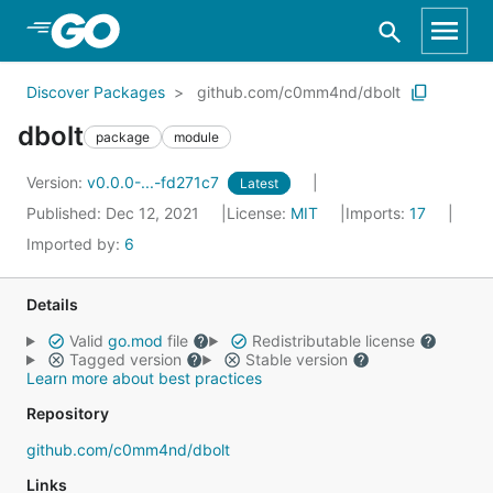
Skip to Main Content
Discover Packages
github.com/c0mm4nd/dbolt
dbolt
package
module
Version:
v0.0.0-...-fd271c7
Latest
Published: Dec 12, 2021
License:
MIT
Imports:
17
Imported by:
6
Details
Valid
go.mod
file
Redistributable license
Tagged version
Stable version
Learn more about best practices
Repository
github.com/c0mm4nd/dbolt
Links