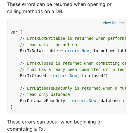
These errors can be returned when opening or
calling methods on a DB.
View Source
// ErrTxNotWritable is returned when performing
// read-only transaction.
	ErrTxNotWritable = 
errors
.
New
("tx not writable")
// ErrTxClosed is returned when committing or r
// that has already been committed or rolled ba
	ErrTxClosed = 
errors
.
New
("tx closed")

// ErrDatabaseReadOnly is returned when a mutat
// read-only database.
	ErrDatabaseReadOnly = 
errors
.
New
("database is in
)
These errors can occur when beginning or
committing a Tx.