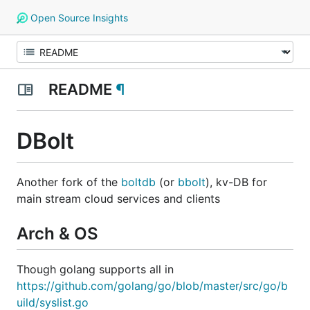
Open Source Insights
README
¶
DBolt
Another fork of the
boltdb
(or
bbolt
), kv-DB for
main stream cloud services and clients
Arch & OS
Though golang supports all in
https://github.com/golang/go/blob/master/src/go/b
uild/syslist.go