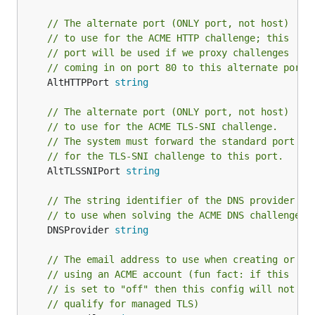
// The alternate port (ONLY port, not host)
// to use for the ACME HTTP challenge; this
// port will be used if we proxy challenges
// coming in on port 80 to this alternate port
	AltHTTPPort 
string
// The alternate port (ONLY port, not host)
// to use for the ACME TLS-SNI challenge.
// The system must forward the standard port
// for the TLS-SNI challenge to this port.
	AltTLSSNIPort 
string
// The string identifier of the DNS provider
// to use when solving the ACME DNS challenge
	DNSProvider 
string
// The email address to use when creating or
// using an ACME account (fun fact: if this
// is set to "off" then this config will not
// qualify for managed TLS)