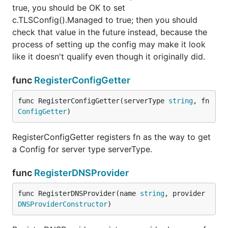
true, you should be OK to set
c.TLSConfig().Managed to true; then you should
check that value in the future instead, because the
process of setting up the config may make it look
like it doesn't qualify even though it originally did.
func
RegisterConfigGetter
func RegisterConfigGetter(serverType 
string
, fn 
ConfigGetter
)
RegisterConfigGetter registers fn as the way to get
a Config for server type serverType.
func
RegisterDNSProvider
func RegisterDNSProvider(name 
string
, provider 
DNSProviderConstructor
)