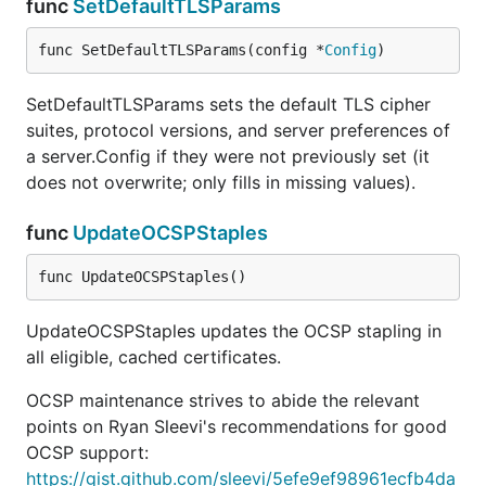
func
SetDefaultTLSParams
func SetDefaultTLSParams(config *
Config
)
SetDefaultTLSParams sets the default TLS cipher
suites, protocol versions, and server preferences of
a server.Config if they were not previously set (it
does not overwrite; only fills in missing values).
func
UpdateOCSPStaples
func UpdateOCSPStaples()
UpdateOCSPStaples updates the OCSP stapling in
all eligible, cached certificates.
OCSP maintenance strives to abide the relevant
points on Ryan Sleevi's recommendations for good
OCSP support:
https://gist.github.com/sleevi/5efe9ef98961ecfb4da