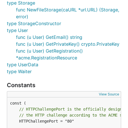
type Storage
func NewFileStorage(caURL *url.URL) (Storage,
error)
type StorageConstructor
type User
func (u User) GetEmail() string
func (u User) GetPrivateKey() crypto.PrivateKey
func (u User) GetRegistration()
*acme.RegistrationResource
type UserData
type Waiter
Constants
View Source
// HTTPChallengePort is the officially designat
// the HTTP challenge according to the ACME spe
	HTTPChallengePort = "80"
