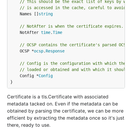
// This should be the exact list of keys by whi
// is accessed in the cache, careful to avoid o
	Names []
string
// NotAfter is when the certificate expires.
	NotAfter 
time
.
Time
// OCSP contains the certificate's parsed OCSP 
	OCSP *
ocsp
.
Response
// Config is the configuration with which the c
// loaded or obtained and with which it should 
	Config *
Config
}
Certificate is a tls.Certificate with associated
metadata tacked on. Even if the metadata can be
obtained by parsing the certificate, we can be more
efficient by extracting the metadata once so it's just
there, ready to use.