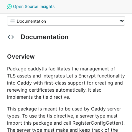
Open Source Insights
Documentation
Overview
Package caddytls facilitates the management of
TLS assets and integrates Let's Encrypt functionality
into Caddy with first-class support for creating and
renewing certificates automatically. It also
implements the tls directive.
This package is meant to be used by Caddy server
types. To use the tls directive, a server type must
import this package and call RegisterConfigGetter().
The server type must make and keep track of the