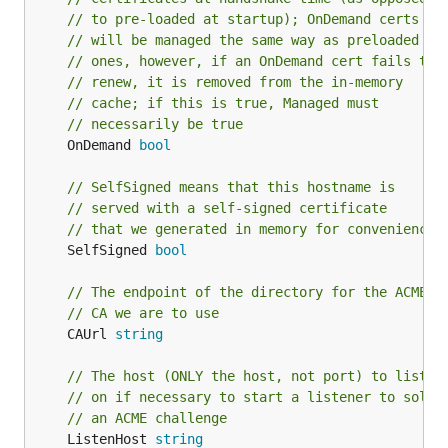
// to pre-loaded at startup); OnDemand certs
// will be managed the same way as preloaded
// ones, however, if an OnDemand cert fails to
// renew, it is removed from the in-memory
// cache; if this is true, Managed must
// necessarily be true
	OnDemand 
bool
// SelfSigned means that this hostname is
// served with a self-signed certificate
// that we generated in memory for convenience
	SelfSigned 
bool
// The endpoint of the directory for the ACME
// CA we are to use
	CAUrl 
string
// The host (ONLY the host, not port) to listen
// on if necessary to start a listener to solve
// an ACME challenge
	ListenHost 
string