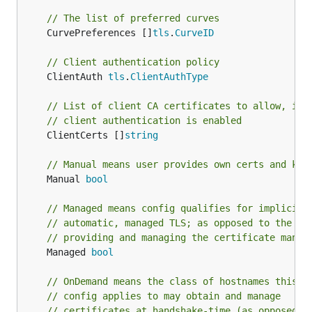
// The list of preferred curves
	CurvePreferences []
tls
.
CurveID
// Client authentication policy
	ClientAuth 
tls
.
ClientAuthType
// List of client CA certificates to allow, if
// client authentication is enabled
	ClientCerts []
string
// Manual means user provides own certs and key
	Manual 
bool
// Managed means config qualifies for implicit,
// automatic, managed TLS; as opposed to the us
// providing and managing the certificate manua
	Managed 
bool
// OnDemand means the class of hostnames this
// config applies to may obtain and manage
// certificates at handshake-time (as opposed