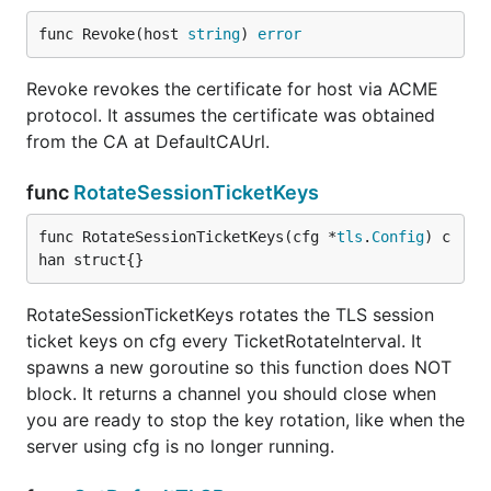
func Revoke(host 
string
) 
error
Revoke revokes the certificate for host via ACME
protocol. It assumes the certificate was obtained
from the CA at DefaultCAUrl.
func
RotateSessionTicketKeys
func RotateSessionTicketKeys(cfg *
tls
.
Config
) c
han struct{}
RotateSessionTicketKeys rotates the TLS session
ticket keys on cfg every TicketRotateInterval. It
spawns a new goroutine so this function does NOT
block. It returns a channel you should close when
you are ready to stop the key rotation, like when the
server using cfg is no longer running.