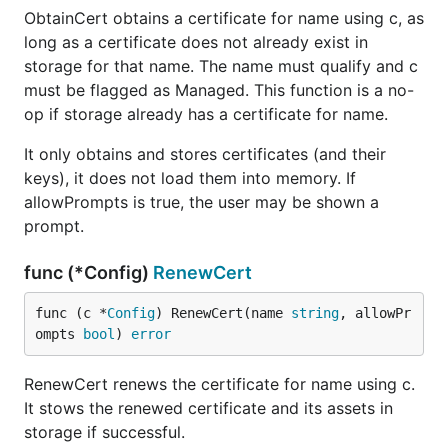
ObtainCert obtains a certificate for name using c, as
long as a certificate does not already exist in
storage for that name. The name must qualify and c
must be flagged as Managed. This function is a no-
op if storage already has a certificate for name.
It only obtains and stores certificates (and their
keys), it does not load them into memory. If
allowPrompts is true, the user may be shown a
prompt.
func (*Config)
RenewCert
func (c *
Config
) RenewCert(name 
string
, allowPr
ompts 
bool
) 
error
RenewCert renews the certificate for name using c.
It stows the renewed certificate and its assets in
storage if successful.