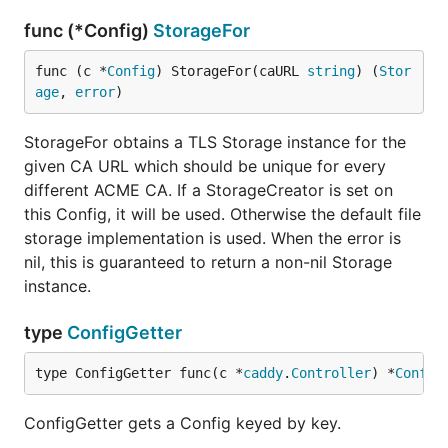
func (*Config)
StorageFor
func (c *
Config
) StorageFor(caURL 
string
) (
Stor
age
, 
error
)
StorageFor obtains a TLS Storage instance for the
given CA URL which should be unique for every
different ACME CA. If a StorageCreator is set on
this Config, it will be used. Otherwise the default file
storage implementation is used. When the error is
nil, this is guaranteed to return a non-nil Storage
instance.
type
ConfigGetter
type ConfigGetter func(c *
caddy
.
Controller
) *
Config
ConfigGetter gets a Config keyed by key.