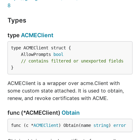
8
Types
type
ACMEClient
	AllowPrompts 
bool
// contains filtered or unexported fields
}
ACMEClient is a wrapper over acme.Client with
some custom state attached. It is used to obtain,
renew, and revoke certificates with ACME.
func (*ACMEClient)
Obtain
func (c *
ACMEClient
) Obtain(name 
string
) 
error