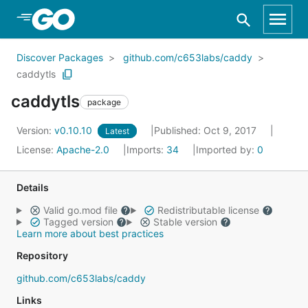
Skip to Main Content
Discover Packages
github.com/c653labs/caddy
caddytls
caddytls
package
Version:
v0.10.10
Published: Oct 9, 2017
Latest
License:
Apache-2.0
Imports:
34
Imported by:
0
Details
Valid go.mod file
Redistributable license
Tagged version
Stable version
Learn more about best practices
Repository
github.com/c653labs/caddy
Links