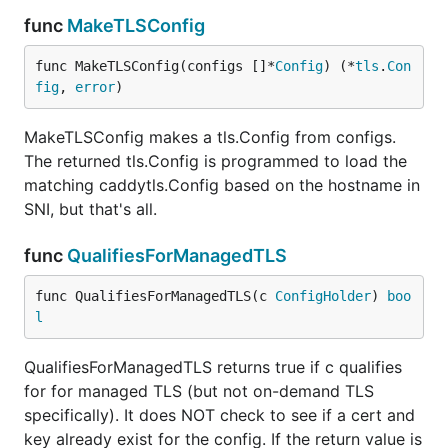
func
MakeTLSConfig
func MakeTLSConfig(configs []*
Config
) (*
tls
.
Con
fig
, 
error
)
MakeTLSConfig makes a tls.Config from configs.
The returned tls.Config is programmed to load the
matching caddytls.Config based on the hostname in
SNI, but that's all.
func
QualifiesForManagedTLS
func QualifiesForManagedTLS(c 
ConfigHolder
) 
boo
l
QualifiesForManagedTLS returns true if c qualifies
for for managed TLS (but not on-demand TLS
specifically). It does NOT check to see if a cert and
key already exist for the config. If the return value is