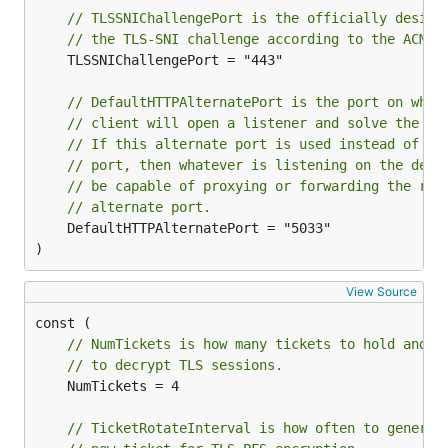
// TLSSNIChallengePort is the officially design
// the TLS-SNI challenge according to the ACME 
	TLSSNIChallengePort = "443"

// DefaultHTTPAlternatePort is the port on whic
// client will open a listener and solve the HT
// If this alternate port is used instead of th
// port, then whatever is listening on the defa
// be capable of proxying or forwarding the req
// alternate port.
	DefaultHTTPAlternatePort = "5033"

)
View Source
// NumTickets is how many tickets to hold and c
// to decrypt TLS sessions.
	NumTickets = 4

// TicketRotateInterval is how often to generat