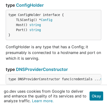
type
ConfigHolder
	TLSConfig() *
Config
	Host() 
string
	Port() 
string
}
ConfigHolder is any type that has a Config; it
presumably is connected to a hostname and port on
which it is serving.
type
DNSProviderConstructor
type DNSProviderConstructor func(credentials ...
str
DNSProviderConstructor is a function that takes
go.dev uses cookies from Google to deliver
and enhance the quality of its services and to
Okay
credentials and returns a type that can solve the
analyze traffic.
Learn more.
ACME DNS challenges.