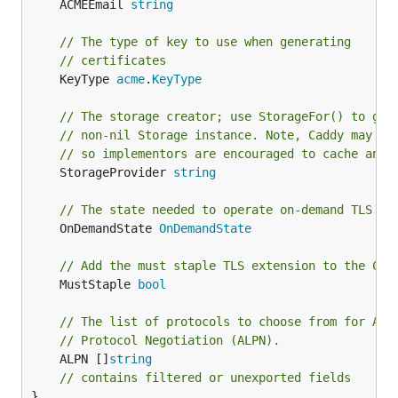
	ACMEEmail 
string
// The type of key to use when generating
// certificates
	KeyType 
acme
.
KeyType
// The storage creator; use StorageFor() to get
// non-nil Storage instance. Note, Caddy may ca
// so implementors are encouraged to cache any 
	StorageProvider 
string
// The state needed to operate on-demand TLS
	OnDemandState 
OnDemandState
// Add the must staple TLS extension to the CSR
	MustStaple 
bool
// The list of protocols to choose from for App
// Protocol Negotiation (ALPN).
	ALPN []
string
// contains filtered or unexported fields
}