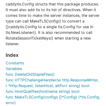
caddytls.Config structs that this package produces.
It must also add tls to its list of directives. When it
comes time to make the server instances, the server
type can call MakeTLSConfig() to convert a
[]caddytls.Config to a single tls.Config for use in
tls.NewListener(). It is also recommended to call
RotateSessionTicketKeys() when starting a new
listener.
Index
Constants
Variables
func DeleteOldStapleFiles()
func HTTPChallengeHandler(w http.ResponseWriter,
r *http.Request, listenHost, altPort string) bool
func HostQualifies(hostname string) bool
func MakeTLSConfig(configs []*Config) (*tls.Config,
error)