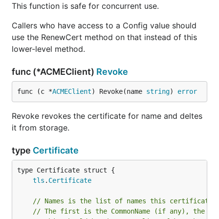
This function is safe for concurrent use.
Callers who have access to a Config value should
use the RenewCert method on that instead of this
lower-level method.
func (*ACMEClient)
Revoke
func (c *
ACMEClient
) Revoke(name 
string
) 
error
Revoke revokes the certificate for name and deltes
it from storage.
type
Certificate
tls
.
Certificate
// Names is the list of names this certificate 
// The first is the CommonName (if any), the re