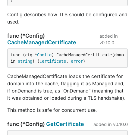
Config describes how TLS should be configured and
used.
func (*Config)
added in
CacheManagedCertificate
v0.10.0
func (cfg *
Config
) CacheManagedCertificate(doma
in 
string
) (
Certificate
, 
error
)
CacheManagedCertificate loads the certificate for
domain into the cache, flagging it as Managed and,
if onDemand is true, as "OnDemand" (meaning that
it was obtained or loaded during a TLS handshake).
This method is safe for concurrent use.
func (*Config)
GetCertificate
added in
v0.10.0