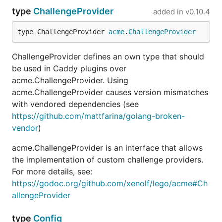
type
ChallengeProvider
added in
v0.10.4
type ChallengeProvider 
acme
.
ChallengeProvider
ChallengeProvider defines an own type that should
be used in Caddy plugins over
acme.ChallengeProvider. Using
acme.ChallengeProvider causes version mismatches
with vendored dependencies (see
https://github.com/mattfarina/golang-broken-
vendor
)
acme.ChallengeProvider is an interface that allows
the implementation of custom challenge providers.
For more details, see:
https://godoc.org/github.com/xenolf/lego/acme#Ch
allengeProvider
type
Config