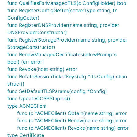
func QualifiesForManagedTLS(c ConfigHolder) bool
func RegisterConfigGetter(serverType string, fn
ConfigGetter)
func RegisterDNSProvider(name string, provider
DNSProviderConstructor)
func RegisterStorageProvider(name string, provider
StorageConstructor)
func RenewManagedCertificates(allowPrompts
bool) (err error)
func Revoke(host string) error
func RotateSessionTicketKeys(cfg *tls.Config) chan
struct{}
func SetDefaultTLSParams(config *Config)
func UpdateOCSPStaples()
type ACMEClient
func (c *ACMEClient) Obtain(name string) error
func (c *ACMEClient) Renew(name string) error
func (c *ACMEClient) Revoke(name string) error
type Certificate