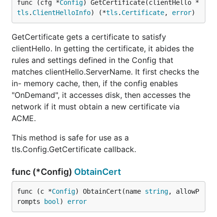
func (cfg *
Config
) GetCertificate(clientHello *
tls
.
ClientHelloInfo
) (*
tls
.
Certificate
, 
error
)
GetCertificate gets a certificate to satisfy
clientHello. In getting the certificate, it abides the
rules and settings defined in the Config that
matches clientHello.ServerName. It first checks the
in- memory cache, then, if the config enables
"OnDemand", it accesses disk, then accesses the
network if it must obtain a new certificate via
ACME.
This method is safe for use as a
tls.Config.GetCertificate callback.
func (*Config)
ObtainCert
func (c *
Config
) ObtainCert(name 
string
, allowP
rompts 
bool
) 
error