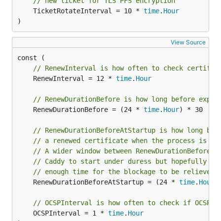
// new ticket for TLS PFS encryption
	TicketRotateInterval = 10 * 
time
.
Hour
)
View Source
// RenewInterval is how often to check certific
	RenewInterval = 12 * 
time
.
Hour
// RenewDurationBefore is how long before expir
	RenewDurationBefore = (24 * 
time
.
Hour
) * 30

// RenewDurationBeforeAtStartup is how long bef
// a renewed certificate when the process is fi
// A wider window between RenewDurationBefore a
// Caddy to start under duress but hopefully th
// enough time for the blockage to be relieved.
	RenewDurationBeforeAtStartup = (24 * 
time
.
Hour
)
// OCSPInterval is how often to check if OCSP s
	OCSPInterval = 1 * 
time
.
Hour