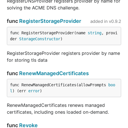
RegisterDNSProvider registers provider by name for
solving the ACME DNS challenge.
func
RegisterStorageProvider
added in
v0.9.2
func RegisterStorageProvider(name 
string
, provi
der 
StorageConstructor
)
RegisterStorageProvider registers provider by name
for storing tls data
func
RenewManagedCertificates
func RenewManagedCertificates(allowPrompts 
boo
l
) (err 
error
)
RenewManagedCertificates renews managed
certificates, including ones loaded on-demand.
func
Revoke