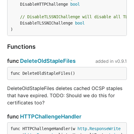
	DisableHTTPChallenge 
bool
// DisableTLSSNIChallenge will disable all TLS-
	DisableTLSSNIChallenge 
bool
)
Functions
func
DeleteOldStapleFiles
added in
v0.9.1
func DeleteOldStapleFiles()
DeleteOldStapleFiles deletes cached OCSP staples
that have expired. TODO: Should we do this for
certificates too?
func
HTTPChallengeHandler
func HTTPChallengeHandler(w 
http
.
ResponseWrite