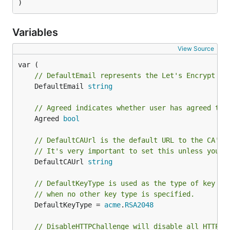
)
Variables
View Source
// DefaultEmail represents the Let's Encrypt ac
	DefaultEmail 
string
// Agreed indicates whether user has agreed to 
	Agreed 
bool
// DefaultCAUrl is the default URL to the CA's 
// It's very important to set this unless you s
	DefaultCAUrl 
string
// DefaultKeyType is used as the type of key fo
// when no other key type is specified.
	DefaultKeyType = 
acme
.
RSA2048
// DisableHTTPChallenge will disable all HTTP c