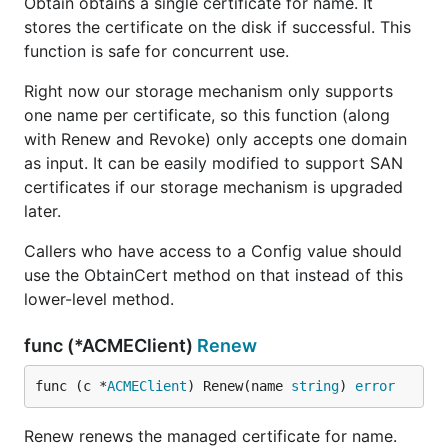
Obtain obtains a single certificate for name. It
stores the certificate on the disk if successful. This
function is safe for concurrent use.
Right now our storage mechanism only supports
one name per certificate, so this function (along
with Renew and Revoke) only accepts one domain
as input. It can be easily modified to support SAN
certificates if our storage mechanism is upgraded
later.
Callers who have access to a Config value should
use the ObtainCert method on that instead of this
lower-level method.
func (*ACMEClient)
Renew
func (c *
ACMEClient
) Renew(name 
string
) 
error
Renew renews the managed certificate for name.