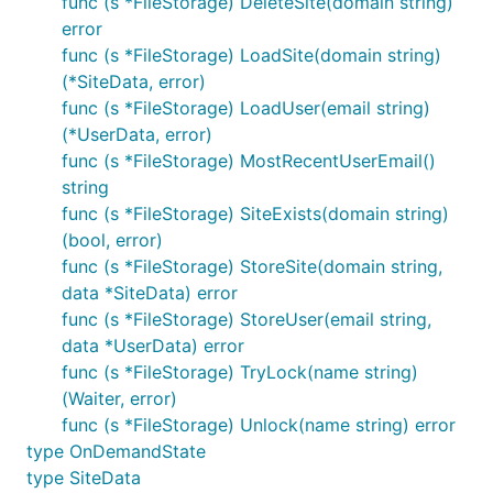
func (s *FileStorage) DeleteSite(domain string)
error
func (s *FileStorage) LoadSite(domain string)
(*SiteData, error)
func (s *FileStorage) LoadUser(email string)
(*UserData, error)
func (s *FileStorage) MostRecentUserEmail()
string
func (s *FileStorage) SiteExists(domain string)
(bool, error)
func (s *FileStorage) StoreSite(domain string,
data *SiteData) error
func (s *FileStorage) StoreUser(email string,
data *UserData) error
func (s *FileStorage) TryLock(name string)
(Waiter, error)
func (s *FileStorage) Unlock(name string) error
type OnDemandState
type SiteData