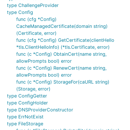
type ChallengeProvider
type Config
func (cfg *Config)
CacheManagedCertificate(domain string)
(Certificate, error)
func (cfg *Config) GetCertificate(clientHello
*tls.ClientHelloInfo) (*tls.Certificate, error)
func (c *Config) ObtainCert(name string,
allowPrompts bool) error
func (c *Config) RenewCert(name string,
allowPrompts bool) error
func (c *Config) StorageFor(caURL string)
(Storage, error)
type ConfigGetter
type ConfigHolder
type DNSProviderConstructor
type ErrNotExist
type FileStorage