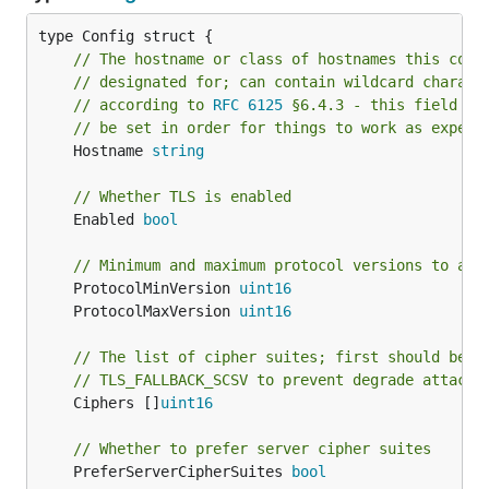
// The hostname or class of hostnames this conf
// designated for; can contain wildcard charact
// according to 
RFC 6125
 §6.4.3 - this field MU
// be set in order for things to work as expect
	Hostname 
string
// Whether TLS is enabled
	Enabled 
bool
// Minimum and maximum protocol versions to all
	ProtocolMinVersion 
uint16
	ProtocolMaxVersion 
uint16
// The list of cipher suites; first should be
// TLS_FALLBACK_SCSV to prevent degrade attacks
	Ciphers []
uint16
// Whether to prefer server cipher suites
	PreferServerCipherSuites 
bool