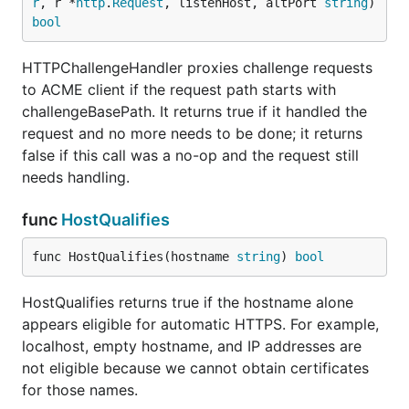
r
, r *
http
.
Request
, listenHost, altPort 
string
) 
bool
HTTPChallengeHandler proxies challenge requests
to ACME client if the request path starts with
challengeBasePath. It returns true if it handled the
request and no more needs to be done; it returns
false if this call was a no-op and the request still
needs handling.
func
HostQualifies
func HostQualifies(hostname 
string
) 
bool
HostQualifies returns true if the hostname alone
appears eligible for automatic HTTPS. For example,
localhost, empty hostname, and IP addresses are
not eligible because we cannot obtain certificates
for those names.