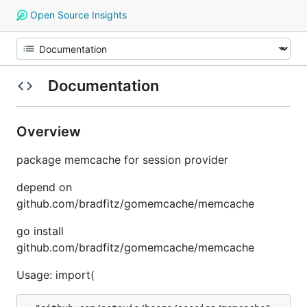
Open Source Insights
Documentation
Overview
package memcache for session provider
depend on
github.com/bradfitz/gomemcache/memcache
go install
github.com/bradfitz/gomemcache/memcache
Usage: import(