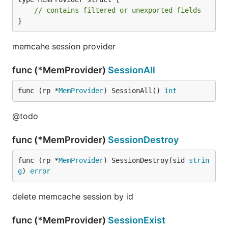
// contains filtered or unexported fields
}
memcahe session provider
func (*MemProvider)
SessionAll
func (rp *
MemProvider
) SessionAll() 
int
@todo
func (*MemProvider)
SessionDestroy
func (rp *
MemProvider
) SessionDestroy(sid 
strin
g
) 
error
delete memcache session by id
func (*MemProvider)
SessionExist