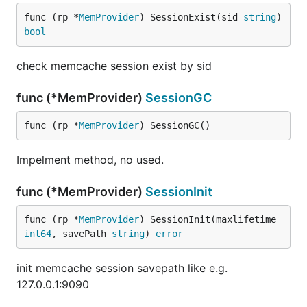
func (rp *
MemProvider
) SessionExist(sid 
string
) 
bool
check memcache session exist by sid
func (*MemProvider)
SessionGC
func (rp *
MemProvider
) SessionGC()
Impelment method, no used.
func (*MemProvider)
SessionInit
func (rp *
MemProvider
) SessionInit(maxlifetime 
int64
, savePath 
string
) 
error
init memcache session savepath like e.g.
127.0.0.1:9090