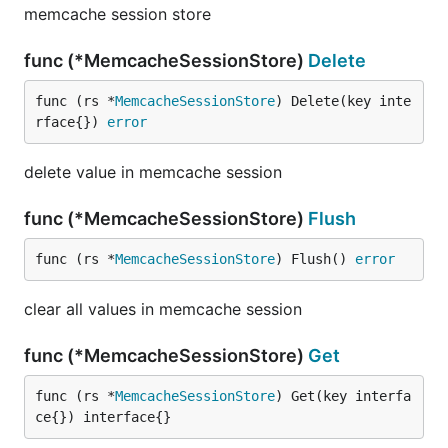
memcache session store
func (*MemcacheSessionStore)
Delete
func (rs *
MemcacheSessionStore
) Delete(key inte
rface{}) 
error
delete value in memcache session
func (*MemcacheSessionStore)
Flush
func (rs *
MemcacheSessionStore
) Flush() 
error
clear all values in memcache session
func (*MemcacheSessionStore)
Get
func (rs *
MemcacheSessionStore
) Get(key interfa
ce{}) interface{}