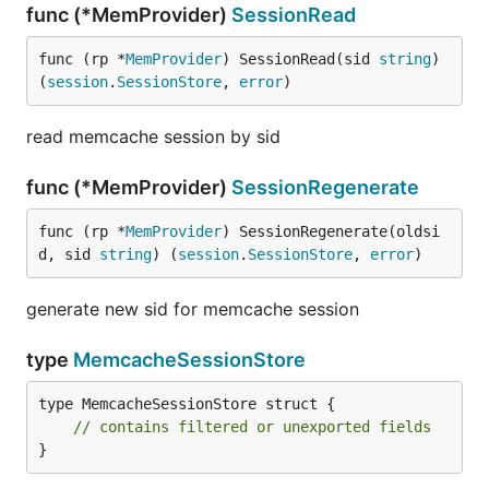
func (*MemProvider)
SessionRead
func (rp *
MemProvider
) SessionRead(sid 
string
) 
(
session
.
SessionStore
, 
error
)
read memcache session by sid
func (*MemProvider)
SessionRegenerate
func (rp *
MemProvider
) SessionRegenerate(oldsi
d, sid 
string
) (
session
.
SessionStore
, 
error
)
generate new sid for memcache session
type
MemcacheSessionStore
type MemcacheSessionStore struct {

// contains filtered or unexported fields
}