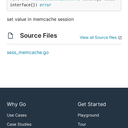
interface{}) 
error
set value in memcache session
Source Files
View all Source files
sess_memcache.go
Why Go
Get Started
Use Cases
Playground
Case Studies
Tour