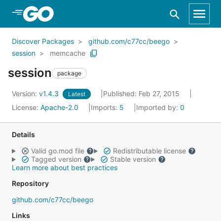
Skip to Main Content
Discover Packages
github.com/c77cc/beego
session
memcache
session
package
Version:
v1.4.3
Published: Feb 27, 2015
Latest
License:
Apache-2.0
Imports:
5
Imported by:
0
Details
Valid go.mod file
Redistributable license
Tagged version
Stable version
Learn more about best practices
Repository
github.com/c77cc/beego
Links