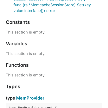
func (rs *MemcacheSessionStore) Set(key,
value interface{}) error
Constants
This section is empty.
Variables
This section is empty.
Functions
This section is empty.
Types
type
MemProvider
type MemProvider struct {
