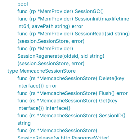
bool
func (rp *MemProvider) SessionGC()
func (rp *MemProvider) SessionInit(maxlifetime
int64, savePath string) error
func (rp *MemProvider) SessionRead(sid string)
(session.SessionStore, error)
func (rp *MemProvider)
SessionRegenerate(oldsid, sid string)
(session.SessionStore, error)
type MemcacheSessionStore
func (rs *MemcacheSessionStore) Delete(key
interface{}) error
func (rs *MemcacheSessionStore) Flush() error
func (rs *MemcacheSessionStore) Get(key
interface{}) interface{}
func (rs *MemcacheSessionStore) SessionID()
string
func (rs *MemcacheSessionStore)
SessionRelease(w http.ResponseWriter)