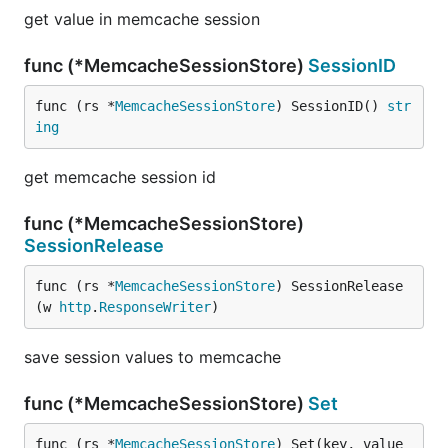
get value in memcache session
func (*MemcacheSessionStore)
SessionID
func (rs *
MemcacheSessionStore
) SessionID() 
str
ing
get memcache session id
func (*MemcacheSessionStore)
SessionRelease
func (rs *
MemcacheSessionStore
) SessionRelease
(w 
http
.
ResponseWriter
)
save session values to memcache
func (*MemcacheSessionStore)
Set
func (rs *
MemcacheSessionStore
) Set(key, value 