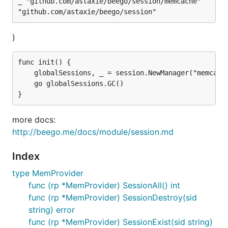
_ "github.com/astaxie/beego/session/memcache"

)
func init() {

	globalSessions, _ = session.NewManager("memcache", ``{"cookieName":"gosessionid","gclifetime":3600,"ProviderConfig":"127.0.0.1:11211"}``)

	go globalSessions.GC()

more docs:
http://beego.me/docs/module/session.md
Index
type MemProvider
func (rp *MemProvider) SessionAll() int
func (rp *MemProvider) SessionDestroy(sid
string) error
func (rp *MemProvider) SessionExist(sid string)