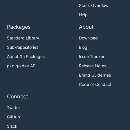
Stack Overflow
Help
Packages
About
Standard Library
Download
Sub-repositories
Blog
About Go Packages
Issue Tracker
pkg.go.dev API
Release Notes
Brand Guidelines
Code of Conduct
Connect
Twitter
GitHub
Slack