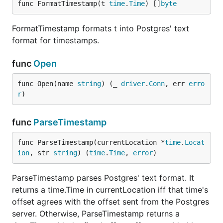
func FormatTimestamp(t 
time
.
Time
) []
byte
FormatTimestamp formats t into Postgres' text
format for timestamps.
func
Open
func Open(name 
string
) (_ 
driver
.
Conn
, err 
erro
r
)
func
ParseTimestamp
func ParseTimestamp(currentLocation *
time
.
Locat
ion
, str 
string
) (
time
.
Time
, 
error
)
ParseTimestamp parses Postgres' text format. It
returns a time.Time in currentLocation iff that time's
offset agrees with the offset sent from the Postgres
server. Otherwise, ParseTimestamp returns a