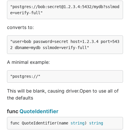
"postgres://bob:secret@1.2.3.4:5432/mydb?sslmod
converts to:
"user=bob password=secret host=1.2.3.4 port=543
A minimal example:
This will be blank, causing driver.Open to use all of
the defaults
func
QuoteIdentifier
func QuoteIdentifier(name 
string
) 
string