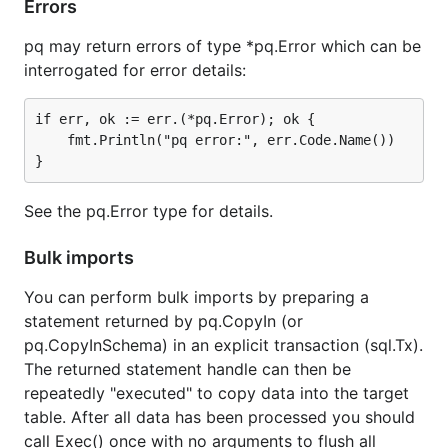
Errors
pq may return errors of type *pq.Error which can be
interrogated for error details:
if err, ok := err.(*pq.Error); ok {

    fmt.Println("pq error:", err.Code.Name())

See the pq.Error type for details.
Bulk imports
You can perform bulk imports by preparing a
statement returned by pq.CopyIn (or
pq.CopyInSchema) in an explicit transaction (sql.Tx).
The returned statement handle can then be
repeatedly "executed" to copy data into the target
table. After all data has been processed you should
call Exec() once with no arguments to flush all