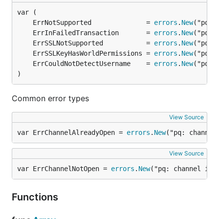
	ErrNotSupported              = 
errors
.
New
	ErrInFailedTransaction       = 
errors
.
New
	ErrSSLNotSupported           = 
errors
.
New
	ErrSSLKeyHasWorldPermissions = 
errors
.
New
	ErrCouldNotDetectUsername    = 
errors
.
New
)
Common error types
View Source
var ErrChannelAlreadyOpen = 
errors
.
New
("pq: channel
View Source
var ErrChannelNotOpen = 
errors
.
New
("pq: channel is 
Functions