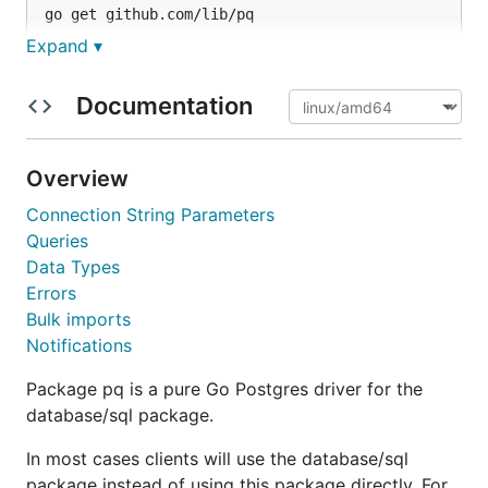
Expand ▾
Docs
Documentation
For detailed documentation and basic usage
examples, please see the package documentation at
Overview
http://godoc.org/github.com/lib/pq
.
Connection String Parameters
Queries
Tests
Data Types
Errors
is used for testing. A running PostgreSQL
go test
Bulk imports
server is required, with the ability to log in. The
Notifications
default database to connect to test with is
"pqgotest," but it can be overridden using
Package pq is a pure Go Postgres driver for the
environment variables.
database/sql package.
Example:
In most cases clients will use the database/sql
package instead of using this package directly. For