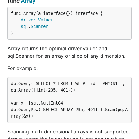
func
Array
func Array(a interface{}) interface {

driver
.
Valuer
sql
.
Scanner
}
Array returns the optimal driver.Valuer and
sql.Scanner for an array or slice of any dimension.
For example:
db.Query(`SELECT * FROM t WHERE id = ANY($1)`, 
pq.Array([]int{235, 401}))

var x []sql.NullInt64

db.QueryRow('SELECT ARRAY[235, 401]').Scan(pq.A
Scanning multi-dimensional arrays is not supported.