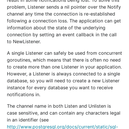
result in some notifications being lost. To solve this
problem, Listener sends a nil pointer over the Notify
channel any time the connection is re-established
following a connection loss. The application can get
information about the state of the underlying
connection by setting an event callback in the call
to NewListener.
A single Listener can safely be used from concurrent
goroutines, which means that there is often no need
to create more than one Listener in your application.
However, a Listener is always connected to a single
database, so you will need to create a new Listener
instance for every database you want to receive
notifications in.
The channel name in both Listen and Unlisten is
case sensitive, and can contain any characters legal
in an identifier (see
http://www.postgresql.org/docs/current/static/sql-