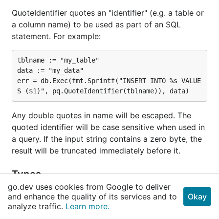
QuoteIdentifier quotes an "identifier" (e.g. a table or
a column name) to be used as part of an SQL
statement. For example:
tblname := "my_table"

data := "my_data"

err = db.Exec(fmt.Sprintf("INSERT INTO %s VALUE
Any double quotes in name will be escaped. The
quoted identifier will be case sensitive when used in
a query. If the input string contains a zero byte, the
result will be truncated immediately before it.
Types
go.dev uses cookies from Google to deliver
and enhance the quality of its services and to
Okay
type
ArrayDelimiter
analyze traffic.
Learn more.