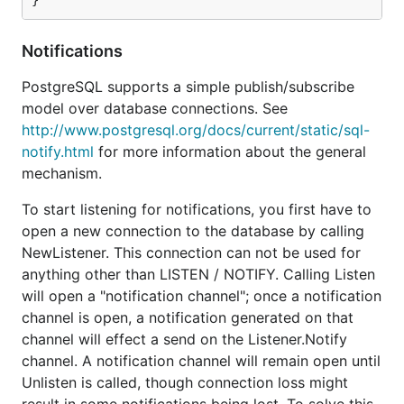
Notifications
PostgreSQL supports a simple publish/subscribe
model over database connections. See
http://www.postgresql.org/docs/current/static/sql-
notify.html
for more information about the general
mechanism.
To start listening for notifications, you first have to
open a new connection to the database by calling
NewListener. This connection can not be used for
anything other than LISTEN / NOTIFY. Calling Listen
will open a "notification channel"; once a notification
channel is open, a notification generated on that
channel will effect a send on the Listener.Notify
channel. A notification channel will remain open until
Unlisten is called, though connection loss might