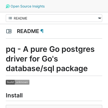
Open Source Insights
README
¶
pq - A pure Go postgres
driver for Go's
database/sql package
Install