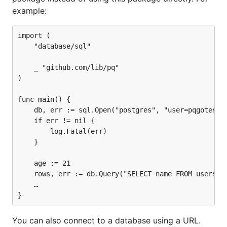
example:
import (

Optionally, a benchmark suite can be run as part of
	"database/sql"

the tests:
	_ "github.com/lib/pq"

)

func main() {

Features
	db, err := sql.Open("postgres", "user=pqgotest dbname=pqgotest sslmode=verify-full")

	if err != nil {

		log.Fatal(err)

SSL
	}

Handles bad connections for
database/sql
	age := 21

Scan
correctly (i.e.
,
time.Time
timestamp[tz]
	rows, err := db.Query("SELECT name FROM users WHERE age = $1", age)

,
)
time[tz]
date
	…

Scan binary blobs correctly (i.e.
)
bytea
Package for
support
hstore
You can also connect to a database using a URL.
COPY FROM support