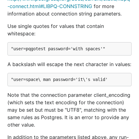
-connect.html#LIBPQ-CONNSTRING
for more
Kelly Dunn (kellydunn)
information about connection string parameters.
Keith Rarick (kr)
Kir Shatrov (kirs)
Use single quotes for values that contain
Lann Martin (lann)
whitespace:
Maciek Sakrejda (uhoh-itsmaciek)
Marc Brinkmann (mbr)
Marko Tiikkaja (johto)
A backslash will escape the next character in values:
Matt Newberry (MattNewberry)
Matt Robenolt (mattrobenolt)
Martin Olsen (martinolsen)
Mike Lewis (mikelikespie)
Note that the connection parameter client_encoding
Nicolas Patry (Narsil)
(which sets the text encoding for the connection)
may be set but must be "UTF8", matching with the
Oliver Tonnhofer (olt)
same rules as Postgres. It is an error to provide any
Patrick Hayes (phayes)
other value.
Paul Hammond (paulhammond)
Ryan Smith (ryandotsmith)
In addition to the parameters listed above, any run-