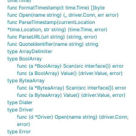
time.Time)
func FormatTimestamp(t time.Time) []byte
func Open(name string) (_ driver.Conn, err error)
func ParseTimestamp(currentLocation
*time.Location, str string) (time.Time, error)
func ParseURL(url string) (string, error)
func QuoteIdentifier(name string) string
type ArrayDelimiter
type BoolArray
func (a *BoolArray) Scan(src interface{}) error
func (a BoolArray) Value() (driver.Value, error)
type ByteaArray
func (a *ByteaArray) Scan(src interface{}) error
func (a ByteaArray) Value() (driver.Value, error)
type Dialer
type Driver
func (d *Driver) Open(name string) (driver.Conn,
error)
type Error