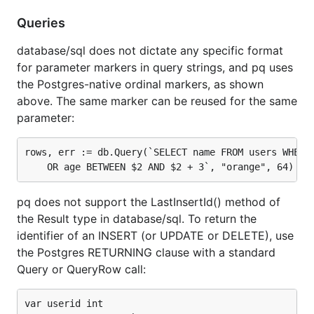
Queries
database/sql does not dictate any specific format
for parameter markers in query strings, and pq uses
the Postgres-native ordinal markers, as shown
above. The same marker can be reused for the same
parameter:
rows, err := db.Query(`SELECT name FROM users WHERE 
pq does not support the LastInsertId() method of
the Result type in database/sql. To return the
identifier of an INSERT (or UPDATE or DELETE), use
the Postgres RETURNING clause with a standard
Query or QueryRow call:
var userid int
