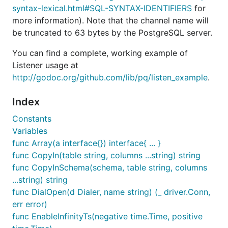
syntax-lexical.html#SQL-SYNTAX-IDENTIFIERS
for
more information). Note that the channel name will
be truncated to 63 bytes by the PostgreSQL server.
You can find a complete, working example of
Listener usage at
http://godoc.org/github.com/lib/pq/listen_example
.
Index
Constants
Variables
func Array(a interface{}) interface{ ... }
func CopyIn(table string, columns ...string) string
func CopyInSchema(schema, table string, columns
...string) string
func DialOpen(d Dialer, name string) (_ driver.Conn,
err error)
func EnableInfinityTs(negative time.Time, positive