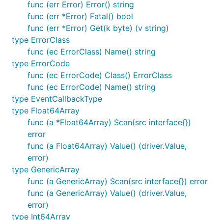
func (err Error) Error() string
func (err *Error) Fatal() bool
func (err *Error) Get(k byte) (v string)
type ErrorClass
func (ec ErrorClass) Name() string
type ErrorCode
func (ec ErrorCode) Class() ErrorClass
func (ec ErrorCode) Name() string
type EventCallbackType
type Float64Array
func (a *Float64Array) Scan(src interface{})
error
func (a Float64Array) Value() (driver.Value,
error)
type GenericArray
func (a GenericArray) Scan(src interface{}) error
func (a GenericArray) Value() (driver.Value,
error)
type Int64Array