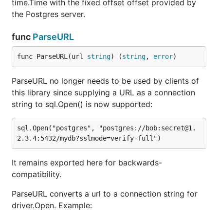
time.Time with the fixed offset offset provided by
the Postgres server.
func
ParseURL
func ParseURL(url 
string
) (
string
, 
error
)
ParseURL no longer needs to be used by clients of
this library since supplying a URL as a connection
string to sql.Open() is now supported:
sql.Open("postgres", "postgres://bob:secret@1.
It remains exported here for backwards-
compatibility.
ParseURL converts a url to a connection string for
driver.Open. Example: