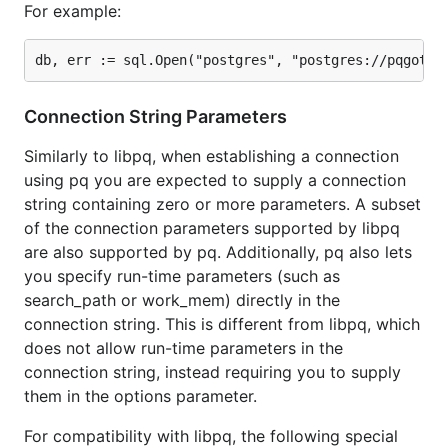
For example:
pq.ParseURL for converting urls to connection
strings for sql.Open.
Many libpq compatible environment variables
Unix socket support
Connection String Parameters
Notifications:
/
LISTEN
NOTIFY
pgpass support
Similarly to libpq, when establishing a connection
using pq you are expected to supply a connection
Future / Things you can help with
string containing zero or more parameters. A subset
of the connection parameters supported by libpq
are also supported by pq. Additionally, pq also lets
Better COPY FROM / COPY TO (see discussion
you specify run-time parameters (such as
in #181)
search_path or work_mem) directly in the
connection string. This is different from libpq, which
Thank you (alphabetical)
does not allow run-time parameters in the
connection string, instead requiring you to supply
Some of these contributors are from the original
them in the options parameter.
library
whose code still exists in
bmizerany/pq.go
here.
For compatibility with libpq, the following special