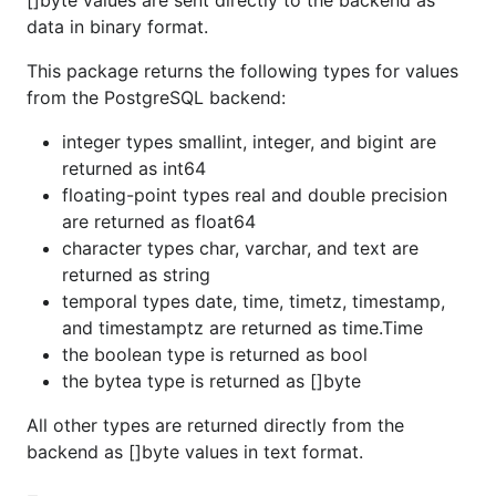
[]byte values are sent directly to the backend as
data in binary format.
This package returns the following types for values
from the PostgreSQL backend:
integer types smallint, integer, and bigint are
returned as int64
floating-point types real and double precision
are returned as float64
character types char, varchar, and text are
returned as string
temporal types date, time, timetz, timestamp,
and timestamptz are returned as time.Time
the boolean type is returned as bool
the bytea type is returned as []byte
All other types are returned directly from the
backend as []byte values in text format.