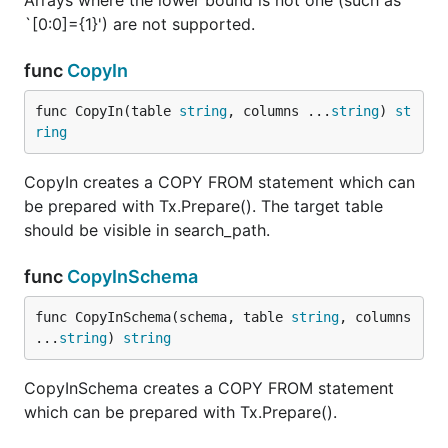
Arrays where the lower bound is not one (such as
`[0:0]={1}') are not supported.
func
CopyIn
func CopyIn(table 
string
, columns ...
string
) 
st
ring
CopyIn creates a COPY FROM statement which can
be prepared with Tx.Prepare(). The target table
should be visible in search_path.
func
CopyInSchema
func CopyInSchema(schema, table 
string
, columns 
...
string
) 
string
CopyInSchema creates a COPY FROM statement
which can be prepared with Tx.Prepare().