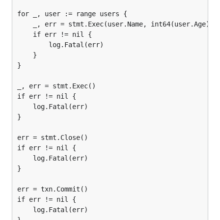
for _, user := range users {

	_, err = stmt.Exec(user.Name, int64(user.Age))

	if err != nil {

		log.Fatal(err)

	}

}

_, err = stmt.Exec()

if err != nil {

	log.Fatal(err)

}

err = stmt.Close()

if err != nil {

	log.Fatal(err)

}

err = txn.Commit()

if err != nil {

	log.Fatal(err)
