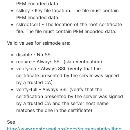
PEM encoded data.
Everyone at The Go Team
sslkey - Key file location. The file must contain
Evan Shaw (edsrzf)
PEM encoded data.
Ewan Chou (coocood)
sslrootcert - The location of the root certificate
Fazal Majid (fazalmajid)
file. The file must contain PEM encoded data.
Federico Romero (federomero)
Valid values for sslmode are:
Fumin (fumin)
disable - No SSL
Gary Burd (garyburd)
require - Always SSL (skip verification)
Heroku (heroku)
verify-ca - Always SSL (verify that the
James Pozdena (jpoz)
certificate presented by the server was signed
Jason McVetta (jmcvetta)
by a trusted CA)
Jeremy Jay (pbnjay)
verify-full - Always SSL (verify that the
Joakim Sernbrant (serbaut)
certification presented by the server was signed
by a trusted CA and the server host name
John Gallagher (jgallagher)
matches the one in the certificate)
Jonathan Rudenberg (titanous)
Joël Stemmer (jstemmer)
See
Kamil Kisiel (kisielk)
http://www.postgresql.org/docs/current/static/libpq