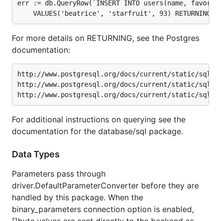
err := db.QueryRow(`INSERT INTO users(name, favorite
For more details on RETURNING, see the Postgres
documentation:
http://www.postgresql.org/docs/current/static/sql-in
http://www.postgresql.org/docs/current/static/sql-up
For additional instructions on querying see the
documentation for the database/sql package.
Data Types
Parameters pass through
driver.DefaultParameterConverter before they are
handled by this package. When the
binary_parameters connection option is enabled,