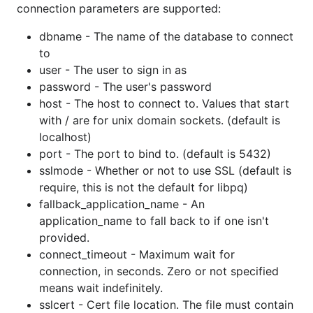
connection parameters are supported:
Andy Balholm (andybalholm)
Ben Berkert (benburkert)
dbname - The name of the database to connect
to
Benjamin Heatwole (bheatwole)
user - The user to sign in as
Bill Mill (llimllib)
password - The user's password
Bjørn Madsen (aeons)
host - The host to connect to. Values that start
Blake Gentry (bgentry)
with / are for unix domain sockets. (default is
Brad Fitzpatrick (bradfitz)
localhost)
Charlie Melbye (cmelbye)
port - The port to bind to. (default is 5432)
sslmode - Whether or not to use SSL (default is
Chris Bandy (cbandy)
require, this is not the default for libpq)
Chris Gilling (cgilling)
fallback_application_name - An
Chris Walsh (cwds)
application_name to fall back to if one isn't
Dan Sosedoff (sosedoff)
provided.
Daniel Farina (fdr)
connect_timeout - Maximum wait for
Eric Chlebek (echlebek)
connection, in seconds. Zero or not specified
means wait indefinitely.
Eric Garrido (minusnine)
sslcert - Cert file location. The file must contain
Eric Urban (hydrogen18)