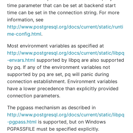
time parameter that can be set at backend start
Samuel Stauffer (samuel)
time can be set in the connection string. For more
Timothée Peignier (cyberdelia)
information, see
Travis Cline (tmc)
http://www.postgresql.org/docs/current/static/runti
TruongSinh Tran-Nguyen (truongsinh)
me-config.html
.
Yaismel Miranda (ympons)
Most environment variables as specified at
notedit (notedit)
http://www.postgresql.org/docs/current/static/libpq
-envars.html
supported by libpq are also supported
by pq. If any of the environment variables not
supported by pq are set, pq will panic during
connection establishment. Environment variables
have a lower precedence than explicitly provided
connection parameters.
The pgpass mechanism as described in
http://www.postgresql.org/docs/current/static/libpq
-pgpass.html
is supported, but on Windows
PGPASSFILE must be specified explicitly.