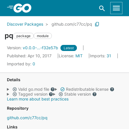
Skip to Main Content
Discover Packages
github.com/c77cc/pq
pq
package
module
Version:
v0.0.0-...-f32e57b
Latest
Published: Apr 10, 2017
License:
MIT
Imports:
31
Imported by:
0
Details
Valid go.mod file
Redistributable license
Tagged version
Stable version
Learn more about best practices
Repository
github.com/c77cc/pq
Links