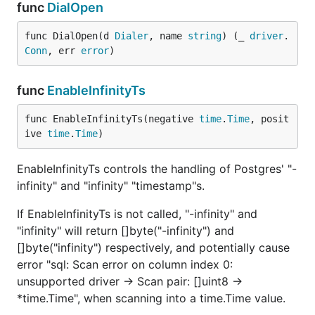
func
DialOpen
func DialOpen(d 
Dialer
, name 
string
) (_ 
driver
.
Conn
, err 
error
)
func
EnableInfinityTs
func EnableInfinityTs(negative 
time
.
Time
, posit
ive 
time
.
Time
)
EnableInfinityTs controls the handling of Postgres' "-
infinity" and "infinity" "timestamp"s.
If EnableInfinityTs is not called, "-infinity" and
"infinity" will return []byte("-infinity") and
[]byte("infinity") respectively, and potentially cause
error "sql: Scan error on column index 0:
unsupported driver -> Scan pair: []uint8 ->
*time.Time", when scanning into a time.Time value.