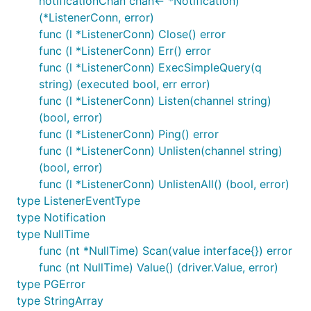
notificationChan chan<- *Notification)
(*ListenerConn, error)
func (l *ListenerConn) Close() error
func (l *ListenerConn) Err() error
func (l *ListenerConn) ExecSimpleQuery(q
string) (executed bool, err error)
func (l *ListenerConn) Listen(channel string)
(bool, error)
func (l *ListenerConn) Ping() error
func (l *ListenerConn) Unlisten(channel string)
(bool, error)
func (l *ListenerConn) UnlistenAll() (bool, error)
type ListenerEventType
type Notification
type NullTime
func (nt *NullTime) Scan(value interface{}) error
func (nt NullTime) Value() (driver.Value, error)
type PGError
type StringArray