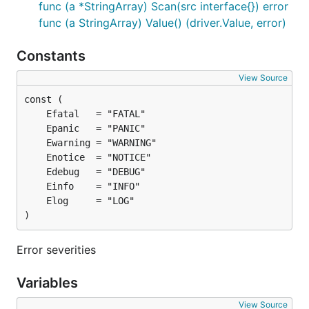
func (a *StringArray) Scan(src interface{}) error
func (a StringArray) Value() (driver.Value, error)
Constants
View Source
)
Error severities
Variables
View Source