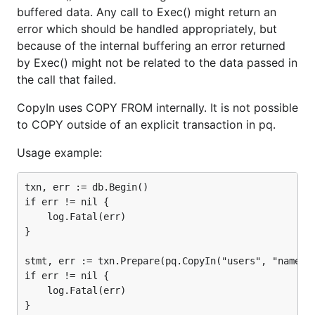
buffered data. Any call to Exec() might return an
error which should be handled appropriately, but
because of the internal buffering an error returned
by Exec() might not be related to the data passed in
the call that failed.
CopyIn uses COPY FROM internally. It is not possible
to COPY outside of an explicit transaction in pq.
Usage example:
txn, err := db.Begin()

if err != nil {

	log.Fatal(err)

}

stmt, err := txn.Prepare(pq.CopyIn("users", "name", 
if err != nil {

	log.Fatal(err)

}
