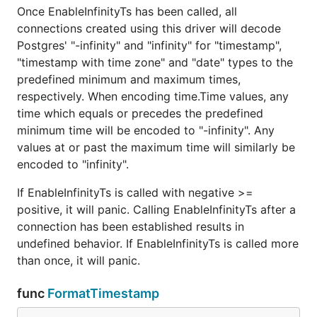
Once EnableInfinityTs has been called, all
connections created using this driver will decode
Postgres' "-infinity" and "infinity" for "timestamp",
"timestamp with time zone" and "date" types to the
predefined minimum and maximum times,
respectively. When encoding time.Time values, any
time which equals or precedes the predefined
minimum time will be encoded to "-infinity". Any
values at or past the maximum time will similarly be
encoded to "infinity".
If EnableInfinityTs is called with negative >=
positive, it will panic. Calling EnableInfinityTs after a
connection has been established results in
undefined behavior. If EnableInfinityTs is called more
than once, it will panic.
func
FormatTimestamp