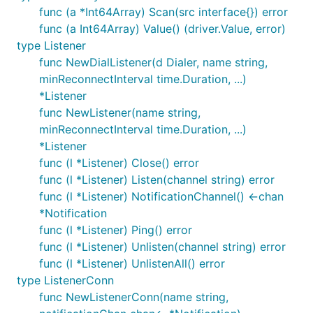
func (a *Int64Array) Scan(src interface{}) error
func (a Int64Array) Value() (driver.Value, error)
type Listener
func NewDialListener(d Dialer, name string,
minReconnectInterval time.Duration, ...)
*Listener
func NewListener(name string,
minReconnectInterval time.Duration, ...)
*Listener
func (l *Listener) Close() error
func (l *Listener) Listen(channel string) error
func (l *Listener) NotificationChannel() <-chan
*Notification
func (l *Listener) Ping() error
func (l *Listener) Unlisten(channel string) error
func (l *Listener) UnlistenAll() error
type ListenerConn
func NewListenerConn(name string,