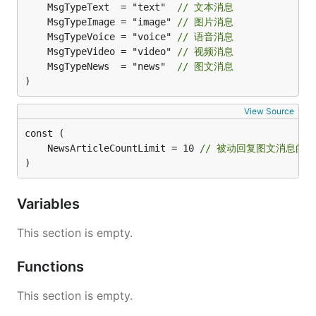
	MsgTypeText  = "text"  
// 文本消息
	MsgTypeImage = "image" 
// 图片消息
	MsgTypeVoice = "voice" 
// 语音消息
	MsgTypeVideo = "video" 
// 视频消息
	MsgTypeNews  = "news"  
// 图文消息
)
View Source
	NewsArticleCountLimit = 10 
// 被动回复图文消息的
)
Variables
This section is empty.
Functions
This section is empty.