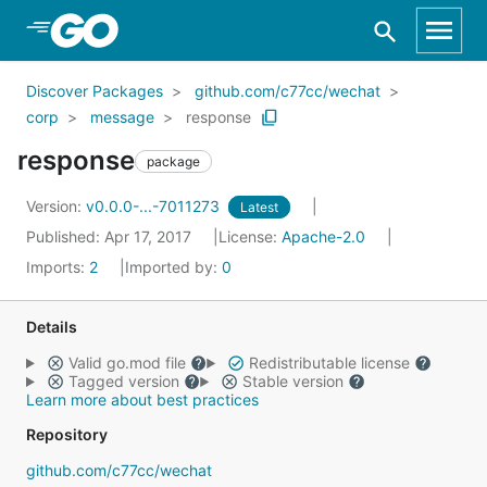
Skip to Main Content
Discover Packages
github.com/c77cc/wechat
corp
message
response
response
package
Version:
v0.0.0-...-7011273
Latest
Published: Apr 17, 2017
License:
Apache-2.0
Imports:
2
Imported by:
0
Details
Valid go.mod file
Redistributable license
Tagged version
Stable version
Learn more about best practices
Repository
github.com/c77cc/wechat