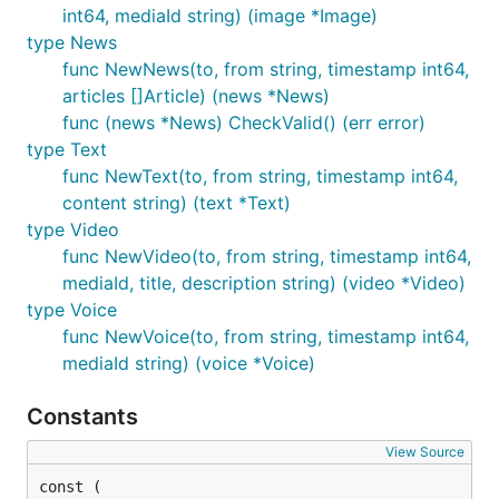
int64, mediaId string) (image *Image)
type News
func NewNews(to, from string, timestamp int64,
articles []Article) (news *News)
func (news *News) CheckValid() (err error)
type Text
func NewText(to, from string, timestamp int64,
content string) (text *Text)
type Video
func NewVideo(to, from string, timestamp int64,
mediaId, title, description string) (video *Video)
type Voice
func NewVoice(to, from string, timestamp int64,
mediaId string) (voice *Voice)
Constants
View Source