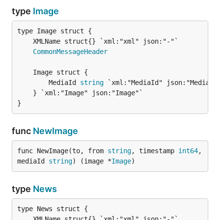
type
Image
CommonMessageHeader
		MediaId 
string
 `xml:"MediaId" json:"MediaId
	} `xml:"Image" json:"Image"`

}
func
NewImage
func NewImage(to, from 
string
, timestamp 
int64
, 
mediaId 
string
) (image *
Image
)
type
News