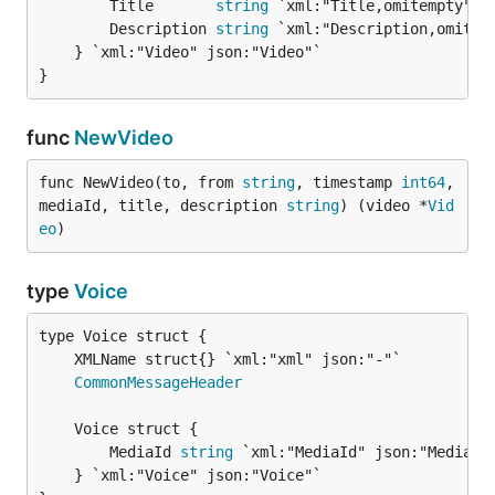
		Title       
string
 `xml:"Title,omitempty"  
		Description 
string
 `xml:"Description,omitem
	} `xml:"Video" json:"Video"`

}
func
NewVideo
func NewVideo(to, from 
string
, timestamp 
int64
, 
mediaId, title, description 
string
) (video *
Vid
eo
)
type
Voice
CommonMessageHeader
		MediaId 
string
 `xml:"MediaId" json:"MediaId
	} `xml:"Voice" json:"Voice"`
