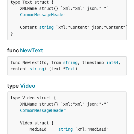
CommonMessageHeader
	Content 
string
 `xml:"Content" json:"Content"` 
/
}
func
NewText
func NewText(to, from 
string
, timestamp 
int64
, 
content 
string
) (text *
Text
)
type
Video
CommonMessageHeader
		MediaId     
string
 `xml:"MediaId"          