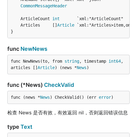
CommonMessageHeader
	ArticleCount 
int
       `xml:"ArticleCount"     
	Articles     []
Article
}
func
NewNews
func NewNews(to, from 
string
, timestamp 
int64
, 
articles []
Article
) (news *
News
)
func (*News)
CheckValid
func (news *
News
) CheckValid() (err 
error
)
检查 News 是否有效，有效返回 nil，否则返回错误信息
type
Text