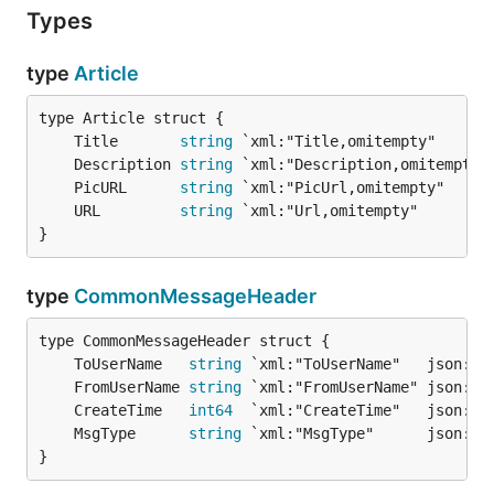
Types
type
Article
	Title       
string
 `xml:"Title,omitempty"      
	Description 
string
 `xml:"Description,omitempty"
	PicURL      
string
 `xml:"PicUrl,omitempty"     
	URL         
string
 `xml:"Url,omitempty"        
}
type
CommonMessageHeader
	ToUserName   
string
	FromUserName 
string
	CreateTime   
int64
	MsgType      
string
}