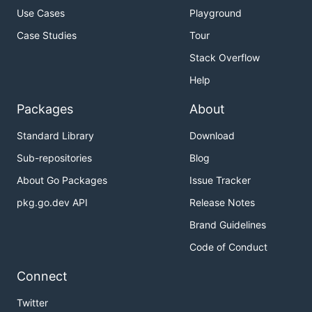
Use Cases
Playground
Case Studies
Tour
Stack Overflow
Help
Packages
About
Standard Library
Download
Sub-repositories
Blog
About Go Packages
Issue Tracker
pkg.go.dev API
Release Notes
Brand Guidelines
Code of Conduct
Connect
Twitter