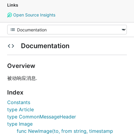
Links
Open Source Insights
Documentation
Overview
被动响应消息.
Index
Constants
type Article
type CommonMessageHeader
type Image
func NewImage(to, from string, timestamp