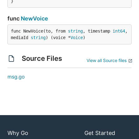
}
func
NewVoice
func NewVoice(to, from 
string
, timestamp 
int64
, 
mediaId 
string
) (voice *
Voice
)
Source Files
View all Source files
msg.go
Why Go
Get Started