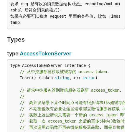
要求 msg 是有效的消息数据结构(经过 encoding/xml ma
rshal 后符合消息的格式);

如果有必要可以修改 Request 里面的某些值, 比如 Times
Types
type
AccessTokenServer
// 从中控服务器获取被缓存的 access_token.
	Token() (token 
string
, err 
error
)

// 请求中控服务器到微信服务器刷新 access_token.
//
//  高并发场景下某个时间点可能有很多请求(比如缓存的acce
//  不期望也没有必要让这些请求都去微信服务器获取 access
//  实际上这些请求只需要一个新的 access_token 即可, 
//  获取一次 access_token 之后的至多5秒内(收敛时间
//  再次调用该函数不再去微信服务器获取, 而是直接返回