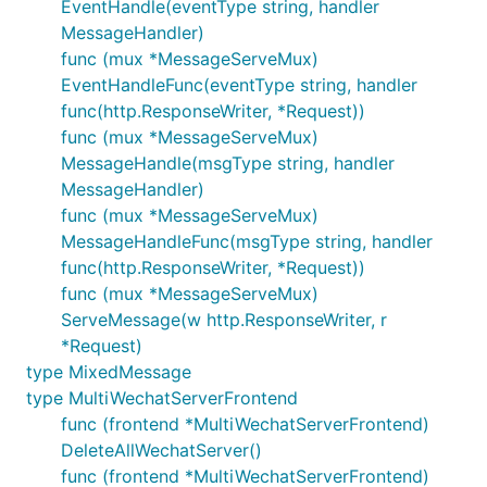
EventHandle(eventType string, handler
MessageHandler)
package main

func (mux *MessageServeMux)
EventHandleFunc(eventType string, handler
import (

func(http.ResponseWriter, *Request))
	"log"

func (mux *MessageServeMux)
	"net/http"

MessageHandle(msgType string, handler
	"github.com/c77cc/wechat/mp"

MessageHandler)
	"github.com/c77cc/wechat/mp/message/request"

func (mux *MessageServeMux)
	"github.com/c77cc/wechat/mp/message/response"

MessageHandleFunc(msgType string, handler
	"github.com/c77cc/wechat/util"

)

func(http.ResponseWriter, *Request))
func (mux *MessageServeMux)
// 非法请求处理函数

ServeMessage(w http.ResponseWriter, r
func InvalidRequestHandler(w http.ResponseWriter, r
	log.Println(err.Error())

*Request)
}

type MixedMessage
type MultiWechatServerFrontend
// 文本消息的处理

func (frontend *MultiWechatServerFrontend)
func TextMessageHandler(w http.ResponseWriter, r *m
	// 简单起见，把用户发送过来的文本原样回复过去

DeleteAllWechatServer()
	text := request.GetText(r.MixedMsg) // 可以省略...

func (frontend *MultiWechatServerFrontend)