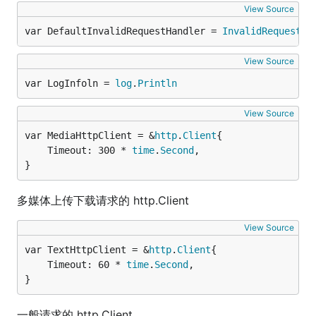
View Source
var DefaultInvalidRequestHandler = 
InvalidRequestHa
View Source
var LogInfoln = 
log
.
Println
View Source
var MediaHttpClient = &
http
.
Client
	Timeout: 300 * 
time
.
Second
,

}
多媒体上传下载请求的 http.Client
View Source
var TextHttpClient = &
http
.
Client
	Timeout: 60 * 
time
.
Second
,

}
一般请求的 http.Client