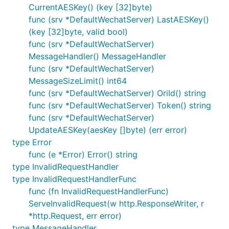
	"log"

CurrentAESKey() (key [32]byte)
	"net/http"

func (srv *DefaultWechatServer) LastAESKey()
(key [32]byte, valid bool)
	"github.com/c77cc/wechat/mp"

	"github.com/c77cc/wechat/mp/message/request"

func (srv *DefaultWechatServer)
	"github.com/c77cc/wechat/mp/message/response"

MessageHandler() MessageHandler
	"github.com/c77cc/wechat/util"

func (srv *DefaultWechatServer)
)

MessageSizeLimit() int64
// 非法请求的 Handler

func (srv *DefaultWechatServer) OriId() string
func InvalidRequestHandler(w http.ResponseWriter, r
func (srv *DefaultWechatServer) Token() string
	log.Println(err.Error())

func (srv *DefaultWechatServer)
}

UpdateAESKey(aesKey []byte) (err error)
// 文本消息的 Handler

type Error
func TextMessageHandler(w http.ResponseWriter, r *m
func (e *Error) Error() string
	// 简单起见，把用户发送过来的文本原样回复过去

type InvalidRequestHandler
	text := request.GetText(r.MixedMsg) // 可以省略...

	resp := response.NewText(text.FromUserName, text.ToUserName, text.CreateTime, text.Content)

type InvalidRequestHandlerFunc
	//mp.WriteRawResponse(w, r, resp) // 明文模式

func (fn InvalidRequestHandlerFunc)
	mp.WriteAESResponse(w, r, resp) // 安全模式

ServeInvalidRequest(w http.ResponseWriter, r
}

*http.Request, err error)
func main() {

type MessageHandler