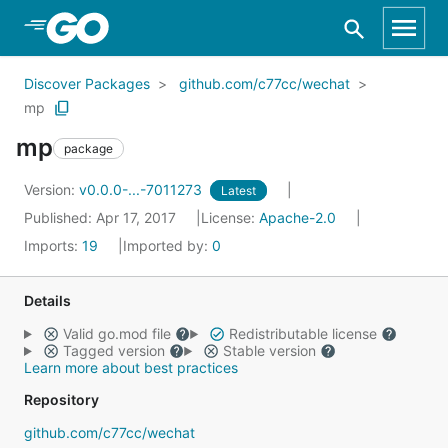
Skip to Main Content
Discover Packages
github.com/c77cc/wechat
mp
mp
package
Version:
v0.0.0-...-7011273
Latest
Published: Apr 17, 2017
License:
Apache-2.0
Imports:
19
Imported by:
0
Details
Valid go.mod file
Redistributable license
Tagged version
Stable version
Learn more about best practices
Repository
github.com/c77cc/wechat