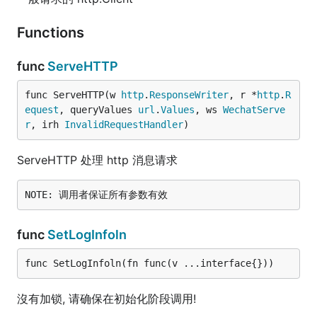
Functions
func
ServeHTTP
func ServeHTTP(w 
http
.
ResponseWriter
, r *
http
.
R
equest
, queryValues 
url
.
Values
, ws 
WechatServe
r
, irh 
InvalidRequestHandler
)
ServeHTTP 处理 http 消息请求
func
SetLogInfoln
func SetLogInfoln(fn func(v ...interface{}))
沒有加锁, 请确保在初始化阶段调用!