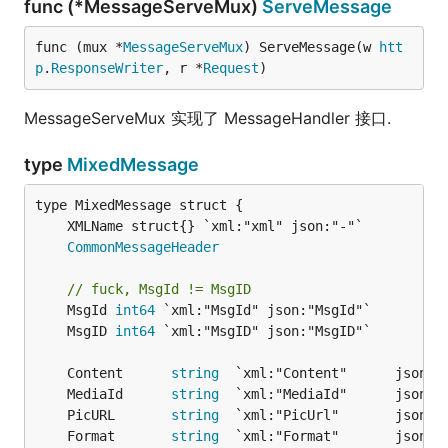
func (*MessageServeMux)
ServeMessage
func (mux *
MessageServeMux
) ServeMessage(w 
htt
p
.
ResponseWriter
, r *
Request
)
MessageServeMux 实现了 MessageHandler 接口.
type
MixedMessage
CommonMessageHeader
// fuck, MsgId != MsgID
	MsgId 
int64
	MsgID 
int64
	Content      
string
	MediaId      
string
	PicURL       
string
	Format       
string