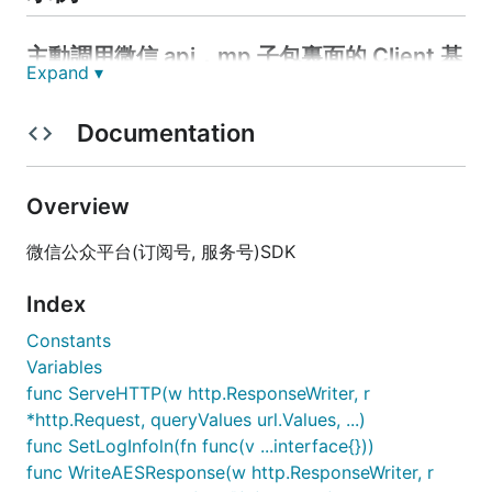
主動調用微信 api，mp 子包裏面的 Client 基
Expand ▾
本都是這樣的調用方式
Documentation
package main

import (

Overview
	"fmt"

	"github.com/c77cc/wechat/mp"

微信公众平台(订阅号, 服务号)SDK
	"github.com/c77cc/wechat/mp/menu"

)

Index
var AccessTokenServer = mp.NewDefaultAccessToke
Constants
var WechatClient = mp.NewWechatClient(AccessTokenSe
Variables
func ServeHTTP(w http.ResponseWriter, r
func main() {

	var mn menu.Menu

*http.Request, queryValues url.Values, ...)
	mn.Buttons = make([]menu.Button, 3)

func SetLogInfoln(fn func(v ...interface{}))
	mn.Buttons[0].SetAsClickButton("今日歌曲", "V1001_TODAY_MUSIC")

func WriteAESResponse(w http.ResponseWriter, r
	mn.Buttons[1].SetAsViewButton("视频", "http://v.qq.com/")
