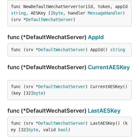
func NewDefaultWechatServer(oriId, token, appId 
string
, AESKey []
byte
, handler 
MessageHandler
) 
(srv *
DefaultWechatServer
)
func (*DefaultWechatServer)
AppId
func (srv *
DefaultWechatServer
) AppId() 
string
func (*DefaultWechatServer)
CurrentAESKey
func (srv *
DefaultWechatServer
) CurrentAESKey() 
(key [32]
byte
)
func (*DefaultWechatServer)
LastAESKey
func (srv *
DefaultWechatServer
) LastAESKey() (k
ey [32]
byte
, valid 
bool
)