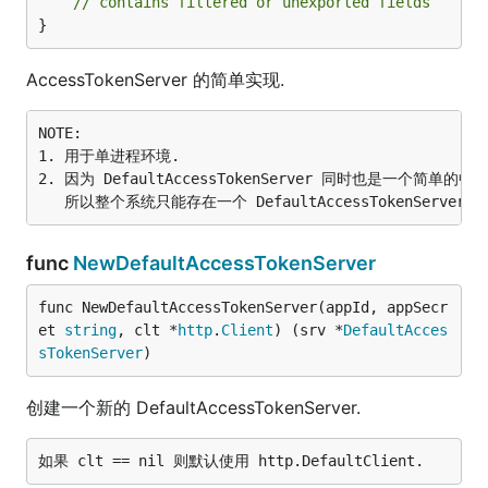
// contains filtered or unexported fields
}
AccessTokenServer 的简单实现.
NOTE:

1. 用于单进程环境.

2. 因为 DefaultAccessTokenServer 同时也是一个简单的中
func
NewDefaultAccessTokenServer
func NewDefaultAccessTokenServer(appId, appSecr
et 
string
, clt *
http
.
Client
) (srv *
DefaultAcces
sTokenServer
)
创建一个新的 DefaultAccessTokenServer.