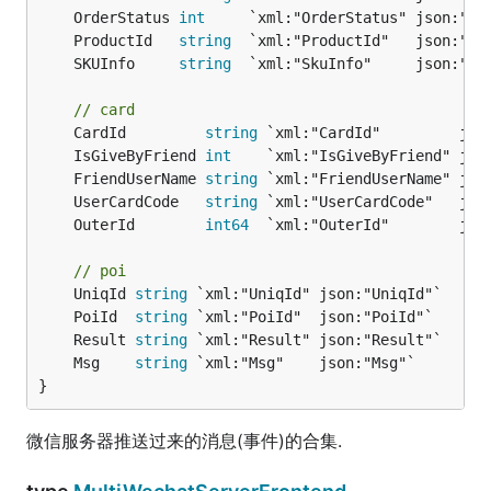
	OrderStatus 
int
	ProductId   
string
	SKUInfo     
string
// card
	CardId         
string
	IsGiveByFriend 
int
	FriendUserName 
string
	UserCardCode   
string
	OuterId        
int64
// poi
	UniqId 
string
	PoiId  
string
	Result 
string
	Msg    
string
}
微信服务器推送过来的消息(事件)的合集.