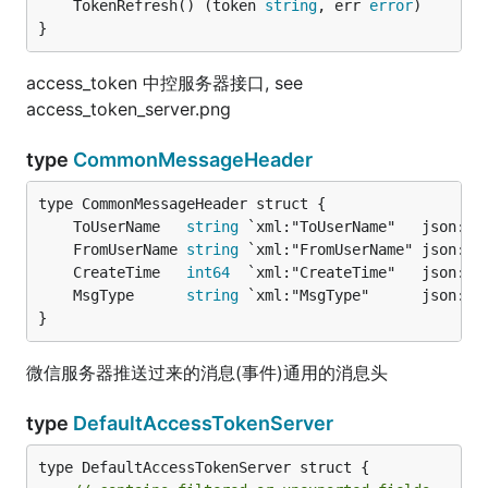
	TokenRefresh() (token 
string
, err 
error
)

}
access_token 中控服务器接口, see
access_token_server.png
type
CommonMessageHeader
	ToUserName   
string
	FromUserName 
string
	CreateTime   
int64
	MsgType      
string
}
微信服务器推送过来的消息(事件)通用的消息头
type
DefaultAccessTokenServer
type DefaultAccessTokenServer struct {
