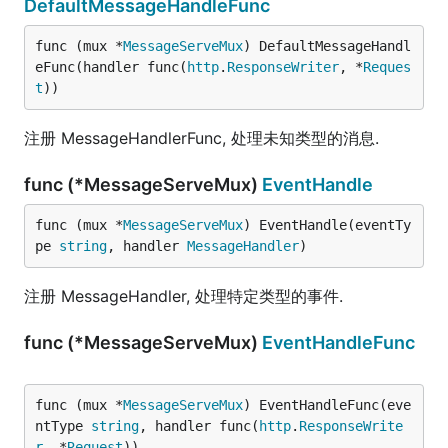
DefaultMessageHandleFunc
func (mux *
MessageServeMux
) DefaultMessageHandl
eFunc(handler func(
http
.
ResponseWriter
, *
Reques
t
))
注册 MessageHandlerFunc, 处理未知类型的消息.
func (*MessageServeMux)
EventHandle
func (mux *
MessageServeMux
) EventHandle(eventTy
pe 
string
, handler 
MessageHandler
)
注册 MessageHandler, 处理特定类型的事件.
func (*MessageServeMux)
EventHandleFunc
func (mux *
MessageServeMux
) EventHandleFunc(eve
ntType 
string
, handler func(
http
.
ResponseWrite
r
, *
Request
))