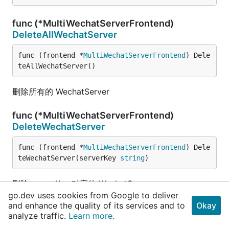
func (*MultiWechatServerFrontend)
DeleteAllWechatServer
func (frontend *
MultiWechatServerFrontend
) Dele
teAllWechatServer()
删除所有的 WechatServer
func (*MultiWechatServerFrontend)
DeleteWechatServer
func (frontend *
MultiWechatServerFrontend
) Dele
teWechatServer(serverKey 
string
)
删除 serverKey 对应的 WechatServer
go.dev uses cookies from Google to deliver
and enhance the quality of its services and to
Okay
func (*MultiWechatServerFrontend)
analyze traffic.
Learn more.
ServeHTTP