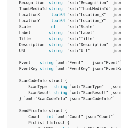
	Recognition  
string
	ThumbMediaId 
string
	LocationX    
float64
	LocationY    
float64
	Scale        
int
	Label        
string
	Title        
string
	Description  
string
	URL          
string
	Event    
string
	EventKey 
string
		ScanType   
string
 `xml:"ScanType"   json:"Sc
		ScanResult 
string
 `xml:"ScanResult" json:"Sc
	} `xml:"ScanCodeInfo" json:"ScanCodeInfo"`

		Count   
int
 `xml:"Count" json:"Count"`

		PicList []struct {
