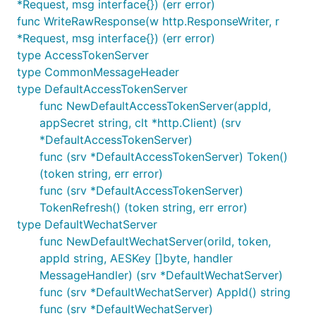
*Request, msg interface{}) (err error)
	var subButtons = make([]menu.Button, 2)

func WriteRawResponse(w http.ResponseWriter, r
	subButtons[0].SetAsViewButton("搜索", "http://www.soso.com/")

*Request, msg interface{}) (err error)
	subButtons[1].SetAsClickButton("赞一下我们", "V1001_GOOD")

type AccessTokenServer
type CommonMessageHeader
	mn.Buttons[2].SetAsSubMenuButton("子菜单", subButtons)

type DefaultAccessTokenServer
	clt := menu.Client{WechatClient: WechatClient}

func NewDefaultAccessTokenServer(appId,
	if err := clt.CreateMenu(mn); err != nil {

appSecret string, clt *http.Client) (srv
		fmt.Println(err)

		return

*DefaultAccessTokenServer)
	}

func (srv *DefaultAccessTokenServer) Token()
	fmt.Println("ok")

(token string, err error)
func (srv *DefaultAccessTokenServer)
TokenRefresh() (token string, err error)
被動接收消息（事件）推送，一个 URL 监听
type DefaultWechatServer
一个公众号的消息
func NewDefaultWechatServer(oriId, token,
appId string, AESKey []byte, handler
MessageHandler) (srv *DefaultWechatServer)
package main

func (srv *DefaultWechatServer) AppId() string
import (

func (srv *DefaultWechatServer)