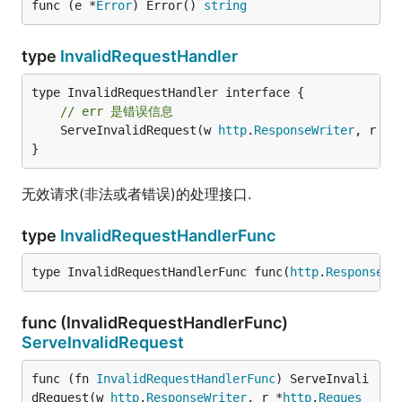
func (e *
Error
) Error() 
string
type
InvalidRequestHandler
// err 是错误信息
	ServeInvalidRequest(w 
http
.
ResponseWriter
, r *
h
}
无效请求(非法或者错误)的处理接口.
type
InvalidRequestHandlerFunc
type InvalidRequestHandlerFunc func(
http
.
ResponseWr
func (InvalidRequestHandlerFunc)
ServeInvalidRequest
func (fn 
InvalidRequestHandlerFunc
) ServeInvali
dRequest(w 
http
.
ResponseWriter
, r *
http
.
Reques