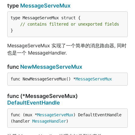
type
MessageServeMux
type MessageServeMux struct {

// contains filtered or unexported fields
}
MessageServeMux 实现了一个简单的消息路由器, 同时
也是一个 MessageHandler.
func
NewMessageServeMux
func NewMessageServeMux() *
MessageServeMux
func (*MessageServeMux)
DefaultEventHandle
func (mux *
MessageServeMux
) DefaultEventHandle
(handler 
MessageHandler
)