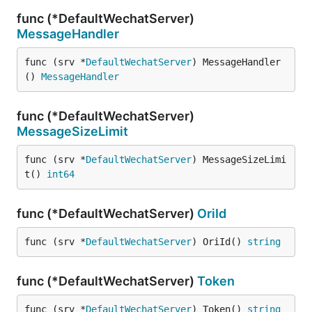
func (*DefaultWechatServer)
MessageHandler
func (srv *
DefaultWechatServer
) MessageHandler
() 
MessageHandler
func (*DefaultWechatServer)
MessageSizeLimit
func (srv *
DefaultWechatServer
) MessageSizeLimi
t() 
int64
func (*DefaultWechatServer)
OriId
func (srv *
DefaultWechatServer
) OriId() 
string
func (*DefaultWechatServer)
Token
func (srv *
DefaultWechatServer
) Token() 
string