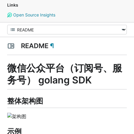
Links
Open Source Insights
README
¶
微信公众平台（订阅号、服
务号） golang SDK
整体架构图
示例