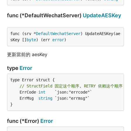
func (*DefaultWechatServer)
UpdateAESKey
func (srv *
DefaultWechatServer
) UpdateAESKey(ae
sKey []
byte
) (err 
error
)
更新當前的 aesKey
type
Error
type Error struct {

// StructField 固定这个顺序, RETRY 依赖这个顺序
	ErrCode 
int
	ErrMsg  
string
}
func (*Error)
Error