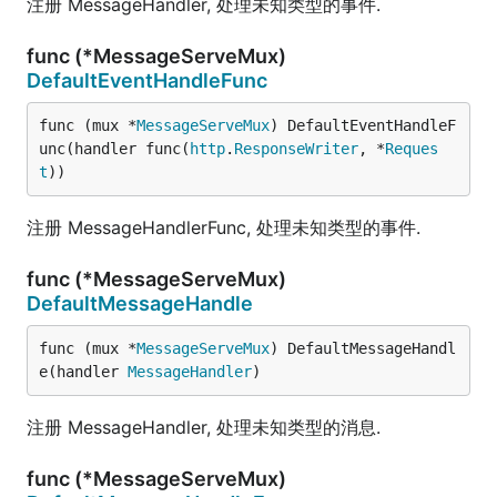
注册 MessageHandler, 处理未知类型的事件.
func (*MessageServeMux)
DefaultEventHandleFunc
func (mux *
MessageServeMux
) DefaultEventHandleF
unc(handler func(
http
.
ResponseWriter
, *
Reques
t
))
注册 MessageHandlerFunc, 处理未知类型的事件.
func (*MessageServeMux)
DefaultMessageHandle
func (mux *
MessageServeMux
) DefaultMessageHandl
e(handler 
MessageHandler
)
注册 MessageHandler, 处理未知类型的消息.
func (*MessageServeMux)