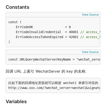
Constants
View Source
	ErrCodeInvalidCredential  = 40001 
// access_
	ErrCodeAccessTokenExpired = 42001 
// access_
)
View Source
const URLQueryWechatServerKeyName = "wechat_server"
回调 URL 上索引 WechatServer 的 key 的名称.
比如下面的回调地址里面就可以根据 wechat1 来索引对应的 Wechat
Variables