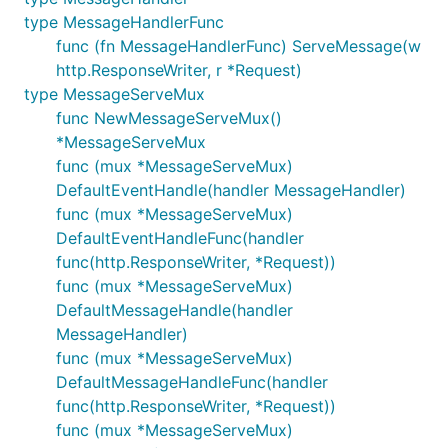
	aesKey, err := util.AESKeyDecode("encodedAESKey") // 这里 encodedAESKey 改成你自己的参数

type MessageHandlerFunc
	if err != nil {

func (fn MessageHandlerFunc) ServeMessage(w
		panic(err)

http.ResponseWriter, r *Request)
	}

type MessageServeMux
	messageServeMux := mp.NewMessageServeMux()

func NewMessageServeMux()
	messageServeMux.MessageHandleFunc(request.MsgTypeText, TextMessageHandler) // 注册文本处理 Handler

*MessageServeMux
func (mux *MessageServeMux)
	// 下面函数的几个参数设置成你自己的参数: wechatId, token, appId

	wechatServer := mp.NewDefaultWechatServer("wechatId", "token", "appId", aesKey, messageServeMux)

DefaultEventHandle(handler MessageHandler)
func (mux *MessageServeMux)
	wechatServerFrontend := mp.NewWechatServerFrontend(wechatServer, mp.InvalidRequestHandlerFunc(InvalidRequestHandler))

DefaultEventHandleFunc(handler
	// 如果你在微信后台设置的回调地址是

func(http.ResponseWriter, *Request))
	//   http://xxx.yyy.zzz/wechat

func (mux *MessageServeMux)
	// 那么可以这么注册 http.Handler

DefaultMessageHandle(handler
	http.Handle("/wechat", wechatServerFrontend)

MessageHandler)
	http.ListenAndServe(":80", nil)

func (mux *MessageServeMux)
DefaultMessageHandleFunc(handler
func(http.ResponseWriter, *Request))
被動接收消息（事件）推送，一个 URL 监听
func (mux *MessageServeMux)
多个公众号的消息