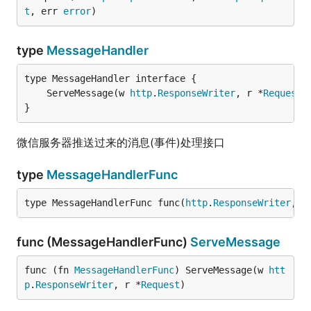
t
, err 
error
)
type
MessageHandler
	ServeMessage(w 
http
.
ResponseWriter
, r *
Request
}
微信服务器推送过来的消息(事件)处理接口
type
MessageHandlerFunc
type MessageHandlerFunc func(
http
.
ResponseWriter
, *
func (MessageHandlerFunc)
ServeMessage
func (fn 
MessageHandlerFunc
) ServeMessage(w 
htt
p
.
ResponseWriter
, r *
Request
)