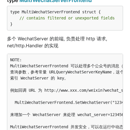
type
MultiWechatServerFrontend
type MultiWechatServerFrontend struct {

// contains filtered or unexported fields
}
多个 WechatServer 的前端, 负责处理 http 请求,
net/http.Handler 的实现
NOTE:

MultiWechatServerFrontend 可以处理多个公众号的消息
查询参数，参考常量 URLQueryWechatServerKeyName，这个参数的值
索引 WechatServer 的 key。

例如回调 URL 为 http://www.xxx.com/weixin?wechat_
  MultiWechatServerFrontend.SetWechatServer("1234567
来增加一个 WechatServer 来处理 wechat_server=123456