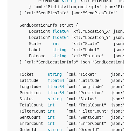
			PicMD5Sum 
string
 `xml:"PicMd5Sum" json:"
		} `xml:"PicList>item,omitempty" json:"PicList,omitempty"`

	} `xml:"SendPicsInfo" json:"SendPicsInfo"`

		LocationX 
float64
 `xml:"Location_X" json:"Lo
		LocationY 
float64
 `xml:"Location_Y" json:"Lo
		Scale     
int
     `xml:"Scale"      json:"Sc
		Label     
string
  `xml:"Label"      json:"La
		Poiname   
string
  `xml:"Poiname"    json:"Po
	} `xml:"SendLocationInfo" json:"SendLocationInfo"`

	Ticket      
string
	Latitude    
float64
	Longitude   
float64
	Precision   
float64
	Status      
string
	TotalCount  
int
	FilterCount 
int
	SentCount   
int
	ErrorCount  
int
	OrderId     
string