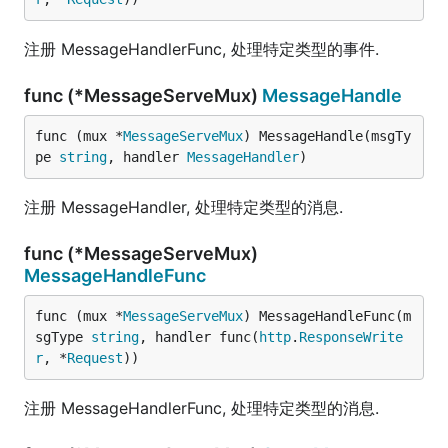
注册 MessageHandlerFunc, 处理特定类型的事件.
func (*MessageServeMux)
MessageHandle
func (mux *
MessageServeMux
) MessageHandle(msgTy
pe 
string
, handler 
MessageHandler
)
注册 MessageHandler, 处理特定类型的消息.
func (*MessageServeMux)
MessageHandleFunc
func (mux *
MessageServeMux
) MessageHandleFunc(m
sgType 
string
, handler func(
http
.
ResponseWrite
r
, *
Request
))
注册 MessageHandlerFunc, 处理特定类型的消息.