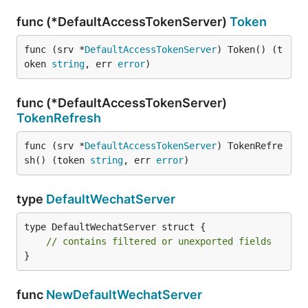
func (*DefaultAccessTokenServer)
Token
func (srv *
DefaultAccessTokenServer
) Token() (t
oken 
string
, err 
error
)
func (*DefaultAccessTokenServer)
TokenRefresh
func (srv *
DefaultAccessTokenServer
) TokenRefre
sh() (token 
string
, err 
error
)
type
DefaultWechatServer
type DefaultWechatServer struct {

// contains filtered or unexported fields
}
func
NewDefaultWechatServer