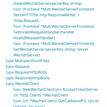
	resp := response.NewText(text.FromUserName, text.ToUserName, text.CreateTime, text.Content)

DeleteWechatServer(serverKey string)
	//mp.WriteRawResponse(w, r, resp) // 明文模式

func (frontend *MultiWechatServerFrontend)
	mp.WriteAESResponse(w, r, resp) // 安全模式

}

ServeHTTP(w http.ResponseWriter, r
*http.Request)
func main() {

func (frontend *MultiWechatServerFrontend)
	// wechatServer1

SetInvalidRequestHandler(handler
	aesKey1, err := util.AESKeyDecode("encodedAESKey1") // 这里 encodedAESKey1 改成你自己的参数

	if err != nil {

InvalidRequestHandler)
		panic(err)

func (frontend *MultiWechatServerFrontend)
	}

SetWechatServer(serverKey string, server
WechatServer)
	messageServeMux1 := mp.NewMessageServeMux()

	messageServeMux1.MessageHandleFunc(request.MsgTypeText, TextMessageHandler) // 注册文本处理 Handler

type MultipartFormField
type Request
	// 下面函数的几个参数设置成你自己的参数: wechatId1, token1, appId1

type RequestHttpBody
	wechatServer1 := mp.NewDefaultWechatServer("wechatId1", "token1", "appId1", aesKey1, messageServeMux1)

type ResponseHttpBody
	// wechatServer2

type WechatClient
	aesKey2, err := util.AESKeyDecode("encodedAESKey2") // 这里 encodedAESKey2 改成你自己的参数

func NewWechatClient(srv AccessTokenServer,
	if err != nil {

clt *http.Client) *WechatClient
		panic(err)

	}

func (clt *WechatClient) GetCallbackIP() (ipList
[]string, err error)