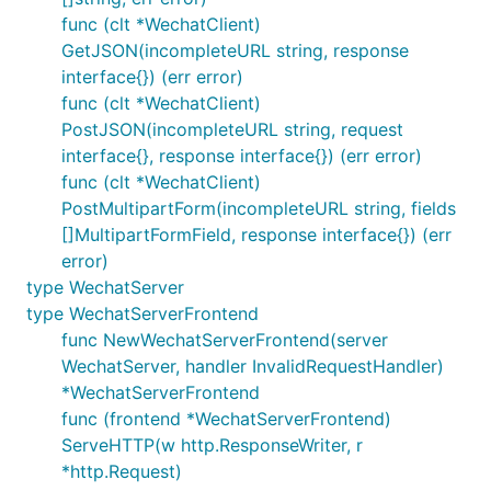
	messageServeMux2 := mp.NewMessageServeMux()

func (clt *WechatClient)
	messageServeMux2.MessageHandleFunc(request.MsgTypeText, TextMessageHandler) // 注册文本处理 Handler

GetJSON(incompleteURL string, response
	// 下面函数的几个参数设置成你自己的参数: wechatId2, token2, appId2

interface{}) (err error)
	wechatServer2 := mp.NewDefaultWechatServer("wechatId2", "token2", "appId2", aesKey2, messageServeMux2)

func (clt *WechatClient)
PostJSON(incompleteURL string, request
	// multiWechatServerFrontend

interface{}, response interface{}) (err error)
	var multiWechatServerFrontend mp.MultiWechatServerFrontend

	multiWechatServerFrontend.SetInvalidRequestHandler(mp.InvalidRequestHandlerFunc(InvalidRequestHandler))

func (clt *WechatClient)
	multiWechatServerFrontend.SetWechatServer("wechat1", wechatServer1) // 回調url上面要加上 wechat_server=wechat1

PostMultipartForm(incompleteURL string, fields
	multiWechatServerFrontend.SetWechatServer("wechat2", wechatServer2) // 回調url上面要加上 wechat_server=wechat2

[]MultipartFormField, response interface{}) (err
error)
	// 如果你在微信后台设置的回调地址是

	//   http://xxx.yyy.zzz/wechat

type WechatServer
	// 那么可以这么注册 http.Handler

type WechatServerFrontend
	http.Handle("/wechat", &multiWechatServerFrontend)

func NewWechatServerFrontend(server
	http.ListenAndServe(":80", nil)

WechatServer, handler InvalidRequestHandler)
*WechatServerFrontend
func (frontend *WechatServerFrontend)
ServeHTTP(w http.ResponseWriter, r
*http.Request)