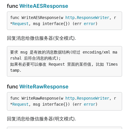
func
WriteAESResponse
func WriteAESResponse(w 
http
.
ResponseWriter
, r 
*
Request
, msg interface{}) (err 
error
)
回复消息给微信服务器(安全模式).
要求 msg 是有效的消息数据结构(经过 encoding/xml ma
rshal 后符合消息的格式);

如果有必要可以修改 Request 里面的某些值, 比如 Times
func
WriteRawResponse
func WriteRawResponse(w 
http
.
ResponseWriter
, r 
*
Request
, msg interface{}) (err 
error
)
回复消息给微信服务器(明文模式).