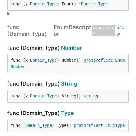
func (x 
Domain_Type
) Enum() *
Domain_Type
func
EnumDescript
DEPRECATE
(Domain_Type)
or
D
func (Domain_Type)
Number
func (x 
Domain_Type
) Number() 
protoreflect
.
Enum
Number
func (Domain_Type)
String
func (x 
Domain_Type
) String() 
string
func (Domain_Type)
Type
func (
Domain_Type
) Type() 
protoreflect
.
EnumType