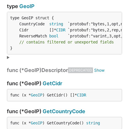
type
GeoIP
	CountryCode  
string
	Cidr         []*
CIDR
	ReverseMatch 
bool
// contains filtered or unexported fields
}
func (*GeoIP)
Descriptor
DEPRECATED
func (*GeoIP)
GetCidr
func (x *
GeoIP
) GetCidr() []*
CIDR
func (*GeoIP)
GetCountryCode
func (x *
GeoIP
) GetCountryCode() 
string