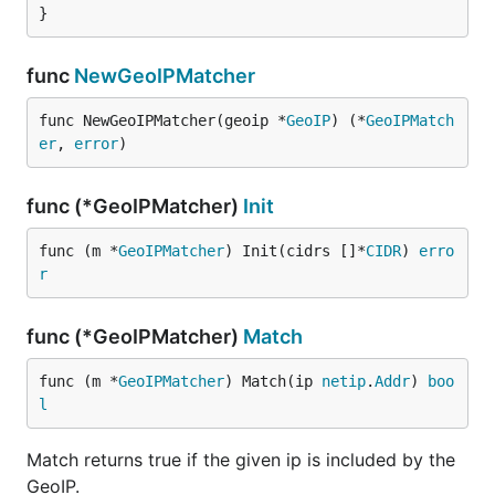
}
func
NewGeoIPMatcher
func NewGeoIPMatcher(geoip *
GeoIP
) (*
GeoIPMatch
er
, 
error
)
func (*GeoIPMatcher)
Init
func (m *
GeoIPMatcher
) Init(cidrs []*
CIDR
) 
erro
r
func (*GeoIPMatcher)
Match
func (m *
GeoIPMatcher
) Match(ip 
netip
.
Addr
) 
boo
l
Match returns true if the given ip is included by the
GeoIP.