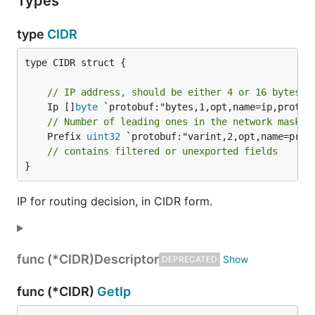
Types
type
CIDR
type CIDR struct {

// IP address, should be either 4 or 16 bytes.
	Ip []
byte
// Number of leading ones in the network mask.
	Prefix 
uint32
 `protobuf:"varint,2,opt,name=prefi
// contains filtered or unexported fields
}
IP for routing decision, in CIDR form.
func (*CIDR)
Descriptor
DEPRECATED
func (*CIDR)
GetIp