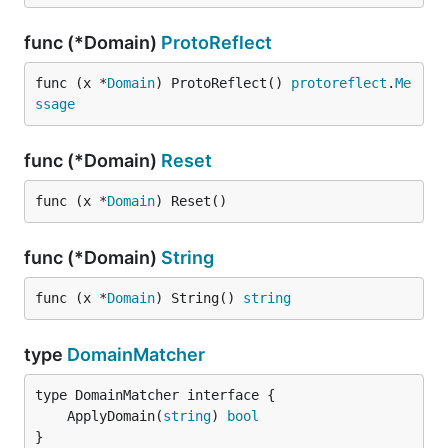
func (*Domain)
ProtoReflect
func (x *
Domain
) ProtoReflect() 
protoreflect
.
Me
ssage
func (*Domain)
Reset
func (x *
Domain
) Reset()
func (*Domain)
String
func (x *
Domain
) String() 
string
type
DomainMatcher
	ApplyDomain(
string
) 
bool
}