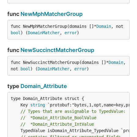
func
NewMphMatcherGroup
func NewMphMatcherGroup(domains []*
Domain
, not 
bool
) (
DomainMatcher
, 
error
)
func
NewSuccinctMatcherGroup
func NewSuccinctMatcherGroup(domains []*
Domain
, 
not 
bool
) (
DomainMatcher
, 
error
)
type
Domain_Attribute
	Key 
string
// Types that are assignable to TypedValue:
//	*Domain_Attribute_BoolValue
//	*Domain_Attribute_IntValue
	TypedValue isDomain_Attribute_TypedValue `protobuf_oneof:"typed_value"`
