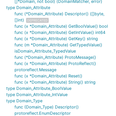
[]*Domain, not bool) (DomainMatcher, error)
type Domain_Attribute
func (*Domain_Attribute) Descriptor() ([]byte,
[]int)
DEPRECATED
func (x *Domain_Attribute) GetBoolValue() bool
func (x *Domain_Attribute) GetIntValue() int64
func (x *Domain_Attribute) GetKey() string
func (m *Domain_Attribute) GetTypedValue()
isDomain_Attribute_TypedValue
func (*Domain_Attribute) ProtoMessage()
func (x *Domain_Attribute) ProtoReflect()
protoreflect.Message
func (x *Domain_Attribute) Reset()
func (x *Domain_Attribute) String() string
type Domain_Attribute_BoolValue
type Domain_Attribute_IntValue
type Domain_Type
func (Domain_Type) Descriptor()
protoreflect.EnumDescriptor