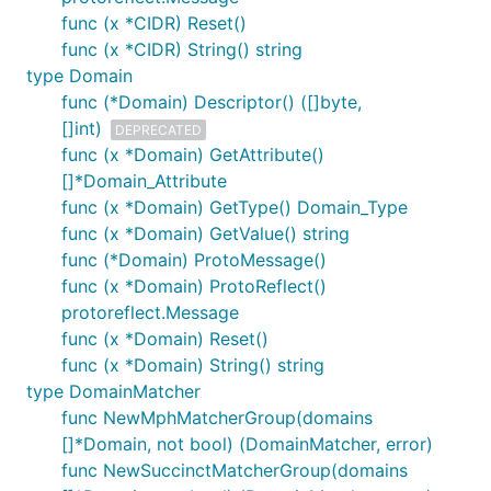
func (x *CIDR) Reset()
func (x *CIDR) String() string
type Domain
func (*Domain) Descriptor() ([]byte,
[]int)
DEPRECATED
func (x *Domain) GetAttribute()
[]*Domain_Attribute
func (x *Domain) GetType() Domain_Type
func (x *Domain) GetValue() string
func (*Domain) ProtoMessage()
func (x *Domain) ProtoReflect()
protoreflect.Message
func (x *Domain) Reset()
func (x *Domain) String() string
type DomainMatcher
func NewMphMatcherGroup(domains
[]*Domain, not bool) (DomainMatcher, error)
func NewSuccinctMatcherGroup(domains