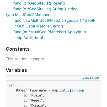
func (x *GeoSiteList) Reset()
func (x *GeoSiteList) String() string
type MultiGeoIPMatcher
func NewMultiGeoIPMatcher(geoips []*GeoIP)
(*MultiGeoIPMatcher, error)
func (m *MultiGeoIPMatcher) ApplyIp(ip
netip.Addr) bool
Constants
This section is empty.
Variables
View Source
	Domain_Type_name = map[
int32
]
string
		0: "Plain",

		1: "Regex",

		2: "Domain",
