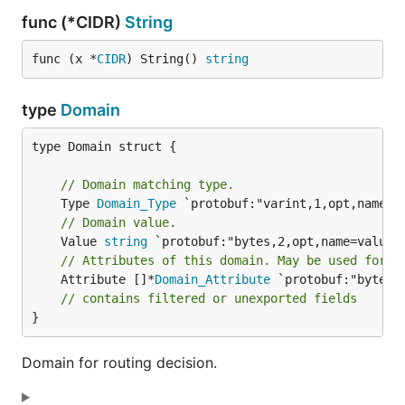
func (*CIDR)
String
func (x *
CIDR
) String() 
string
type
Domain
type Domain struct {

// Domain matching type.
	Type 
Domain_Type
// Domain value.
	Value 
string
// Attributes of this domain. May be used for f
	Attribute []*
Domain_Attribute
 `protobuf:"bytes,
// contains filtered or unexported fields
}
Domain for routing decision.