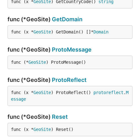
func (x *
GeoSite
) GetCountryCode() 
string
func (*GeoSite)
GetDomain
func (x *
GeoSite
) GetDomain() []*
Domain
func (*GeoSite)
ProtoMessage
func (*
GeoSite
) ProtoMessage()
func (*GeoSite)
ProtoReflect
func (x *
GeoSite
) ProtoReflect() 
protoreflect
.
M
essage
func (*GeoSite)
Reset
func (x *
GeoSite
) Reset()