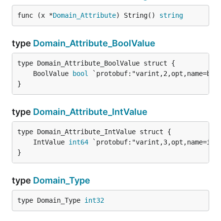
func (x *
Domain_Attribute
) String() 
string
type
Domain_Attribute_BoolValue
	BoolValue 
bool
}
type
Domain_Attribute_IntValue
	IntValue 
int64
}
type
Domain_Type
type Domain_Type 
int32