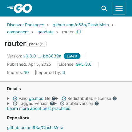
Skip to Main Content
Discover Packages
github.com/c83a/Clash.Meta
component
geodata
router
router
package
Version:
v0.0.0-...-bb8839a
Latest
Published: Apr 5, 2025
License:
GPL-3.0
Imports:
10
Imported by:
0
Details
Valid
go.mod
file
Redistributable license
Tagged version
Stable version
Learn more about best practices
Repository
github.com/c83a/Clash.Meta