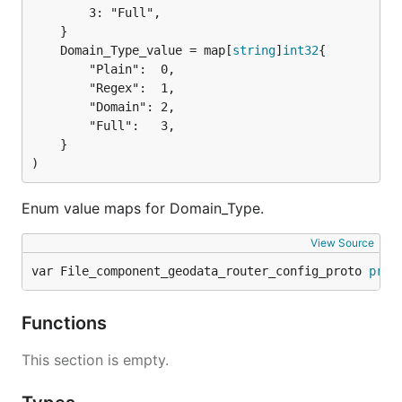
		3: "Full",

	Domain_Type_value = map[
string
]
int32
		"Plain":  0,

		"Regex":  1,

		"Domain": 2,

		"Full":   3,

	}

)
Enum value maps for Domain_Type.
View Source
var File_component_geodata_router_config_proto 
prot
Functions
This section is empty.