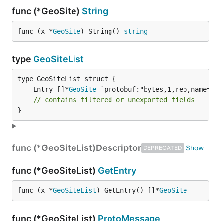
func (*GeoSite)
String
func (x *
GeoSite
) String() 
string
type
GeoSiteList
	Entry []*
GeoSite
// contains filtered or unexported fields
}
func (*GeoSiteList)
Descriptor
DEPRECATED
func (*GeoSiteList)
GetEntry
func (x *
GeoSiteList
) GetEntry() []*
GeoSite
func (*GeoSiteList)
ProtoMessage