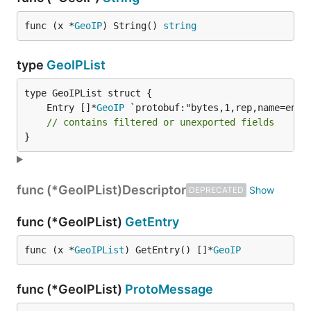
func (x *
GeoIP
) String() 
string
type
GeoIPList
	Entry []*
GeoIP
// contains filtered or unexported fields
}
func (*GeoIPList)
Descriptor
DEPRECATED
func (*GeoIPList)
GetEntry
func (x *
GeoIPList
) GetEntry() []*
GeoIP
func (*GeoIPList)
ProtoMessage