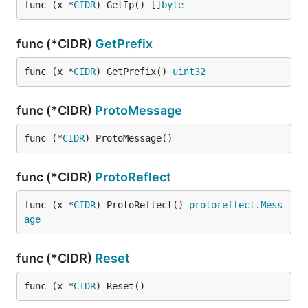
func (x *
CIDR
) GetIp() []
byte
func (*CIDR)
GetPrefix
func (x *
CIDR
) GetPrefix() 
uint32
func (*CIDR)
ProtoMessage
func (*
CIDR
) ProtoMessage()
func (*CIDR)
ProtoReflect
func (x *
CIDR
) ProtoReflect() 
protoreflect
.
Mess
age
func (*CIDR)
Reset
func (x *
CIDR
) Reset()