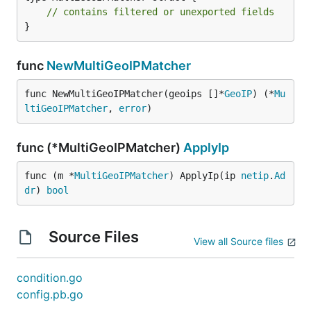
// contains filtered or unexported fields
}
func
NewMultiGeoIPMatcher
func NewMultiGeoIPMatcher(geoips []*
GeoIP
) (*
Mu
ltiGeoIPMatcher
, 
error
)
func (*MultiGeoIPMatcher)
ApplyIp
func (m *
MultiGeoIPMatcher
) ApplyIp(ip 
netip
.
Ad
dr
) 
bool
Source Files
View all Source files
condition.go
config.pb.go