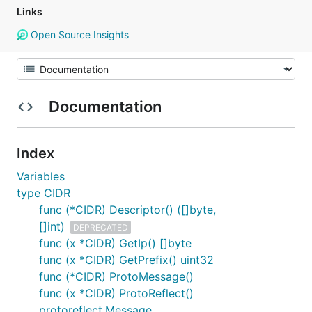
Links
Open Source Insights
Documentation
Index
Variables
type CIDR
func (*CIDR) Descriptor() ([]byte,
[]int)
DEPRECATED
func (x *CIDR) GetIp() []byte
func (x *CIDR) GetPrefix() uint32
func (*CIDR) ProtoMessage()
func (x *CIDR) ProtoReflect()
protoreflect.Message