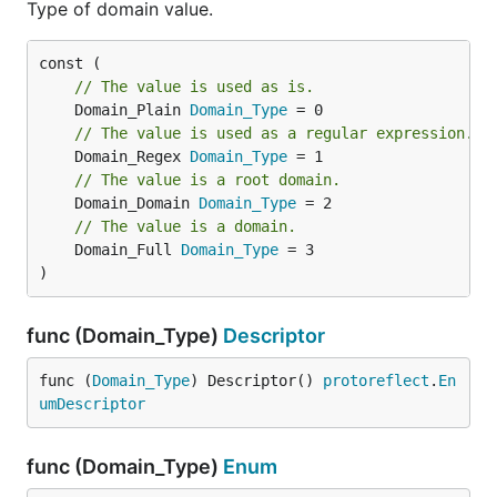
Type of domain value.
// The value is used as is.
	Domain_Plain 
Domain_Type
// The value is used as a regular expression.
	Domain_Regex 
Domain_Type
// The value is a root domain.
	Domain_Domain 
Domain_Type
// The value is a domain.
	Domain_Full 
Domain_Type
 = 3

)
func (Domain_Type)
Descriptor
func (
Domain_Type
) Descriptor() 
protoreflect
.
En
umDescriptor
func (Domain_Type)
Enum