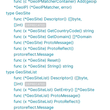
func (c *GeoIPMatcherContainer) Add(geoip
*GeoIP) (*GeoIPMatcher, error)
type GeoSite
func (*GeoSite) Descriptor() ([]byte,
[]int)
DEPRECATED
func (x *GeoSite) GetCountryCode() string
func (x *GeoSite) GetDomain() []*Domain
func (*GeoSite) ProtoMessage()
func (x *GeoSite) ProtoReflect()
protoreflect.Message
func (x *GeoSite) Reset()
func (x *GeoSite) String() string
type GeoSiteList
func (*GeoSiteList) Descriptor() ([]byte,
[]int)
DEPRECATED
func (x *GeoSiteList) GetEntry() []*GeoSite
func (*GeoSiteList) ProtoMessage()
func (x *GeoSiteList) ProtoReflect()
protoreflect.Message