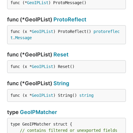
func (*
GeoIPList
) ProtoMessage()
func (*GeoIPList)
ProtoReflect
func (x *
GeoIPList
) ProtoReflect() 
protoreflec
t
.
Message
func (*GeoIPList)
Reset
func (x *
GeoIPList
) Reset()
func (*GeoIPList)
String
func (x *
GeoIPList
) String() 
string
type
GeoIPMatcher
type GeoIPMatcher struct {

// contains filtered or unexported fields