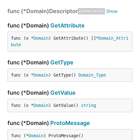
func (*Domain)
Descriptor
DEPRECATED
func (*Domain)
GetAttribute
func (x *
Domain
) GetAttribute() []*
Domain_Attri
bute
func (*Domain)
GetType
func (x *
Domain
) GetType() 
Domain_Type
func (*Domain)
GetValue
func (x *
Domain
) GetValue() 
string
func (*Domain)
ProtoMessage
func (*
Domain
) ProtoMessage()