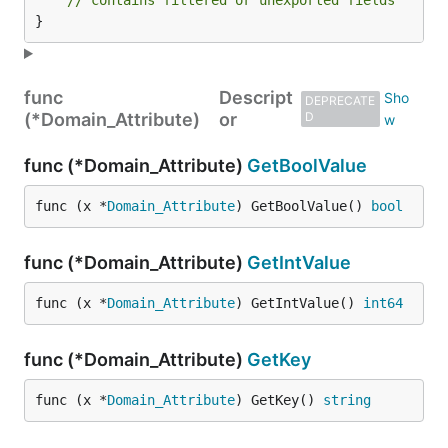
// contains filtered or unexported fields
}
func
Descript
DEPRECATE
(*Domain_Attribute)
or
D
func (*Domain_Attribute)
GetBoolValue
func (x *
Domain_Attribute
) GetBoolValue() 
bool
func (*Domain_Attribute)
GetIntValue
func (x *
Domain_Attribute
) GetIntValue() 
int64
func (*Domain_Attribute)
GetKey
func (x *
Domain_Attribute
) GetKey() 
string