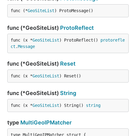
func (*
GeoSiteList
) ProtoMessage()
func (*GeoSiteList)
ProtoReflect
func (x *
GeoSiteList
) ProtoReflect() 
protorefle
ct
.
Message
func (*GeoSiteList)
Reset
func (x *
GeoSiteList
) Reset()
func (*GeoSiteList)
String
func (x *
GeoSiteList
) String() 
string
type
MultiGeoIPMatcher
type MultiGeoIPMatcher struct {
