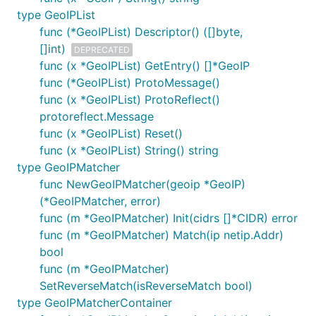
type GeoIPList
func (*GeoIPList) Descriptor() ([]byte,
[]int)
DEPRECATED
func (x *GeoIPList) GetEntry() []*GeoIP
func (*GeoIPList) ProtoMessage()
func (x *GeoIPList) ProtoReflect()
protoreflect.Message
func (x *GeoIPList) Reset()
func (x *GeoIPList) String() string
type GeoIPMatcher
func NewGeoIPMatcher(geoip *GeoIP)
(*GeoIPMatcher, error)
func (m *GeoIPMatcher) Init(cidrs []*CIDR) error
func (m *GeoIPMatcher) Match(ip netip.Addr)
bool
func (m *GeoIPMatcher)
SetReverseMatch(isReverseMatch bool)
type GeoIPMatcherContainer