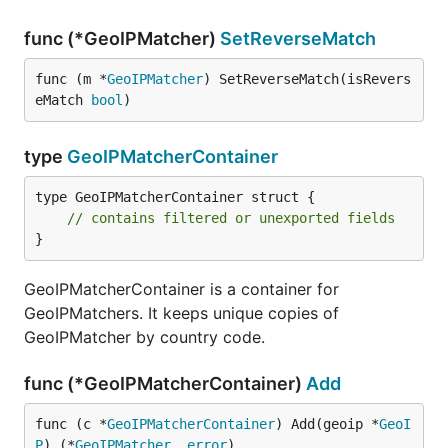
func (*GeoIPMatcher)
SetReverseMatch
func (m *
GeoIPMatcher
) SetReverseMatch(isRevers
eMatch 
bool
)
type
GeoIPMatcherContainer
type GeoIPMatcherContainer struct {

// contains filtered or unexported fields
}
GeoIPMatcherContainer is a container for
GeoIPMatchers. It keeps unique copies of
GeoIPMatcher by country code.
func (*GeoIPMatcherContainer)
Add
func (c *
GeoIPMatcherContainer
) Add(geoip *
GeoI
P
) (*
GeoIPMatcher
, 
error
)