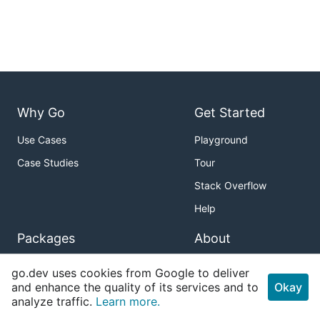
Why Go
Get Started
Use Cases
Playground
Case Studies
Tour
Stack Overflow
Help
Packages
About
Standard Library
Download
go.dev uses cookies from Google to deliver
and enhance the quality of its services and to
Okay
Sub-repositories
Blog
analyze traffic.
Learn more.
About Go Packages
Issue Tracker