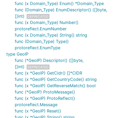
func (x Domain_Type) Enum() *Domain_Type
func (Domain_Type) EnumDescriptor() ([]byte,
[]int)
DEPRECATED
func (x Domain_Type) Number()
protoreflect.EnumNumber
func (x Domain_Type) String() string
func (Domain_Type) Type()
protoreflect.EnumType
type GeoIP
func (*GeoIP) Descriptor() ([]byte,
[]int)
DEPRECATED
func (x *GeoIP) GetCidr() []*CIDR
func (x *GeoIP) GetCountryCode() string
func (x *GeoIP) GetReverseMatch() bool
func (*GeoIP) ProtoMessage()
func (x *GeoIP) ProtoReflect()
protoreflect.Message
func (x *GeoIP) Reset()
func (x *GeoIP) String() string