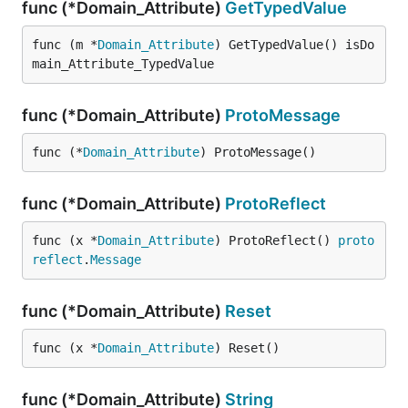
func (*Domain_Attribute)
GetTypedValue
func (m *
Domain_Attribute
) GetTypedValue() isDo
main_Attribute_TypedValue
func (*Domain_Attribute)
ProtoMessage
func (*
Domain_Attribute
) ProtoMessage()
func (*Domain_Attribute)
ProtoReflect
func (x *
Domain_Attribute
) ProtoReflect() 
proto
reflect
.
Message
func (*Domain_Attribute)
Reset
func (x *
Domain_Attribute
) Reset()
func (*Domain_Attribute)
String