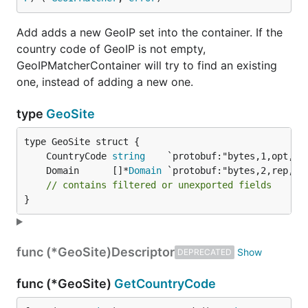
Add adds a new GeoIP set into the container. If the
country code of GeoIP is not empty,
GeoIPMatcherContainer will try to find an existing
one, instead of adding a new one.
type
GeoSite
	CountryCode 
string
	Domain      []*
Domain
// contains filtered or unexported fields
}
func (*GeoSite)
Descriptor
DEPRECATED
func (*GeoSite)
GetCountryCode