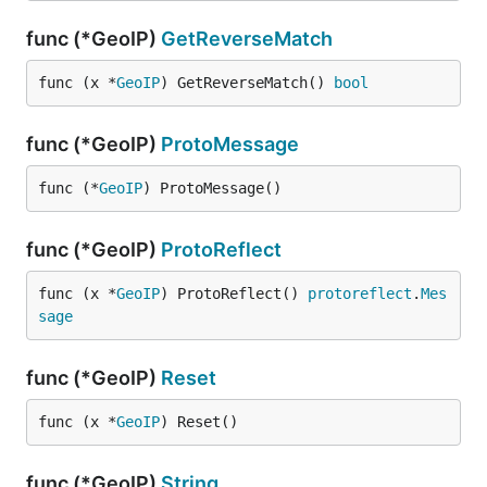
func (*GeoIP)
GetReverseMatch
func (x *
GeoIP
) GetReverseMatch() 
bool
func (*GeoIP)
ProtoMessage
func (*
GeoIP
) ProtoMessage()
func (*GeoIP)
ProtoReflect
func (x *
GeoIP
) ProtoReflect() 
protoreflect
.
Mes
sage
func (*GeoIP)
Reset
func (x *
GeoIP
) Reset()
func (*GeoIP)
String