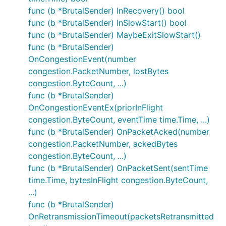
func (b *BrutalSender) InRecovery() bool
func (b *BrutalSender) InSlowStart() bool
func (b *BrutalSender) MaybeExitSlowStart()
func (b *BrutalSender)
OnCongestionEvent(number
congestion.PacketNumber, lostBytes
congestion.ByteCount, ...)
func (b *BrutalSender)
OnCongestionEventEx(priorInFlight
congestion.ByteCount, eventTime time.Time, ...)
func (b *BrutalSender) OnPacketAcked(number
congestion.PacketNumber, ackedBytes
congestion.ByteCount, ...)
func (b *BrutalSender) OnPacketSent(sentTime
time.Time, bytesInFlight congestion.ByteCount,
...)
func (b *BrutalSender)
OnRetransmissionTimeout(packetsRetransmitted