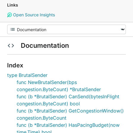
Links
Open Source Insights
Documentation
Index
type BrutalSender
func NewBrutalSender(bps
congestion.ByteCount) *BrutalSender
func (b *BrutalSender) CanSend(bytesInFlight
congestion.ByteCount) bool
func (b *BrutalSender) GetCongestionWindow()
congestion.ByteCount
func (b *BrutalSender) HasPacingBudget(now
time.Time) bool