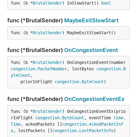
func (b *
BrutalSender
) InSlowStart() 
bool
func (*BrutalSender)
MaybeExitSlowStart
func (b *
BrutalSender
) MaybeExitSlowStart()
func (*BrutalSender)
OnCongestionEvent
func (b *
BrutalSender
) OnCongestionEvent(number 
congestion
.
PacketNumber
, lostBytes 
congestion
.
B
yteCount
,

	priorInFlight 
congestion
.
ByteCount
)
func (*BrutalSender)
OnCongestionEventEx
func (b *
BrutalSender
) OnCongestionEventEx(prio
rInFlight 
congestion
.
ByteCount
, eventTime 
time
.
Time
, ackedPackets []
congestion
.
AckedPacketInf
o
, lostPackets []
congestion
.
LostPacketInfo
)