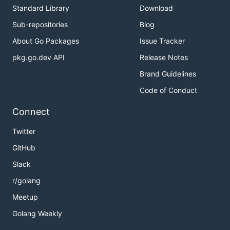
Standard Library
Download
Sub-repositories
Blog
About Go Packages
Issue Tracker
pkg.go.dev API
Release Notes
Brand Guidelines
Code of Conduct
Connect
Twitter
GitHub
Slack
r/golang
Meetup
Golang Weekly