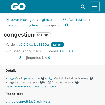
Skip to Main Content
Discover Packages
github.com/c83a/Clash.Meta
transport
hysteria
congestion
congestion
package
Version:
v0.0.0-...-bb8839a
Latest
Published: Apr 5, 2025
License:
GPL-3.0
Imports:
3
Imported by:
0
Details
Valid
go.mod
file
Redistributable license
Tagged version
Stable version
Learn more about best practices
Repository
github.com/c83a/Clash.Meta