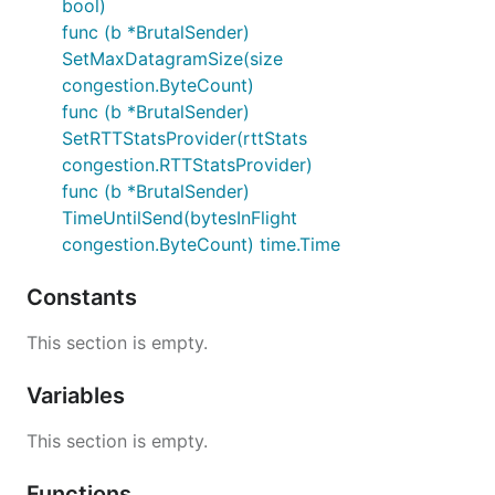
bool)
func (b *BrutalSender)
SetMaxDatagramSize(size
congestion.ByteCount)
func (b *BrutalSender)
SetRTTStatsProvider(rttStats
congestion.RTTStatsProvider)
func (b *BrutalSender)
TimeUntilSend(bytesInFlight
congestion.ByteCount) time.Time
Constants
This section is empty.
Variables
This section is empty.
Functions