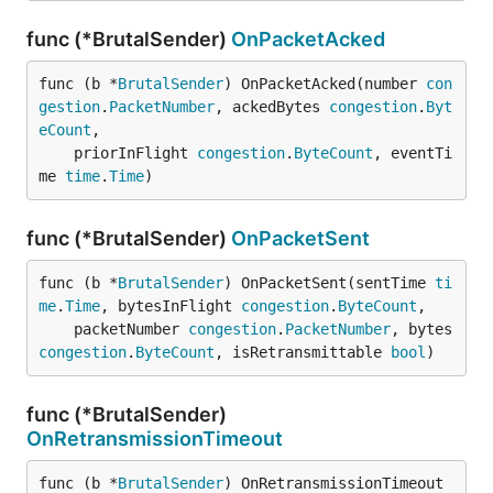
func (*BrutalSender)
OnPacketAcked
func (b *
BrutalSender
) OnPacketAcked(number 
con
gestion
.
PacketNumber
, ackedBytes 
congestion
.
Byt
eCount
,

	priorInFlight 
congestion
.
ByteCount
, eventTi
me 
time
.
Time
)
func (*BrutalSender)
OnPacketSent
func (b *
BrutalSender
) OnPacketSent(sentTime 
ti
me
.
Time
, bytesInFlight 
congestion
.
ByteCount
,

	packetNumber 
congestion
.
PacketNumber
, bytes 
congestion
.
ByteCount
, isRetransmittable 
bool
)
func (*BrutalSender)
OnRetransmissionTimeout
func (b *
BrutalSender
) OnRetransmissionTimeout