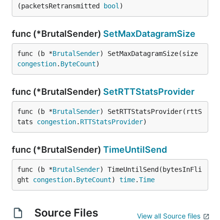
(packetsRetransmitted 
bool
)
func (*BrutalSender)
SetMaxDatagramSize
func (b *
BrutalSender
) SetMaxDatagramSize(size 
congestion
.
ByteCount
)
func (*BrutalSender)
SetRTTStatsProvider
func (b *
BrutalSender
) SetRTTStatsProvider(rttS
tats 
congestion
.
RTTStatsProvider
)
func (*BrutalSender)
TimeUntilSend
func (b *
BrutalSender
) TimeUntilSend(bytesInFli
ght 
congestion
.
ByteCount
) 
time
.
Time
Source Files
View all Source files