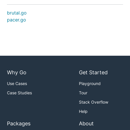
brutal.go
pacer.go
Why Go
Get Started
Use Cases
Playground
Case Studies
Tour
Stack Overflow
Help
Packages
About