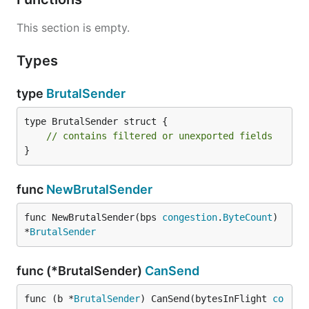
This section is empty.
Types
type
BrutalSender
type BrutalSender struct {

// contains filtered or unexported fields
}
func
NewBrutalSender
func NewBrutalSender(bps 
congestion
.
ByteCount
) 
*
BrutalSender
func (*BrutalSender)
CanSend
func (b *
BrutalSender
) CanSend(bytesInFlight 
co