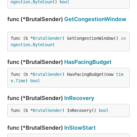
ngestion
.
ByteCount
) 
bool
func (*BrutalSender)
GetCongestionWindow
func (b *
BrutalSender
) GetCongestionWindow() 
co
ngestion
.
ByteCount
func (*BrutalSender)
HasPacingBudget
func (b *
BrutalSender
) HasPacingBudget(now 
tim
e
.
Time
) 
bool
func (*BrutalSender)
InRecovery
func (b *
BrutalSender
) InRecovery() 
bool
func (*BrutalSender)
InSlowStart