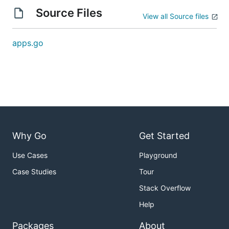
Source Files
View all Source files
apps.go
Why Go
Get Started
Use Cases
Playground
Case Studies
Tour
Stack Overflow
Help
Packages
About