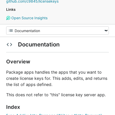
github.com/c9845/licensekeys
Links
Open Source Insights
Documentation
Overview
Package apps handles the apps that you want to
create license keys for. This adds, edits, and returns
the list of apps defined.
This does not refer to "this" license key server app.
Index