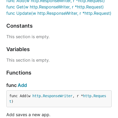
func Add(w http.ResponseWriter, r *http.Request)
func Get(w http.ResponseWriter, r *http.Request)
func Update(w http.ResponseWriter, r *http.Request)
Constants
This section is empty.
Variables
This section is empty.
Functions
func
Add
func Add(w 
http
.
ResponseWriter
, r *
http
.
Reques
t
)
Add saves a new app.