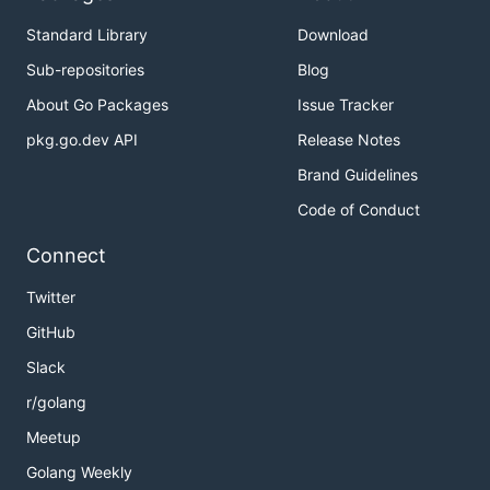
Standard Library
Download
Sub-repositories
Blog
About Go Packages
Issue Tracker
pkg.go.dev API
Release Notes
Brand Guidelines
Code of Conduct
Connect
Twitter
GitHub
Slack
r/golang
Meetup
Golang Weekly