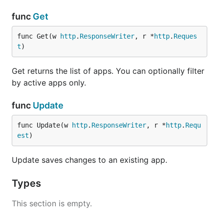
func
Get
func Get(w 
http
.
ResponseWriter
, r *
http
.
Reques
t
)
Get returns the list of apps. You can optionally filter
by active apps only.
func
Update
func Update(w 
http
.
ResponseWriter
, r *
http
.
Requ
est
)
Update saves changes to an existing app.
Types
This section is empty.