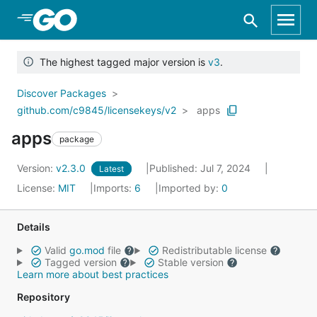
Skip to Main Content
The highest tagged major version is
v3
.
Discover Packages
github.com/c9845/licensekeys/v2
apps
apps
package
Version:
v2.3.0
Published: Jul 7, 2024
Latest
License:
MIT
Imports:
6
Imported by:
0
Details
Valid
go.mod
file
Redistributable license
Tagged version
Stable version
Learn more about best practices
Repository