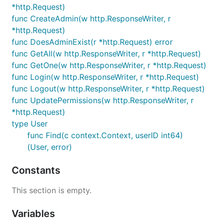
*http.Request)
func CreateAdmin(w http.ResponseWriter, r
*http.Request)
func DoesAdminExist(r *http.Request) error
func GetAll(w http.ResponseWriter, r *http.Request)
func GetOne(w http.ResponseWriter, r *http.Request)
func Login(w http.ResponseWriter, r *http.Request)
func Logout(w http.ResponseWriter, r *http.Request)
func UpdatePermissions(w http.ResponseWriter, r
*http.Request)
type User
func Find(c context.Context, userID int64)
(User, error)
Constants
This section is empty.
Variables