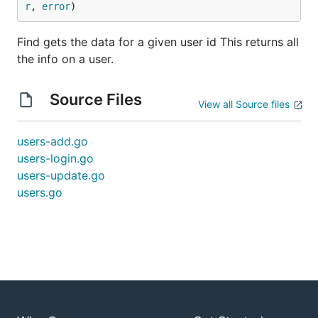
r
, 
error
)
Find gets the data for a given user id This returns all
the info on a user.
Source Files
View all Source files
users-add.go
users-login.go
users-update.go
users.go