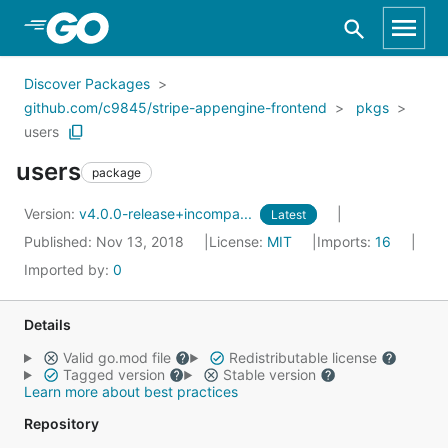
Skip to Main Content
Discover Packages
github.com/c9845/stripe-appengine-frontend
pkgs
users
users
package
Version:
v4.0.0-release+incompa...
Latest
Published: Nov 13, 2018
License:
MIT
Imports:
16
Imported by:
0
Details
Valid go.mod file
Redistributable license
Tagged version
Stable version
Learn more about best practices
Repository