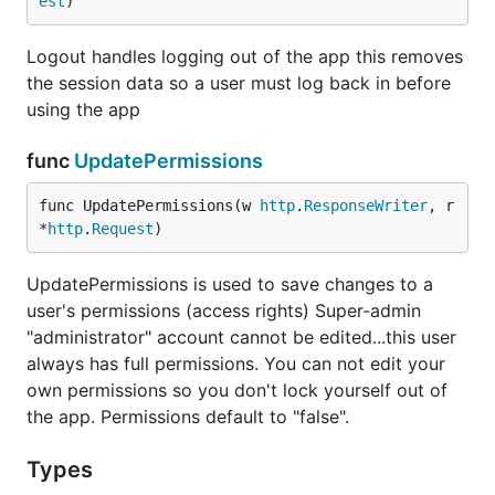
est
)
Logout handles logging out of the app this removes
the session data so a user must log back in before
using the app
func
UpdatePermissions
func UpdatePermissions(w 
http
.
ResponseWriter
, r 
*
http
.
Request
)
UpdatePermissions is used to save changes to a
user's permissions (access rights) Super-admin
"administrator" account cannot be edited...this user
always has full permissions. You can not edit your
own permissions so you don't lock yourself out of
the app. Permissions default to "false".
Types