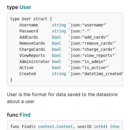
type
User
	Username      
string
 `json:"username"`         
	Password      
string
 `json:"-"`                
	AddCards      
bool
   `json:"add_cards"`        
	RemoveCards   
bool
   `json:"remove_cards"`     
	ChargeCards   
bool
   `json:"charge_cards"`     
	ViewReports   
bool
   `json:"view_reports"`     
	Administrator 
bool
   `json:"is_admin"`         
	Active        
bool
   `json:"is_active"`        
	Created       
string
 `json:"datetime_created"` 
}
User is the format for data saved to the datastore
about a user
func
Find
func Find(c 
context
.
Context
, userID 
int64
) (
Use