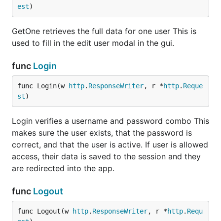
est
)
GetOne retrieves the full data for one user This is
used to fill in the edit user modal in the gui.
func
Login
func Login(w 
http
.
ResponseWriter
, r *
http
.
Reque
st
)
Login verifies a username and password combo This
makes sure the user exists, that the password is
correct, and that the user is active. If user is allowed
access, their data is saved to the session and they
are redirected into the app.
func
Logout
func Logout(w 
http
.
ResponseWriter
, r *
http
.
Requ