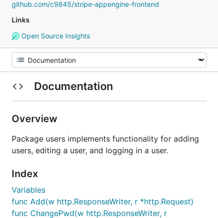
github.com/c9845/stripe-appengine-frontend
Links
Open Source Insights
Documentation
Overview
Package users implements functionality for adding
users, editing a user, and logging in a user.
Index
Variables
func Add(w http.ResponseWriter, r *http.Request)
func ChangePwd(w http.ResponseWriter, r