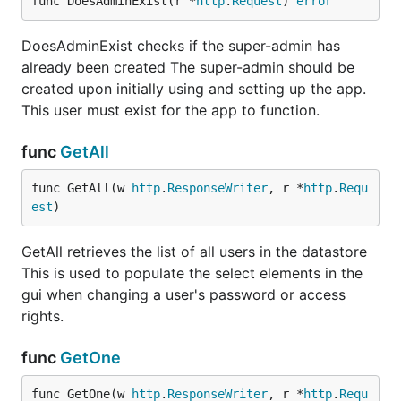
func DoesAdminExist(r *
http
.
Request
) 
error
DoesAdminExist checks if the super-admin has
already been created The super-admin should be
created upon initially using and setting up the app.
This user must exist for the app to function.
func
GetAll
func GetAll(w 
http
.
ResponseWriter
, r *
http
.
Requ
est
)
GetAll retrieves the list of all users in the datastore
This is used to populate the select elements in the
gui when changing a user's password or access
rights.
func
GetOne
func GetOne(w 
http
.
ResponseWriter
, r *
http
.
Requ