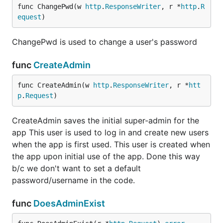
func ChangePwd(w 
http
.
ResponseWriter
, r *
http
.
R
equest
)
ChangePwd is used to change a user's password
func
CreateAdmin
func CreateAdmin(w 
http
.
ResponseWriter
, r *
htt
p
.
Request
)
CreateAdmin saves the initial super-admin for the
app This user is used to log in and create new users
when the app is first used. This user is created when
the app upon initial use of the app. Done this way
b/c we don't want to set a default
password/username in the code.
func
DoesAdminExist