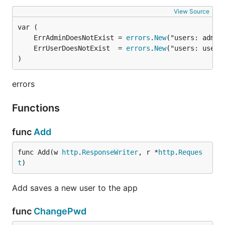
View Source
	ErrAdminDoesNotExist = 
errors
.
New
	ErrUserDoesNotExist  = 
errors
.
New
)
errors
Functions
func
Add
func Add(w 
http
.
ResponseWriter
, r *
http
.
Reques
t
)
Add saves a new user to the app
func
ChangePwd