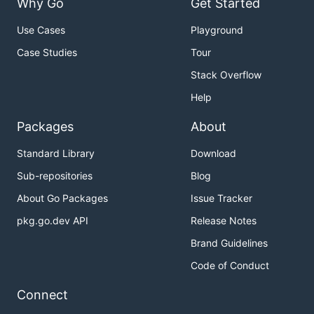
Why Go
Get Started
Use Cases
Playground
Case Studies
Tour
Stack Overflow
Help
Packages
About
Standard Library
Download
Sub-repositories
Blog
About Go Packages
Issue Tracker
pkg.go.dev API
Release Notes
Brand Guidelines
Code of Conduct
Connect