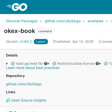
Skip to Main Content
Discover Packages
github.com/c9s/bbgo
examples
okex-book
command
Version:
v1.64.2
Published: Apr 14, 2026
Licens
Latest
Details
Valid
go.mod
file
Redistributable license
Ta
Learn more about best practices
Repository
github.com/c9s/bbgo
Links
Open Source Insights