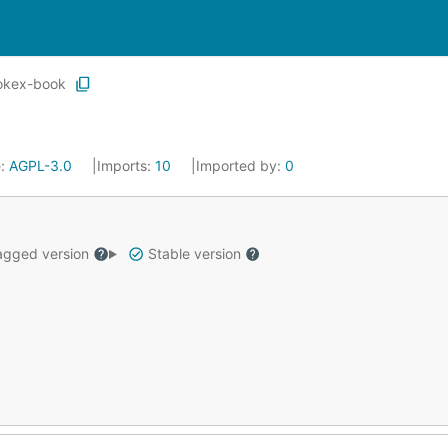
okex-book
e:
AGPL-3.0
Imports:
10
Imported by:
0
gged version
Stable version