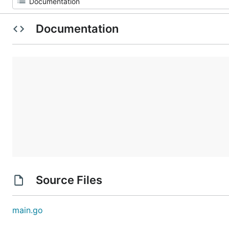
Documentation
Source Files
main.go