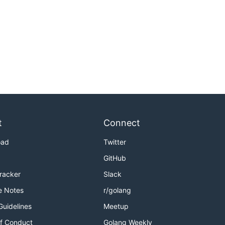
t
Connect
oad
Twitter
GitHub
Tracker
Slack
e Notes
r/golang
Guidelines
Meetup
f Conduct
Golang Weekly