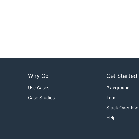
Why Go
Get Started
Use Cases
Playground
Case Studies
Tour
Stack Overflow
Help