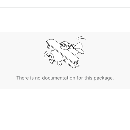
There is no documentation for this package.