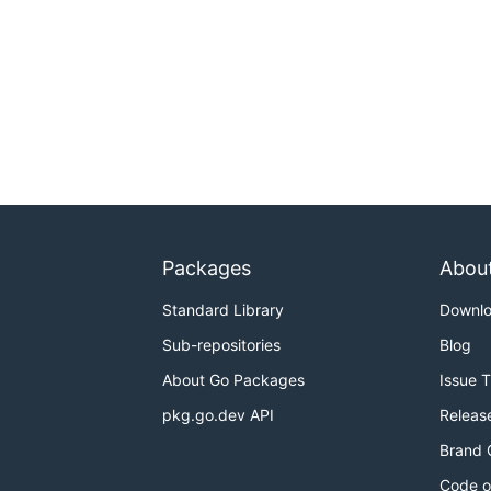
Packages
Abou
Standard Library
Downl
Sub-repositories
Blog
About Go Packages
Issue 
pkg.go.dev API
Releas
Brand 
Code o