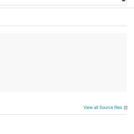
View all Source files