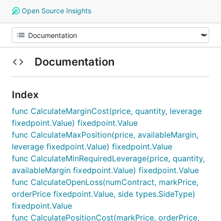
Open Source Insights
Documentation
Index
func CalculateMarginCost(price, quantity, leverage
fixedpoint.Value) fixedpoint.Value
func CalculateMaxPosition(price, availableMargin,
leverage fixedpoint.Value) fixedpoint.Value
func CalculateMinRequiredLeverage(price, quantity,
availableMargin fixedpoint.Value) fixedpoint.Value
func CalculateOpenLoss(numContract, markPrice,
orderPrice fixedpoint.Value, side types.SideType)
fixedpoint.Value
func CalculatePositionCost(markPrice, orderPrice,