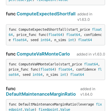
func
ComputeExpectedShortfall
added in
v1.63.0
func ComputeExpectedShortfall(start_price 
float
64
, price_func func(
float64
) 
float64
, confidenc
e 
float64
, seed 
int64
, n_sims 
int
) 
float64
func
ComputeVaRMonteCarlo
added in
v1.63.0
func ComputeVaRMonteCarlo(start_price 
float64
, 
price_func func(
float64
) 
float64
, confidence 
fl
oat64
, seed 
int64
, n_sims 
int
) 
float64
func
added in
DefaultMaintenanceMarginRatio
v1.64.0
func DefaultMaintenanceMarginRatio(leverage 
fix
edpoint
.
Value
) 
fixedpoint
.
Value