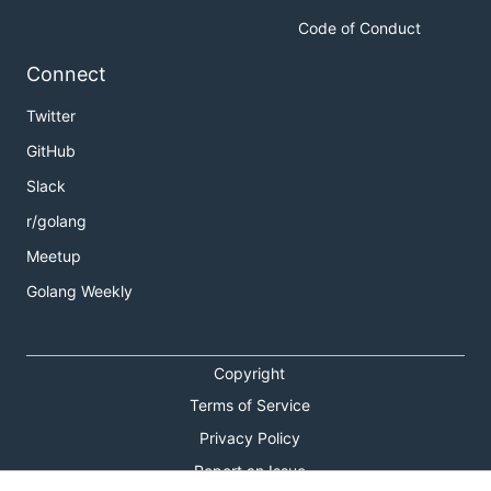
Code of Conduct
Connect
Twitter
GitHub
Slack
r/golang
Meetup
Golang Weekly
Copyright
Terms of Service
Privacy Policy
Report an Issue