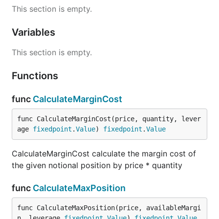
This section is empty.
Variables
This section is empty.
Functions
func
CalculateMarginCost
func CalculateMarginCost(price, quantity, lever
age 
fixedpoint
.
Value
) 
fixedpoint
.
Value
CalculateMarginCost calculate the margin cost of
the given notional position by price * quantity
func
CalculateMaxPosition
func CalculateMaxPosition(price, availableMargi
n, leverage 
fixedpoint
.
Value
) 
fixedpoint
.
Value