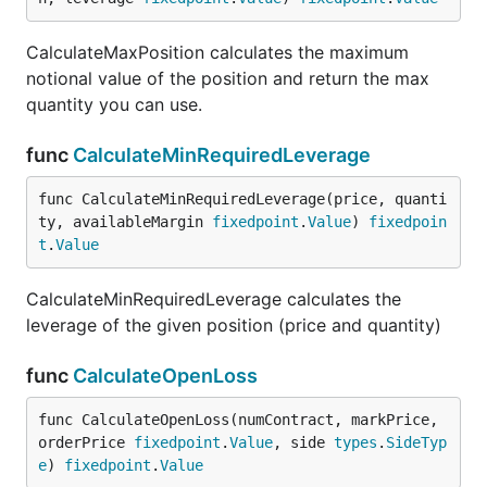
CalculateMaxPosition calculates the maximum
notional value of the position and return the max
quantity you can use.
func
CalculateMinRequiredLeverage
func CalculateMinRequiredLeverage(price, quanti
ty, availableMargin 
fixedpoint
.
Value
) 
fixedpoin
t
.
Value
CalculateMinRequiredLeverage calculates the
leverage of the given position (price and quantity)
func
CalculateOpenLoss
func CalculateOpenLoss(numContract, markPrice, 
orderPrice 
fixedpoint
.
Value
, side 
types
.
SideTyp
e
) 
fixedpoint
.
Value