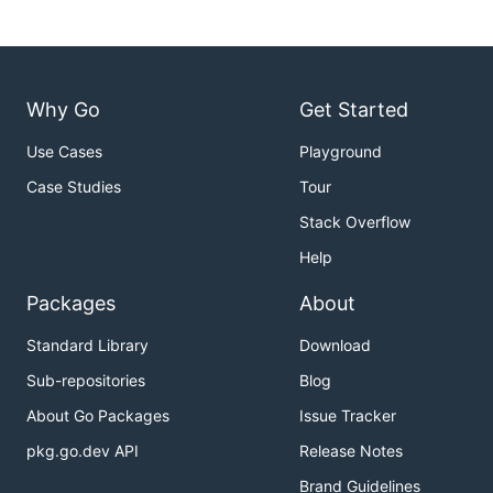
Why Go
Get Started
Use Cases
Playground
Case Studies
Tour
Stack Overflow
Help
Packages
About
Standard Library
Download
Sub-repositories
Blog
About Go Packages
Issue Tracker
pkg.go.dev API
Release Notes
Brand Guidelines