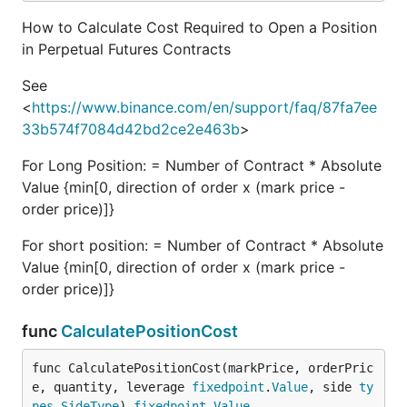
How to Calculate Cost Required to Open a Position
in Perpetual Futures Contracts
See
<
https://www.binance.com/en/support/faq/87fa7ee
33b574f7084d42bd2ce2e463b
>
For Long Position: = Number of Contract * Absolute
Value {min[0, direction of order x (mark price -
order price)]}
For short position: = Number of Contract * Absolute
Value {min[0, direction of order x (mark price -
order price)]}
func
CalculatePositionCost
func CalculatePositionCost(markPrice, orderPric
e, quantity, leverage 
fixedpoint
.
Value
, side 
ty
pes
.
SideType
) 
fixedpoint
.
Value