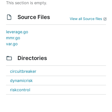
This section is empty.
Source Files
View all Source files
leverage.go
mmr.go
var.go
Directories
circuitbreaker
dynamicrisk
riskcontrol