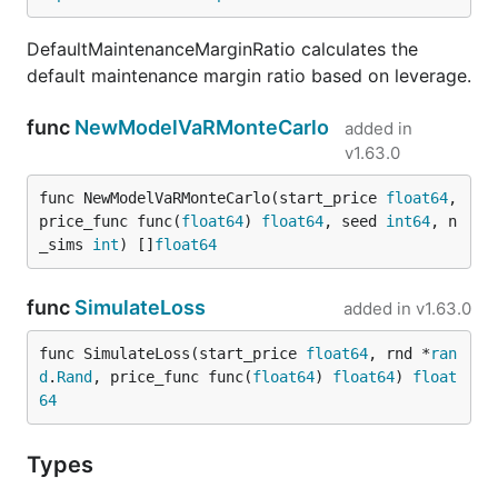
DefaultMaintenanceMarginRatio calculates the
default maintenance margin ratio based on leverage.
func
NewModelVaRMonteCarlo
added in
v1.63.0
func NewModelVaRMonteCarlo(start_price 
float64
, 
price_func func(
float64
) 
float64
, seed 
int64
, n
_sims 
int
) []
float64
func
SimulateLoss
added in
v1.63.0
func SimulateLoss(start_price 
float64
, rnd *
ran
d
.
Rand
, price_func func(
float64
) 
float64
) 
float
64
Types