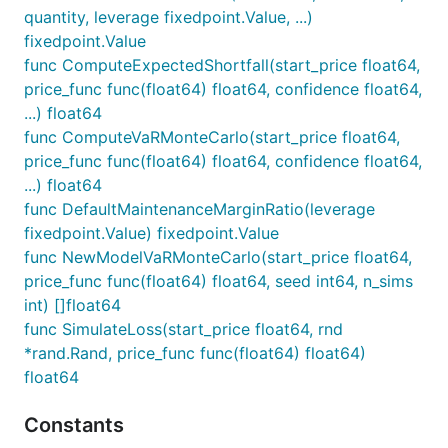
quantity, leverage fixedpoint.Value, ...)
fixedpoint.Value
func ComputeExpectedShortfall(start_price float64,
price_func func(float64) float64, confidence float64,
...) float64
func ComputeVaRMonteCarlo(start_price float64,
price_func func(float64) float64, confidence float64,
...) float64
func DefaultMaintenanceMarginRatio(leverage
fixedpoint.Value) fixedpoint.Value
func NewModelVaRMonteCarlo(start_price float64,
price_func func(float64) float64, seed int64, n_sims
int) []float64
func SimulateLoss(start_price float64, rnd
*rand.Rand, price_func func(float64) float64)
float64
Constants