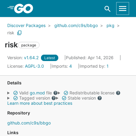
Skip to Main Content
Discover Packages
github.com/c9s/bbgo
pkg
risk
risk
package
Version:
v1.64.2
Published: Apr 14, 2026
Latest
License:
AGPL-3.0
Imports:
4
Imported by:
1
Details
Valid
go.mod
file
Redistributable license
Tagged version
Stable version
Learn more about best practices
Repository
github.com/c9s/bbgo
Links