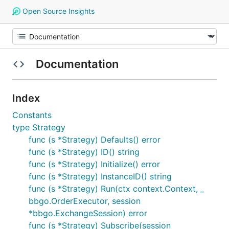
Open Source Insights
Documentation
Index
Constants
type Strategy
func (s *Strategy) Defaults() error
func (s *Strategy) ID() string
func (s *Strategy) Initialize() error
func (s *Strategy) InstanceID() string
func (s *Strategy) Run(ctx context.Context, _
bbgo.OrderExecutor, session
*bbgo.ExchangeSession) error
func (s *Strategy) Subscribe(session