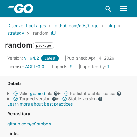
Skip to Main Content
Discover Packages
github.com/c9s/bbgo
pkg
strategy
random
random
package
Version:
v1.64.2
Published: Apr 14, 2026
Latest
License:
AGPL-3.0
Imports:
9
Imported by:
1
Details
Valid
go.mod
file
Redistributable license
Tagged version
Stable version
Learn more about best practices
Repository
github.com/c9s/bbgo
Links