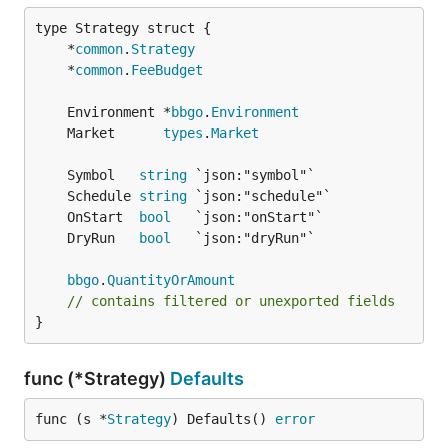
	*
common
.
Strategy
	*
common
.
FeeBudget
	Environment *
bbgo
.
Environment
	Market      
types
.
Market
	Symbol   
string
	Schedule 
string
	OnStart  
bool
	DryRun   
bool
bbgo
.
QuantityOrAmount
// contains filtered or unexported fields
}
func (*Strategy)
Defaults
func (s *
Strategy
) Defaults() 
error