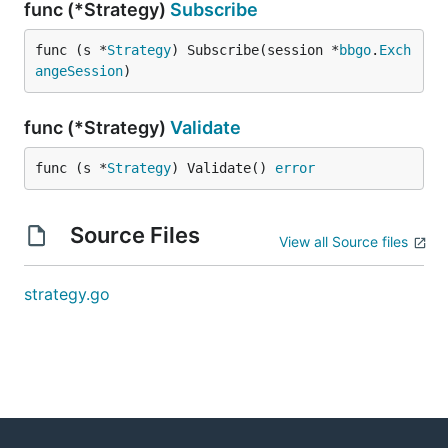
func (*Strategy)
Subscribe
func (s *
Strategy
) Subscribe(session *
bbgo
.
Exch
angeSession
)
func (*Strategy)
Validate
func (s *
Strategy
) Validate() 
error
Source Files
View all Source files
strategy.go