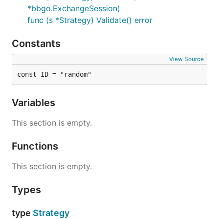
*bbgo.ExchangeSession)
func (s *Strategy) Validate() error
Constants
View Source
const ID = "random"
Variables
This section is empty.
Functions
This section is empty.
Types
type
Strategy