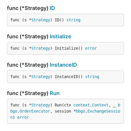
func (*Strategy)
ID
func (s *
Strategy
) ID() 
string
func (*Strategy)
Initialize
func (s *
Strategy
) Initialize() 
error
func (*Strategy)
InstanceID
func (s *
Strategy
) InstanceID() 
string
func (*Strategy)
Run
func (s *
Strategy
) Run(ctx 
context
.
Context
, _ 
b
bgo
.
OrderExecutor
, session *
bbgo
.
ExchangeSessio
n
) 
error