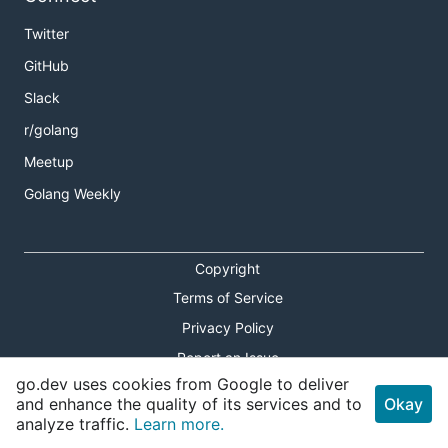
Twitter
GitHub
Slack
r/golang
Meetup
Golang Weekly
Copyright
Terms of Service
Privacy Policy
Report an Issue
go.dev uses cookies from Google to deliver
Theme Toggle
and enhance the quality of its services and to
Okay
analyze traffic.
Learn more.
Shortcuts Modal