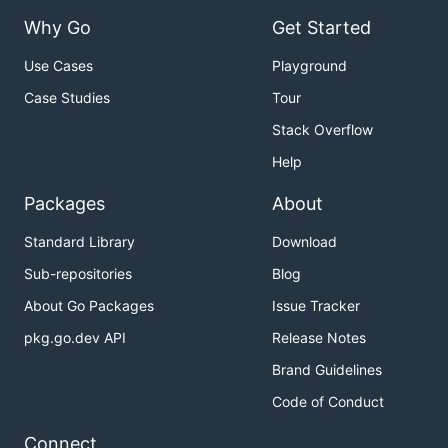
Why Go
Get Started
Use Cases
Playground
Case Studies
Tour
Stack Overflow
Help
Packages
About
Standard Library
Download
Sub-repositories
Blog
About Go Packages
Issue Tracker
pkg.go.dev API
Release Notes
Brand Guidelines
Code of Conduct
Connect