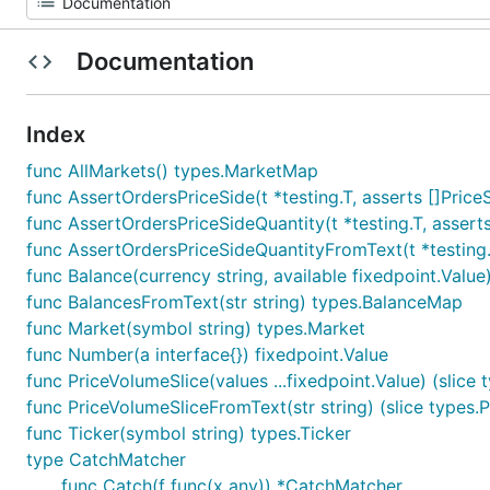
Documentation
Index
func AllMarkets() types.MarketMap
func AssertOrdersPriceSide(t *testing.T, asserts []Pric
func AssertOrdersPriceSideQuantity(t *testing.T, assert
func AssertOrdersPriceSideQuantityFromText(t *testing.T
func Balance(currency string, available fixedpoint.Value
func BalancesFromText(str string) types.BalanceMap
func Market(symbol string) types.Market
func Number(a interface{}) fixedpoint.Value
func PriceVolumeSlice(values ...fixedpoint.Value) (slice
func PriceVolumeSliceFromText(str string) (slice types.
func Ticker(symbol string) types.Ticker
type CatchMatcher
func Catch(f func(x any)) *CatchMatcher