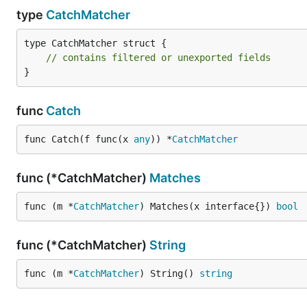
type
CatchMatcher
type CatchMatcher struct {

// contains filtered or unexported fields
}
func
Catch
func Catch(f func(x 
any
)) *
CatchMatcher
func (*CatchMatcher)
Matches
func (m *
CatchMatcher
) Matches(x interface{}) 
bool
func (*CatchMatcher)
String
func (m *
CatchMatcher
) String() 
string