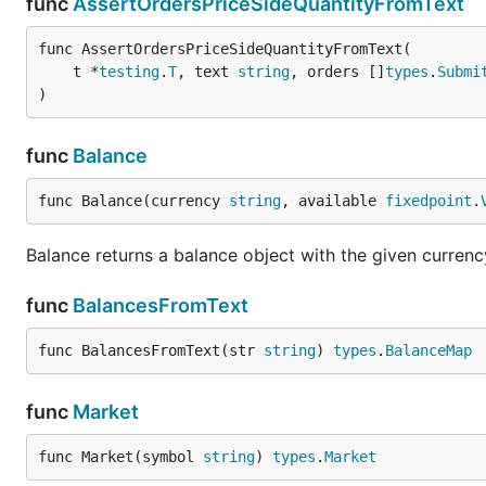
func
AssertOrdersPriceSideQuantityFromText
func AssertOrdersPriceSideQuantityFromText(

	t *
testing
.
T
, text 
string
, orders []
types
.
Submi
)
func
Balance
func Balance(currency 
string
, available 
fixedpoint
.
Balance returns a balance object with the given curren
func
BalancesFromText
func BalancesFromText(str 
string
) 
types
.
BalanceMap
func
Market
func Market(symbol 
string
) 
types
.
Market