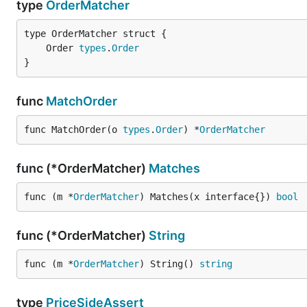
type
OrderMatcher
	Order 
types
.
Order
}
func
MatchOrder
func MatchOrder(o 
types
.
Order
) *
OrderMatcher
func (*OrderMatcher)
Matches
func (m *
OrderMatcher
) Matches(x interface{}) 
bool
func (*OrderMatcher)
String
func (m *
OrderMatcher
) String() 
string
type
PriceSideAssert