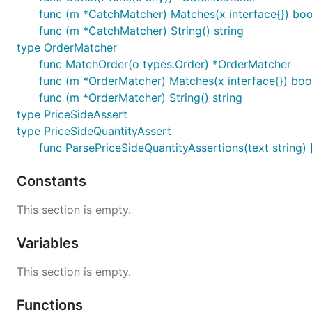
func (m *CatchMatcher) Matches(x interface{}) boo
func (m *CatchMatcher) String() string
type OrderMatcher
func MatchOrder(o types.Order) *OrderMatcher
func (m *OrderMatcher) Matches(x interface{}) boo
func (m *OrderMatcher) String() string
type PriceSideAssert
type PriceSideQuantityAssert
func ParsePriceSideQuantityAssertions(text string) 
Constants
This section is empty.
Variables
This section is empty.
Functions