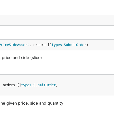
PriceSideAssert
, orders []
types
.
SubmitOrder
)
price and side (slice)
, orders []
types
.
SubmitOrder
,

he given price, side and quantity