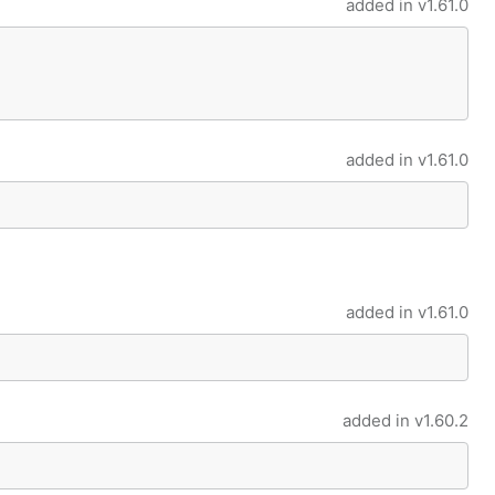
added in
v1.61.0
added in
v1.61.0
added in
v1.61.0
added in
v1.60.2