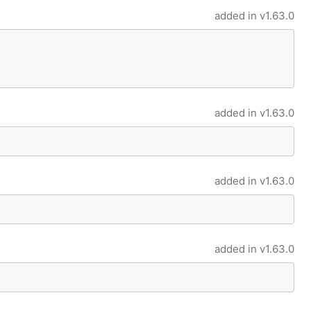
added in
v1.63.0
added in
v1.63.0
added in
v1.63.0
added in
v1.63.0