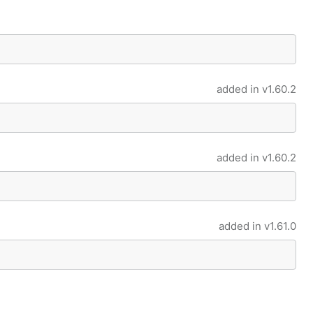
added in
v1.60.2
added in
v1.60.2
added in
v1.61.0