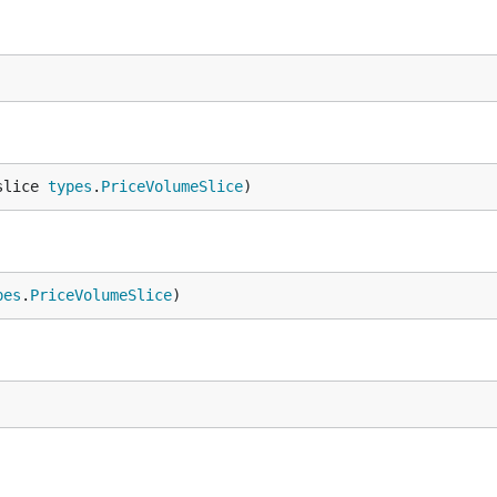
slice 
types
.
PriceVolumeSlice
)
pes
.
PriceVolumeSlice
)