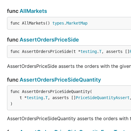
func
AllMarkets
func AllMarkets() 
types
.
MarketMap
func
AssertOrdersPriceSide
func AssertOrdersPriceSide(t *
testing
.
T
, asserts []
AssertOrdersPriceSide asserts the orders with the given 
func
AssertOrdersPriceSideQuantity
func AssertOrdersPriceSideQuantity(

	t *
testing
.
T
, asserts []
PriceSideQuantityAssert
)
AssertOrdersPriceSideQuantity asserts the orders with t