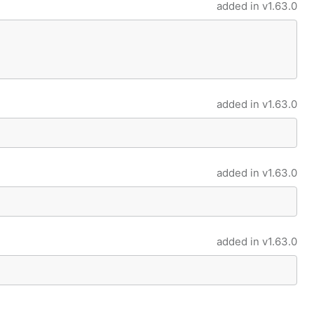
added in
v1.63.0
added in
v1.63.0
added in
v1.63.0
added in
v1.63.0