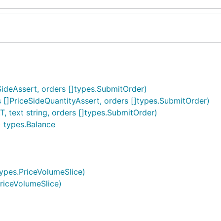
eSideAssert, orders []types.SubmitOrder)
s []PriceSideQuantityAssert, orders []types.SubmitOrder)
, text string, orders []types.SubmitOrder)
) types.Balance
 types.PriceVolumeSlice)
PriceVolumeSlice)