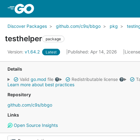
Skip to Main Content
Discover Packages
github.com/c9s/bbgo
pkg
testin
testhelper
package
Version:
v1.64.2
Published: Apr 14, 2026
Licens
Latest
Details
Valid
go.mod
file
Redistributable license
Ta
Learn more about best practices
Repository
github.com/c9s/bbgo
Links
Open Source Insights