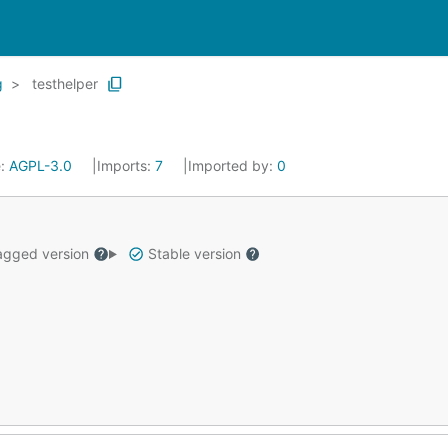
g
testhelper
e:
AGPL-3.0
Imports:
7
Imported by:
0
gged version
Stable version