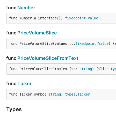
func
Number
func Number(a interface{}) 
fixedpoint
.
Value
func
PriceVolumeSlice
func PriceVolumeSlice(values ...
fixedpoint
.
Value
) (
func
PriceVolumeSliceFromText
func PriceVolumeSliceFromText(str 
string
) (slice 
ty
func
Ticker
func Ticker(symbol 
string
) 
types
.
Ticker
Types