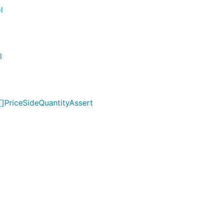
l
l
[]PriceSideQuantityAssert