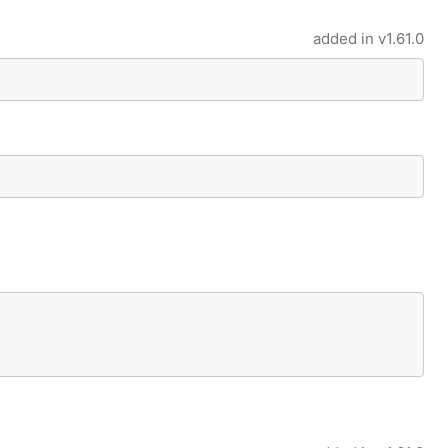
added in
v1.61.0