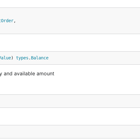
tOrder
,

Value
) 
types
.
Balance
cy and available amount