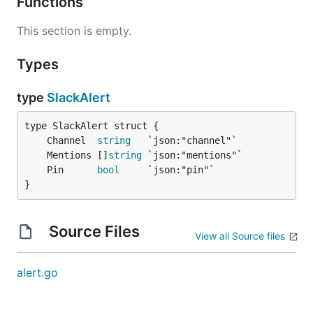
Functions
This section is empty.
Types
type
SlackAlert
	Channel  
string
	Mentions []
string
	Pin      
bool
}
Source Files
View all Source files
alert.go