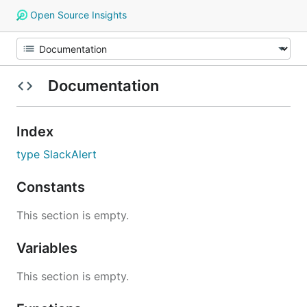
Open Source Insights
Documentation
Index
type SlackAlert
Constants
This section is empty.
Variables
This section is empty.