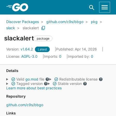
Skip to Main Content
Discover Packages
github.com/c9s/bbgo
pkg
slack
slackalert
slackalert
package
Version:
v1.64.2
Published: Apr 14, 2026
Latest
License:
AGPL-3.0
Imports:
0
Imported by:
0
Details
Valid
go.mod
file
Redistributable license
Tagged version
Stable version
Learn more about best practices
Repository
github.com/c9s/bbgo
Links