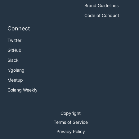
Brand Guidelines
Code of Conduct
Connect
Twitter
GitHub
Slack
r/golang
Meetup
Golang Weekly
Copyright
Terms of Service
Privacy Policy