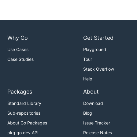
Why Go
Get Started
Use Cases
Playground
Case Studies
Tour
Stack Overflow
Help
Packages
About
Standard Library
Download
Sub-repositories
Blog
About Go Packages
Issue Tracker
pkg.go.dev API
Release Notes