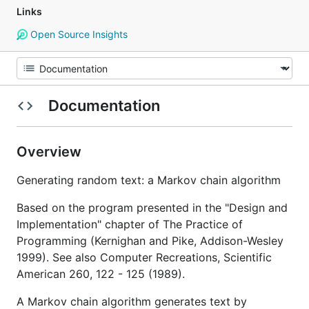
Links
Open Source Insights
Documentation
Overview
Generating random text: a Markov chain algorithm
Based on the program presented in the "Design and
Implementation" chapter of The Practice of
Programming (Kernighan and Pike, Addison-Wesley
1999). See also Computer Recreations, Scientific
American 260, 122 - 125 (1989).
A Markov chain algorithm generates text by