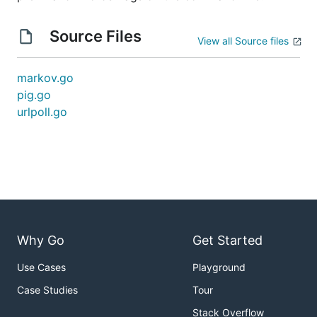
Source Files
View all Source files
markov.go
pig.go
urlpoll.go
Why Go
Get Started
Use Cases
Playground
Case Studies
Tour
Stack Overflow