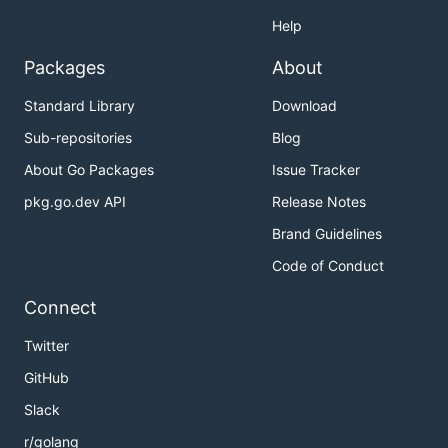
Help
Packages
About
Standard Library
Download
Sub-repositories
Blog
About Go Packages
Issue Tracker
pkg.go.dev API
Release Notes
Brand Guidelines
Code of Conduct
Connect
Twitter
GitHub
Slack
r/golang