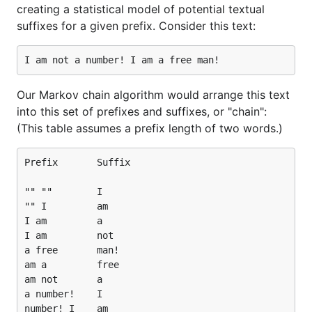
creating a statistical model of potential textual
suffixes for a given prefix. Consider this text:
Our Markov chain algorithm would arrange this text
into this set of prefixes and suffixes, or "chain":
(This table assumes a prefix length of two words.)
Prefix       Suffix

"" ""        I

"" I         am

I am         a

I am         not

a free       man!

am a         free

am not       a

a number!    I

number! I    am
