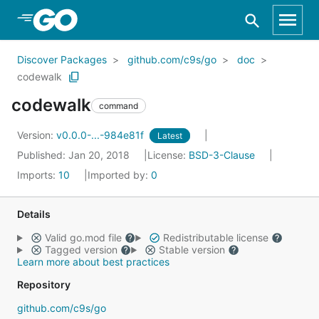
Skip to Main Content
Discover Packages
github.com/c9s/go
doc
codewalk
codewalk
command
Version:
v0.0.0-...-984e81f
Latest
Published: Jan 20, 2018
License:
BSD-3-Clause
Imports:
10
Imported by:
0
Details
Valid go.mod file
Redistributable license
Tagged version
Stable version
Learn more about best practices
Repository
github.com/c9s/go