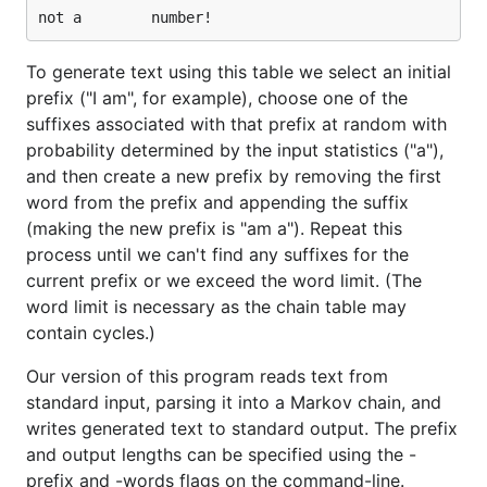
To generate text using this table we select an initial
prefix ("I am", for example), choose one of the
suffixes associated with that prefix at random with
probability determined by the input statistics ("a"),
and then create a new prefix by removing the first
word from the prefix and appending the suffix
(making the new prefix is "am a"). Repeat this
process until we can't find any suffixes for the
current prefix or we exceed the word limit. (The
word limit is necessary as the chain table may
contain cycles.)
Our version of this program reads text from
standard input, parsing it into a Markov chain, and
writes generated text to standard output. The prefix
and output lengths can be specified using the -
prefix and -words flags on the command-line.