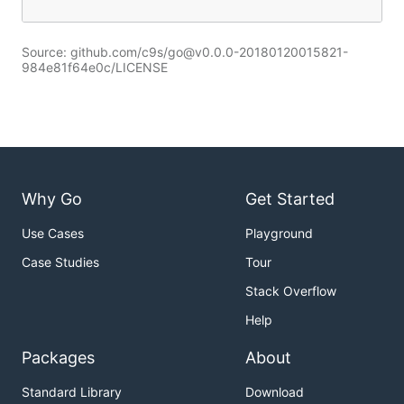
Source: github.com/c9s/go@v0.0.0-20180120015821-
984e81f64e0c/LICENSE
Why Go
Get Started
Use Cases
Playground
Case Studies
Tour
Stack Overflow
Help
Packages
About
Standard Library
Download