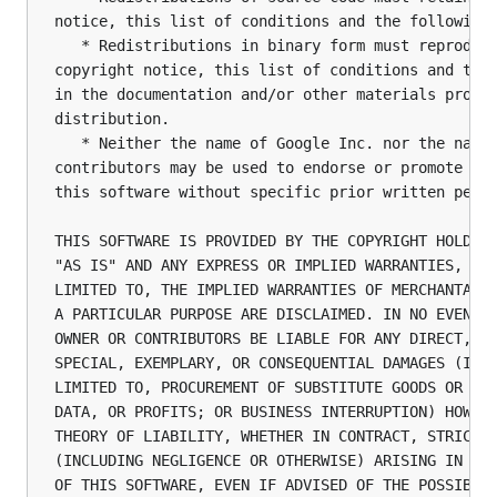
notice, this list of conditions and the following 
   * Redistributions in binary form must reproduce
copyright notice, this list of conditions and the 
in the documentation and/or other materials provid
distribution.

   * Neither the name of Google Inc. nor the names
contributors may be used to endorse or promote pro
this software without specific prior written permi
THIS SOFTWARE IS PROVIDED BY THE COPYRIGHT HOLDERS
"AS IS" AND ANY EXPRESS OR IMPLIED WARRANTIES, INC
LIMITED TO, THE IMPLIED WARRANTIES OF MERCHANTABIL
A PARTICULAR PURPOSE ARE DISCLAIMED. IN NO EVENT S
OWNER OR CONTRIBUTORS BE LIABLE FOR ANY DIRECT, IN
SPECIAL, EXEMPLARY, OR CONSEQUENTIAL DAMAGES (INCL
LIMITED TO, PROCUREMENT OF SUBSTITUTE GOODS OR SER
DATA, OR PROFITS; OR BUSINESS INTERRUPTION) HOWEVE
THEORY OF LIABILITY, WHETHER IN CONTRACT, STRICT L
(INCLUDING NEGLIGENCE OR OTHERWISE) ARISING IN ANY