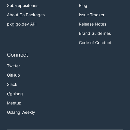
Sub-repositories
Blog
About Go Packages
Issue Tracker
pkg.go.dev API
Release Notes
Brand Guidelines
Code of Conduct
Connect
Twitter
GitHub
Slack
r/golang
Meetup
Golang Weekly