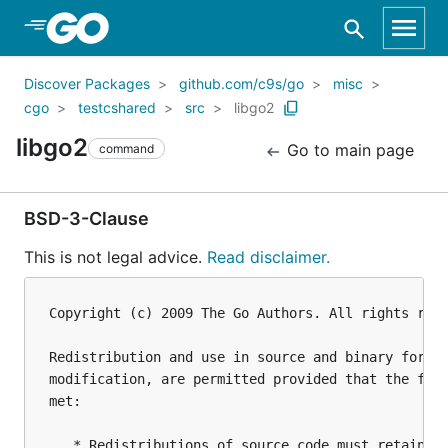
Skip to Main Content
Discover Packages
github.com/c9s/go
misc
cgo
testcshared
src
libgo2
libgo2
Go to main page
command
BSD-3-Clause
This is not legal advice.
Read disclaimer.
Copyright (c) 2009 The Go Authors. All rights rese
Redistribution and use in source and binary forms,
modification, are permitted provided that the foll
met:

   * Redistributions of source code must retain th