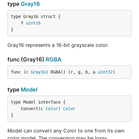
type
Gray16
	Y 
uint16
}
Gray16 represents a 16-bit grayscale color.
func (Gray16)
RGBA
func (c 
Gray16
) RGBA() (r, g, b, a 
uint32
)
type
Model
	Convert(c 
Color
) 
Color
}
Model can convert any Color to one from its own
color model. The conversion may be lossy.