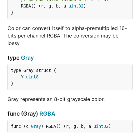
	RGBA() (r, g, b, a 
uint32
)

}
Color can convert itself to alpha-premultiplied 16-
bits per channel RGBA. The conversion may be
lossy.
type
Gray
	Y 
uint8
}
Gray represents an 8-bit grayscale color.
func (Gray)
RGBA
func (c 
Gray
) RGBA() (r, g, b, a 
uint32
)