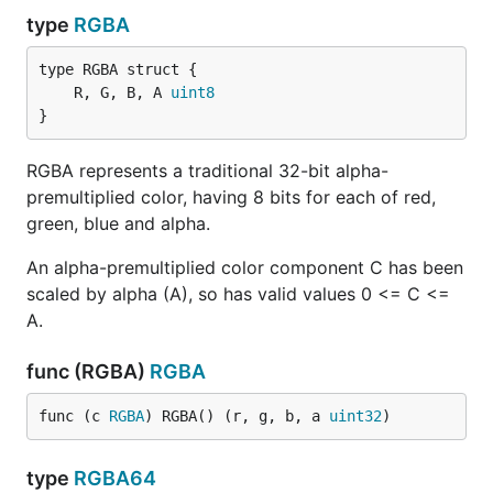
type
RGBA
	R, G, B, A 
uint8
}
RGBA represents a traditional 32-bit alpha-
premultiplied color, having 8 bits for each of red,
green, blue and alpha.
An alpha-premultiplied color component C has been
scaled by alpha (A), so has valid values 0 <= C <=
A.
func (RGBA)
RGBA
func (c 
RGBA
) RGBA() (r, g, b, a 
uint32
)
type
RGBA64