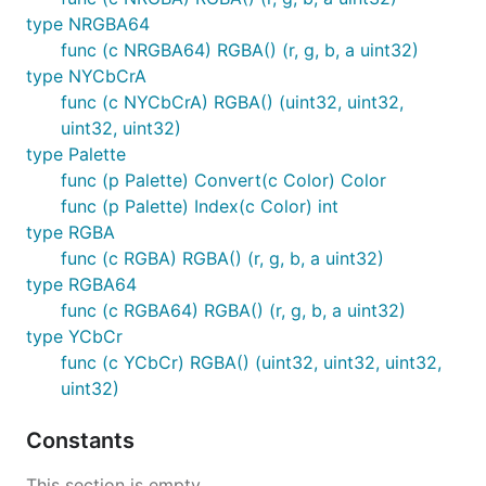
type NRGBA64
func (c NRGBA64) RGBA() (r, g, b, a uint32)
type NYCbCrA
func (c NYCbCrA) RGBA() (uint32, uint32,
uint32, uint32)
type Palette
func (p Palette) Convert(c Color) Color
func (p Palette) Index(c Color) int
type RGBA
func (c RGBA) RGBA() (r, g, b, a uint32)
type RGBA64
func (c RGBA64) RGBA() (r, g, b, a uint32)
type YCbCr
func (c YCbCr) RGBA() (uint32, uint32, uint32,
uint32)
Constants
This section is empty.