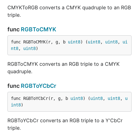
CMYKToRGB converts a CMYK quadruple to an RGB
triple.
func
RGBToCMYK
func RGBToCMYK(r, g, b 
uint8
) (
uint8
, 
uint8
, 
ui
nt8
, 
uint8
)
RGBToCMYK converts an RGB triple to a CMYK
quadruple.
func
RGBToYCbCr
func RGBToYCbCr(r, g, b 
uint8
) (
uint8
, 
uint8
, 
u
int8
)
RGBToYCbCr converts an RGB triple to a Y'CbCr
triple.