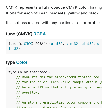
CMYK represents a fully opaque CMYK color, having
8 bits for each of cyan, magenta, yellow and black.
It is not associated with any particular color profile.
func (CMYK)
RGBA
func (c 
CMYK
) RGBA() (
uint32
, 
uint32
, 
uint32
, 
u
int32
)
type
Color
// RGBA returns the alpha-premultiplied red, gr
// for the color. Each value ranges within [0, 
// by a uint32 so that multiplying by a blend f
// overflow.
//
// An alpha-premultiplied color component c has
// so has valid values 0 <= c <= a.