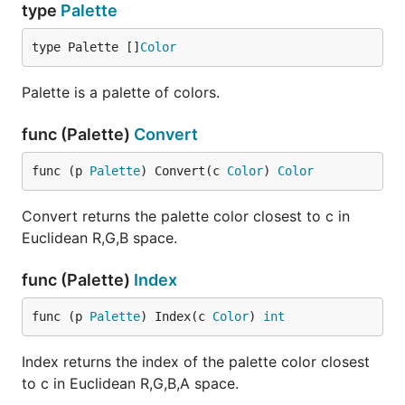
type
Palette
type Palette []
Color
Palette is a palette of colors.
func (Palette)
Convert
func (p 
Palette
) Convert(c 
Color
) 
Color
Convert returns the palette color closest to c in
Euclidean R,G,B space.
func (Palette)
Index
func (p 
Palette
) Index(c 
Color
) 
int
Index returns the index of the palette color closest
to c in Euclidean R,G,B,A space.