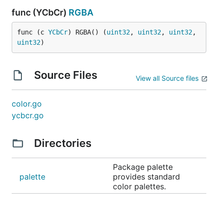
func (YCbCr)
RGBA
func (c 
YCbCr
) RGBA() (
uint32
, 
uint32
, 
uint32
, 
uint32
)
Source Files
View all Source files
color.go
ycbcr.go
Directories
Package palette
palette
provides standard
color palettes.