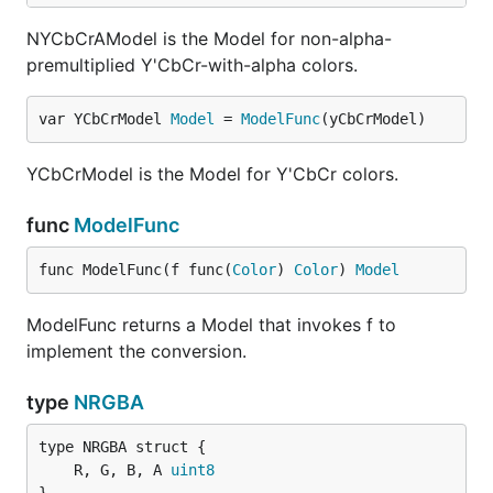
NYCbCrAModel is the Model for non-alpha-
premultiplied Y'CbCr-with-alpha colors.
var YCbCrModel 
Model
 = 
ModelFunc
(yCbCrModel)
YCbCrModel is the Model for Y'CbCr colors.
func
ModelFunc
func ModelFunc(f func(
Color
) 
Color
) 
Model
ModelFunc returns a Model that invokes f to
implement the conversion.
type
NRGBA
	R, G, B, A 
uint8