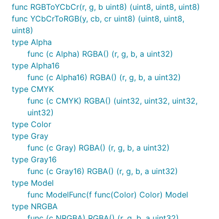
func RGBToYCbCr(r, g, b uint8) (uint8, uint8, uint8)
func YCbCrToRGB(y, cb, cr uint8) (uint8, uint8,
uint8)
type Alpha
func (c Alpha) RGBA() (r, g, b, a uint32)
type Alpha16
func (c Alpha16) RGBA() (r, g, b, a uint32)
type CMYK
func (c CMYK) RGBA() (uint32, uint32, uint32,
uint32)
type Color
type Gray
func (c Gray) RGBA() (r, g, b, a uint32)
type Gray16
func (c Gray16) RGBA() (r, g, b, a uint32)
type Model
func ModelFunc(f func(Color) Color) Model
type NRGBA
func (c NRGBA) RGBA() (r, g, b, a uint32)