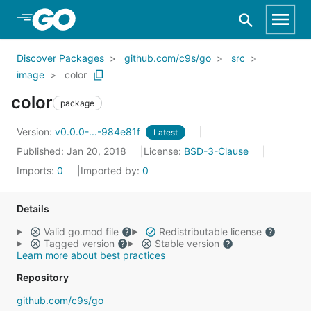
Skip to Main Content
Discover Packages
github.com/c9s/go
src
image
color
color
package
Version:
v0.0.0-...-984e81f
Latest
Published: Jan 20, 2018
License:
BSD-3-Clause
Imports:
0
Imported by:
0
Details
Valid go.mod file
Redistributable license
Tagged version
Stable version
Learn more about best practices
Repository
github.com/c9s/go