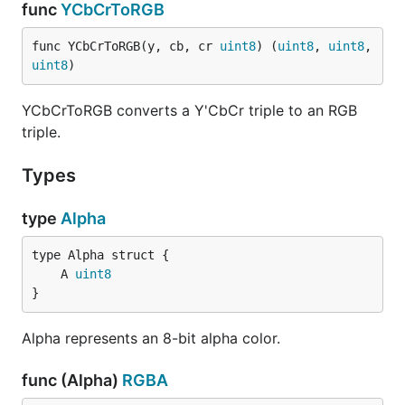
func
YCbCrToRGB
func YCbCrToRGB(y, cb, cr 
uint8
) (
uint8
, 
uint8
, 
uint8
)
YCbCrToRGB converts a Y'CbCr triple to an RGB
triple.
Types
type
Alpha
	A 
uint8
}
Alpha represents an 8-bit alpha color.
func (Alpha)
RGBA