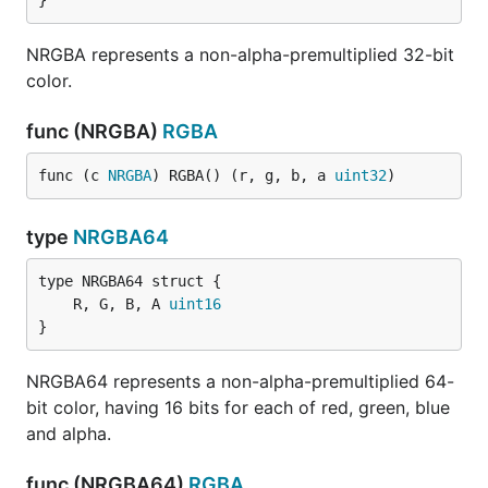
}
NRGBA represents a non-alpha-premultiplied 32-bit
color.
func (NRGBA)
RGBA
func (c 
NRGBA
) RGBA() (r, g, b, a 
uint32
)
type
NRGBA64
	R, G, B, A 
uint16
}
NRGBA64 represents a non-alpha-premultiplied 64-
bit color, having 16 bits for each of red, green, blue
and alpha.
func (NRGBA64)
RGBA