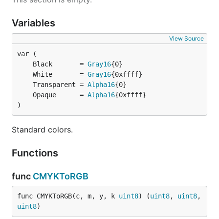
Variables
View Source
	Black       = 
Gray16
	White       = 
Gray16
	Transparent = 
Alpha16
	Opaque      = 
Alpha16
)
Standard colors.
Functions
func
CMYKToRGB
func CMYKToRGB(c, m, y, k 
uint8
) (
uint8
, 
uint8
, 
uint8
)