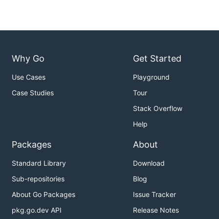
Why Go
Get Started
Use Cases
Playground
Case Studies
Tour
Stack Overflow
Help
Packages
About
Standard Library
Download
Sub-repositories
Blog
About Go Packages
Issue Tracker
pkg.go.dev API
Release Notes