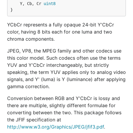
	Y, Cb, Cr 
uint8
}
YCbCr represents a fully opaque 24-bit Y'CbCr
color, having 8 bits each for one luma and two
chroma components.
JPEG, VP8, the MPEG family and other codecs use
this color model. Such codecs often use the terms
YUV and Y'CbCr interchangeably, but strictly
speaking, the term YUV applies only to analog video
signals, and Y' (luma) is Y (luminance) after applying
gamma correction.
Conversion between RGB and Y'CbCr is lossy and
there are multiple, slightly different formulae for
converting between the two. This package follows
the JFIF specification at
http://www.w3.org/Graphics/JPEG/jfif3.pdf
.