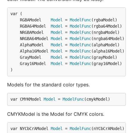
	RGBAModel    
Model
 = 
ModelFunc
	RGBA64Model  
Model
 = 
ModelFunc
	NRGBAModel   
Model
 = 
ModelFunc
	NRGBA64Model 
Model
 = 
ModelFunc
	AlphaModel   
Model
 = 
ModelFunc
	Alpha16Model 
Model
 = 
ModelFunc
	GrayModel    
Model
 = 
ModelFunc
	Gray16Model  
Model
 = 
ModelFunc
)
Models for the standard color types.
var CMYKModel 
Model
 = 
ModelFunc
(cmykModel)
CMYKModel is the Model for CMYK colors.
var NYCbCrAModel 
Model
 = 
ModelFunc
(nYCbCrAModel)