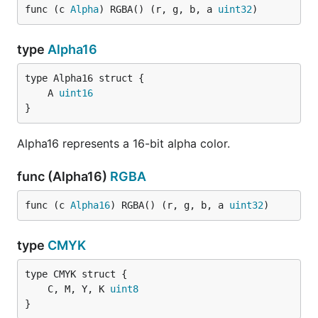
func (c 
Alpha
) RGBA() (r, g, b, a 
uint32
)
type
Alpha16
	A 
uint16
}
Alpha16 represents a 16-bit alpha color.
func (Alpha16)
RGBA
func (c 
Alpha16
) RGBA() (r, g, b, a 
uint32
)
type
CMYK
	C, M, Y, K 
uint8
}