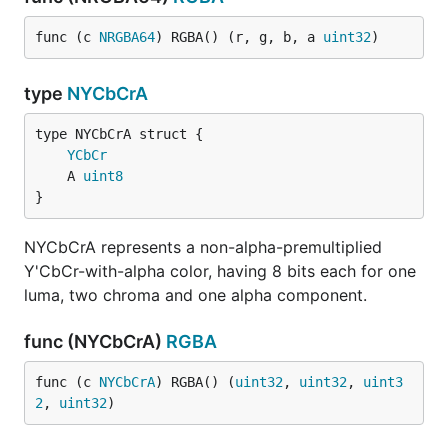
func (c 
NRGBA64
) RGBA() (r, g, b, a 
uint32
)
type
NYCbCrA
YCbCr
	A 
uint8
}
NYCbCrA represents a non-alpha-premultiplied
Y'CbCr-with-alpha color, having 8 bits each for one
luma, two chroma and one alpha component.
func (NYCbCrA)
RGBA
func (c 
NYCbCrA
) RGBA() (
uint32
, 
uint32
, 
uint3
2
, 
uint32
)