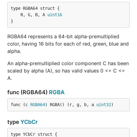
	R, G, B, A 
uint16
}
RGBA64 represents a 64-bit alpha-premultiplied
color, having 16 bits for each of red, green, blue and
alpha.
An alpha-premultiplied color component C has been
scaled by alpha (A), so has valid values 0 <= C <=
A.
func (RGBA64)
RGBA
func (c 
RGBA64
) RGBA() (r, g, b, a 
uint32
)
type
YCbCr