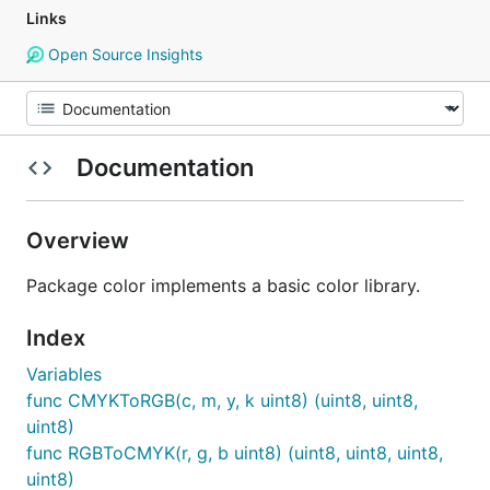
Links
Open Source Insights
Documentation
Overview
Package color implements a basic color library.
Index
Variables
func CMYKToRGB(c, m, y, k uint8) (uint8, uint8,
uint8)
func RGBToCMYK(r, g, b uint8) (uint8, uint8, uint8,
uint8)