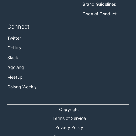
Brand Guidelines
Code of Conduct
Connect
Twitter
GitHub
Slack
r/golang
Meetup
Golang Weekly
Copyright
Terms of Service
Privacy Policy